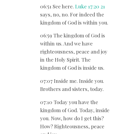
06:51 See here.
Luke 17:20
21
says, no, no. For indeed the
kingdom of God is within you.
06:59 The kingdom of God is
within us. And we have
righteousness, peace and joy
in the Holy Spirit. The
kingdom of God is inside us.
07:07 Inside me. Inside you.
Brothers and sisters, today.
07:10 Today you have the
kingdom of God. Today, inside
you. Now, how do I get this?
How? Righteousness, peace