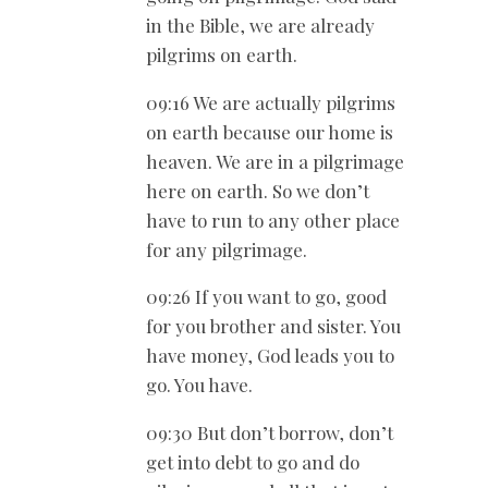
in the Bible, we are already
pilgrims on earth.
09:16 We are actually pilgrims
on earth because our home is
heaven. We are in a pilgrimage
here on earth. So we don’t
have to run to any other place
for any pilgrimage.
09:26 If you want to go, good
for you brother and sister. You
have money, God leads you to
go. You have.
09:30 But don’t borrow, don’t
get into debt to go and do