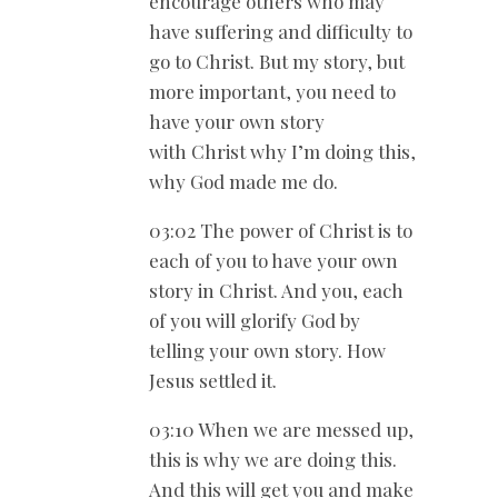
encourage others who may
have suffering and difficulty to
go to Christ. But my story, but
more important, you need to
have your own story
with Christ why I’m doing this,
why God made me do.
03:02 The power of Christ is to
each of you to have your own
story in Christ. And you, each
of you will glorify God by
telling your own story. How
Jesus settled it.
03:10 When we are messed up,
this is why we are doing this.
And this will get you and make