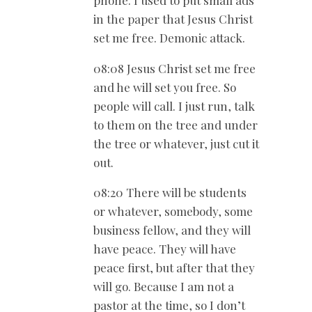
in the paper that Jesus Christ
set me free. Demonic attack.
08:08 Jesus Christ set me free
and he will set you free. So
people will call. I just run, talk
to them on the tree and under
the tree or whatever, just cut it
out.
08:20 There will be students
or whatever, somebody, some
business fellow, and they will
have peace. They will have
peace first, but after that they
will go. Because I am not a
pastor at the time, so I don’t