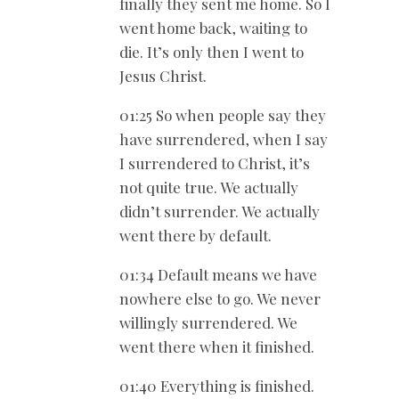
finally they sent me home. So I
went home back, waiting to
die. It’s only then I went to
Jesus Christ.
01:25 So when people say they
have surrendered, when I say
I surrendered to Christ, it’s
not quite true. We actually
didn’t surrender. We actually
went there by default.
01:34 Default means we have
nowhere else to go. We never
willingly surrendered. We
went there when it finished.
01:40 Everything is finished.