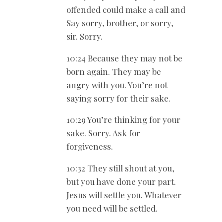
offended could make a call and
Say sorry, brother, or sorry,
sir. Sorry.
10:24 Because they may not be
born again. They may be
angry with you. You’re not
saying sorry for their sake.
10:29 You’re thinking for your
sake. Sorry. Ask for
forgiveness.
10:32 They still shout at you,
but you have done your part.
Jesus will settle you. Whatever
you need will be settled.