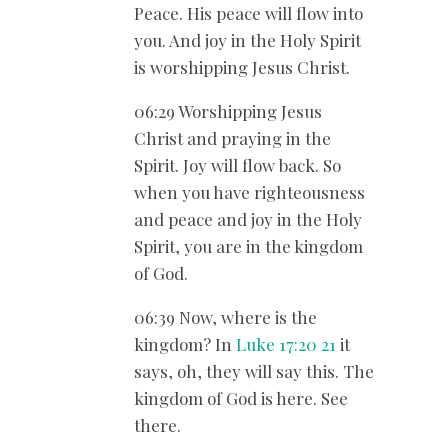
Peace. His peace will flow into
you. And joy in the Holy Spirit
is worshipping Jesus Christ.
06:29 Worshipping Jesus
Christ and praying in the
Spirit. Joy will flow back. So
when you have righteousness
and peace and joy in the Holy
Spirit, you are in the kingdom
of God.
06:39 Now, where is the
kingdom? In
Luke 17:20
21
it
says, oh, they will say this. The
kingdom of God is here. See
there.