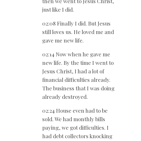
then we went to Jesus Christ,
just like I did.
02:08 Finally I did. But Jesus
still loves us. He loved me and
gave me new life.
02:14 Now when he gave me
new life. By the time I went to
Jesus Christ, I had a lot of
financial difficulties already.
The business that I was doing
already destroyed.
02:24 House even had to be
sold. We had monthly bills
paying, we got difficulties. I
had debt collectors knocking