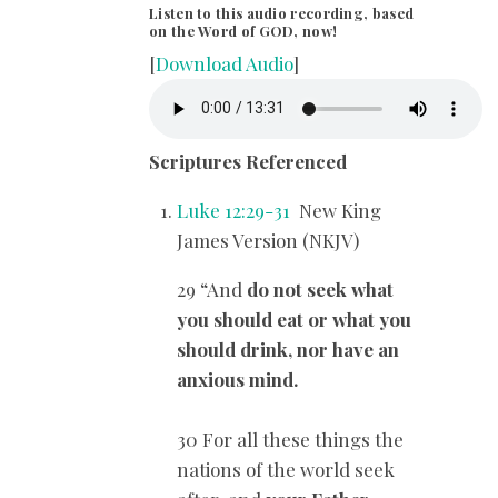
Listen to this audio recording, based
on the Word of GOD, now!
[
Download Audio
]
Scriptures Referenced
Luke 12:29-31
New King
James Version (NKJV)
29 “And
do not seek what
you should eat or what you
should drink, nor have an
anxious mind.
30 For all these things the
nations of the world seek