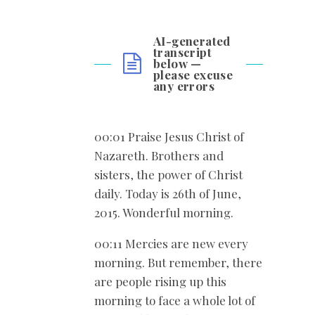
AI-generated
transcript
below —
please excuse
any errors
00:01 Praise Jesus Christ of
Nazareth. Brothers and
sisters, the power of Christ
daily. Today is 26
th of June,
2015. Wonderful morning.
00:11 Mercies are new every
morning. But remember, there
are people rising up this
morning to face a whole lot of