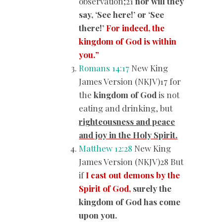
observation;21
nor will they
say, ‘See here!’ or ‘See
there!’
For indeed, the
kingdom of God is within
you.
”
Romans 14:17
New King
James Version (NKJV)17 for
the
kingdom of God
is not
eating and drinking, but
righteousness and peace
and joy in the Holy Spirit.
Matthew 12:28
New King
James Version (NKJV)28 But
if
I cast out demons by the
Spirit of God,
surely the
kingdom of God has come
upon you.