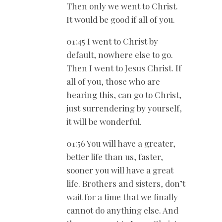
Then only we went to Christ.
It would be good if all of you.
01:45 I went to Christ by
default, nowhere else to go.
Then I went to Jesus Christ. If
all of you, those who are
hearing this, can go to Christ,
just surrendering by yourself,
it will be wonderful.
01:56 You will have a greater,
better life than us, faster,
sooner you will have a great
life. Brothers and sisters, don’t
wait for a time that we finally
cannot do anything else. And