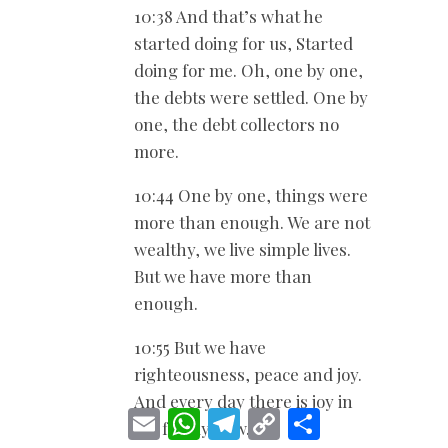
10:38 And that’s what he
started doing for us, Started
doing for me. Oh, one by one,
the debts were settled. One by
one, the debt collectors no
more.
10:44 One by one, things were
more than enough. We are not
wealthy, we live simple lives.
But we have more than
enough.
10:55 But we have
righteousness, peace and joy.
And every day there is joy in
E
W
T
C
S
my family now. Joy.
m
h
e
o
h