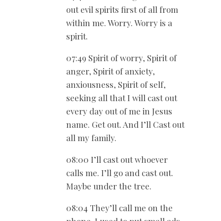
out evil spirits first of all from
within me. Worry. Worry is a
spirit.
07:49 Spirit of worry, Spirit of
anger, Spirit of anxiety,
anxiousness, Spirit of self,
seeking all that I will cast out
every day out of me in Jesus
name. Get out. And I’ll Cast out
all my family.
08:00 I’ll cast out whoever
calls me. I’ll go and cast out.
Maybe under the tree.
08:04 They’ll call me on the
phone. I used to put small ads