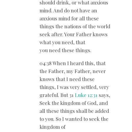
should drink, or what anxious
mind. And do not have an
anxious mind for all these
things the nations of the world
seek after. Your Father knows
what you need, that
you need these things.
04:38 When I heard this, that
the Father, my Father, never
knows that I need these
things, I was very settled, very
grateful. But 31
Luke 12:31
says,
Seek the kingdom of God, and
all these things shall be added
to you. So I wanted to seek the
kingdom of