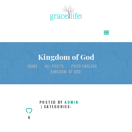
HOME
ABOUT
POWER OF CHRIST DAILY
Kingdom of God
FREE RESOURCES
HOME
ALL POSTS
POCD ENGLISH
KINGDOM OF GOD
SONGS
CHILDREN
TESTIMONIES
POSTED BY
ADMIN
CATEGORIES:
INFOGRAPHICS
0
CONTACT