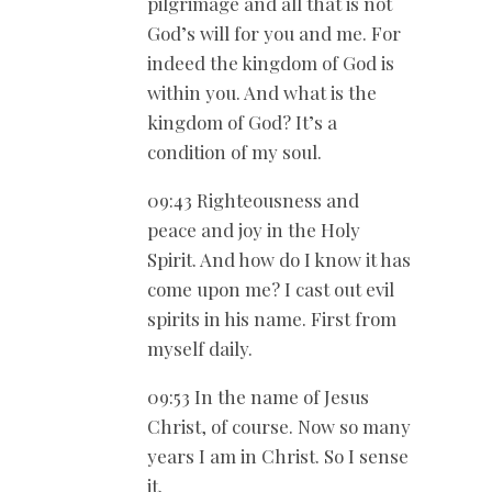
pilgrimage and all that is not
God’s will for you and me. For
indeed the kingdom of God is
within you. And what is the
kingdom of God? It’s a
condition of my soul.
09:43 Righteousness and
peace and joy in the Holy
Spirit. And how do I know it has
come upon me? I cast out evil
spirits in his name. First from
myself daily.
09:53 In the name of Jesus
Christ, of course. Now so many
years I am in Christ. So I sense
it.