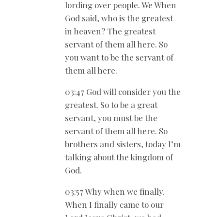
lording over people. We When
God said, who is the greatest
in heaven? The greatest
servant of them all here. So
you want to be the servant of
them all here.
03:47 God will consider you the
greatest. So to be a great
servant, you must be the
servant of them all here. So
brothers and sisters, today I’m
talking about the kingdom of
God.
03:57 Why when we finally.
When I finally came to our