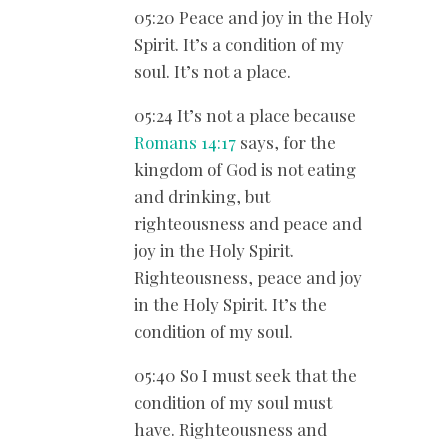
05:20 Peace and joy in the Holy
Spirit. It’s a condition of my
soul. It’s not a place.
05:24 It’s not a place because
Romans 14:17
says, for the
kingdom of God is not eating
and drinking, but
righteousness and peace and
joy in the Holy Spirit.
Righteousness, peace and joy
in the Holy Spirit. It’s the
condition of my soul.
05:40 So I must seek that the
condition of my soul must
have. Righteousness and