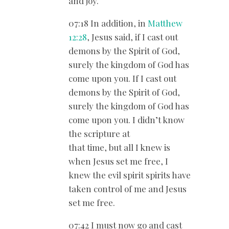
and joy.
07:18 In addition, in
Matthew
12:28
, Jesus said, if I cast out
demons by the Spirit of God,
surely the kingdom of God has
come upon you. If I cast out
demons by the Spirit of God,
surely the kingdom of God has
come upon you. I didn’t know
the scripture at
that time, but all I knew is
when Jesus set me free, I
knew the evil spirit spirits have
taken control of me and Jesus
set me free.
07:42 I must now go and cast