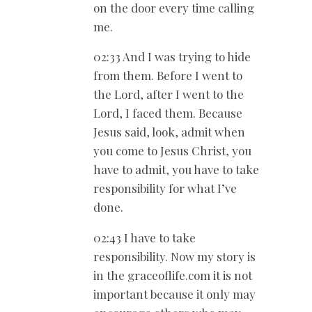
on the door every time calling
me.
02:33 And I was trying to hide
from them. Before I went to
the Lord, after I went to the
Lord, I faced them. Because
Jesus said, look, admit when
you come to Jesus Christ, you
have to admit, you have to take
responsibility for what I’ve
done.
02:43 I have to take
responsibility. Now my story is
in the graceoflife.com it is not
important because it only may