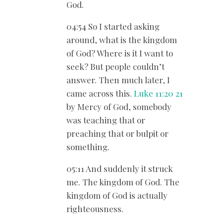
God.
04:54 So I started asking
around, what is the kingdom
of God? Where is it I want to
seek? But people couldn’t
answer. Then much later, I
came across this.
Luke 11:20
21
by Mercy of God, somebody
was teaching that or
preaching that or bulpit or
something.
05:11 And suddenly it struck
me. The kingdom of God. The
kingdom of God is actually
righteousness.