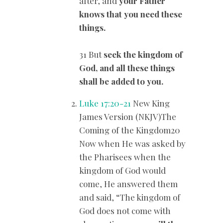
after, and
your Father
knows that you need these
things.
31 But
seek the kingdom of
God, and all these things
shall be added to you.
Luke 17:20-21
New King
James Version (NKJV)The
Coming of the Kingdom20
Now when He was asked by
the Pharisees when the
kingdom of God would
come, He answered them
and said, “The kingdom of
God does not come with