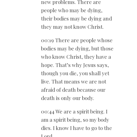
new problems. There are
people who may be dying,
their bodies may be dying and
they may not know Christ.
00:19 There are people whose
bodies may be dying, but those
who know Christ, they have a
hope. That’s why Jesus says,
though you die, you shall yet
live. That means we are not
afraid of death because our
death is only our body.
00:44 We are a spirit being. I
am a spirit being, so my body
dies. I know I have to go to the
Lord.