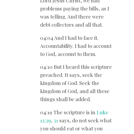
Lord Jesus Christ, we had
problems paying the bills, as I
was telling. And there were
debt collectors and all that.
04:04 And I had to face it.
Accountability. I had to account
to God, account to them.
04:10 But I heard this scripture
preached. It says, seek the
kingdom of God. Seek the
kingdom of God, and all these
things shall be added.
04:19 The scripture is in
Luke
12:29
,
31
says, do not seek what
you should eat or what you