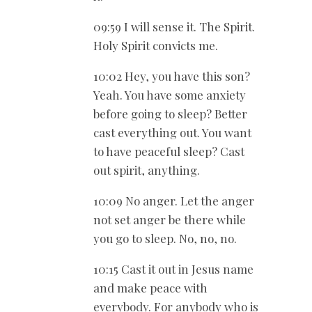
09:59 I will sense it. The Spirit.
Holy Spirit convicts me.
10:02 Hey, you have this son?
Yeah. You have some anxiety
before going to sleep? Better
cast everything out. You want
to have peaceful sleep? Cast
out spirit, anything.
10:09 No anger. Let the anger
not set anger be there while
you go to sleep. No, no, no.
10:15 Cast it out in Jesus name
and make peace with
everybody. For anybody who is