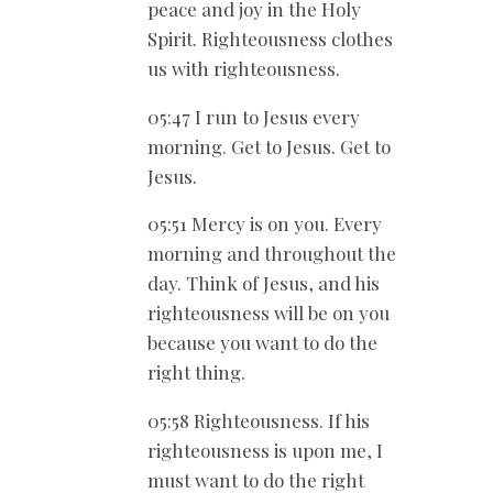
peace and joy in the Holy
Spirit. Righteousness clothes
us with righteousness.
05:47 I run to Jesus every
morning. Get to Jesus. Get to
Jesus.
05:51 Mercy is on you. Every
morning and throughout the
day. Think of Jesus, and his
righteousness will be on you
because you want to do the
right thing.
05:58 Righteousness. If his
righteousness is upon me, I
must want to do the right