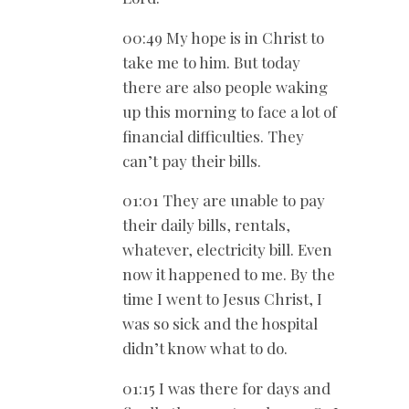
00:49 My hope is in Christ to
take me to him. But today
there are also people waking
up this morning to face a lot of
financial difficulties. They
can’t pay their bills.
01:01 They are unable to pay
their daily bills, rentals,
whatever, electricity bill. Even
now it happened to me. By the
time I went to Jesus Christ, I
was so sick and the hospital
didn’t know what to do.
01:15 I was there for days and