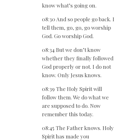
know what’s going on.
08:30 And so people go back. I
tell them, go, go, go worship
God. Go worship God.
08:34 But we don’t know
whether they finally followed
God properly or not. I do not
know. Only Jesus knows.
08:39 The Holy Spirit will
follow them. We do what we
are supposed to do. Now
remember this today.
08:45 The Father knows. Holy
Spirit has made you