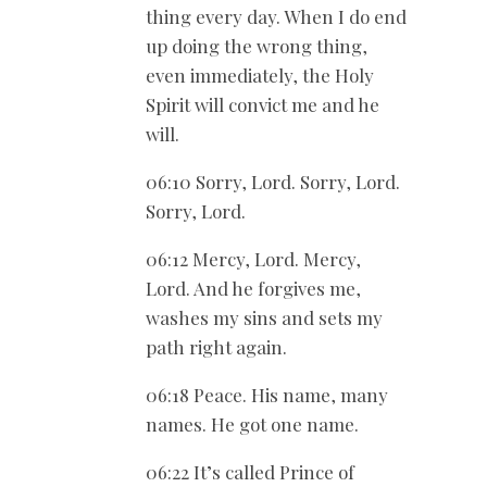
thing every day. When I do end
up doing the wrong thing,
even immediately, the Holy
Spirit will convict me and he
will.
06:10 Sorry, Lord. Sorry, Lord.
Sorry, Lord.
06:12 Mercy, Lord. Mercy,
Lord. And he forgives me,
washes my sins and sets my
path right again.
06:18 Peace. His name, many
names. He got one name.
06:22 It’s called Prince of