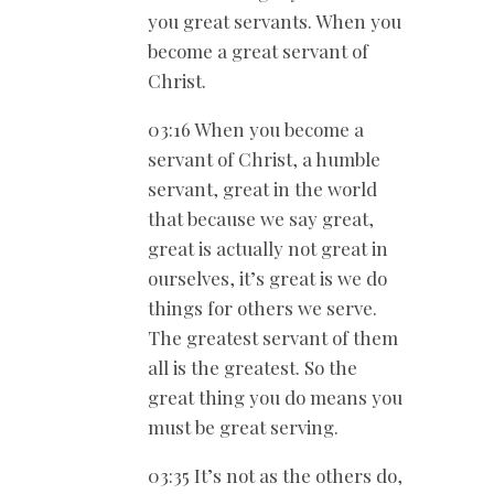
you great servants. When you
become a great servant of
Christ.
03:16 When you become a
servant of Christ, a humble
servant, great in the world
that because we say great,
great is actually not great in
ourselves, it’s great is we do
things for others we serve.
The greatest servant of them
all is the greatest. So the
great thing you do means you
must be great serving.
03:35 It’s not as the others do,