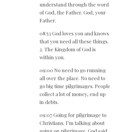
understand through the word
of God, the Father. God, your
Father.
08:53 God loves you and knows
that you need all these things.
2. The Kingdom of God is
within you.
09:00 No need to go running
all over the place. No need to
go big time pilgrimages. People
collect a lot of money, end up
in debts.
09:07 Going for pilgrimage to
Christians. I’m talking about
going on pilgrimage. God said