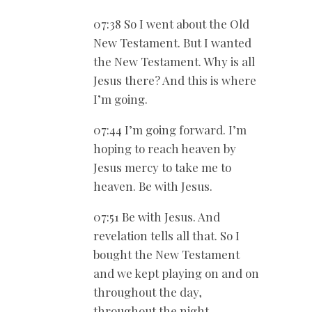
07:38 So I went about the Old
New Testament. But I wanted
the New Testament. Why is all
Jesus there? And this is where
I’m going.
07:44 I’m going forward. I’m
hoping to reach heaven by
Jesus mercy to take me to
heaven. Be with Jesus.
07:51 Be with Jesus. And
revelation tells all that. So I
bought the New Testament
and we kept playing on and on
throughout the day,
throughout the night.