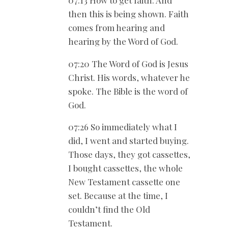
then this is being shown. Faith
comes from hearing and
hearing by the Word of God.
07:20 The Word of God is Jesus
Christ. His words, whatever he
spoke. The Bible is the word of
God.
07:26 So immediately what I
did, I went and started buying.
Those days, they got cassettes,
I bought cassettes, the whole
New Testament cassette one
set. Because at the time, I
couldn’t find the Old
Testament.