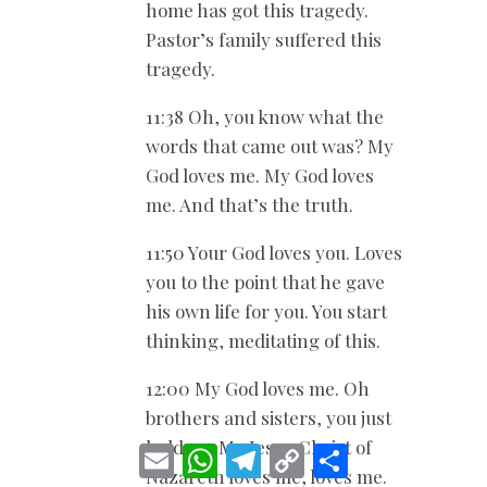
home has got this tragedy.
Pastor’s family suffered this
tragedy.
11:38 Oh, you know what the
words that came out was? My
God loves me. My God loves
me. And that’s the truth.
11:50 Your God loves you. Loves
you to the point that he gave
his own life for you. You start
thinking, meditating of this.
12:00 My God loves me. Oh
brothers and sisters, you just
hold on. My Jesus Christ of
E
W
T
C
S
m
h
e
o
h
Nazareth loves me, loves me.