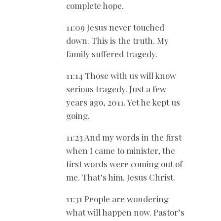
complete hope.
11:09 Jesus never touched
down. This is the truth. My
family suffered tragedy.
11:14 Those with us will know
serious tragedy. Just a few
years ago, 2011. Yet he kept us
going.
11:23 And my words in the first
when I came to minister, the
first words were coming out of
me. That’s him. Jesus Christ.
11:31 People are wondering
what will happen now. Pastor’s