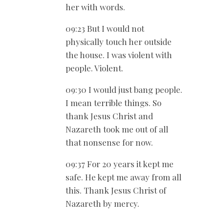
her with words.
09:23 But I would not
physically touch her outside
the house. I was violent with
people. Violent.
09:30 I would just bang people.
I mean terrible things. So
thank Jesus Christ and
Nazareth took me out of all
that nonsense for now.
09:37 For 20 years it kept me
safe. He kept me away from all
this. Thank Jesus Christ of
Nazareth by mercy.