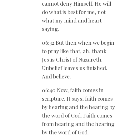
cannot deny Himself. He will
do what is best for me, not
what my mind and heart
saying.
06:32 But then when we begin
to pray like that, ah, thank
Jesus Christ of Nazareth.
Unbelief leaves us finished.
And believe.
06:40 Now, faith comes in
scripture. It says, faith comes
by hearing and the hearing by
the word of God. Faith comes
from hearing and the hearing
by the word of God.