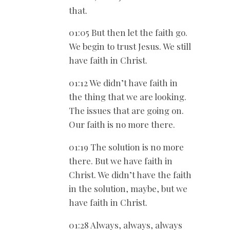
that.
01:05 But then let the faith go.
We begin to trust Jesus. We still
have faith in Christ.
01:12 We didn’t have faith in
the thing that we are looking.
The issues that are going on.
Our faith is no more there.
01:19 The solution is no more
there. But we have faith in
Christ. We didn’t have the faith
in the solution, maybe, but we
have faith in Christ.
01:28 Always, always, always