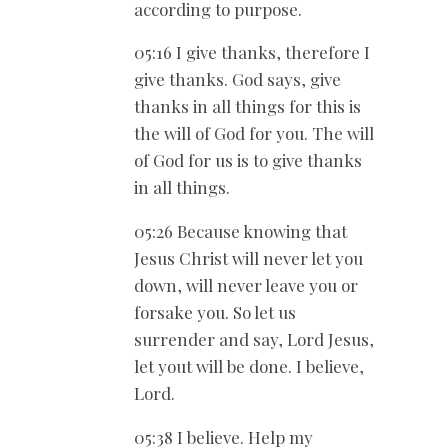
according to purpose.
05:16 I give thanks, therefore I
give thanks. God says, give
thanks in all things for this is
the will of God for you. The will
of God for us is to give thanks
in all things.
05:26 Because knowing that
Jesus Christ will never let you
down, will never leave you or
forsake you. So let us
surrender and say, Lord Jesus,
let yout will be done. I believe,
Lord.
05:38 I believe. Help my