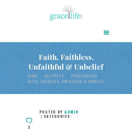
HOME
ABOUT
POWER OF CHRIST DAILY
Faith, Faithless,
Unfaithful & Unbelief
FREE RESOURCES
HOME
ALL POSTS
POCD ENGLISH
SONGS
FAITH, FAITHLESS, UNFAITHFUL & UNBELIEF
CHILDREN
TESTIMONIES
INFOGRAPHICS
POSTED BY
ADMIN
CATEGORIES:
CONTACT
2