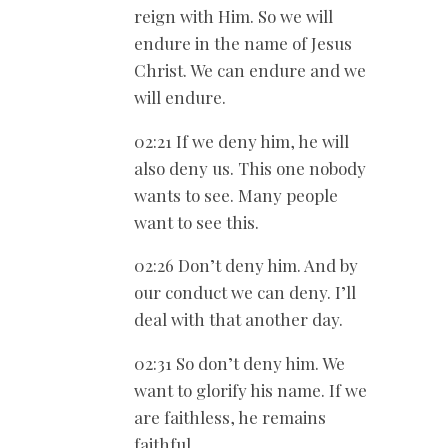
reign with Him. So we will
endure in the name of Jesus
Christ. We can endure and we
will endure.
02:21 If we deny him, he will
also deny us. This one nobody
wants to see. Many people
want to see this.
02:26 Don’t deny him. And by
our conduct we can deny. I’ll
deal with that another day.
02:31 So don’t deny him. We
want to glorify his name. If we
are faithless, he remains
faithful.