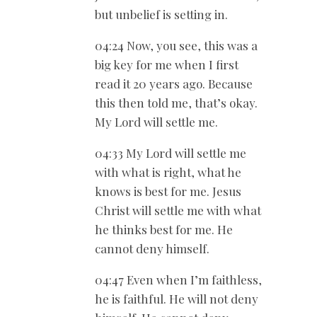
but unbelief is setting in.
04:24 Now, you see, this was a
big key for me when I first
read it 20 years ago. Because
this then told me, that’s okay.
My Lord will settle me.
04:33 My Lord will settle me
with what is right, what he
knows is best for me. Jesus
Christ will settle me with what
he thinks best for me. He
cannot deny himself.
04:47 Even when I’m faithless,
he is faithful. He will not deny