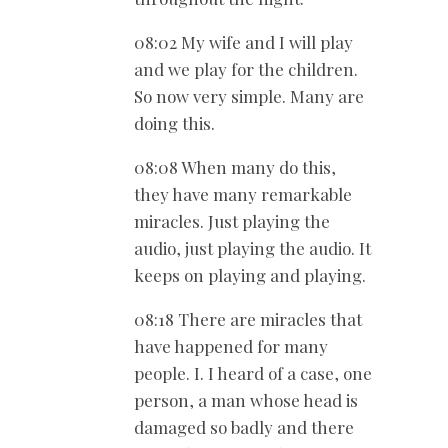
08:02 My wife and I will play
and we play for the children.
So now very simple. Many are
doing this.
08:08 When many do this,
they have many remarkable
miracles. Just playing the
audio, just playing the audio. It
keeps on playing and playing.
08:18 There are miracles that
have happened for many
people. I. I heard of a case, one
person, a man whose head is
damaged so badly and there