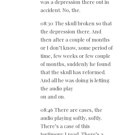
was a depression there out in
accident. No, the.
08:30 The skull broken so that
the depression there. And
then after a couple of months
or I don’t know, some period of
time, few weeks or few couple
of months, suddenly he found
that the skull has reformed.
And all he was doing is letting
the audio play
on and on.
08:46 There are cases, the
audio playing softly, softly.
There’s a case of this
testimony I read. There’s a