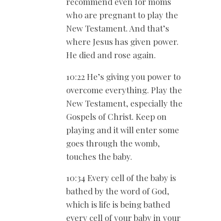
recommend even for moms
who are pregnant to play the
New Testament. And that’s
where Jesus has given power.
He died and rose again.
10:22 He’s giving you power to
overcome everything. Play the
New Testament, especially the
Gospels of Christ. Keep on
playing and it will enter some
goes through the womb,
touches the baby.
10:34 Every cell of the baby is
bathed by the word of God,
which is life is being bathed
every cell of your baby in your