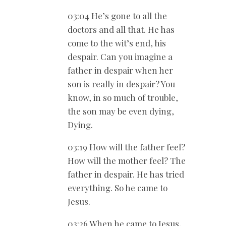
03:04 He’s gone to all the
doctors and all that. He has
come to the wit’s end, his
despair. Can you imagine a
father in despair when her
son is really in despair? You
know, in so much of trouble,
the son may be even dying,
Dying.
03:19 How will the father feel?
How will the mother feel? The
father in despair. He has tried
everything. So he came to
Jesus.
03:26 When he came to Jesus,