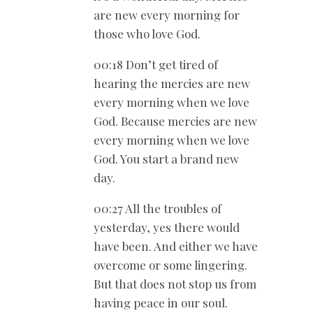
are new every morning for
those who love God.
00:18 Don’t get tired of
hearing the mercies are new
every morning when we love
God. Because mercies are new
every morning when we love
God. You start a brand new
day.
00:27 All the troubles of
yesterday, yes there would
have been. And either we have
overcome or some lingering.
But that does not stop us from
having peace in our soul.