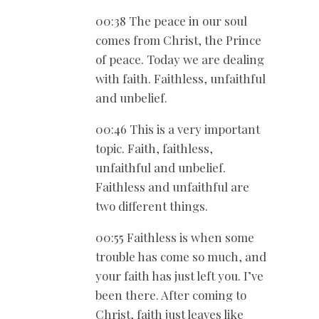
00:38 The peace in our soul
comes from Christ, the Prince
of peace. Today we are dealing
with faith. Faithless, unfaithful
and unbelief.
00:46 This is a very important
topic. Faith, faithless,
unfaithful and unbelief.
Faithless and unfaithful are
two different things.
00:55 Faithless is when some
trouble has come so much, and
your faith has just left you. I’ve
been there. After coming to
Christ, faith just leaves like