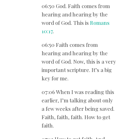
06:50 God. Faith comes from
hearing and hearing by the
word of God. This is
Romans
10:17
.
06:50 Faith comes from
hearing and hearing by the
word of God. Now, this is a very
important scripture. It’s a big
key for me.
07:06 When I was reading this
earlier, I’m talking about only
a few weeks after being saved.
Faith, faith, faith. How to get
faith.
07:13 How to get faith. And