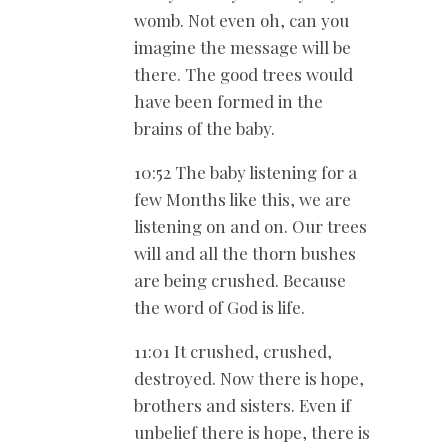
womb. Not even oh, can you
imagine the message will be
there. The good trees would
have been formed in the
brains of the baby.
10:52 The baby listening for a
few Months like this, we are
listening on and on. Our trees
will and all the thorn bushes
are being crushed. Because
the word of God is life.
11:01 It crushed, crushed,
destroyed. Now there is hope,
brothers and sisters. Even if
unbelief there is hope, there is