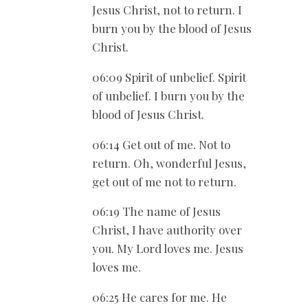
Jesus Christ, not to return. I
burn you by the blood of Jesus
Christ.
06:09 Spirit of unbelief. Spirit
of unbelief. I burn you by the
blood of Jesus Christ.
06:14 Get out of me. Not to
return. Oh, wonderful Jesus,
get out of me not to return.
06:19 The name of Jesus
Christ, I have authority over
you. My Lord loves me. Jesus
loves me.
06:25 He cares for me. He