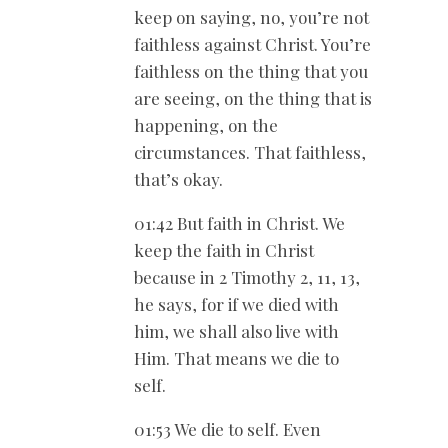
keep on saying, no, you’re not
faithless against Christ. You’re
faithless on the thing that you
are seeing, on the thing that is
happening, on the
circumstances. That faithless,
that’s okay.
01:42 But faith in Christ. We
keep the faith in Christ
because in 2 Timothy 2
, 11, 13,
he says, for if we died with
him, we shall also live with
Him. That means we die to
self.
01:53 We die to self. Even