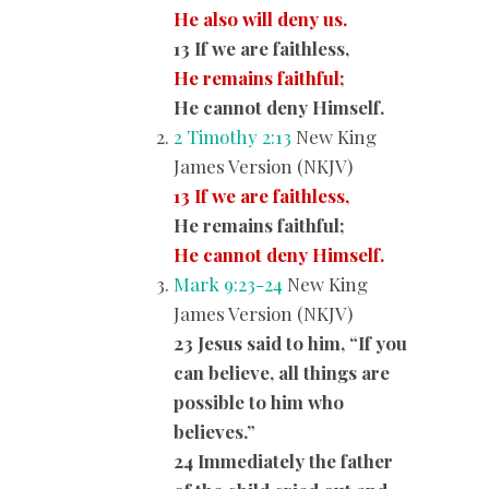
He also will deny us.
13 If we are faithless,
He remains faithful;
He cannot deny Himself.
2 Timothy 2:13
New King
James Version (NKJV)
13 If we are faithless,
He remains faithful;
He cannot deny Himself.
Mark 9:23-24
New King
James Version (NKJV)
23 Jesus said to him, “If you
can believe, all things are
possible to him who
believes.”
24 Immediately the father