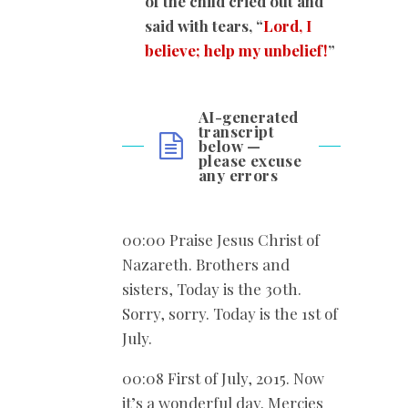
of the child cried out and
said with tears, “
Lord, I
believe; help my unbelief!
”
AI-generated
transcript
below —
please excuse
any errors
00:00 Praise Jesus Christ of
Nazareth. Brothers and
sisters, Today is the 30th.
Sorry, sorry. Today is the 1st of
July.
00:08 First of July, 2015. Now
it’s a wonderful day. Mercies