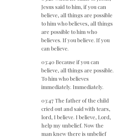
Jesus said to him, if you can
believe, all things are possible
to him who believes, all things
are possible to him who
believes. If you believe. If you
can believe.
03:40 Because if you can
believe, all things are possible.
To him who believes
immediately. Immediately.
03:47 The father of the child
cried out and said with tears,
lord, I believe. I believe, Lord,
help my unbelief. Now the
man knew there is unbelief