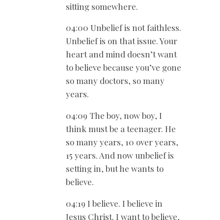
sitting somewhere.
04:00 Unbelief is not faithless.
Unbelief is on that issue. Your
heart and mind doesn’t want
to believe because you’ve gone
so many doctors, so many
years.
04:09 The boy, now boy, I
think must be a teenager. He
so many years, 10 over years,
15 years. And now unbelief is
setting in, but he wants to
believe.
04:19 I believe. I believe in
Jesus Christ. I want to believe,