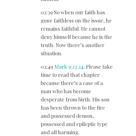
02:39 So when our faith has
gone faithless on the issue, he
remains faithful. He cannot
deny himself because he is the
truth. Now there’s another
situation.
02:49
Mark 9:23
24
. Please take
time to read that chapter
because there’s a case of a
man who has become
desperate from birth. His son
has been thrown to the fire
and possessed demon,
possessed and epileptic type
and all harming.