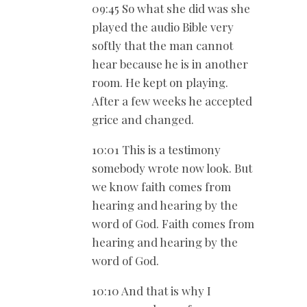
09:45 So what she did was she
played the audio Bible very
softly that the man cannot
hear because he is in another
room. He kept on playing.
After a few weeks he accepted
grice and changed.
10:01 This is a testimony
somebody wrote now look. But
we know faith comes from
hearing and hearing by the
word of God. Faith comes from
hearing and hearing by the
word of God.
10:10 And that is why I