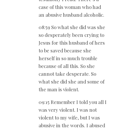
case of this woman who had
an abusive husband alcoholic.
08:59 So what she did was she
so desperately been crying to
Jesus for this husband of hers
to be saved because she
herself in so much trouble
because of all this. So she
cannot take desperate. So
what she did she and some of
the man is violent.
09:15 Remember I told you all I
was very violent. I was not
violent to my wife, but I was
abusive in the words. I abused