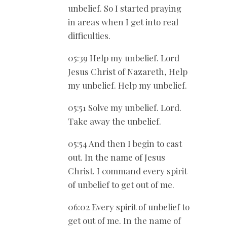
unbelief. So I started praying
in areas when I get into real
difficulties.
05:39 Help my unbelief. Lord
Jesus Christ of Nazareth, Help
my unbelief. Help my unbelief.
05:51 Solve my unbelief. Lord.
Take away the unbelief.
05:54 And then I begin to cast
out. In the name of Jesus
Christ. I command every spirit
of unbelief to get out of me.
06:02 Every spirit of unbelief to
get out of me. In the name of