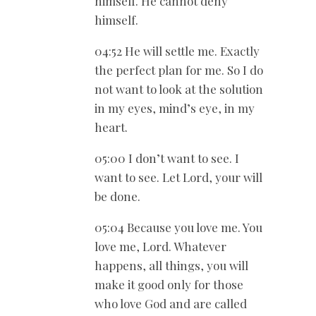
himself. He cannot deny
himself.
04:52 He will settle me. Exactly
the perfect plan for me. So I do
not want to look at the solution
in my eyes, mind’s eye, in my
heart.
05:00 I don’t want to see. I
want to see. Let Lord, your will
be done.
05:04 Because you love me. You
love me, Lord. Whatever
happens, all things, you will
make it good only for those
who love God and are called