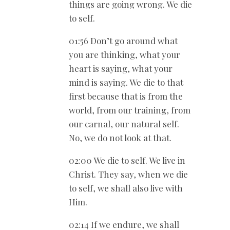
things are going wrong. We die
to self.
01:56 Don’t go around what
you are thinking, what your
heart is saying, what your
mind is saying. We die to that
first because that is from the
world, from our training, from
our carnal, our natural self.
No, we do not look at that.
02:00 We die to self. We live in
Christ. They say, when we die
to self, we shall also live with
Him.
02:14 If we endure, we shall