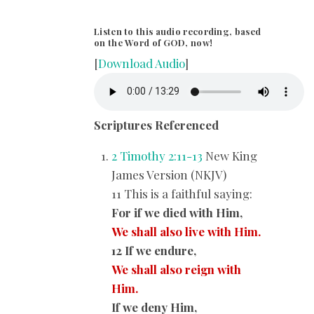
Listen to this audio recording, based
on the Word of GOD, now!
[
Download Audio
]
Scriptures Referenced
2 Timothy 2:11-13
New King
James Version (NKJV)
11 This is a faithful saying:
For if we died with Him,
We shall also live with Him.
12 If we endure,
We shall also reign with
Him.
If we deny Him,