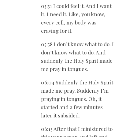
05:51 I could feel it. And I want
it, I need it. Like, you know,
every cell, my body was
craving for it.
05:58 I don’t know what to do. I
don’t know what to do. And
suddenly the Holy Spirit made
me pray in tongues.
06:04 Suddenly the Holy Spirit
made me pray. Suddenly I’m
praying in tongues. Oh, it
started and a few minutes
later it subsided.
06:15 After that I ministered to