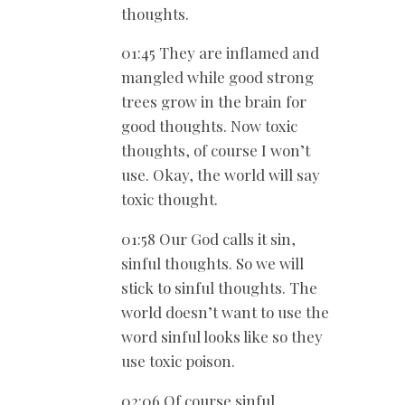
thoughts.
01:45 They are inflamed and
mangled while good strong
trees grow in the brain for
good thoughts. Now toxic
thoughts, of course I won’t
use. Okay, the world will say
toxic thought.
01:58 Our God calls it sin,
sinful thoughts. So we will
stick to sinful thoughts. The
world doesn’t want to use the
word sinful looks like so they
use toxic poison.
02:06 Of course sinful