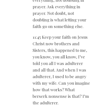
prayer. Ask everything in
prayer. Not doubt, not
doubting is what letting your
faith go on something else.
11:45 Keep your faith on Jesus
Christ now brothers and
Sisters, this happened to me,
you know, you all know, I’ve
told you all I was adulterer
and all that. And when I was
adulterer, I used to be angry
with my wife. Can you imagine
how that works? What
berserk nonsense is that? I’m
the adulterer.