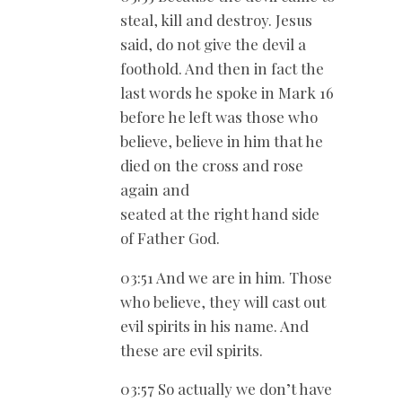
steal, kill and destroy. Jesus
said, do not give the devil a
foothold. And then in fact the
last words he spoke in Mark 16
before he left was those who
believe, believe in him that he
died on the cross and rose
again and
seated at the right hand side
of Father God.
03:51 And we are in him. Those
who believe, they will cast out
evil spirits in his name. And
these are evil spirits.
03:57 So actually we don’t have