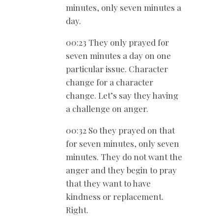
minutes, only seven minutes a
day.
00:23 They only prayed for
seven minutes a day on one
particular issue. Character
change for a character
change. Let’s say they having
a challenge on anger.
00:32 So they prayed on that
for seven minutes, only seven
minutes. They do not want the
anger and they begin to pray
that they want to have
kindness or replacement.
Right.