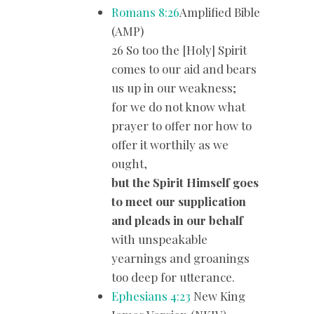
Romans 8:26
Amplified Bible
(AMP)
26 So too the [Holy] Spirit
comes to our aid and bears
us up in our weakness;
for we do not know what
prayer to offer nor how to
offer it worthily as we
ought,
but the Spirit Himself goes
to meet our supplication
and pleads in our behalf
with unspeakable
yearnings and groanings
too deep for utterance.
Ephesians 4:23
New King