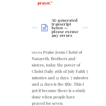
prayer.”
AI-generated
transcript
below —
please excuse
any errors
00:01 Praise Jesus Christ of
Nazareth. Brothers and
sisters, today the power of
Christ Daily 16th of July Faith 7
minutes and 21 days. 7 minutes
and 21 days is the title. This I
got it because there is a study
done when people have
prayed for seven