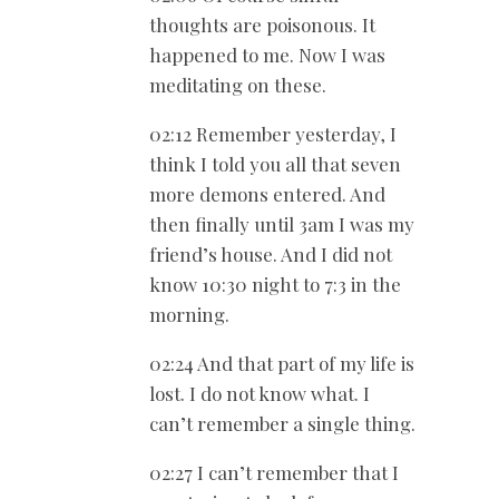
thoughts are poisonous. It
happened to me. Now I was
meditating on these.
02:12 Remember yesterday, I
think I told you all that seven
more demons entered. And
then finally until 3am I was my
friend’s house. And I did not
know 10:30 night to 7:3 in the
morning.
02:24 And that part of my life is
lost. I do not know what. I
can’t remember a single thing.
02:27 I can’t remember that I