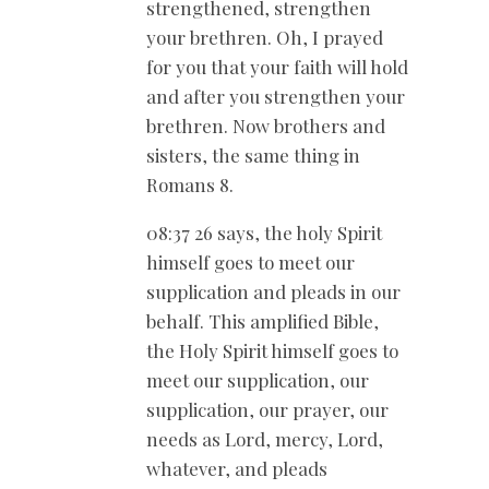
strengthened, strengthen
your brethren. Oh, I prayed
for you that your faith will hold
and after you strengthen your
brethren. Now brothers and
sisters, the same thing in
Romans 8
.
08:37 26 says, the holy Spirit
himself goes to meet our
supplication and pleads in our
behalf. This amplified Bible,
the Holy Spirit himself goes to
meet our supplication, our
supplication, our prayer, our
needs as Lord, mercy, Lord,
whatever, and pleads