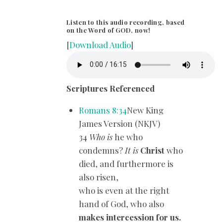
Listen to this audio recording, based
on the Word of GOD, now!
[
Download Audio
]
Scriptures Referenced
Romans 8:34
New King
James Version (NKJV)
34
Who is
he who
condemns?
It is
Christ
who
died, and furthermore is
also risen,
who is even at the right
hand of God, who also
makes intercession for us.