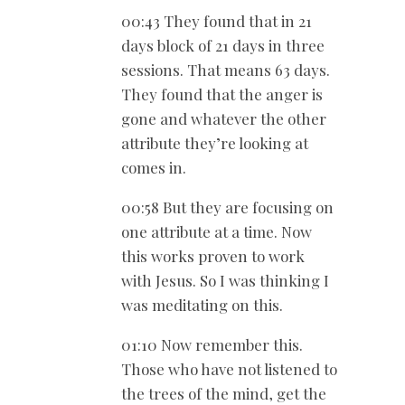
00:43 They found that in 21
days block of 21 days in three
sessions. That means 63 days.
They found that the anger is
gone and whatever the other
attribute they’re looking at
comes in.
00:58 But they are focusing on
one attribute at a time. Now
this works proven to work
with Jesus. So I was thinking I
was meditating on this.
01:10 Now remember this.
Those who have not listened to
the trees of the mind, get the