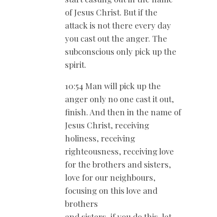
of Jesus Christ. But if the
attack is not there every day
you cast out the anger. The
subconscious only pick up the
spirit.
10:54 Man will pick up the
anger only no one cast it out,
finish. And then in the name of
Jesus Christ, receiving
holiness, receiving
righteousness, receiving love
for the brothers and sisters,
love for our neighbours,
focusing on this love and
brothers
and sisters, if you do this, let