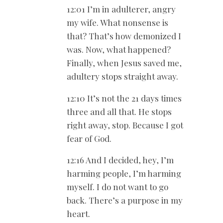
12:01 I’m in adulterer, angry
my wife. What nonsense is
that? That’s how demonized I
was. Now, what happened?
Finally, when Jesus saved me,
adultery stops straight away.
12:10 It’s not the 21 days times
three and all that. He stops
right away, stop. Because I got
fear of God.
12:16 And I decided, hey, I’m
harming people, I’m harming
myself. I do not want to go
back. There’s a purpose in my
heart.