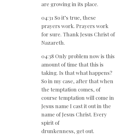
are growing in its place.
04:31 So it’s true, these
prayers work. Prayers work
for sure. Thank Jesus Christ of
Nazareth.
04:38 Only problem now is this
amount of time that this is
taking. Is that what happens?
So in my case, after that when
the temptation comes, of
course temptation will come in
Jesus name I cast it out in the
name of Jesus Christ. Every
spirit of
drunkenness, get out.