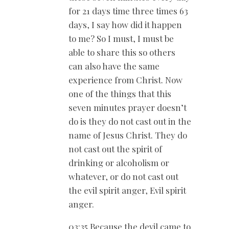
for 21 days time three times 63
days, I say how did it happen
to me? So I must, I must be
able to share this so others
can also have the same
experience from Christ. Now
one of the things that this
seven minutes prayer doesn’t
do is they do not cast out in the
name of Jesus Christ. They do
not cast out the spirit of
drinking or alcoholism or
whatever, or do not cast out
the evil spirit anger, Evil spirit
anger.
03:35 Because the devil came to