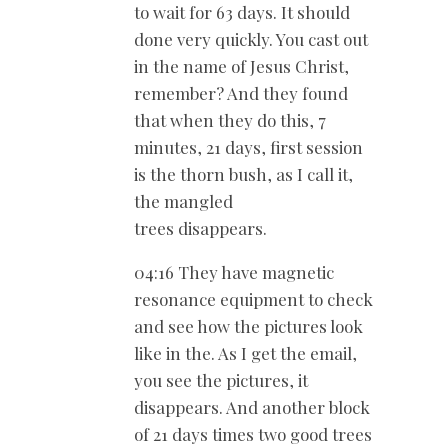
to wait for 63 days. It should
done very quickly. You cast out
in the name of Jesus Christ,
remember? And they found
that when they do this, 7
minutes, 21 days, first session
is the thorn bush, as I call it,
the mangled
trees disappears.
04:16 They have magnetic
resonance equipment to check
and see how the pictures look
like in the. As I get the email,
you see the pictures, it
disappears. And another block
of 21 days times two good trees