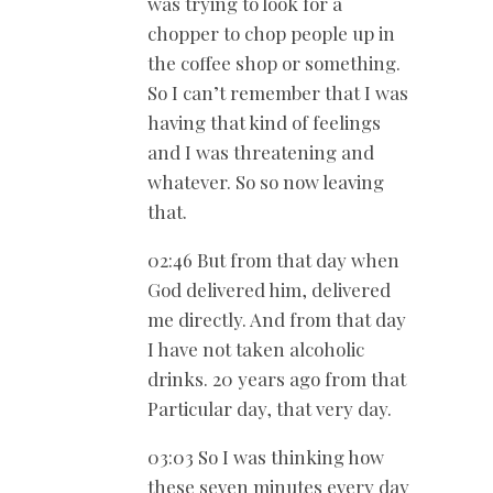
was trying to look for a
chopper to chop people up in
the coffee shop or something.
So I can’t remember that I was
having that kind of feelings
and I was threatening and
whatever. So so now leaving
that.
02:46 But from that day when
God delivered him, delivered
me directly. And from that day
I have not taken alcoholic
drinks. 20 years ago from that
Particular day, that very day.
03:03 So I was thinking how
these seven minutes every day