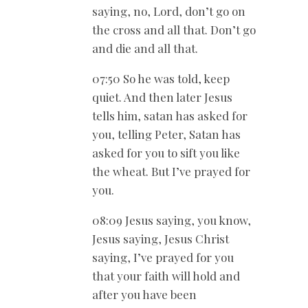
saying, no, Lord, don’t go on
the cross and all that. Don’t go
and die and all that.
07:50 So he was told, keep
quiet. And then later Jesus
tells him, satan has asked for
you, telling Peter, Satan has
asked for you to sift you like
the wheat. But I’ve prayed for
you.
08:09 Jesus saying, you know,
Jesus saying, Jesus Christ
saying, I’ve prayed for you
that your faith will hold and
after you have been