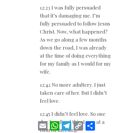
12:23 I was fully persuaded
that it’s damaging me. I’m
fully persuaded to follow Jesus
Christ. Now, what happened?
As we go along a few months
down the road, I was already
at the time of doing everything
for my family as I would for my
wife.
12:42 No more adultery. I just
taken care of her. But I didn’t
feel love.
12:45 I didn’t feel love. So one
day I realized this. I was at a
E
W
T
C
S
m
h
e
o
h
church meeting.