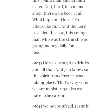
this young man and left and
asked God, Lord, in a mama’s
shop, there’s no beer at all.
What happened here? So
attack like that. And the Lord
revealed this boy, this young
man who was the church was
giving money daily for
food.
06:33 He was using it to drinks
and all that. And you know, so
the spirit transference was
taking place. That’s why when
we are ministering also we
have to be careful.
06:43 We not be afraid. Jesus is