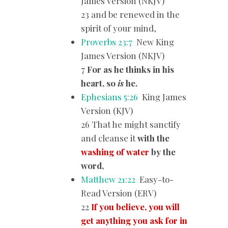
James Version (NKJV)
23 and be renewed in the
spirit of your mind,
Proverbs 23:7
New King
James Version (NKJV)
7
For as he thinks in his
heart, so
is
he.
Ephesians 5:26
King James
Version (KJV)
26 That he might sanctify
and cleanse it
with the
washing of water
by the
word,
Matthew 21:22
Easy-to-
Read Version (ERV)
22
If you believe, you will
get anything you ask for in