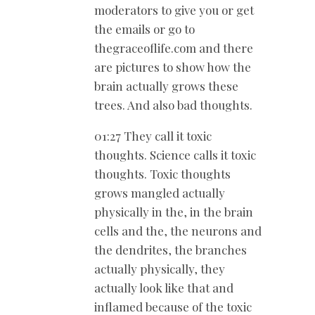
moderators to give you or get
the emails or go to
thegraceoflife.com and there
are pictures to show how the
brain actually grows these
trees. And also bad thoughts.
01:27 They call it toxic
thoughts. Science calls it toxic
thoughts. Toxic thoughts
grows mangled actually
physically in the, in the brain
cells and the, the neurons and
the dendrites, the branches
actually physically, they
actually look like that and
inflamed because of the toxic