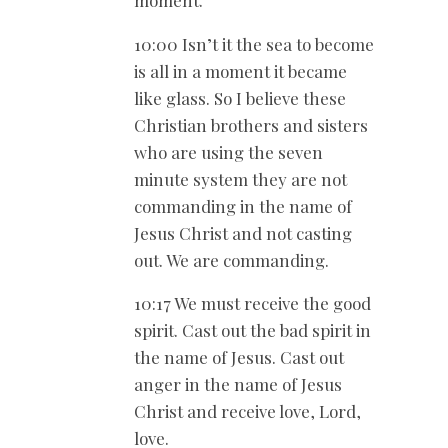
10:00 Isn’t it the sea to become
is all in a moment it became
like glass. So I believe these
Christian brothers and sisters
who are using the seven
minute system they are not
commanding in the name of
Jesus Christ and not casting
out. We are commanding.
10:17 We must receive the good
spirit. Cast out the bad spirit in
the name of Jesus. Cast out
anger in the name of Jesus
Christ and receive love, Lord,
love.