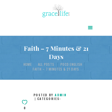
HOME
ABOUT
POWER OF CHRIST DAILY
Faith – 7 Minutes & 21
Days
FREE RESOURCES
HOME
ALL POSTS
POCD ENGLISH
SONGS
FAITH – 7 MINUTES & 21 DAYS
CHILDREN
TESTIMONIES
INFOGRAPHICS
POSTED BY
ADMIN
CATEGORIES:
CONTACT
0