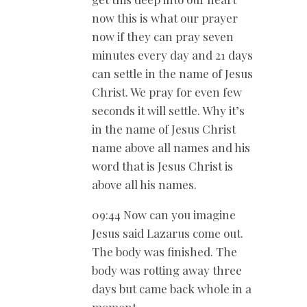
now this is what our prayer
now if they can pray seven
minutes every day and 21 days
can settle in the name of Jesus
Christ. We pray for even few
seconds it will settle. Why it’s
in the name of Jesus Christ
name above all names and his
word that is Jesus Christ is
above all his names.
09:44 Now can you imagine
Jesus said Lazarus come out.
The body was finished. The
body was rotting away three
days but came back whole in a
moment.