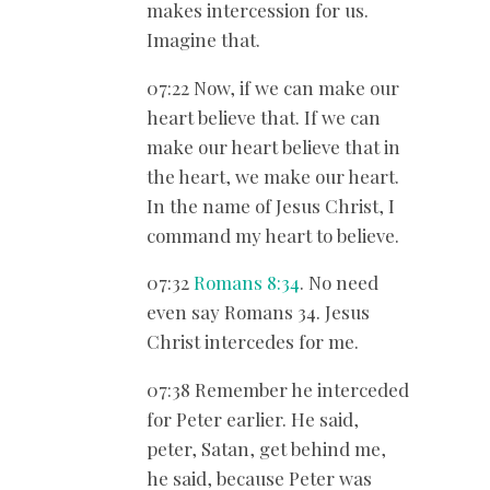
makes intercession for us.
Imagine that.
07:22 Now, if we can make our
heart believe that. If we can
make our heart believe that in
the heart, we make our heart.
In the name of Jesus Christ, I
command my heart to believe.
07:32
Romans 8:34
. No need
even say Romans 34
. Jesus
Christ intercedes for me.
07:38 Remember he interceded
for Peter earlier. He said,
peter, Satan, get behind me,
he said, because Peter was