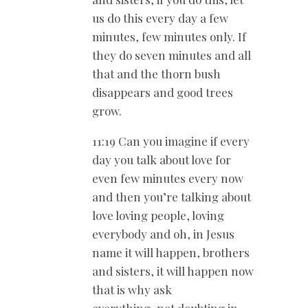
us do this every day a few
minutes, few minutes only. If
they do seven minutes and all
that and the thorn bush
disappears and good trees
grow.
11:19 Can you imagine if every
day you talk about love for
even few minutes every now
and then you’re talking about
love loving people, loving
everybody and oh, in Jesus
name it will happen, brothers
and sisters, it will happen now
that is why ask
everything, not doubting in