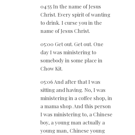
04:55 In the name of Jesus
Christ. Every spirit of wanting
to drink. I curse you in the
name of Jesus Christ.
05:00 Get out. Get out. One
day I was ministering to
somebody in some place in
Chow Kit.
05:06 And after that I was
sitting and having. No, I was
ministering in a coffee shop, in
a mama shop. And this person
I was ministering to, a Chinese
boy, a young man actually a
young man, Chinese young