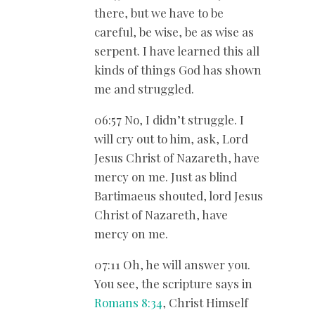
there, but we have to be
careful, be wise, be as wise as
serpent. I have learned this all
kinds of things God has shown
me and struggled.
06:57 No, I didn’t struggle. I
will cry out to him, ask, Lord
Jesus Christ of Nazareth, have
mercy on me. Just as blind
Bartimaeus shouted, lord Jesus
Christ of Nazareth, have
mercy on me.
07:11 Oh, he will answer you.
You see, the scripture says in
Romans 8:34
, Christ Himself