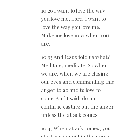
10:26 I want to love the way
you love me, Lord. I want to
love the way you love me.
Make me love now when you
are.
10:33 And Jesus told us what?
Meditate, meditate. So when
we are, when we are closing
our eyes and commanding this
anger to go and to love to
come. And I said, do not
continue casting out the anger
unless the attack comes.
10:45 When attack comes, you
start casting out in the name