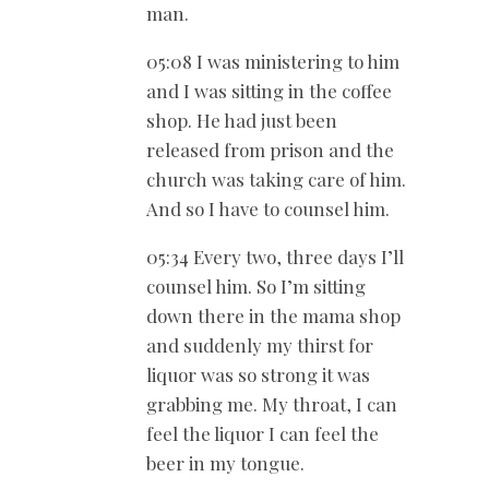
man.
05:08 I was ministering to him
and I was sitting in the coffee
shop. He had just been
released from prison and the
church was taking care of him.
And so I have to counsel him.
05:34 Every two, three days I’ll
counsel him. So I’m sitting
down there in the mama shop
and suddenly my thirst for
liquor was so strong it was
grabbing me. My throat, I can
feel the liquor I can feel the
beer in my tongue.