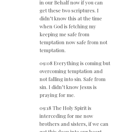
in our Behalf now if you can
get these two scriptures. I
didn’t know this at the time
when God is fetching my
keeping me safe from
temptation now safe from not
temptation.
09:08 Everything is coming but
overcoming temptation and
not falling into sin. Safe from
sin. I didn’t know Jesus is
praying for me.
09:18 The Holy Spirit is
interceding for me now
brothers and sisters, if we can
get this deep into our heart