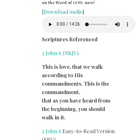
on the Word of GOD, now!
[
Download Audio
]
Scriptures Referenced
2 John 6 (NKJV)
This is love, that we walk
according to His
commandments. This is the
commandment,
that as you have heard from
the beginning, you should
walk in it.
2 John 6
Easy-to-Read Version
(ERV)