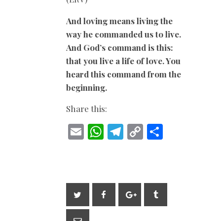
And loving means living the
way he commanded us to live.
And God’s command is this:
that you live a life of love. You
heard this command from the
beginning.
Share this:
E
W
T
C
S
m
h
el
o
h
ai
at
e
p
ar
l
s
gr
y
e
A
a
Li
p
m
n