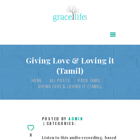
HOME
ABOUT
POWER OF CHRIST DAILY
Giving Love & Loving it
(Tamil)
FREE RESOURCES
HOME
ALL POSTS
POCD TAMIL
SONGS
GIVING LOVE & LOVING IT (TAMIL)
CHILDREN
TESTIMONIES
INFOGRAPHICS
POSTED BY
ADMIN
CATEGORIES:
CONTACT
0
Listen to this audio recording, based