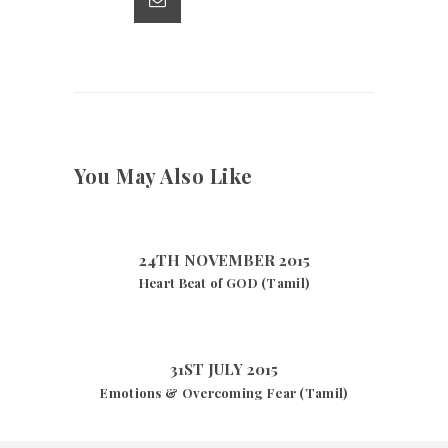
p
k
You May Also Like
24TH NOVEMBER 2015
Heart Beat of GOD (Tamil)
31ST JULY 2015
Emotions & Overcoming Fear (Tamil)