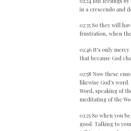
02:24 But feelings b
in a crescendo and do
02:35 So they will ha
frustration, when the
02:46 It’s only mercy
that because God ch
02:58 Now these emot
likewise God’s word. 
Word, speaking of th
meditating of the Wo
03:25 So when you beg
good. Talking to your