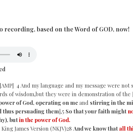
SONGS
CHILDREN
dio recording, based on the Word of GOD, now!
TESTIMONIES
INFOGRAPHICS
ed
CONTACT
[AMP] 4 And my language and my message were not set
rds of wisdom,but they were in demonstration of the 
power of God, operating on me
and
stirring in the 
d thus persuading them
],5
So that your faith might
no
y), but
in the power of God.
King James Version (NKJV)28
And we know that
all t