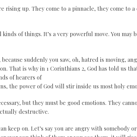
e rising up. They come to a pinnacle, they come to a 
l kinds of things. It’s a very powerful move. You may 
, because suddenly you saw, oh, hatred is moving, ange
on. That is why in 1 Corinthians 2
, God has told us th
nds of hearers of
ns, the power of God will stir inside us most holy emo
ecessary, but they must be good emotions. They canno
ctually destructive.
an keep on. Let’s say you are angry with somebody or