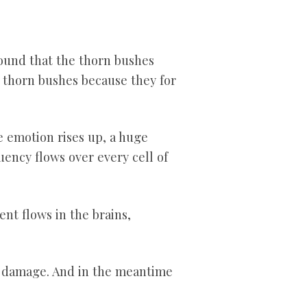
found that the thorn bushes
g thorn bushes because they for
e emotion rises up, a huge
ency flows over every cell of
ent flows in the brains,
to damage. And in the meantime