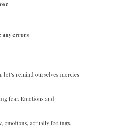
ose
e any errors
in, let’s remind ourselves mercies
ming fear. Emotions and
w, emotions, actually feelings.