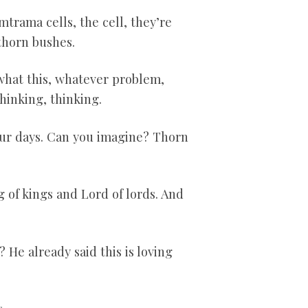
trama cells, the cell, they’re
thorn bushes.
what this, whatever problem,
thinking, thinking.
our days. Can you imagine? Thorn
 of kings and Lord of lords. And
He already said this is loving