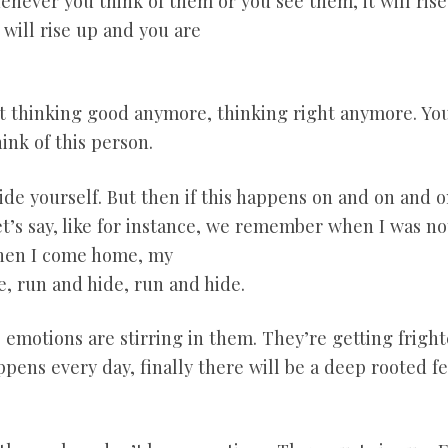
never you think of them or you see them, it will rise 
will rise up and you are
ot thinking good anymore, thinking right anymore. You 
ink of this person.
side yourself. But then if this happens on and on and 
et’s say, like for instance, we remember when I was no
When I come home, my
e, run and hide, run and hide.
 emotions are stirring in them. They’re getting fright
ppens every day, finally there will be a deep rooted f