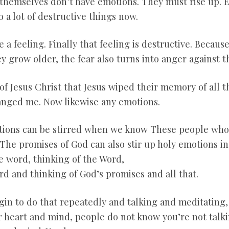
y themselves don’t have emotions. They must rise up. E
 a lot of destructive things now.
ve a feeling. Finally that feeling is destructive. Becau
y grow older, the fear also turns into anger against 
 of Jesus Christ that Jesus wiped their memory of all t
anged me. Now likewise any emotions.
ions can be stirred when we know These people who d
The promises of God can also stir up holy emotions in 
e word, thinking of the Word,
rd and thinking of God’s promises and all that.
in to do that repeatedly and talking and meditating, t
 heart and mind, people do not know you’re not talkin