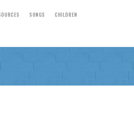
SOURCES
SONGS
CHILDREN
R