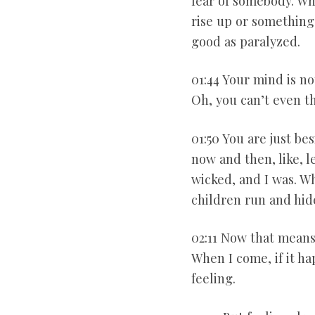
fear of somebody. Whe
rise up or something 
good as paralyzed.
01:44 Your mind is n
Oh, you can’t even th
01:50 You are just be
now and then, like, l
wicked, and I was. 
children run and hid
02:11 Now that means
When I come, if it ha
feeling.