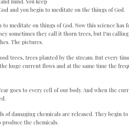
t and mind. You keep
God and you begin to meditate on the things of God.
 to meditate on things of God. Now this science has 
hey sometimes they call it thorn trees, but I’m callin
hes. The pictures.
good trees, trees planted by the stream. But every tim
the huge current flows and at the same time the frequ
 Fear goes to every cell of our body. And when the curr
ed.
kinds of damaging chemicals are released. They begin 
o produce the chemicals.