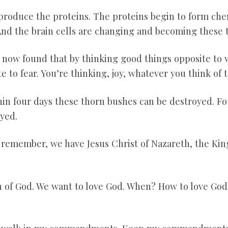
produce the proteins. The proteins begin to form chem
 And the brain cells are changing and becoming these 
s now found that by thinking good things opposite to 
te to fear. You’re thinking, joy, whatever you think of 
hin four days these thorn bushes can be destroyed. F
yed.
 remember, we have Jesus Christ of Nazareth, the King
n of God. We want to love God. When? How to love God? 