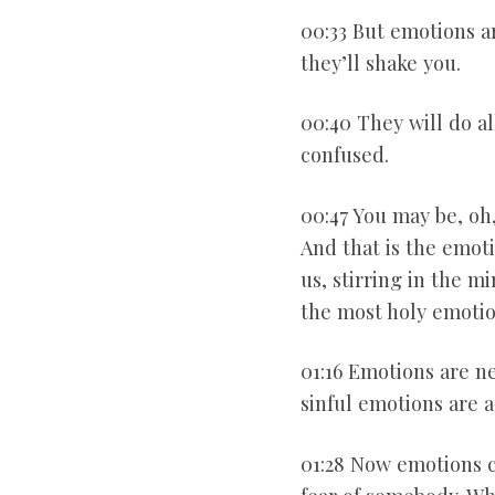
00:33 But emotions ar
they’ll shake you.
00:40 They will do al
confused.
00:47 You may be, oh
And that is the emoti
us, stirring in the mi
the most holy emotio
01:16 Emotions are n
sinful emotions are a
01:28 Now emotions c