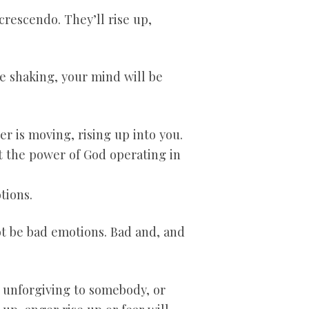
crescendo. They’ll rise up,
be shaking, your mind will be
r is moving, rising up into you.
at the power of God operating in
tions.
t be bad emotions. Bad and, and
 unforgiving to somebody, or