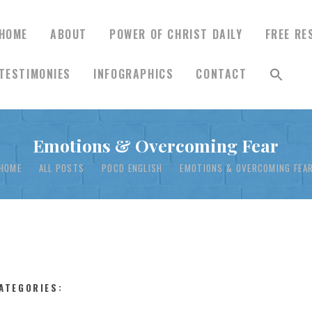
HOME
ABOUT
POWER OF CHRIST DAILY
FREE RE
TESTIMONIES
INFOGRAPHICS
CONTACT
HOME
Emotions & Overcoming Fear
ABOUT
HOME
ALL POSTS
POCD ENGLISH
EMOTIONS & OVERCOMING FEA
POWER OF CHRIST
DAILY
FREE RESOURCES
ATEGORIES: