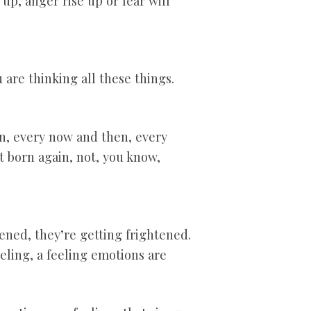
up, anger rise up or fear will
are thinking all these things.
on, every now and then, every
t born again, not, you know,
ened, they’re getting frightened.
eeling, a feeling emotions are