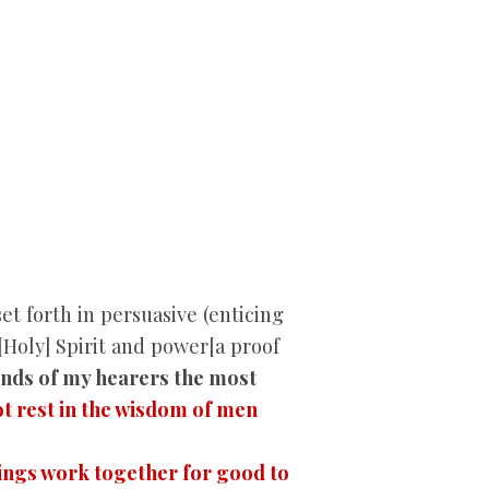
 forth in persuasive (enticing
[Holy] Spirit and power[a proof
minds of my hearers
the most
t rest in the wisdom of men
hings work together for good to