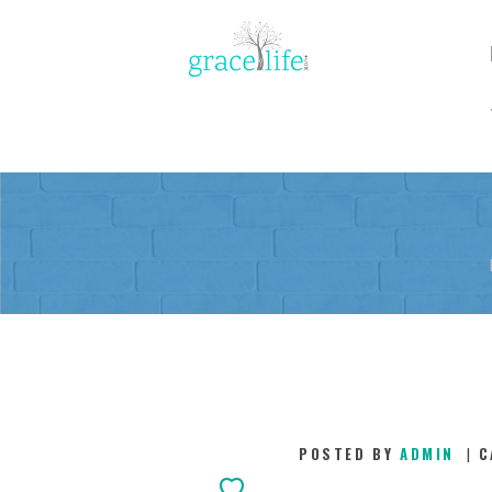
POSTED BY
ADMIN
C