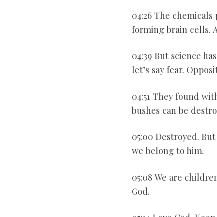
04:26 The chemicals 
forming brain cells.
04:39 But science ha
let’s say fear. Opposi
04:51 They found wit
bushes can be destro
05:00 Destroyed. But
we belong to him.
05:08 We are childre
God.