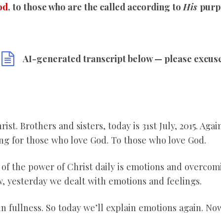
od
, to those who are the called according to
His
purp
AI-generated transcript below — please excus
ist. Brothers and sisters, today is 31
st July, 2015. Aga
g for those who love God. To those who love God.
e of the power of Christ daily is emotions and overco
, yesterday we dealt with emotions and feelings.
 in fullness. So today we’ll explain emotions again. No