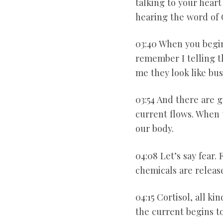
talking to your hear
hearing the word of 
03:40 When you begin
remember I telling t
me they look like bus
03:54 And there are 
current flows. When 
our body.
04:08 Let’s say fear.
chemicals are releas
04:15 Cortisol, all 
the current begins t