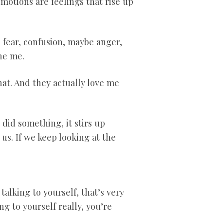
motions are feelings that rise up
se fear, confusion, maybe anger,
the me.
hat. And they actually love me
id something, it stirs up
us. If we keep looking at the
alking to yourself, that’s very
g to yourself really, you’re