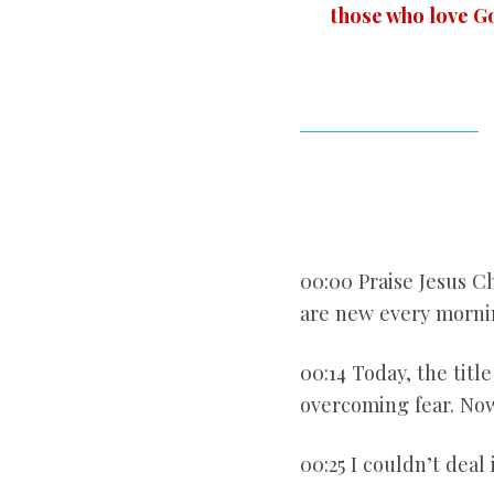
those who love G
00:00 Praise Jesus Chr
are new every mornin
00:14 Today, the titl
overcoming fear. Now
00:25 I couldn’t deal