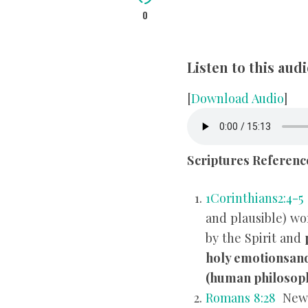
0
Listen to this au
[
Download Audio
]
Scriptures Referenc
1Corinthians2:4-5
and plausible) wo
by the Spirit and
holy emotions
an
(human philosoph
Romans 8:28
New 