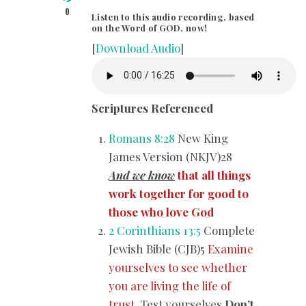
0
Listen to this audio recording, based
on the Word of GOD, now!
[
Download Audio
]
Scriptures Referenced
Romans 8:28
New King
James Version (NKJV)28
And we know
that all things
work together for good to
those who love God
2 Corinthians 13:5
Complete
Jewish Bible (CJB)5
Examine
yourselves to see whether
you are living the life of
trust.
Test yourselves.
Don’t