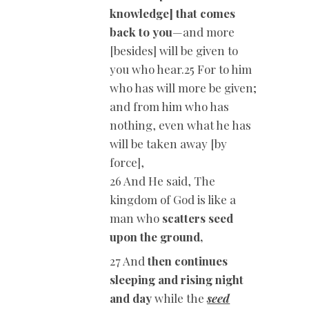
knowledge] that comes
back to you
—and more
[besides] will be given to
you who hear.25 For to him
who has will more be given;
and from him who has
nothing, even what he has
will be taken away [by
force],
26 And He said, The
kingdom of God is like a
man who
scatters seed
upon the ground,
27 And
then continues
sleeping and rising night
and day
while the
seed