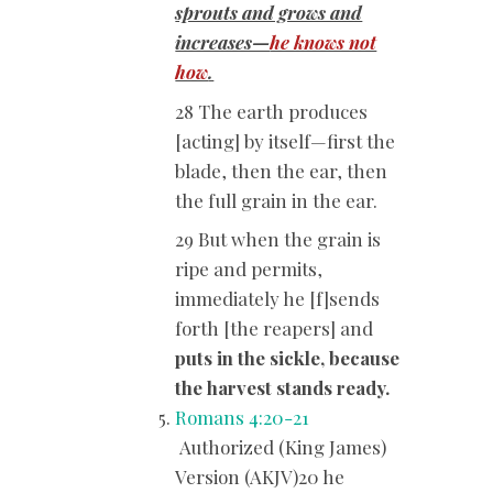
sprouts and grows and
increases—
he knows not
how
.
28 The earth produces
[acting] by itself—first the
blade, then the ear, then
the full grain in the ear.
29 But when the grain is
ripe and permits,
immediately he [f]sends
forth [the reapers] and
puts in the sickle, because
the harvest stands ready.
Romans 4:20-21
Authorized (King James)
Version (AKJV)20 he