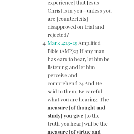
experience] that Jesus
Christ is in you—unless you
are [counterfeits]
disapproved on trial and
rejected?
Mark 4:23-29
Amplified
Bible (AMP)23 If any man
has ears to hear, let him be
listening and let him
perceive and
comprehend.24 And He
said to them, Be careful
what you are hearing. The
measure [of thought and
study] you give
[to the
truth you hear] will be the
measure [of virtue and