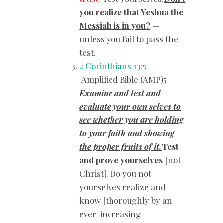
you realize that Yeshua the
Messiah is in you?
—
unless you fail to pass the
test.
2 Corinthians 13:5
Amplified Bible (AMP)5
Examine and test and
evaluate your own selves to
see whether you are holding
to your faith and showing
the proper fruits of it.
Test
and prove yourselves
[not
Christ]. Do you not
yourselves realize and
know [thoroughly by an
ever-increasing