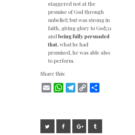
staggered not at the
promise of God through
unbelief; but was strong in
faith, giving glory to God;21
and
being fully persuaded
that,
what he had
promised, he was able also
to perform.
Share this:
E
W
T
C
S
m
h
el
o
h
ai
at
e
p
ar
l
s
gr
y
e
A
a
Li