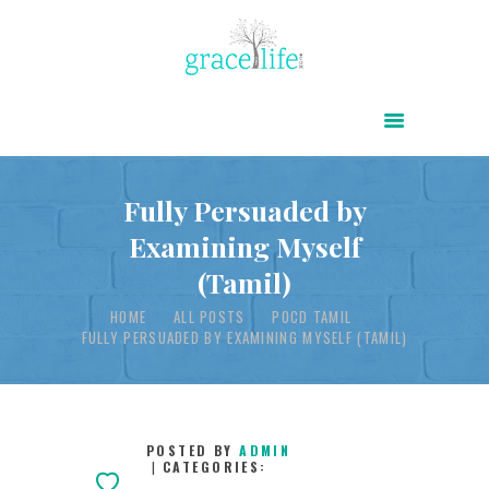
HOME
ABOUT
POWER OF CHRIST DAILY
Fully Persuaded by
Examining Myself
FREE RESOURCES
(Tamil)
SONGS
HOME
ALL POSTS
POCD TAMIL
CHILDREN
FULLY PERSUADED BY EXAMINING MYSELF (TAMIL)
TESTIMONIES
INFOGRAPHICS
CONTACT
POSTED BY
ADMIN
CATEGORIES: