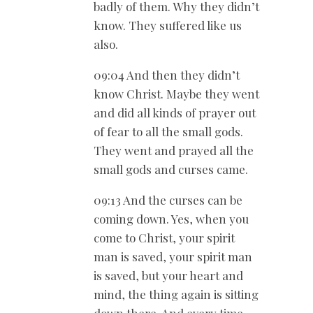
badly of them. Why they didn’t
know. They suffered like us
also.
09:04 And then they didn’t
know Christ. Maybe they went
and did all kinds of prayer out
of fear to all the small gods.
They went and prayed all the
small gods and curses came.
09:13 And the curses can be
coming down. Yes, when you
come to Christ, your spirit
man is saved, your spirit man
is saved, but your heart and
mind, the thing again is sitting