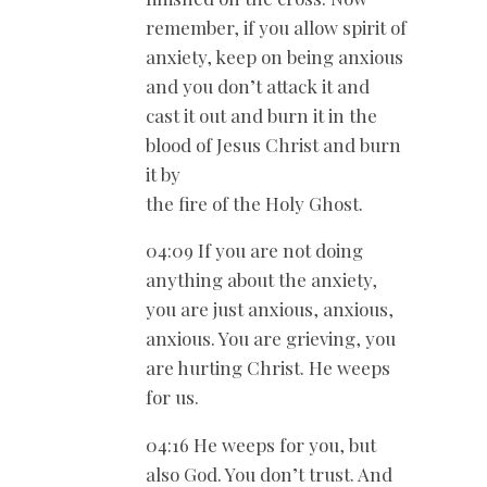
remember, if you allow spirit of
anxiety, keep on being anxious
and you don’t attack it and
cast it out and burn it in the
blood of Jesus Christ and burn
it by
the fire of the Holy Ghost.
04:09 If you are not doing
anything about the anxiety,
you are just anxious, anxious,
anxious. You are grieving, you
are hurting Christ. He weeps
for us.
04:16 He weeps for you, but
also God. You don’t trust. And