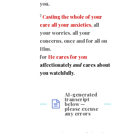
you,
7
Casting the whole of your
care all your anxieties,
all
your worries, all your
concerns, once and for all on
Him,
for
He cares for you
affectionately
and
cares about
you watchfully
.
AI-generated
transcript
below —
please excuse
any errors