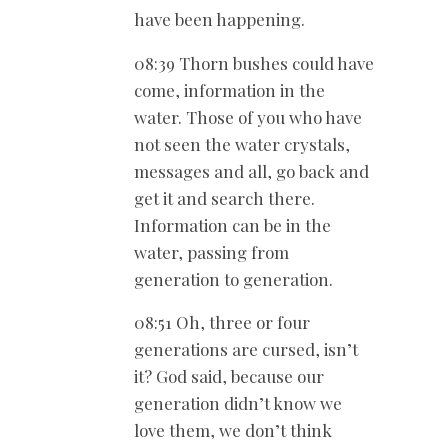
have been happening.
08:39 Thorn bushes could have
come, information in the
water. Those of you who have
not seen the water crystals,
messages and all, go back and
get it and search there.
Information can be in the
water, passing from
generation to generation.
08:51 Oh, three or four
generations are cursed, isn’t
it? God said, because our
generation didn’t know we
love them, we don’t think