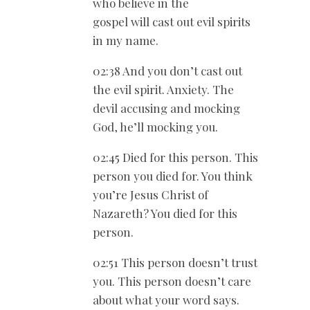
who believe in the
gospel will cast out evil spirits
in my name.
02:38 And you don’t cast out
the evil spirit. Anxiety. The
devil accusing and mocking
God, he’ll mocking you.
02:45 Died for this person. This
person you died for. You think
you’re Jesus Christ of
Nazareth? You died for this
person.
02:51 This person doesn’t trust
you. This person doesn’t care
about what your word says.