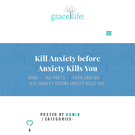
HOME
ABOUT
POWER OF CHRIST DAILY
Kill Anxiety before
Anxiety Kills You
FREE RESOURCES
HOME
ALL POSTS
POCD ENGLISH
SONGS
KILL ANXIETY BEFORE ANXIETY KILLS YOU
CHILDREN
TESTIMONIES
INFOGRAPHICS
POSTED BY
ADMIN
CATEGORIES:
CONTACT
0