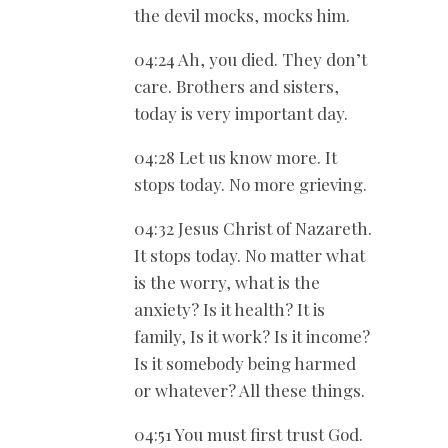
the devil mocks, mocks him.
04:24 Ah, you died. They don’t
care. Brothers and sisters,
today is very important day.
04:28 Let us know more. It
stops today. No more grieving.
04:32 Jesus Christ of Nazareth.
It stops today. No matter what
is the worry, what is the
anxiety? Is it health? It is
family, Is it work? Is it income?
Is it somebody being harmed
or whatever? All these things.
04:51 You must first trust God.