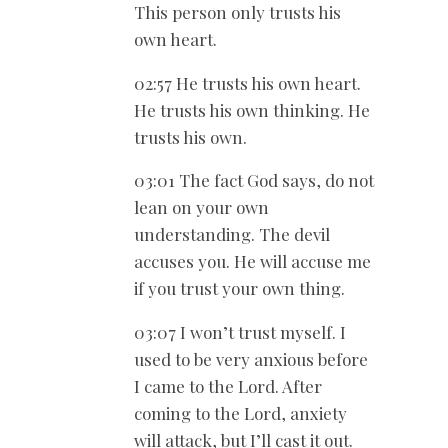
This person only trusts his
own heart.
02:57 He trusts his own heart.
He trusts his own thinking. He
trusts his own.
03:01 The fact God says, do not
lean on your own
understanding. The devil
accuses you. He will accuse me
if you trust your own thing.
03:07 I won’t trust myself. I
used to be very anxious before
I came to the Lord. After
coming to the Lord, anxiety
will attack, but I’ll cast it out.