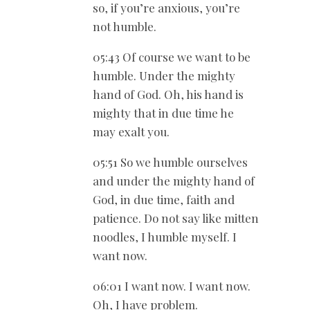
so, if you’re anxious, you’re
not humble.
05:43 Of course we want to be
humble. Under the mighty
hand of God. Oh, his hand is
mighty that in due time he
may exalt you.
05:51 So we humble ourselves
and under the mighty hand of
God, in due time, faith and
patience. Do not say like mitten
noodles, I humble myself. I
want now.
06:01 I want now. I want now.
Oh, I have problem.