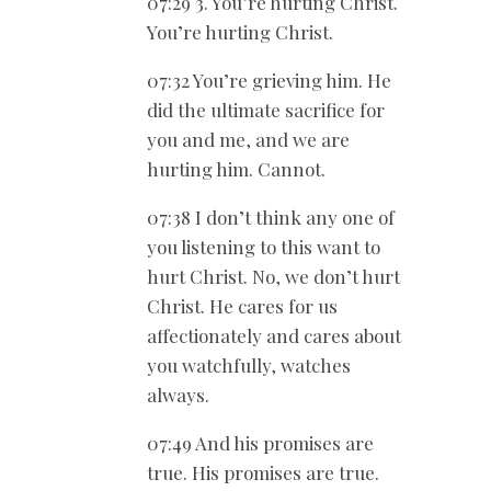
07:29 3. You’re hurting Christ.
You’re hurting Christ.
07:32 You’re grieving him. He
did the ultimate sacrifice for
you and me, and we are
hurting him. Cannot.
07:38 I don’t think any one of
you listening to this want to
hurt Christ. No, we don’t hurt
Christ. He cares for us
affectionately and cares about
you watchfully, watches
always.
07:49 And his promises are
true. His promises are true.