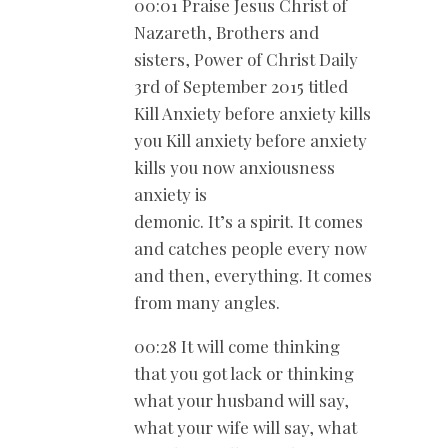
00:01 Praise Jesus Christ of
Nazareth, Brothers and
sisters, Power of Christ Daily
3rd of September 2015 titled
Kill Anxiety before anxiety kills
you Kill anxiety before anxiety
kills you now anxiousness
anxiety is
demonic. It’s a spirit. It comes
and catches people every now
and then, everything. It comes
from many angles.
00:28 It will come thinking
that you got lack or thinking
what your husband will say,
what your wife will say, what