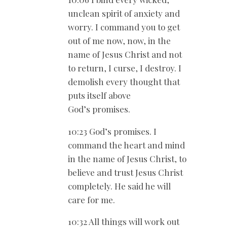
unclean spirit of anxiety and
worry. I command you to get
out of me now, now, in the
name of Jesus Christ and not
to return, I curse, I destroy. I
demolish every thought that
puts itself above
God’s promises.
10:23 God’s promises. I
command the heart and mind
in the name of Jesus Christ, to
believe and trust Jesus Christ
completely. He said he will
care for me.
10:32 All things will work out