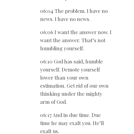
06:04 The problem. I have no
news. I have no news.
06:06 I want the answer now. I
want the answer. That’s not
humbling yourself.
06:10 God has said, humble
yourself. Demote yourself
lower than your own
estimation. Get rid of our own
thinking under the mighty
arm of God.
06:17 And in due time. Due
time he may exalt you. He’ll
exalt us.