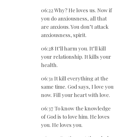
06:22 Why? He loves us. Now if
you do anxiousness, all that
are anxious. You don’t attack
anxiousness, spirit.
06:28 It’ll harm you. It’ll kill
your relationship. It kills your
health.
06:31 It kill everything at the
same time. God says, I love you
now. Fill your heart with love.
06:37 To know the knowledge
of God is to love him. He loves
you. He loves you.