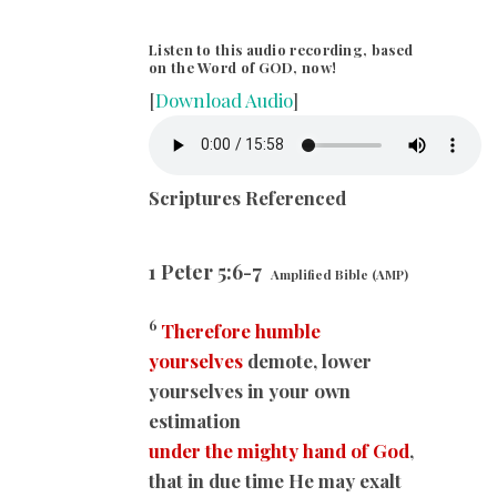
Listen to this audio recording, based
on the Word of GOD, now!
[
Download Audio
]
Scriptures Referenced
1 Peter 5:6-7
Amplified Bible (AMP)
6
Therefore humble
yourselves
demote, lower
yourselves in your own
estimation
under the mighty hand of God
,
that in due time He may exalt