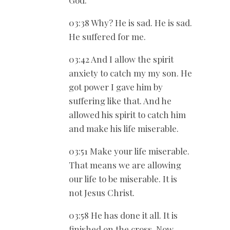
03:38 Why? He is sad. He is sad.
He suffered for me.
03:42 And I allow the spirit
anxiety to catch my my son. He
got power I gave him by
suffering like that. And he
allowed his spirit to catch him
and make his life miserable.
03:51 Make your life miserable.
That means we are allowing
our life to be miserable. It is
not Jesus Christ.
03:58 He has done it all. It is
finished on the cross. Now