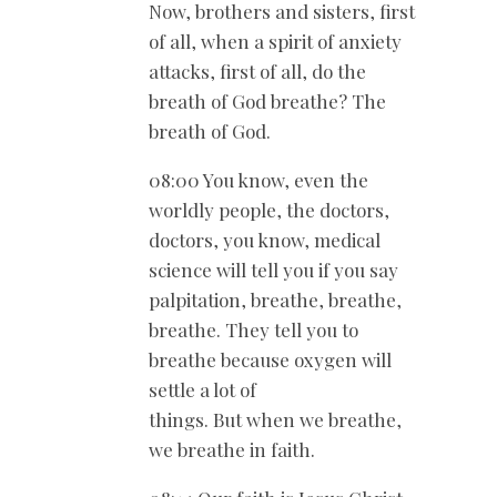
Now, brothers and sisters, first
of all, when a spirit of anxiety
attacks, first of all, do the
breath of God breathe? The
breath of God.
08:00 You know, even the
worldly people, the doctors,
doctors, you know, medical
science will tell you if you say
palpitation, breathe, breathe,
breathe. They tell you to
breathe because oxygen will
settle a lot of
things. But when we breathe,
we breathe in faith.