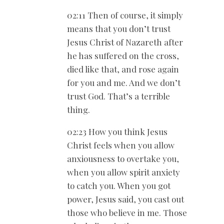
02:11 Then of course, it simply
means that you don’t trust
Jesus Christ of Nazareth after
he has suffered on the cross,
died like that, and rose again
for you and me. And we don’t
trust God. That’s a terrible
thing.
02:23 How you think Jesus
Christ feels when you allow
anxiousness to overtake you,
when you allow spirit anxiety
to catch you. When you got
power, Jesus said, you cast out
those who believe in me. Those