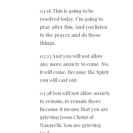
03:16 This is going to be
resolved today. I’m going to
pray after this. And you listen
to the prayer and do these
things.
03:23 And you will not allow
any more anxiety to come. No,
it will come. Because the Spirit
you will cast out.
03:28 You will not allow anxiety
to remain, to remain there.
Because it means that you are
grieving Jesus Christ of
Nazareth. You are grieving
God.