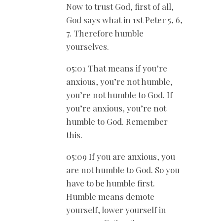
Now to trust God, first of all,
God says what in 1st Peter 5
, 6,
7. Therefore humble
yourselves.
05:01 That means if you’re
anxious, you’re not humble,
you’re not humble to God. If
you’re anxious, you’re not
humble to God. Remember
this.
05:09 If you are anxious, you
are not humble to God. So you
have to be humble first.
Humble means demote
yourself, lower yourself in