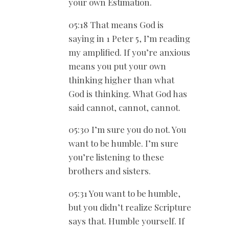
your own Estimation.
05:18 That means God is
saying in 1 Peter 5
, I’m reading
my amplified. If you’re anxious
means you put your own
thinking higher than what
God is thinking. What God has
said cannot, cannot, cannot.
05:30 I’m sure you do not. You
want to be humble. I’m sure
you’re listening to these
brothers and sisters.
05:31 You want to be humble,
but you didn’t realize Scripture
says that. Humble yourself. If