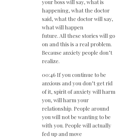
your boss will say, what is
happening, what the doctor
said, what the doctor will say,
what will happen
future. All these stories will go
on and this is a real problem.
Because anxiety people don’t
realize.
00:46 If you continue to be
anxious and you don’t get rid
of it, spirit of anxiety will harm
you, will harm your
relationship. People around
you will not be wanting to be
with you. People will actually
fed up and move