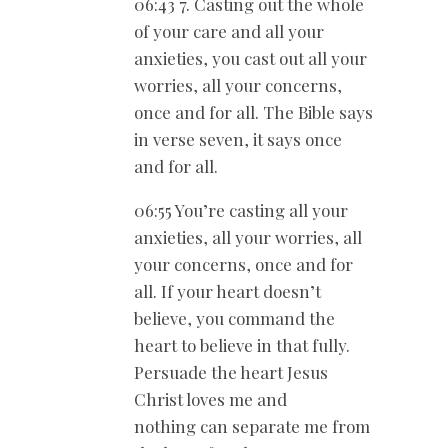
06:43 7. Casting out the whole
of your care and all your
anxieties, you cast out all your
worries, all your concerns,
once and for all. The Bible says
in verse seven, it says once
and for all.
06:55 You’re casting all your
anxieties, all your worries, all
your concerns, once and for
all. If your heart doesn’t
believe, you command the
heart to believe in that fully.
Persuade the heart Jesus
Christ loves me and
nothing can separate me from