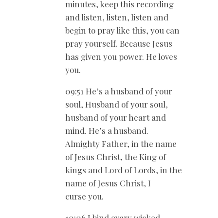
minutes, keep this recording
and listen, listen, listen and
begin to pray like this, you can
pray yourself. Because Jesus
has given you power. He loves
you.
09:51 He’s a husband of your
soul, Husband of your soul,
husband of your heart and
mind. He’s a husband.
Almighty Father, in the name
of Jesus Christ, the King of
kings and Lord of Lords, in the
name of Jesus Christ, I
curse you.
10:06 I bind every wicked,