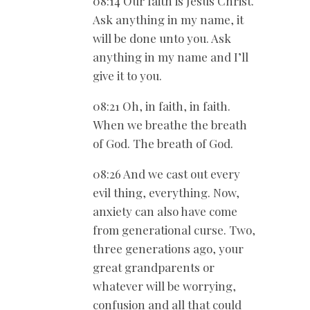
08:14 Our faith is Jesus Christ.
Ask anything in my name, it
will be done unto you. Ask
anything in my name and I’ll
give it to you.
08:21 Oh, in faith, in faith.
When we breathe the breath
of God. The breath of God.
08:26 And we cast out every
evil thing, everything. Now,
anxiety can also have come
from generational curse. Two,
three generations ago, your
great grandparents or
whatever will be worrying,
confusion and all that could