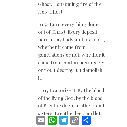
Ghost. Consuming fire of the
Holy Ghost.
10:54 Burn everything done
out of Christ. Every deposit
here in my body and my mind,
whether it came from
generations or not, whether it
came from continuous anxiety
or not, I destroy it. I demolish
it.
11:07 I vaporize it. By the blood
of the living God, by the blood
of Breathe deep, brothers and
sisters. Breathe deep and let
E
W
T
C
S
go.
m
h
e
o
h