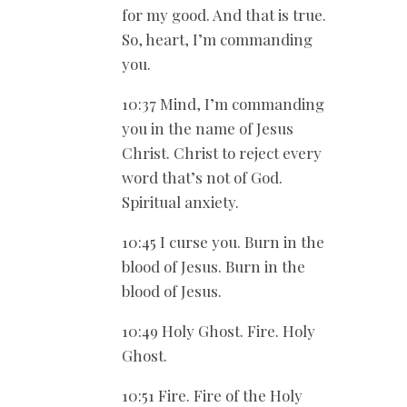
for my good. And that is true.
So, heart, I’m commanding
you.
10:37 Mind, I’m commanding
you in the name of Jesus
Christ. Christ to reject every
word that’s not of God.
Spiritual anxiety.
10:45 I curse you. Burn in the
blood of Jesus. Burn in the
blood of Jesus.
10:49 Holy Ghost. Fire. Holy
Ghost.
10:51 Fire. Fire of the Holy