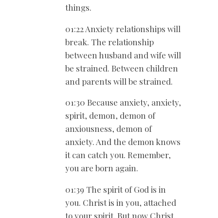
things.
01:22 Anxiety relationships will
break. The relationship
between husband and wife will
be strained. Between children
and parents will be strained.
01:30 Because anxiety, anxiety,
spirit, demon, demon of
anxiousness, demon of
anxiety. And the demon knows
it can catch you. Remember,
you are born again.
01:39 The spirit of God is in
you. Christ is in you, attached
to your spirit. But now Christ