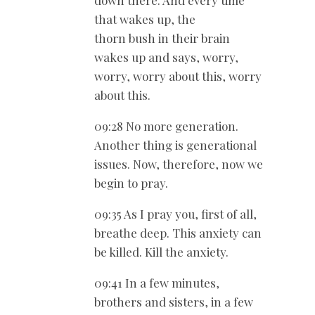
down there. And every time
that wakes up, the
thorn bush in their brain
wakes up and says, worry,
worry, worry about this, worry
about this.
09:28 No more generation.
Another thing is generational
issues. Now, therefore, now we
begin to pray.
09:35 As I pray you, first of all,
breathe deep. This anxiety can
be killed. Kill the anxiety.
09:41 In a few minutes,
brothers and sisters, in a few