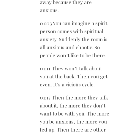
away because they are
anxious.
01:03 You can imagine a spirit
person comes with spiritual
anxiety. Suddenly the room is
all anxious and chaotic. So
people won’t like to be there.
01:11 They won’t talk about
you at the back. Then you get
even. It’s a vicious cycle.
01:15 Then the more they talk
about it, the more they don’t
want to be with you. The more
you be anxious, the more you
fed up. Then there are other