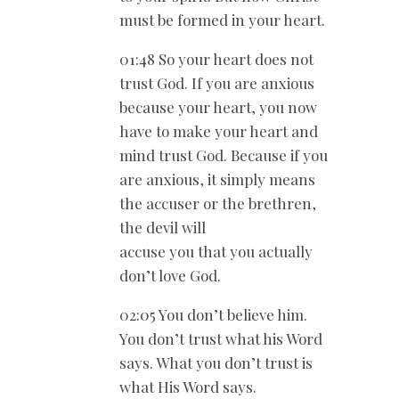
must be formed in your heart.
01:48 So your heart does not
trust God. If you are anxious
because your heart, you now
have to make your heart and
mind trust God. Because if you
are anxious, it simply means
the accuser or the brethren,
the devil will
accuse you that you actually
don’t love God.
02:05 You don’t believe him.
You don’t trust what his Word
says. What you don’t trust is
what His Word says.