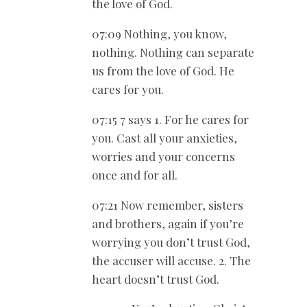
the love of God.
07:09 Nothing, you know,
nothing. Nothing can separate
us from the love of God. He
cares for you.
07:15 7 says 1. For he cares for
you. Cast all your anxieties,
worries and your concerns
once and for all.
07:21 Now remember, sisters
and brothers, again if you’re
worrying you don’t trust God,
the accuser will accuse. 2. The
heart doesn’t trust God.