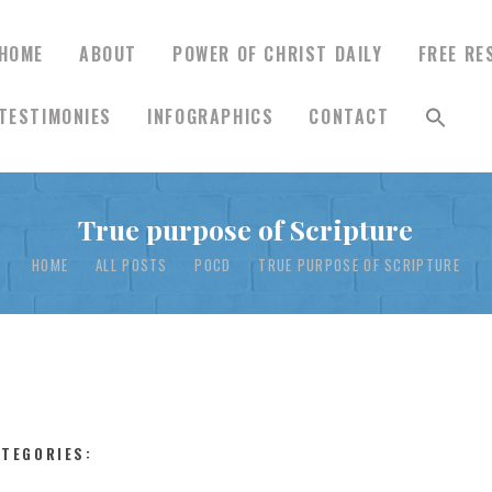
HOME
ABOUT
POWER OF CHRIST DAILY
FREE RE
TESTIMONIES
INFOGRAPHICS
CONTACT
HOME
True purpose of Scripture
ABOUT
HOME
ALL POSTS
POCD
TRUE PURPOSE OF SCRIPTURE
POWER OF CHRIST
DAILY
FREE RESOURCES
ATEGORIES: