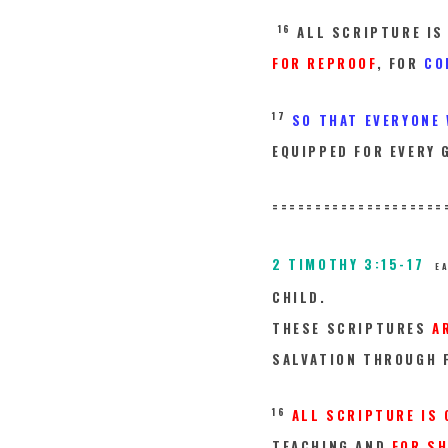
16
ALL SCRIPTURE IS
FOR REPROOF
, FOR
CO
17
SO THAT EVERYONE
EQUIPPED FOR EVERY 
====================
2 TIMOTHY 3:15-17
E
CHILD.
THESE SCRIPTURES
A
SALVATION THROUGH F
16
ALL SCRIPTURE IS 
TEACHING AND
FOR SH