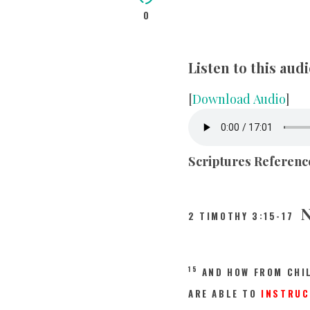
0
Listen to this au
[
Download Audio
]
Scriptures Referenc
N
2 TIMOTHY 3:15-17
15
AND HOW FROM CHI
ARE ABLE TO
INSTRUC