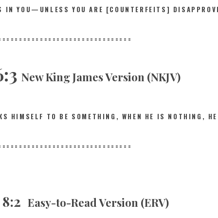
IS IN YOU—UNLESS YOU ARE [COUNTERFEITS] DISAPPROV
==========
======================
6:3
New King James Version (NKJV)
NKS HIMSELF TO BE SOMETHING, WHEN HE IS NOTHING,
HE
==========
======================
s 8:2
Easy-to-Read Version (ERV)