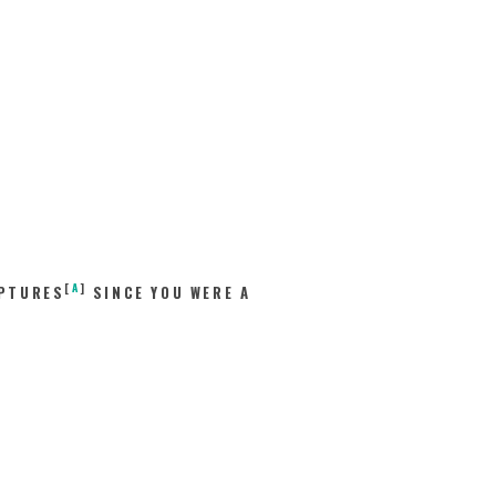
[
A
]
IPTURES
SINCE YOU WERE A