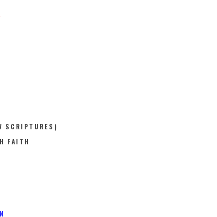
.
W SCRIPTURES)
H FAITH
N