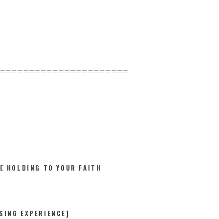
======================
E HOLDING TO YOUR FAITH
SING EXPERIENCE]