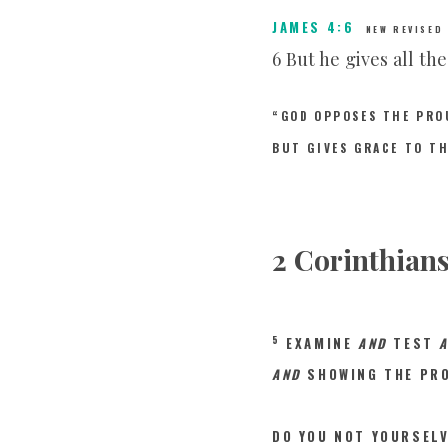
JAMES 4:6
NEW REVISED
6 But he gives all th
“GOD OPPOSES THE PRO
BUT GIVES GRACE TO T
2 Corinthians
5
EXAMINE
AND
TEST
AND
SHOWING THE PRO
DO YOU NOT YOURSEL