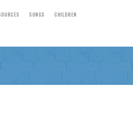
SOURCES
SONGS
CHILDREN