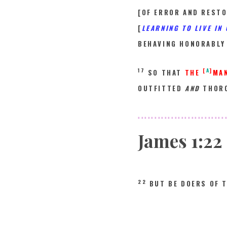
[OF ERROR AND RESTO
[
LEARNING TO LIVE IN
BEHAVING HONORABLY
17
[
A
]
SO THAT
THE
MA
OUTFITTED
AND
THORO
==========================
James
1:22
22
BUT BE DOERS OF 