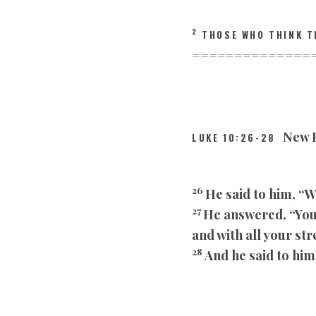
2
THOSE WHO THINK T
==============
New R
LUKE 10:26-28
26
He said to him, “W
27
He answered, “You 
and with all your st
28
And he said to him,