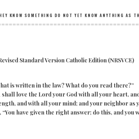
HEY KNOW SOMETHING DO NOT YET KNOW ANYTHING AS T
================
======================
evised Standard Version Catholic Edition (NRSVCE)
hat is written in the law? What do you read there?”
shall love the Lord your God with all your heart, and 
rength, and with all your mind; and your neighbor as 
 “You have given the right answer; do this, and you wi