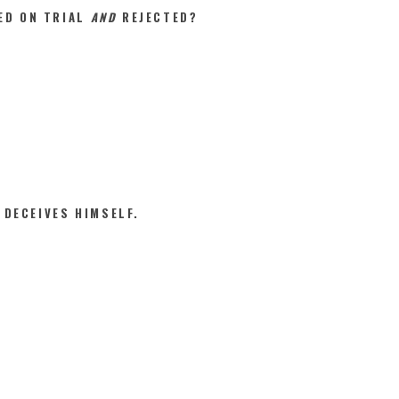
ED ON TRIAL
AND
REJECTED?
 DECEIVES HIMSELF.