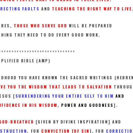
RRECTING FAULTS
AND
TEACHING THE RIGHT WAY TO LIVE
URES,
THOSE WHO SERVE GOD
WILL BE PREPARED
THING THEY NEED TO DO EVERY GOOD WORK.
==========
====================
PLIFIED BIBLE (AMP)
LDHOOD YOU HAVE KNOWN THE SACRED WRITINGS (HEBRE
IVE YOU THE WISDOM THAT LEADS TO SALVATION
THROUG
ESUS [
SURRENDERING YOUR ENTIRE SELF TO HIM
AND
FIDENCE IN HIS WISDOM
,
POWER AND GOODNESS
].
GOD-BREATHED
[GIVEN BY DIVINE INSPIRATION] AND
NSTRUCTION
, FOR
CONVICTION [OF SIN
], FOR
CORRECTIO