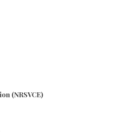
tion (NRSVCE)
.