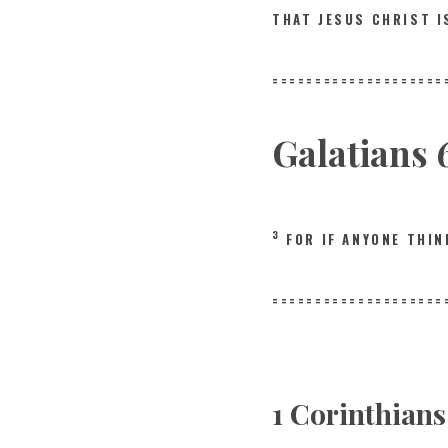
THAT JESUS CHRIST 
====================
Galatians 
3
FOR IF ANYONE THI
====================
1 Corinthian