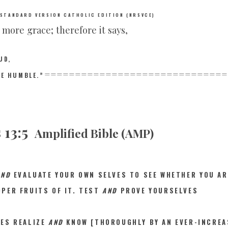
 STANDARD VERSION CATHOLIC EDITION (NRSVCE)
e more grace; therefore it says,
UD,
==============================
HE HUMBLE.”
 13:5
Amplified Bible (AMP)
AND
EVALUAT
E YOUR OWN SELVES TO SEE WHETHER YOU AR
PER FRUITS OF IT. TEST
AND
PROVE YOURSELVES
VES REALIZE
AND
KNOW [THOROUGHLY BY AN EVER-INCREA