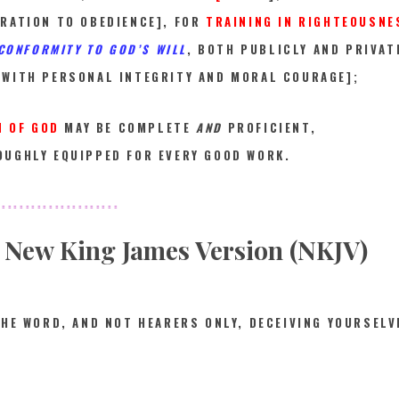
RATION TO OBEDIENCE], FOR
TRAINING IN RIGHTEOUSNE
 CONFORMITY TO GOD’S WILL
, BOTH PUBLICLY AND PRIVA
 WITH PERSONAL INTEGRITY AND MORAL COURAGE];
N OF GOD
MAY BE COMPLETE
AND
PROFICIENT,
UGHLY EQUIPPED FOR EVERY GOOD WORK.
====
=================
New King James Version (NKJV)
THE WORD, AND NOT HEARERS ONLY, DECEIVING YOURSELV