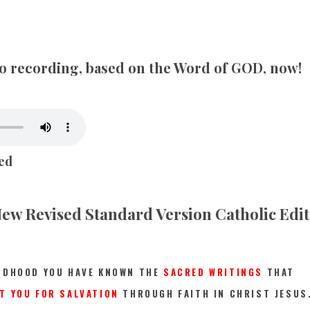
SONGS
CHILDREN
dio recording, based on the Word of GOD, now!
TESTIMONIES
INFOGRAPHICS
ed
CONTACT
ew Revised Standard Version Catholic Edi
LDHOOD YOU HAVE KNOWN THE
SACRED WRITINGS
THAT
T YOU FOR SALVATION
THROUGH FAITH IN CHRIST JESUS