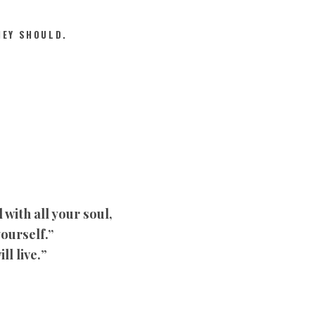
HEY SHOULD.
with all your soul,
yourself.”
ll live.
”