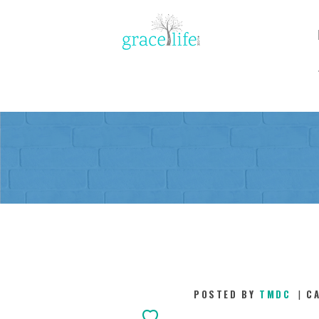
POSTED BY
TMDC
C