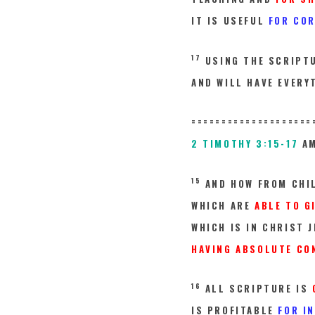
IT IS USEFUL
FOR CO
17
USING THE SCRIPT
AND WILL HAVE EVERY
====================
2 TIMOTHY 3:15-17
AM
15
AND HOW FROM CHI
WHICH ARE
ABLE TO G
WHICH IS IN CHRIST J
HAVING ABSOLUTE CON
16
ALL SCRIPTURE IS
IS PROFITABLE
FOR I