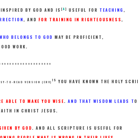
[
A
]
 INSPIRED BY GOD AND IS
USEFUL FOR
TEACHING
,
RRECTION
, AND
FOR TRAINING IN RIGHTEOUSNESS
,
 WHO BELONGS TO GOD
MAY BE PROFICIENT,
GOOD WORK.
==========
==========
15
YOU HAVE KNOWN THE HOLY SCR
ASY-TO-READ VERSION (ERV)
RE ABLE TO MAKE YOU WISE
.
AND THAT WISDOM LEADS T
O
AITH IN CHRIST JESUS.
GIVEN BY GOD
. AND ALL SCRIPTURE IS USEFUL FOR
OWING PEOPLE WHAT IS WRONG IN THEIR LIVES.