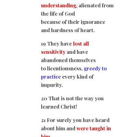
understanding
, alienated from
the life of God
because of their ignorance
and hardness of heart.
19 They have
lost all
sensitivity
and have
abandoned themselves
to licentiousness,
greedy to
practice
every kind of
impurity.
20 That is not the way you
learned Christ!
21 For surely you have heard
about him and
were taught in
him,