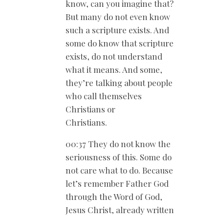
know, can you imagine that?
But many do not even know
such a scripture exists. And
some do know that scripture
exists, do not understand
what it means. And some,
they’re talking about people
who call themselves
Christians or
Christians.
00:37 They do not know the
seriousness of this. Some do
not care what to do. Because
let’s remember Father God
through the Word of God,
Jesus Christ, already written