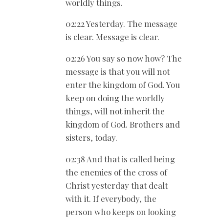
worldly things.
02:22 Yesterday. The message
is clear. Message is clear.
02:26 You say so now how? The
message is that you will not
enter the kingdom of God. You
keep on doing the worldly
things, will not inherit the
kingdom of God. Brothers and
sisters, today.
02:38 And that is called being
the enemies of the cross of
Christ yesterday that dealt
with it. If everybody, the
person who keeps on looking