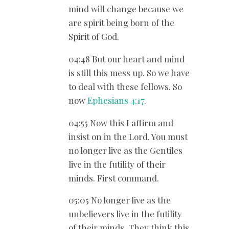
mind will change because we
are spirit being born of the
Spirit of God.
04:48 But our heart and mind
is still this mess up. So we have
to deal with these fellows. So
now
Ephesians 4:17
.
04:55 Now this I affirm and
insist on in the Lord. You must
no longer live as the Gentiles
live in the futility of their
minds. First command.
05:05 No longer live as the
unbelievers live in the futility
of their minds. They think this