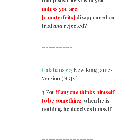
that Jesus Christ is in you—
unless you are
[counterfeits]
disapproved on
trial
and
rejected?
=====================
=========
===============
Galatians 6:3
New King James
Version (NKJV)
3 For
if anyone thinks himself
to be something
, when he is
nothing, he deceives himself.
=====================
=========
===============