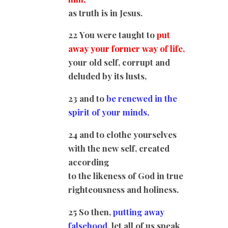
as truth is in Jesus.
22 You were taught to
put
away your former way of life,
your old self, corrupt and
deluded by its lusts,
23 and to
be renewed in the
spirit of your minds,
24 and to clothe yourselves
with the new self, created
according
to the likeness of God in true
righteousness and holiness.
25 So then,
putting away
falsehood
, let all of us speak