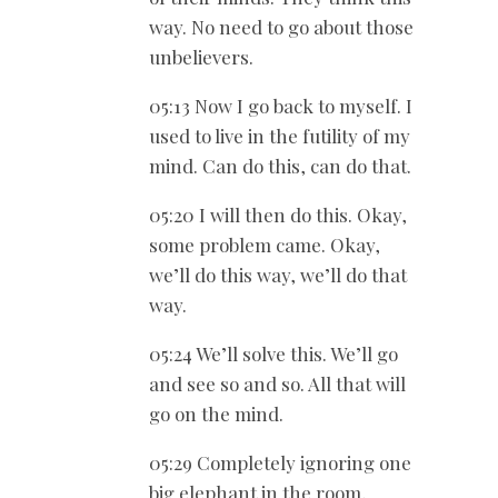
way. No need to go about those
unbelievers.
05:13 Now I go back to myself. I
used to live in the futility of my
mind. Can do this, can do that.
05:20 I will then do this. Okay,
some problem came. Okay,
we’ll do this way, we’ll do that
way.
05:24 We’ll solve this. We’ll go
and see so and so. All that will
go on the mind.
05:29 Completely ignoring one
big elephant in the room,