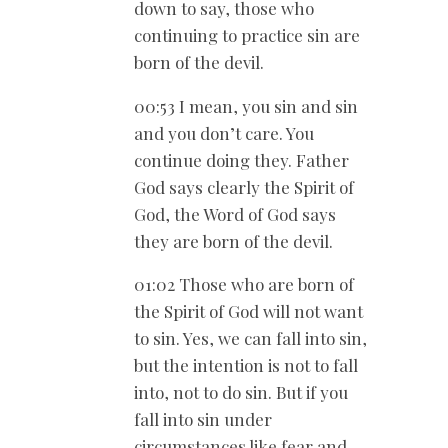
down to say, those who
continuing to practice sin are
born of the devil.
00:53 I mean, you sin and sin
and you don’t care. You
continue doing they. Father
God says clearly the Spirit of
God, the Word of God says
they are born of the devil.
01:02 Those who are born of
the Spirit of God will not want
to sin. Yes, we can fall into sin,
but the intention is not to fall
into, not to do sin. But if you
fall into sin under
circumstances like fear and