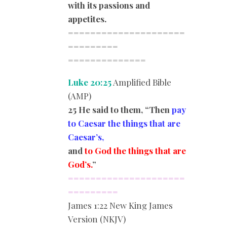
with its passions and
appetites.
=====================
=========
==============
Luke 20:25
Amplified Bible
(AMP)
25 He said to them, “Then
pay
to Caesar the things that are
Caesar’s,
and
to God the things that are
God’s.
”
=====================
=========
James
1:22 New King James
Version (NKJV)