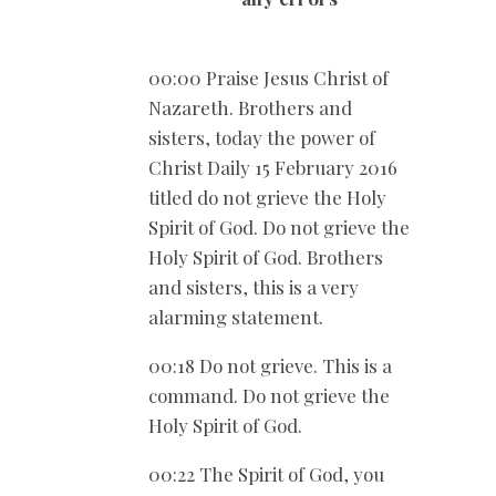
00:00 Praise Jesus Christ of
Nazareth. Brothers and
sisters, today the power of
Christ Daily 15 February 2016
titled do not grieve the Holy
Spirit of God. Do not grieve the
Holy Spirit of God. Brothers
and sisters, this is a very
alarming statement.
00:18 Do not grieve. This is a
command. Do not grieve the
Holy Spirit of God.
00:22 The Spirit of God, you