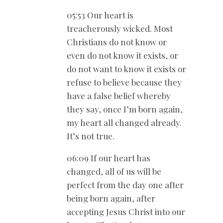
05:53 Our heart is
treacherously wicked. Most
Christians do not know or
even do not know it exists, or
do not want to know it exists or
refuse to believe because they
have a false belief whereby
they say, once I’m born again,
my heart all changed already.
It’s not true.
06:09 If our heart has
changed, all of us will be
perfect from the day one after
being born again, after
accepting Jesus Christ into our