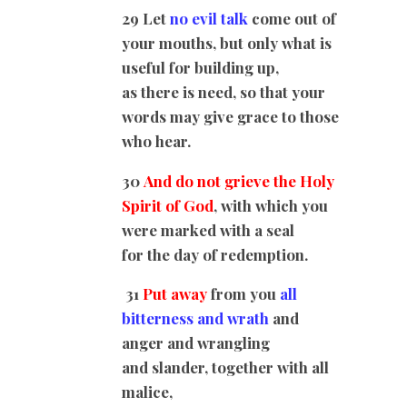
29 Let
no evil talk
come out of
your mouths, but only what is
useful for building up,
as there is need, so that your
words may give grace to those
who hear.
30
And do not grieve the Holy
Spirit of God
, with which you
were marked with a seal
for the day of redemption.
31
Put away
from you
all
bitterness and wrath
and
anger and wrangling
and slander, together with all
malice,