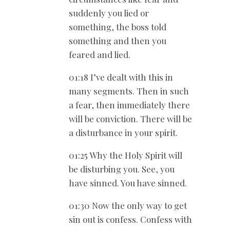
suddenly you lied or
something, the boss told
something and then you
feared and lied.
01:18 I’ve dealt with this in
many segments. Then in such
a fear, then immediately there
will be conviction. There will be
a disturbance in your spirit.
01:25 Why the Holy Spirit will
be disturbing you. See, you
have sinned. You have sinned.
01:30 Now the only way to get
sin out is confess. Confess with