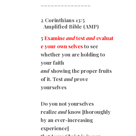
===============
2 Corinthians 13:5
Amplified Bible (AMP)
5
Examine
and
test
and
evaluat
e your own selves
to see
whether you are holding to
your faith
and
showing the proper fruits
of it. Test
and
prove
yourselves
Do you not yourselves
realize
and
know [thoroughly
by an ever-increasing
experience]