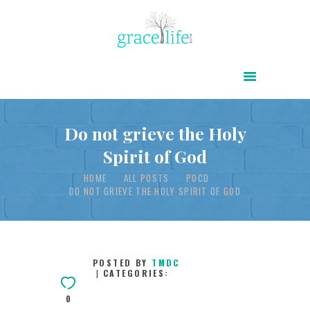
HOME
ABOUT
POWER OF CHRIST DAILY
Do not grieve the Holy
Spirit of God
FREE RESOURCES
HOME
ALL POSTS
POCD
SONGS
DO NOT GRIEVE THE HOLY SPIRIT OF GOD
CHILDREN
TESTIMONIES
INFOGRAPHICS
POSTED BY
TMDC
CATEGORIES:
CONTACT
0