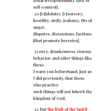
(total irresponsibility, lack of
self-control),
20 [
b
]idolatry, [
c
]sorcery,
hostility, strife, jealousy, fits of
anger,
disputes, dissensions, factions
[that promote heresies],
21 envy, drunkenness, riotous
behavior, and
other
things like
these.
I warn you beforehand, just as
I did previously, that those
who practice
such things will not inherit the
kingdom of God.
22 But
the fruit of the Spirit