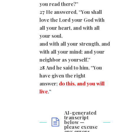
you read there?”
27 He answered, “You shall
love the Lord your God with
all your heart, and with all
your soul,
and with all your strength, and
with all your mind; and your
neighbor as yourself.”
28
And he said to him, “You
have given the right
answer;
do this, and you will
live
.
”
AI-generated
transcript
below —
please excuse
any errors