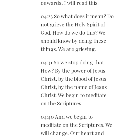
onwards, I will read this.
04:23 So what does it mean? Do
not grieve the Holy Spirit of
God. How do we do this? We
should know by doing these
things. We are grieving.
04:31 So we stop doing that.
How? By the power of Jesus
Christ, by the blood of Jesus
Christ, by the name of Jesus
Christ. We begin to meditate
on the Scriptures.
04:40 And we begin to
meditate on the Scriptures. We
will change. Our heart and