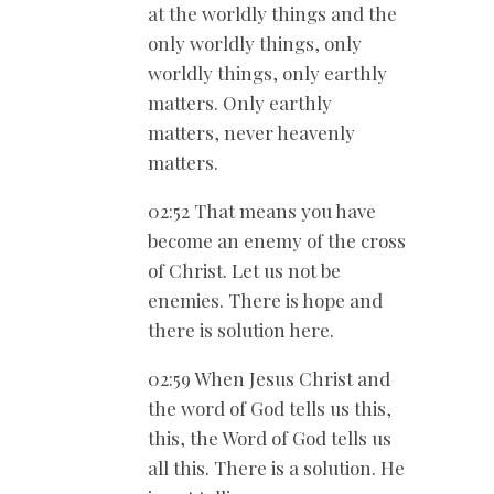
at the worldly things and the
only worldly things, only
worldly things, only earthly
matters. Only earthly
matters, never heavenly
matters.
02:52 That means you have
become an enemy of the cross
of Christ. Let us not be
enemies. There is hope and
there is solution here.
02:59 When Jesus Christ and
the word of God tells us this,
this, the Word of God tells us
all this. There is a solution. He