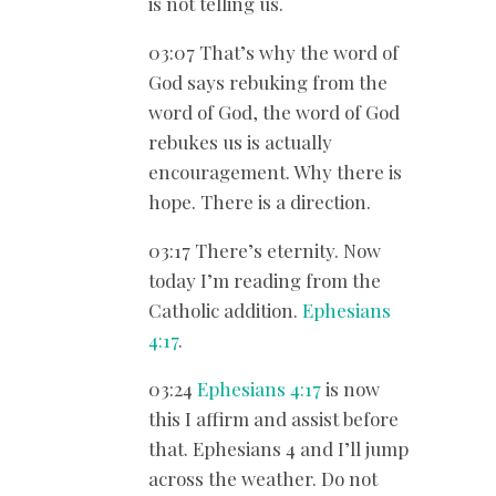
is not telling us.
03:07 That’s why the word of
God says rebuking from the
word of God, the word of God
rebukes us is actually
encouragement. Why there is
hope. There is a direction.
03:17 There’s eternity. Now
today I’m reading from the
Catholic addition.
Ephesians
4:17
.
03:24
Ephesians 4:17
is now
this I affirm and assist before
that. Ephesians 4
and I’ll jump
across the weather. Do not