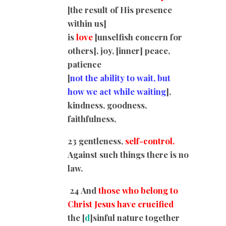
[the result of His presence
within us]
is
love
[unselfish concern for
others], joy, [inner] peace,
patience
[
not the ability to wait, but
how we act while waiting
],
kindness, goodness,
faithfulness,
23 gentleness,
self-control.
Against such things there is no
law.
24
And
those who belong to
Christ Jesus have crucified
the
[
d
]
sinful nature together