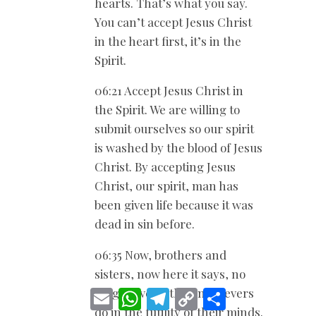
hearts. That’s what you say.
You can’t accept Jesus Christ
in the heart first, it’s in the
Spirit.
06:21 Accept Jesus Christ in
the Spirit. We are willing to
submit ourselves so our spirit
is washed by the blood of Jesus
Christ. By accepting Jesus
Christ, our spirit, man has
been given life because it was
dead in sin before.
06:35 Now, brothers and
sisters, now here it says, no
longer live as the unbelievers
E
W
T
C
S
m
h
e
o
h
do in the futility of their minds.