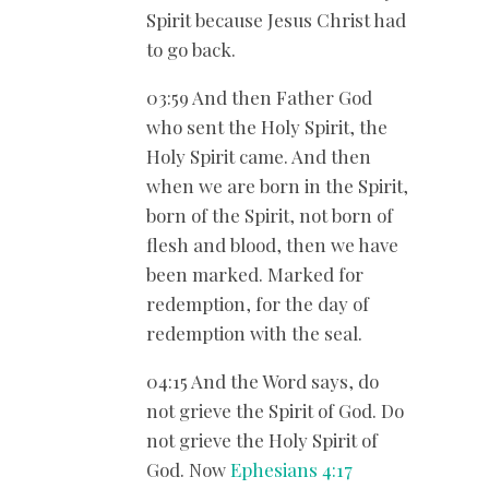
Spirit because Jesus Christ had
to go back.
03:59 And then Father God
who sent the Holy Spirit, the
Holy Spirit came. And then
when we are born in the Spirit,
born of the Spirit, not born of
flesh and blood, then we have
been marked. Marked for
redemption, for the day of
redemption with the seal.
04:15 And the Word says, do
not grieve the Spirit of God. Do
not grieve the Holy Spirit of
God. Now
Ephesians 4:17