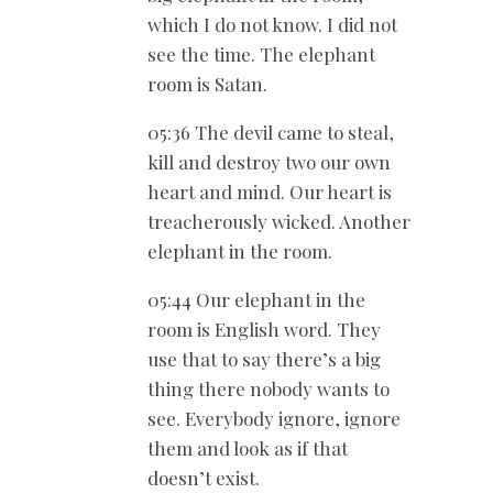
which I do not know. I did not
see the time. The elephant
room is Satan.
05:36 The devil came to steal,
kill and destroy two our own
heart and mind. Our heart is
treacherously wicked. Another
elephant in the room.
05:44 Our elephant in the
room is English word. They
use that to say there’s a big
thing there nobody wants to
see. Everybody ignore, ignore
them and look as if that
doesn’t exist.