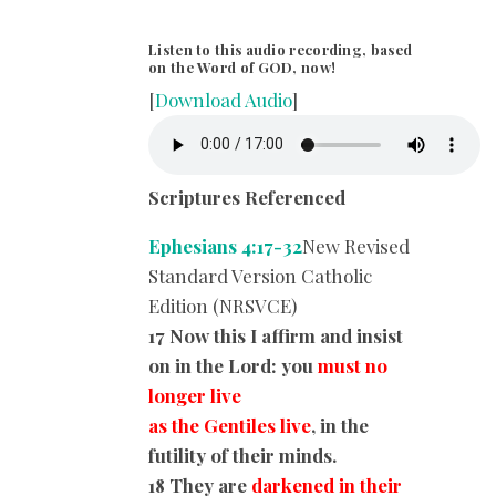
Listen to this audio recording, based
on the Word of GOD, now!
[
Download Audio
]
Scriptures Referenced
Ephesians 4:17-32
New Revised
Standard Version Catholic
Edition (NRSVCE)
17 Now this I affirm and insist
on in the Lord: you
must no
longer live
as the Gentiles live
, in the
futility of their minds.
18 They are
darkened in their