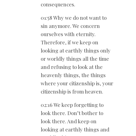
consequences.
01:58 Why we do not want to
sin anymore. We concern
ourselves with eternity.
Therefore, if we keep on
looking at earthly things only
or worldly things all the time
and refusing to look at the
heavenly things, the things
where your citizenship is, your
citizenship is from heaven.
02:16 We keep forgetting to
look there. Don’t bother to
look there. And keep on
looking at earthly things and