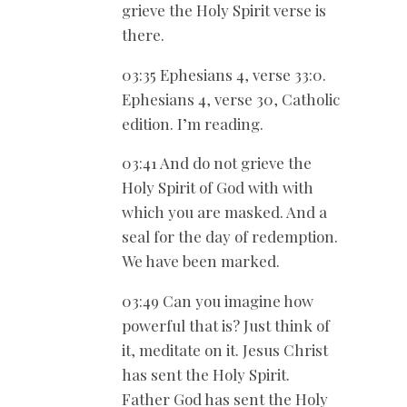
grieve the Holy Spirit verse is
there.
03:35 Ephesians 4
, verse 33:0.
Ephesians 4
, verse 30, Catholic
edition. I’m reading.
03:41 And do not grieve the
Holy Spirit of God with with
which you are masked. And a
seal for the day of redemption.
We have been marked.
03:49 Can you imagine how
powerful that is? Just think of
it, meditate on it. Jesus Christ
has sent the Holy Spirit.
Father God has sent the Holy