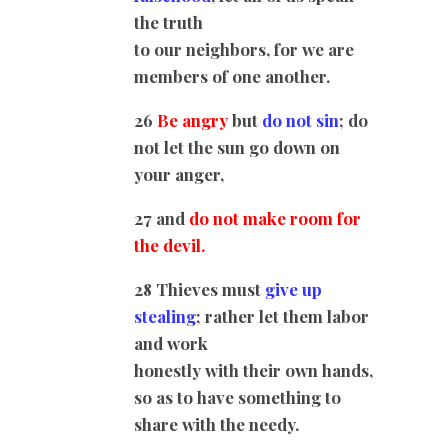
the truth
to our neighbors, for we are
members of one another.
26
Be angry
but
do not sin
; do
not let the sun go down on
your anger,
27 and
do not make room for
the devil.
28 Thieves must
give up
stealing
; rather let them labor
and work
honestly with their own hands,
so as to have something to
share with the needy.