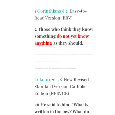
1 Corinthians 8:2
Easy-to-
Read Version (ERV)
2 Those who think they know
something
do not yet know
anything
as they should.
=====================
=========
===============
Luke 10:26-28
New Revised
Standard Version Catholic
Edition (NRSVCE)
26 He said to him, “What is
written in the law? What do