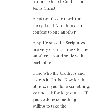
a humble heart. Confess to
Jesus Christ.
01:36 Confess to Lord. I’m
sorry, Lord. And then also
confess to one another.
01:41 He says the Scriptures
are very clear. Confess to one
another. Go and settle with
each other.
01:46 Who the brothers and
sisters in Christ. Now for the
others, if you done something,
go and ask for forgiveness. If
you’ve done something,
willing to take the