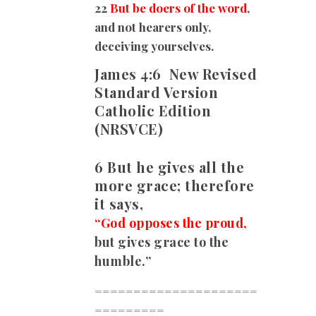
22
But be doers of the word
,
and not hearers only,
deceiving yourselves.
James 4:6
New Revised
Standard Version
Catholic Edition
(NRSVCE)
6 But he gives all the
more grace; therefore
it says,
“God opposes the proud,
but gives grace to the
humble.”
=====================
=========