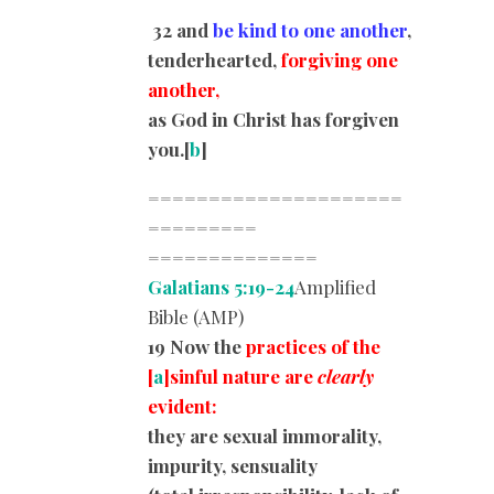
32
and
be kind to one another
,
tenderhearted,
forgiving one
another,
as God in Christ has forgiven
you.
[
b
]
=====================
=========
==============
Galatians 5:19-24
Amplified
Bible (AMP)
19 Now the
practices of the
[
a
]sinful nature are
clearly
evident:
they are sexual immorality,
impurity, sensuality