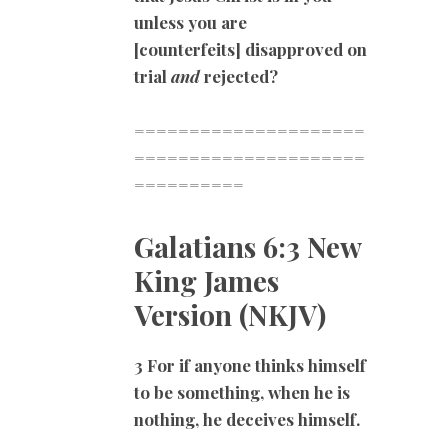
unless you are
[counterfeits] disapproved on
trial
and
rejected?
=====================
=====================
==========
Galatians 6:3 New
King James
Version (NKJV)
3 For if anyone thinks himself
to be something, when he is
nothing, he deceives himself.