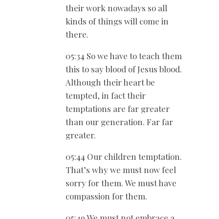
their work nowadays so all
kinds of things will come in
there.
05:34 So we have to teach them
this to say blood of Jesus blood.
Although their heart be
tempted, in fact their
temptations are far greater
than our generation. Far far
greater.
05:44 Our children temptation.
That’s why we must now feel
sorry for them. We must have
compassion for them.
05:49 We must not embrace a