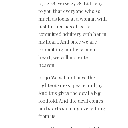
03:12 28, verse 27:28. But I say
to you that everyone who so
much as looks at a woman with
lust for her has already
committed adultery with her in
his heart. And once we are
committing adultery in our
heart, we will not enter
heaven.
03:30 We will not have the
righteousness, peace and joy.
And this gives the devil a big
foothold. And the devil comes
and starts stealing everything
from us.