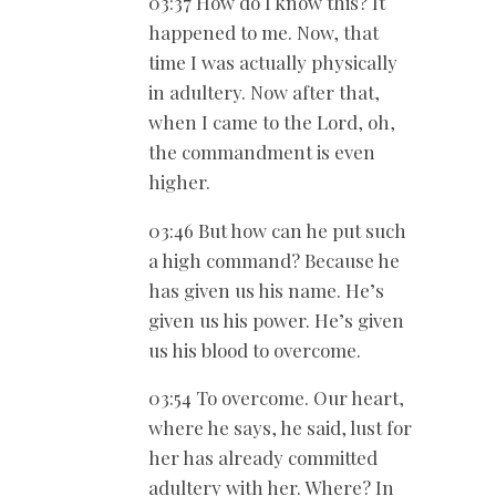
03:37 How do I know this? It
happened to me. Now, that
time I was actually physically
in adultery. Now after that,
when I came to the Lord, oh,
the commandment is even
higher.
03:46 But how can he put such
a high command? Because he
has given us his name. He’s
given us his power. He’s given
us his blood to overcome.
03:54 To overcome. Our heart,
where he says, he said, lust for
her has already committed
adultery with her. Where? In