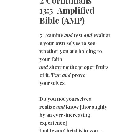
2 Corinthians
13:5 Amplified
Bible (AMP)
5 Examine
and
test
and
evaluat
e your own selves to see
whether you are holding to
your faith
and
showing the proper fruits
of it. Test
and
prove
yourselves
Do you not yourselves
realize
and
know [thoroughly
by an ever-increasing
experience]
that Jesus Christ is in you—