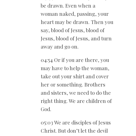
be drawn. Even when a
woman naked, passing, your
heart may be drawn. Then you
say, blood of Jesus, blood of
Jesus, blood of Jesus, and turn
away and go on.
04:54 Or if you are there, you
may have to help the woman,
take out your shirt and cover
her or something. Brothers
and sisters, we need to do the
right thing. We are children of
God.
05:03 We are disciples of Jesus
Christ. But don’t let the devil