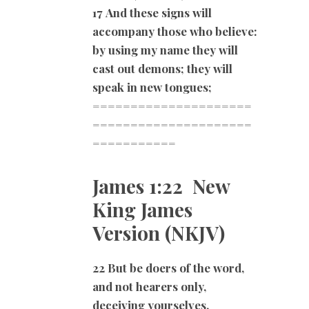
17
And these signs will
accompany those who believe:
by using my name they will
cast out demons; they will
speak in new tongues;
=====================
=====================
===========
James 1:22 New
King James
Version (NKJV)
22 But be doers of the word,
and not hearers only,
deceiving yourselves.