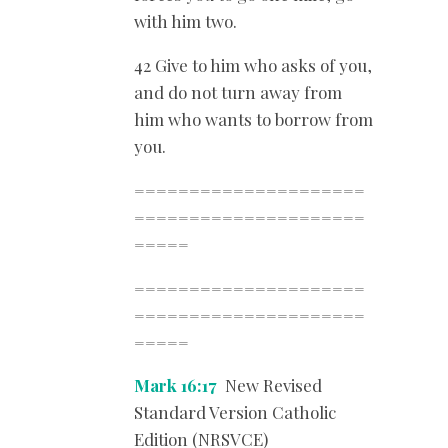
with him two.
42 Give to him who asks of you,
and do not turn away from
him who wants to borrow from
you.
=====================
=====================
=====
=====================
=====================
=====
Mark 16:17
New Revised
Standard Version Catholic
Edition (NRSVCE)