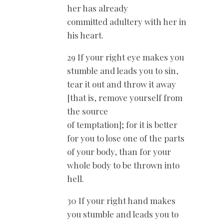
her has already
committed adultery with her in
his heart.
29 If your right eye makes you
stumble and leads you to sin,
tear it out and throw it away
[that is, remove yourself from
the source
of temptation]; for it is better
for you to lose one of the parts
of your body, than for your
whole body to be thrown into
hell.
30 If your right hand makes
you stumble and leads you to