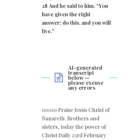
28
And he said to him, “You
have given the right
answer; do this, and you will
live.
”
AI-generated
transcript
below —
please excuse
any errors
00:00 Praise Jesus Christ of
Nazareth. Brothers and
sisters, today the power of
Christ Daily 23rd February