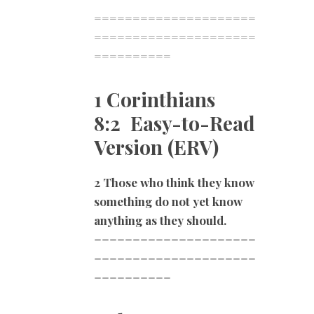
=====================
=====================
==========
1 Corinthians
8:2 Easy-to-Read
Version (ERV)
2 Those who think they know
something do not yet know
anything as they should.
=====================
=====================
==========