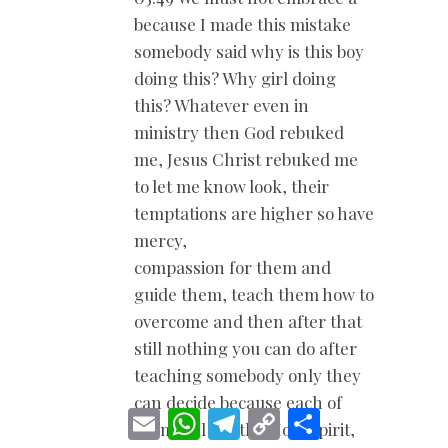
because I made this mistake
somebody said why is this boy
doing this? Why girl doing
this? Whatever even in
ministry then God rebuked
me, Jesus Christ rebuked me
to let me know look, their
temptations are higher so have
mercy,
compassion for them and
guide them, teach them how to
overcome and then after that
still nothing you can do after
teaching somebody only they
can decide because each of
E
W
T
C
S
them will but the Holy Spirit,
m
h
e
o
h