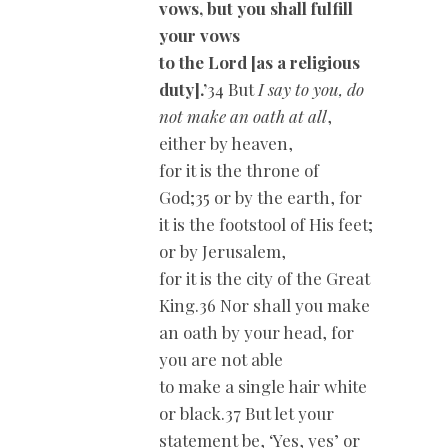
vows, but you shall fulfill
your vows
to the Lord [as a religious
duty].’
34 But
I say to you, do
not make an oath at all
,
either by heaven,
for it is the throne of
God;35 or by the earth, for
it is the footstool of His feet;
or by Jerusalem,
for it is the city of the Great
King.36 Nor shall you make
an oath by your head, for
you are not able
to make a single hair white
or black.37 But let your
statement be, ‘Yes, yes’ or