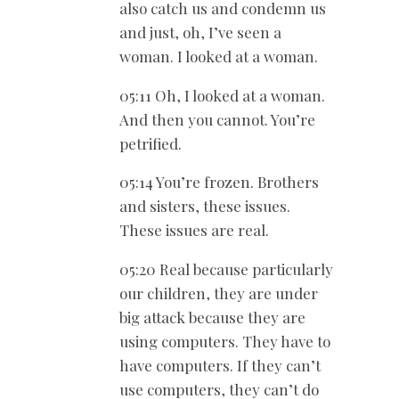
also catch us and condemn us
and just, oh, I’ve seen a
woman. I looked at a woman.
05:11 Oh, I looked at a woman.
And then you cannot. You’re
petrified.
05:14 You’re frozen. Brothers
and sisters, these issues.
These issues are real.
05:20 Real because particularly
our children, they are under
big attack because they are
using computers. They have to
have computers. If they can’t
use computers, they can’t do