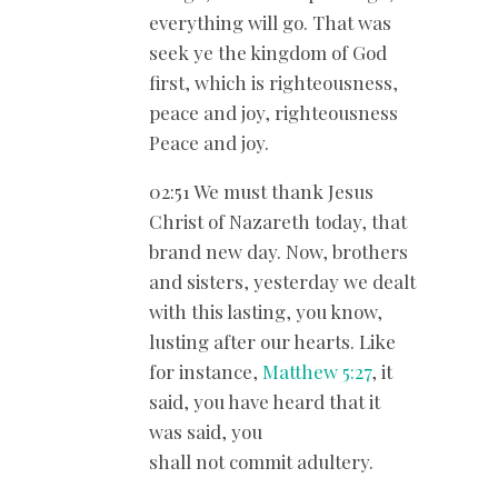
everything will go. That was
seek ye the kingdom of God
first, which is righteousness,
peace and joy, righteousness
Peace and joy.
02:51 We must thank Jesus
Christ of Nazareth today, that
brand new day. Now, brothers
and sisters, yesterday we dealt
with this lasting, you know,
lusting after our hearts. Like
for instance,
Matthew 5:27
, it
said, you have heard that it
was said, you
shall not commit adultery.