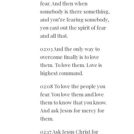
fear. And then when
somebody is there something,
and you’re fearing somebody,
you cast out the spirit of fear
and all that.
02:03 And the only way to
overcome finally is to love
them. To love them. Love is
highest command.
02:08 To love the people you
fear. You love them and love
them to know that you know.
And ask Jesus for mercy for
them.
02:17 Ask Jesus Christ for