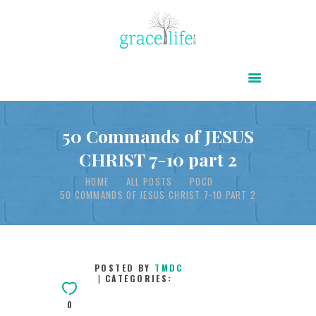
HOME
ABOUT
POWER OF CHRIST DAILY
50 Commands of JESUS
CHRIST 7-10 part 2
FREE RESOURCES
HOME
ALL POSTS
POCD
SONGS
50 COMMANDS OF JESUS CHRIST 7-10 PART 2
CHILDREN
TESTIMONIES
INFOGRAPHICS
POSTED BY
TMDC
CATEGORIES:
CONTACT
0