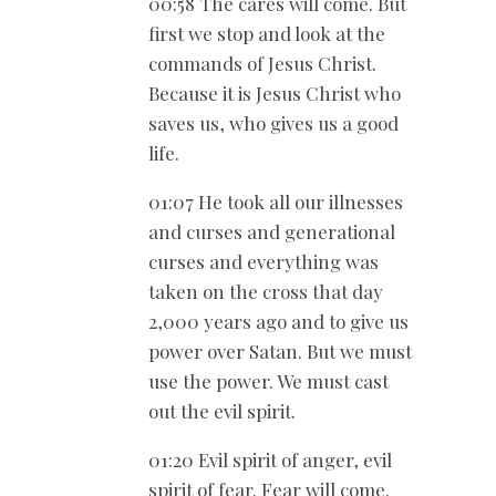
00:58 The cares will come. But
first we stop and look at the
commands of Jesus Christ.
Because it is Jesus Christ who
saves us, who gives us a good
life.
01:07 He took all our illnesses
and curses and generational
curses and everything was
taken on the cross that day
2,000 years ago and to give us
power over Satan. But we must
use the power. We must cast
out the evil spirit.
01:20 Evil spirit of anger, evil
spirit of fear. Fear will come.