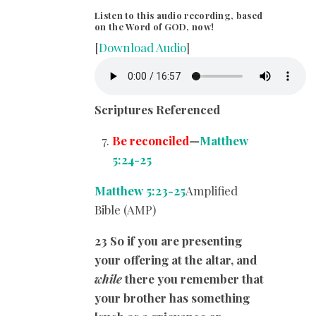
Listen to this audio recording, based
on the Word of GOD, now!
[
Download Audio
]
Scriptures Referenced
Be reconciled
—
Matthew
5:24-25
Matthew 5:23-25
Amplified
Bible (AMP)
23 So if you are presenting
your offering at the altar, and
while
there you remember that
your brother has something