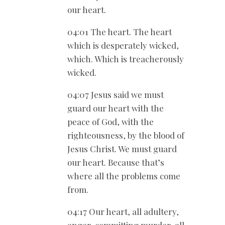
our heart.
04:01 The heart. The heart
which is desperately wicked,
which. Which is treacherously
wicked.
04:07 Jesus said we must
guard our heart with the
peace of God, with the
righteousness, by the blood of
Jesus Christ. We must guard
our heart. Because that’s
where all the problems come
from.
04:17 Our heart, all adultery,