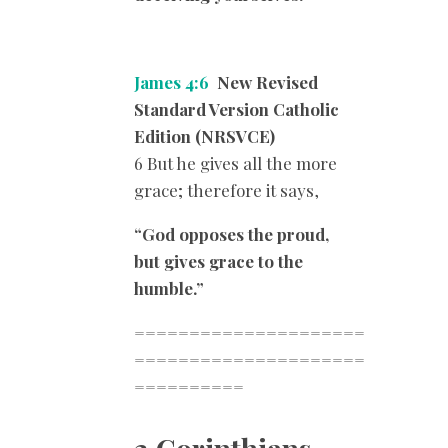
James 4:6
New Revised
Standard Version Catholic
Edition (NRSVCE)
6 But he gives all the more
grace; therefore it says,
“God opposes the proud,
but gives grace to the
humble.”
=====================
=====================
==========