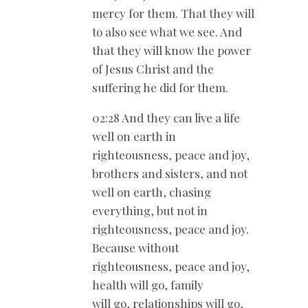
mercy for them. That they will
to also see what we see. And
that they will know the power
of Jesus Christ and the
suffering he did for them.
02:28 And they can live a life
well on earth in
righteousness, peace and joy,
brothers and sisters, and not
well on earth, chasing
everything, but not in
righteousness, peace and joy.
Because without
righteousness, peace and joy,
health will go, family
will go, relationships will go,