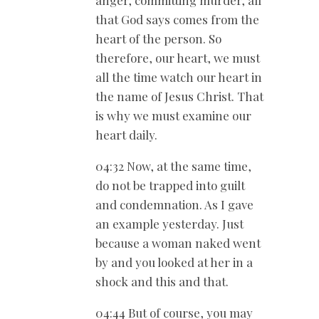
anger, committing murder, all
that God says comes from the
heart of the person. So
therefore, our heart, we must
all the time watch our heart in
the name of Jesus Christ. That
is why we must examine our
heart daily.
04:32 Now, at the same time,
do not be trapped into guilt
and condemnation. As I gave
an example yesterday. Just
because a woman naked went
by and you looked at her in a
shock and this and that.
04:44 But of course, you may