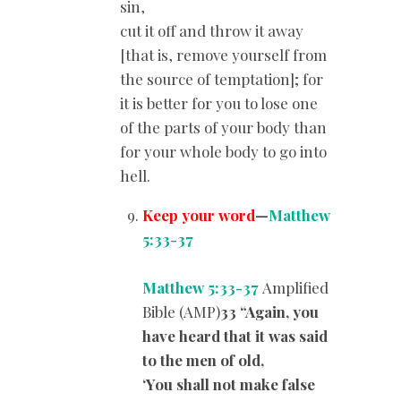
sin,
cut it off and throw it away
[that is, remove yourself from
the source of temptation]; for
it is better for you to lose one
of the parts of your body than
for your whole body to go into
hell.
Keep your word
—
Matthew
5:33-37
Matthew 5:33-37
Amplified
Bible (AMP)
33 “Again, you
have heard that it was said
to the men of old,
‘You shall not make false