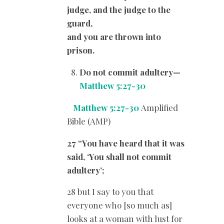
judge, and the judge to the
guard,
and you are thrown into
prison.
Do not commit adultery
—
Matthew 5:27-30
Matthew 5:27-30
Amplified
Bible (AMP)
27 “You have heard that it was
said, ‘You shall not commit
adultery’;
28 but I say to you that
everyone who [so much as]
looks at a woman with lust for