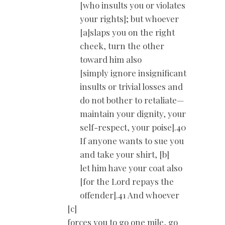
[who insults you or violates
your rights]; but whoever
[a]slaps you on the right
cheek, turn the other
toward him also
[simply ignore insignificant
insults or trivial losses and
do not bother to retaliate—
maintain your dignity, your
self-respect, your poise].40
If anyone wants to sue you
and take your shirt, [b]
let him have your coat also
[for the Lord repays the
offender].41 And whoever
[c]
forces you to go one mile, go