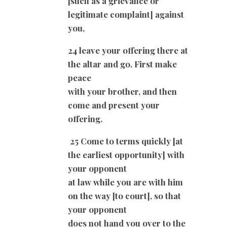
[such as a grievance or
legitimate complaint] against
you,
24 leave your offering there at
the altar and go. First make
peace
with your brother, and then
come and present your
offering.
25 Come to terms quickly [at
the earliest opportunity] with
your opponent
at law while you are with him
on the way [to court], so that
your opponent
does not hand you over to the