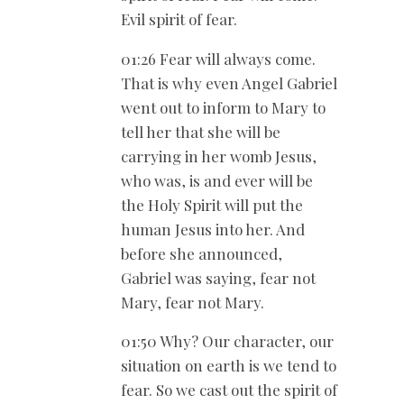
Evil spirit of fear.
01:26 Fear will always come.
That is why even Angel Gabriel
went out to inform to Mary to
tell her that she will be
carrying in her womb Jesus,
who was, is and ever will be
the Holy Spirit will put the
human Jesus into her. And
before she announced,
Gabriel was saying, fear not
Mary, fear not Mary.
01:50 Why? Our character, our
situation on earth is we tend to
fear. So we cast out the spirit of