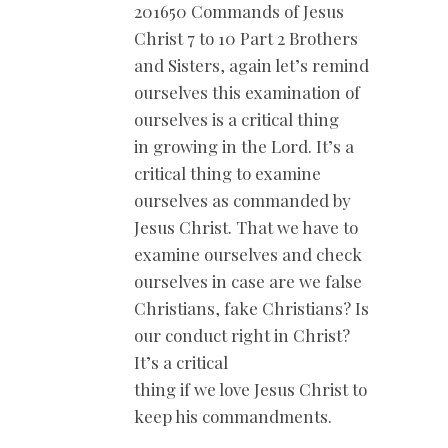
201650 Commands of Jesus
Christ 7 to 10 Part 2 Brothers
and Sisters, again let’s remind
ourselves this examination of
ourselves is a critical thing
in growing in the Lord. It’s a
critical thing to examine
ourselves as commanded by
Jesus Christ. That we have to
examine ourselves and check
ourselves in case are we false
Christians, fake Christians? Is
our conduct right in Christ?
It’s a critical
thing if we love Jesus Christ to
keep his commandments.