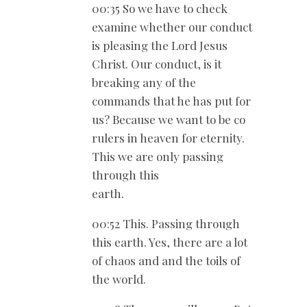
00:35 So we have to check
examine whether our conduct
is pleasing the Lord Jesus
Christ. Our conduct, is it
breaking any of the
commands that he has put for
us? Because we want to be co
rulers in heaven for eternity.
This we are only passing
through this
earth.
00:52 This. Passing through
this earth. Yes, there are a lot
of chaos and and the toils of
the world.