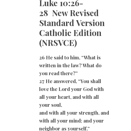
Luke 10:26-
28 New Revised
Standard Version
Catholic Edition
(NRSVCE)
26 He said to him, “What is
written in the law? What do
you read there?”
27 He answered, “You shall
love the Lord your God with
all your heart, and with all
your soul,
and with all your strength, and
with all your mind; and your
neighbor as yourself.”