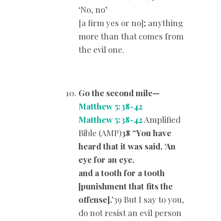
‘No, no’
[a firm yes or no]; anything
more than that comes from
the evil one.
Go the second mile
—
Matthew 5:38-42
Matthew 5:38-42
Amplified
Bible (AMP)
38 “You have
heard that it was said, ‘An
eye for an eye,
and a tooth for a tooth
[punishment that fits the
offense].’
39 But I say to you,
do not resist an evil person