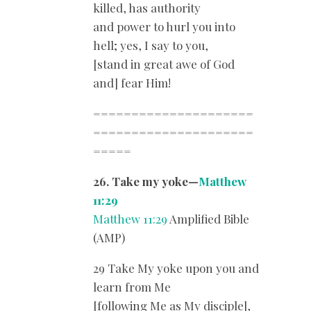
killed, has authority
and power to hurl you into
hell; yes, I say to you,
[stand in great awe of God
and] fear Him!
=====================
=====================
=====
26. Take my yoke—
Matthew
11:29
Matthew 11:29
Amplified Bible
(AMP)
29 Take My yoke upon you and
learn from Me
[following Me as My disciple],