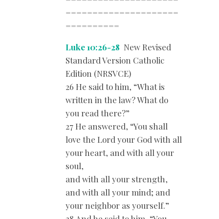
=====================
==========
Luke 10:26-28
New Revised
Standard Version Catholic
Edition (NRSVCE)
26 He said to him, “What is
written in the law? What do
you read there?”
27 He answered, “You shall
love the Lord your God with all
your heart, and with all your
soul,
and with all your strength,
and with all your mind; and
your neighbor as yourself.”
28 And he said to him, “You