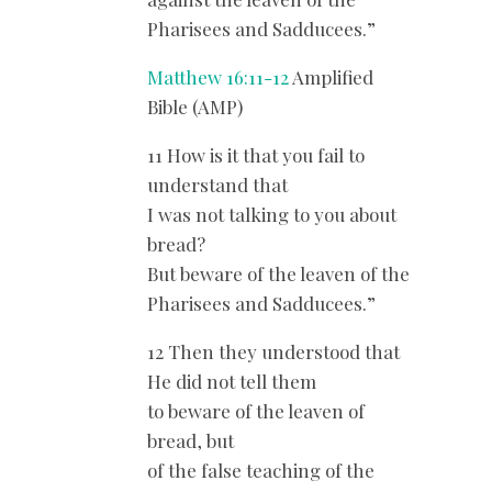
Pharisees and Sadducees.”
Matthew 16:11-12
Amplified
Bible (AMP)
11 How is it that you fail to
understand that
I was not talking to you about
bread?
But beware of the leaven of the
Pharisees and Sadducees.”
12 Then they understood that
He did not tell them
to beware of the leaven of
bread, but
of the false teaching of the