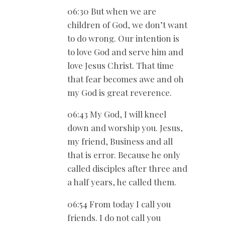
06:30 But when we are
children of God, we don’t want
to do wrong. Our intention is
to love God and serve him and
love Jesus Christ. That time
that fear becomes awe and oh
my God is great reverence.
06:43 My God, I will kneel
down and worship you. Jesus,
my friend, Business and all
that is error. Because he only
called disciples after three and
a half years, he called them.
06:54 From today I call you
friends. I do not call you