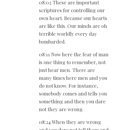
08:02 These are important
scriptures for controlling our
own heart. Because our hearts
are like this. Our minds are oh
terrible worldly every day
bombarded.
08:11 Now here the fear of man
is one thing to remember, not
just hear men. There are
many times here men and you
do not know. For instance,
somebody comes and tells you
something and then you dare
not they are wrong.
08:24 When they are wrong
and you dare not tell them and