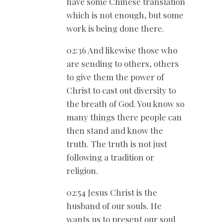
have some Chinese translation
which is not enough, but some
work is being done there.
02:36 And likewise those who
are sending to others, others
to give them the power of
Christ to cast out diversity to
the breath of God. You know so
many things there people can
then stand and know the
truth. The truth is not just
following a tradition or
religion.
02:54 Jesus Christ is the
husband of our souls. He
wants us to present our soul