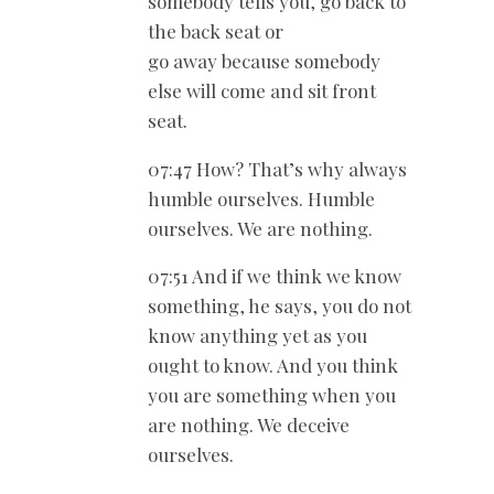
somebody tells you, go back to
the back seat or
go away because somebody
else will come and sit front
seat.
07:47 How? That’s why always
humble ourselves. Humble
ourselves. We are nothing.
07:51 And if we think we know
something, he says, you do not
know anything yet as you
ought to know. And you think
you are something when you
are nothing. We deceive
ourselves.