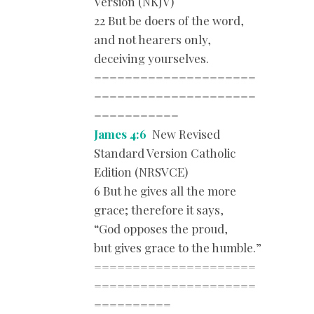
Version (NKJV)
22 But be doers of the word,
and not hearers only,
deceiving yourselves.
=====================
=====================
===========
James 4:6
New Revised
Standard Version Catholic
Edition (NRSVCE)
6 But he gives all the more
grace; therefore it says,
“God opposes the proud,
but gives grace to the humble.”
=====================
=====================
==========