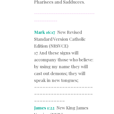
Pharisees and Sadducees.
==================================
=============
Mark 16:17
New Revised
Standard Version Catholic
Edition (NRSVCE)
17 And these signs will
accompany those who believe:
by using my name they will
cast out demons; they will
speak in new tongues;
=====================
=====================
===========
James 1:22
New King James