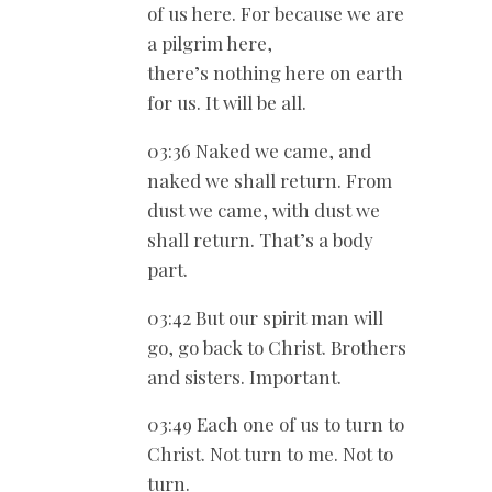
of us here. For because we are
a pilgrim here,
there’s nothing here on earth
for us. It will be all.
03:36 Naked we came, and
naked we shall return. From
dust we came, with dust we
shall return. That’s a body
part.
03:42 But our spirit man will
go, go back to Christ. Brothers
and sisters. Important.
03:49 Each one of us to turn to
Christ. Not turn to me. Not to
turn.