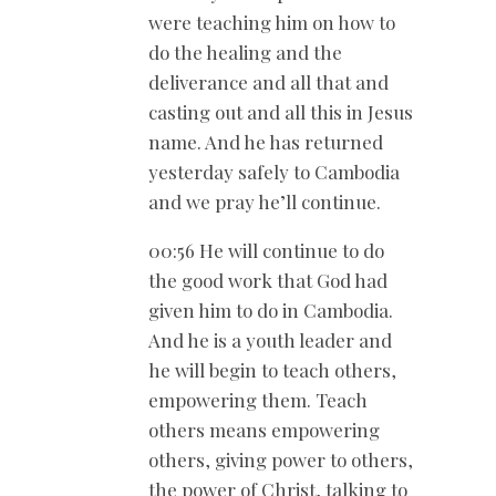
were teaching him on how to
do the healing and the
deliverance and all that and
casting out and all this in Jesus
name. And he has returned
yesterday safely to Cambodia
and we pray he’ll continue.
00:56 He will continue to do
the good work that God had
given him to do in Cambodia.
And he is a youth leader and
he will begin to teach others,
empowering them. Teach
others means empowering
others, giving power to others,
the power of Christ, talking to