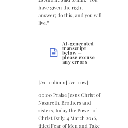
have given the right
answer; do this, and you will
live.”
AI-generated
transcript
below —
please excuse
any errors
[/vc_column][/vc_row]
00:00 Praise Jesus Christ of
Nazareth. Brothers and
sisters, today the Power of
Christ Daily. 4 March 2016,
titled Fear of Men and Take