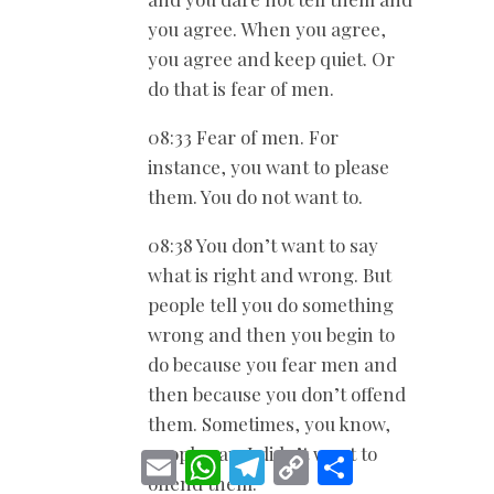
you agree. When you agree,
you agree and keep quiet. Or
do that is fear of men.
08:33 Fear of men. For
instance, you want to please
them. You do not want to.
08:38 You don’t want to say
what is right and wrong. But
people tell you do something
wrong and then you begin to
do because you fear men and
then because you don’t offend
them. Sometimes, you know,
people say, I didn’t want to
E
W
T
C
S
m
h
e
o
h
offend them.