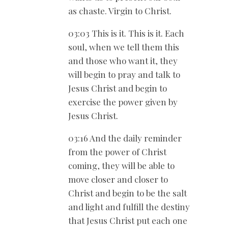
as chaste. Virgin to Christ.
03:03 This is it. This is it. Each
soul, when we tell them this
and those who want it, they
will begin to pray and talk to
Jesus Christ and begin to
exercise the power given by
Jesus Christ.
03:16 And the daily reminder
from the power of Christ
coming, they will be able to
move closer and closer to
Christ and begin to be the salt
and light and fulfill the destiny
that Jesus Christ put each one