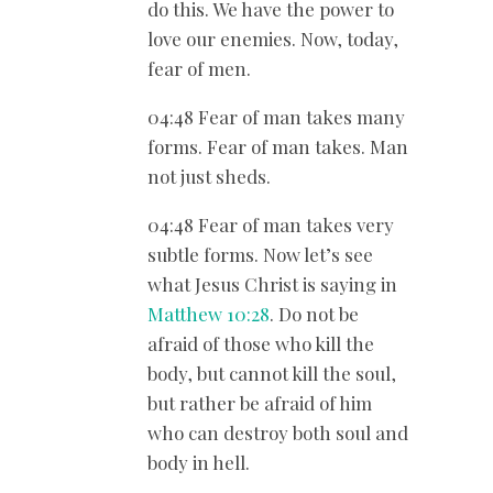
do this. We have the power to
love our enemies. Now, today,
fear of men.
04:48 Fear of man takes many
forms. Fear of man takes. Man
not just sheds.
04:48 Fear of man takes very
subtle forms. Now let’s see
what Jesus Christ is saying in
Matthew 10:28
. Do not be
afraid of those who kill the
body, but cannot kill the soul,
but rather be afraid of him
who can destroy both soul and
body in hell.