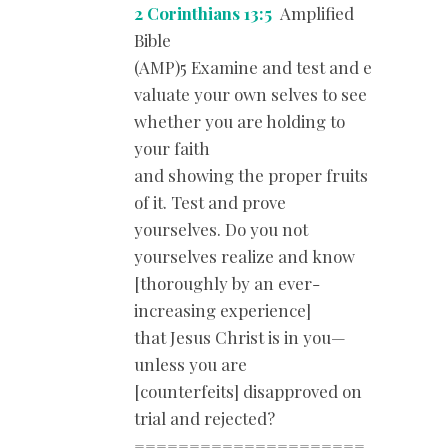
2 Corinthians 13:5
Amplified
Bible
(AMP)5 Examine and test and e
valuate your own selves to see
whether you are holding to
your faith
and showing the proper fruits
of it. Test and prove
yourselves. Do you not
yourselves realize and know
[thoroughly by an ever-
increasing experience]
that Jesus Christ is in you—
unless you are
[counterfeits] disapproved on
trial and rejected?
=====================