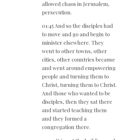
allowed chaos in Jerusalem,
persecution.
01:45 And so the disciples had
to move and go and begin to
minister elsewhere. They
went to other towns, other
cities, other countries because
and went around empowering
people and turning them to
Christ, turning them to Christ.
And those who wanted to be
disciples, then they sat there
and started teaching them
and they formed a
congregation there.