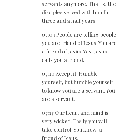
servants anymore. That is, the
disciples served with him for
three and a half years.
07:03 People are telling people
you are friend of Jesus. You are
a friend of Jesus. Yes, Jesus
calls you a friend.
07:10 Accept it. Humble
yourself, but humble yourself
to know you are a servant. You
are a servant.
07:17 Our heart and mind is
very wicked. Easily you will
take control. You know, a
friend of Jesus.