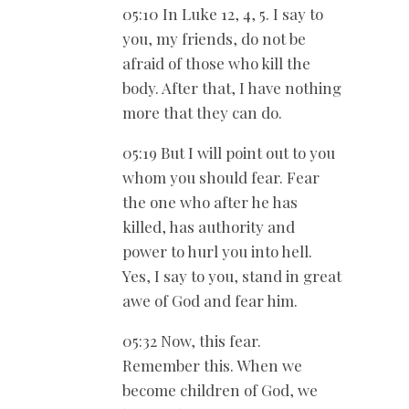
05:10 In Luke 12
, 4, 5. I say to
you, my friends, do not be
afraid of those who kill the
body. After that, I have nothing
more that they can do.
05:19 But I will point out to you
whom you should fear. Fear
the one who after he has
killed, has authority and
power to hurl you into hell.
Yes, I say to you, stand in great
awe of God and fear him.
05:32 Now, this fear.
Remember this. When we
become children of God, we