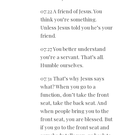
07:22 A friend of Jesus. You
think you’re something.
Unless Jesus told you he’s your
friend.
07:27 You better understand
you’re a servant. That’s all.
Humble ourselves.
07:31 That’s why Jesus says
what? When you go to a
function, don’t take the front
seat, take the back seat. And
when people bring you to the
front seat, you are blessed. But
if you go to the front seat and