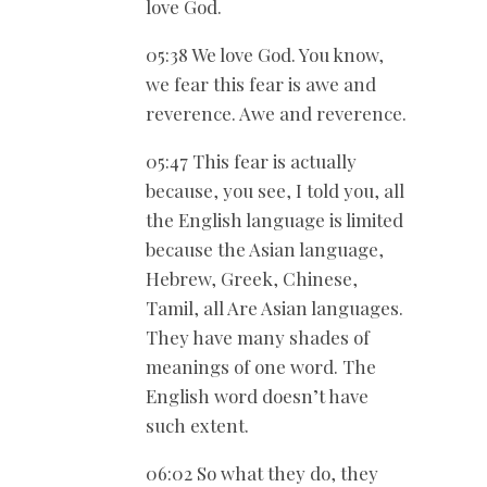
love God.
05:38 We love God. You know,
we fear this fear is awe and
reverence. Awe and reverence.
05:47 This fear is actually
because, you see, I told you, all
the English language is limited
because the Asian language,
Hebrew, Greek, Chinese,
Tamil, all Are Asian languages.
They have many shades of
meanings of one word. The
English word doesn’t have
such extent.
06:02 So what they do, they