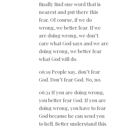
finally find one word that is
nearest and put there this
fear. Of course, if we do
wrong, we better fear. If we
are doing wrong, we don’t
care what God says and we are
doing wrong, we better fear
what God will do.
06:19 People say, don’t fear
God. Don’t fear God. No, no.
06:21 If you are doing wrong,
you better fear God. If you are
doing wrong, you have to fear
God because he can send you
to hell. Better understand this.