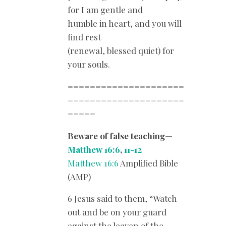
for I am gentle and
humble in heart, and you will
find rest
(renewal, blessed quiet) for
your souls.
=====================
=====================
=====
Beware of false teaching—
Matthew 16:6
,
11-12
Matthew 16:6
Amplified Bible
(AMP)
6 Jesus said to them, “Watch
out and be on your guard
against the leaven of the