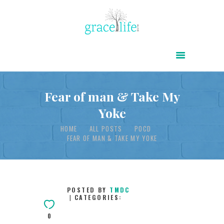
HOME
ABOUT
POWER OF CHRIST DAILY
Fear of man & Take My
Yoke
FREE RESOURCES
HOME
ALL POSTS
POCD
SONGS
FEAR OF MAN & TAKE MY YOKE
CHILDREN
TESTIMONIES
INFOGRAPHICS
POSTED BY
TMDC
CATEGORIES:
CONTACT
0