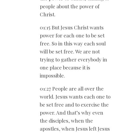
people about the power of
Christ.
01:15 But Jesus Christ wants
power for each one to be set
free. So in this way each soul
will be set free. We are not
trying to gather everybody in
one place because it is
impossible.
01:27 People are all over the
world. Jesus wants each one to
be set free and to exercise the
power. And that’s why even
the disciples, when the
apostles, when Jesus left Jesus