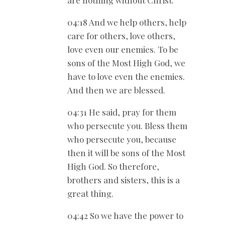
are nothing without Christ.
04:18 And we help others, help
care for others, love others,
love even our enemies. To be
sons of the Most High God, we
have to love even the enemies.
And then we are blessed.
04:31 He said, pray for them
who persecute you. Bless them
who persecute you, because
then it will be sons of the Most
High God. So therefore,
brothers and sisters, this is a
great thing.
04:42 So we have the power to