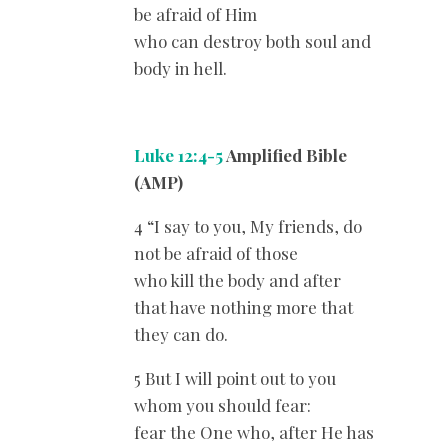
be afraid of Him
who can destroy both soul and
body in hell.
Luke 12:4-5
Amplified Bible
(AMP)
4 “I say to you, My friends, do
not be afraid of those
who kill the body and after
that have nothing more that
they can do.
5 But I will point out to you
whom you should fear:
fear the One who, after He has