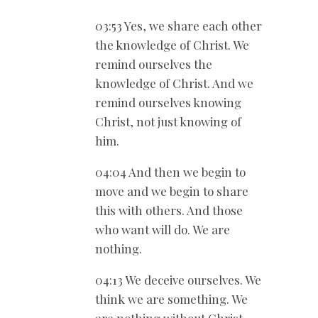
03:53 Yes, we share each other
the knowledge of Christ. We
remind ourselves the
knowledge of Christ. And we
remind ourselves knowing
Christ, not just knowing of
him.
04:04 And then we begin to
move and we begin to share
this with others. And those
who want will do. We are
nothing.
04:13 We deceive ourselves. We
think we are something. We