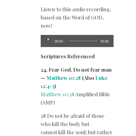
Listen to this audio recording,
based on the Word of GOD,
now!
Audio
00:00
00:00
Player
Scriptures Referenced
24. Fear God. Do not fear man
—
Matthew 10:28
(Also
Luke
12:4-5
)
Matthew 10:28
Amplified Bible
(AMP)
28 Do not be afraid of those
who kill the body but
cannot kill the soul; but rather