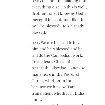
02:05 It is not the building and
everything else. So this is well,
Brother Tony, I know by God’s
mercy, if he continues like this,
he’ll be blessed. He’s already
blessed.
02:15 We are blessed to have
him and he’s blessed and he
will do the Cambodian work.
Praise Jesus Christ of
Nazareth. Likewise, I know so
many here in the Power of
Christ, whether in India,
because we have so Tamil
translation, whether in India
and we