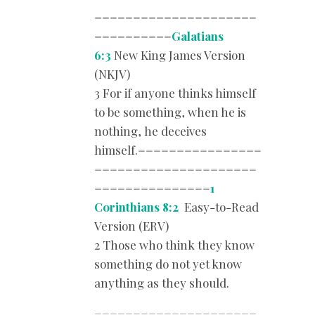
=====================
==========
Galatians
6:3
New King James Version
(NKJV)
3 For if anyone thinks himself
to be something, when he is
nothing, he deceives
himself.================
=====================
===============
1
Corinthians 8:2
Easy-to-Read
Version (ERV)
2 Those who think they know
something do not yet know
anything as they should.
=====================