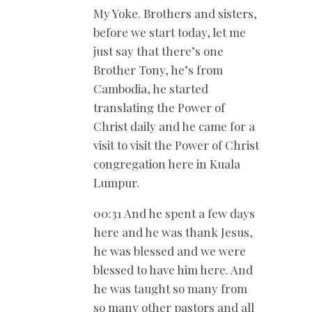
My Yoke. Brothers and sisters,
before we start today, let me
just say that there’s one
Brother Tony, he’s from
Cambodia, he started
translating the Power of
Christ daily and he came for a
visit to visit the Power of Christ
congregation here in Kuala
Lumpur.
00:31 And he spent a few days
here and he was thank Jesus,
he was blessed and we were
blessed to have him here. And
he was taught so many from
so many other pastors and all