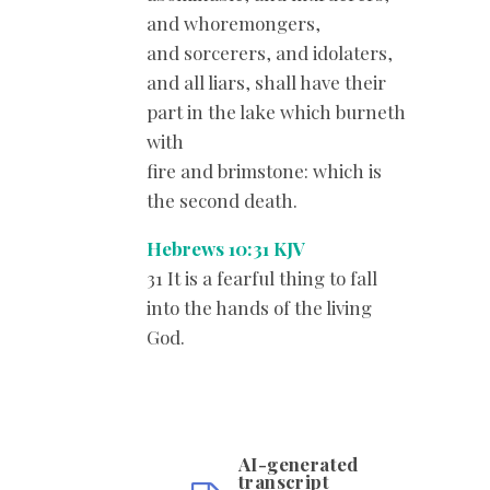
and whoremongers,
and sorcerers, and idolaters,
and all liars, shall have their
part in the lake which burneth
with
fire and brimstone: which is
the second death.
Hebrews 10:31 KJV
31 It is a fearful thing to fall
into the hands of the living
God.
AI-generated
transcript