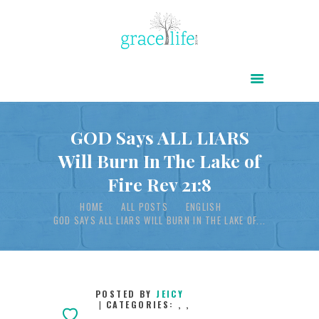
HOME
ABOUT
POWER OF CHRIST DAILY
GOD Says ALL LIARS
Will Burn In The Lake of
FREE RESOURCES
Fire Rev 21:8
SONGS
HOME
ALL POSTS
ENGLISH
CHILDREN
GOD SAYS ALL LIARS WILL BURN IN THE LAKE OF...
TESTIMONIES
INFOGRAPHICS
CONTACT
POSTED BY
JEICY
CATEGORIES:
,
,