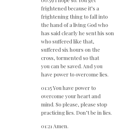
frightened because it’s a
frightening thing to fall into
the hand of a living God who
has said clearly he sent his son
who suffered like that,
suffered six hours on the
cross, tormented so that
you can be saved. And you
have power to overcome lies.
01:15 You have power to
overcome your heart and
mind. So please, please stop
practicing lies. Don’t be in lies.
01:21 Amen.