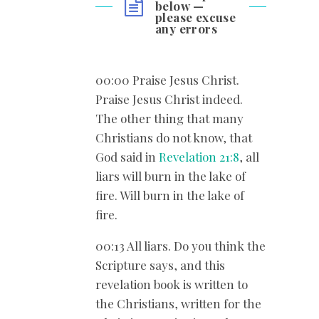
below —
please excuse
any errors
00:00 Praise Jesus Christ.
Praise Jesus Christ indeed.
The other thing that many
Christians do not know, that
God said in
Revelation 21:8
, all
liars will burn in the lake of
fire. Will burn in the lake of
fire.
00:13 All liars. Do you think the
Scripture says, and this
revelation book is written to
the Christians, written for the