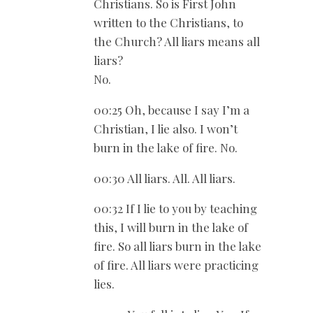
Christians. So is First John
written to the Christians, to
the Church? All liars means all
liars?
No.
00:25 Oh, because I say I’m a
Christian, I lie also. I won’t
burn in the lake of fire. No.
00:30 All liars. All. All liars.
00:32 If I lie to you by teaching
this, I will burn in the lake of
fire. So all liars burn in the lake
of fire. All liars were practicing
lies.