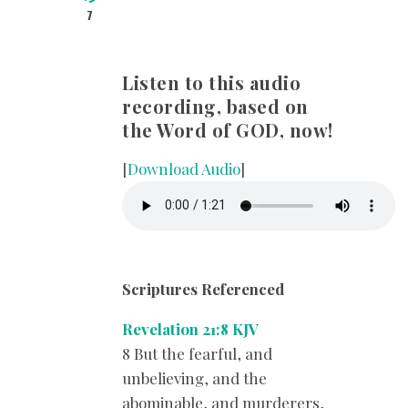
7
Listen to this audio
recording, based on
the Word of GOD, now!
[
Download Audio
]
Scriptures Referenced
Revelation 21:8 KJV
8 But the fearful, and
unbelieving, and the
abominable, and murderers,