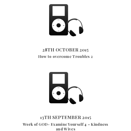
28TH OCTOBER 2015
3204
VIEWS
28TH OCTOBER 2015
How to overcome Troubles 2
13TH SEPTEMBER 2015
2778
VIEWS
13TH SEPTEMBER 2015
Work of GOD- Examine Yourself 4 – Kindness
and Wives