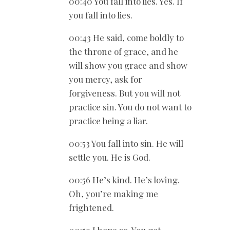
00:40 You fall into lies. Yes. If
you fall into lies.
00:43 He said, come boldly to
the throne of grace, and he
will show you grace and show
you mercy, ask for
forgiveness. But you will not
practice sin. You do not want to
practice being a liar.
00:53 You fall into sin. He will
settle you. He is God.
00:56 He’s kind. He’s loving.
Oh, you’re making me
frightened.
00:59 I hope so. You get