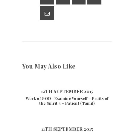
p
m
n
p
k
You May Also Like
12TH SEPTEMBER 2015
Work of GOD- Examine Yourself – Fruits of
the Spirit 3 – Patient (Tamil)
11TH SEPTEMBER 2015