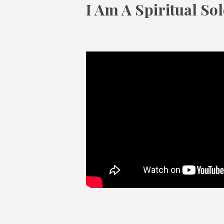
I Am A Spiritual So
.