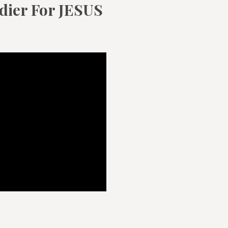
ldier For JESUS