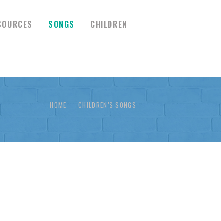
SOURCES
SONGS
CHILDREN
HOME
CHILDREN’S SONGS