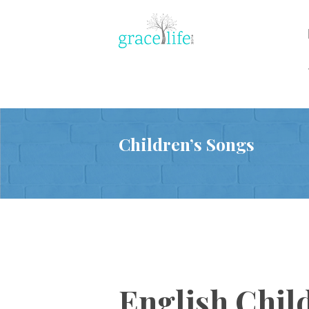
Children’s Songs
English Chil