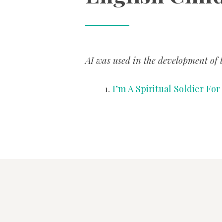
AI was used in the development of t
I’m A Spiritual Soldier Fo