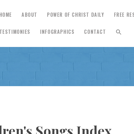
HOME
ABOUT
POWER OF CHRIST DAILY
FREE RE
TESTIMONIES
INFOGRAPHICS
CONTACT
HOME
ABOUT
POWER OF CHRIST
DAILY
FREE RESOURCES
dren's Songs Index