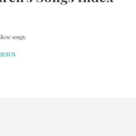
SONGS
CHILDREN
hese songs.
TESTIMONIES
r JESUS
INFOGRAPHICS
CONTACT