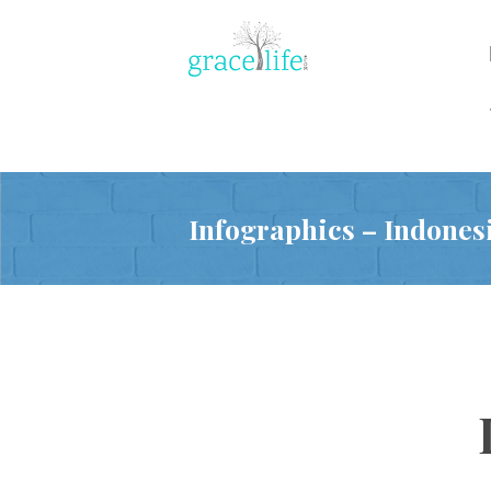
Infographics – Indones