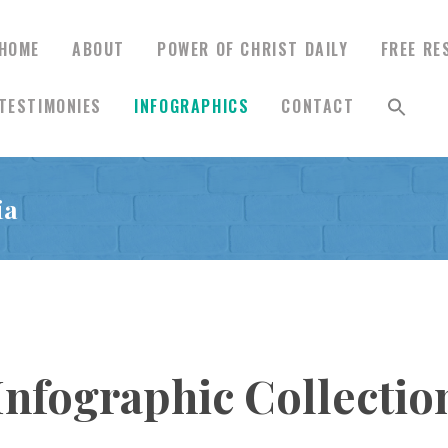
HOME
ABOUT
POWER OF CHRIST DAILY
FREE RE
TESTIMONIES
INFOGRAPHICS
CONTACT
HOME
ia
ABOUT
POWER OF CHRIST
DAILY
Infographic Collectio
FREE RESOURCES