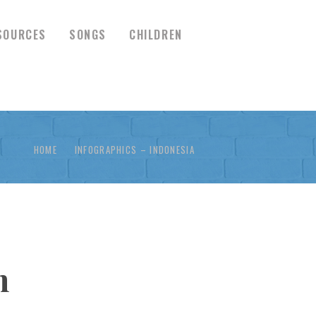
SOURCES
SONGS
CHILDREN
HOME
INFOGRAPHICS – INDONESIA
n