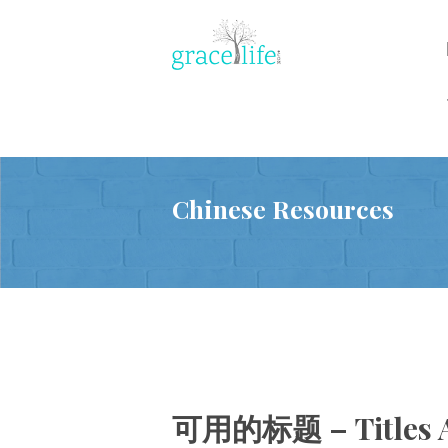
Chinese Resources
可用的标题 – Titles A