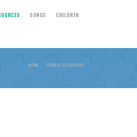
SOURCES
SONGS
CHILDREN
HOME
CHINESE RESOURCES