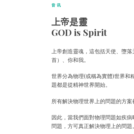
音讯
上帝是靈
GOD is Spirit
上帝創造靈魂，這包括天使、墮落
首）、你和我。
世界分為物理(或稱為實體)世界和
題都是從精神世界開始。
所有解決物理世界上的問題的方案
因此，當我們面對物理問題如疾病
問題，方可真正解決物理上的問題