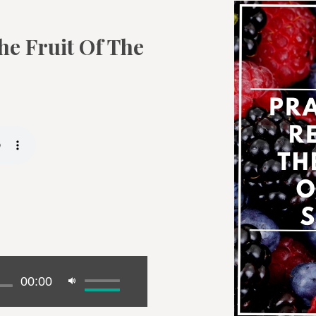
he Fruit Of The
00:00