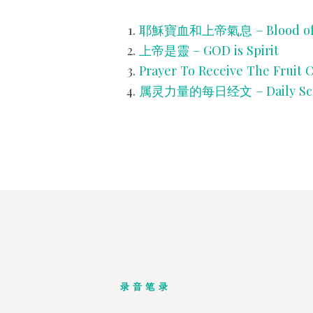
耶穌寶血和上帝氣息 – Blood of JES
上帝是靈 – GOD is Spirit
Prayer To Receive The Fruit O
属灵力量的每日经文 – Daily Script
录音笔录