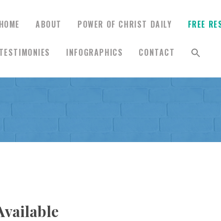
HOME
ABOUT
POWER OF CHRIST DAILY
FREE RE
TESTIMONIES
INFOGRAPHICS
CONTACT
HOME
ABOUT
POWER OF CHRIST
DAILY
FREE RESOURCES
vailable