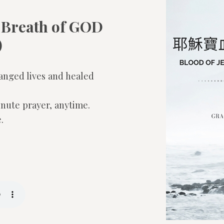
 Breath of GOD
)
anged lives and healed
inute prayer, anytime.
.