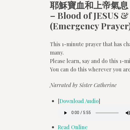
耶穌寶血和上帝氣息
– Blood of JESUS &
(Emergency Prayer
This 1-minute prayer that has ch
many.
Please learn, say and do this 1-m
You can do this wherever you are
Narrated by Sister Catherine
[
Download Audio
]
Read Online