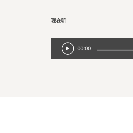
现在听
00:00