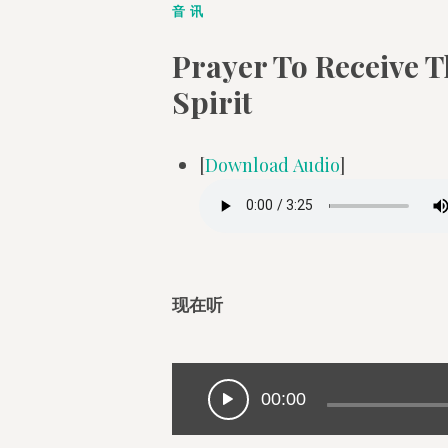
音讯
Prayer To Receive T
Spirit
[
Download Audio
]
现在听
00:00