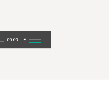
00:00