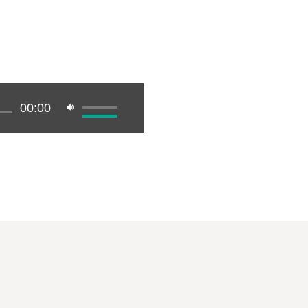
00:00