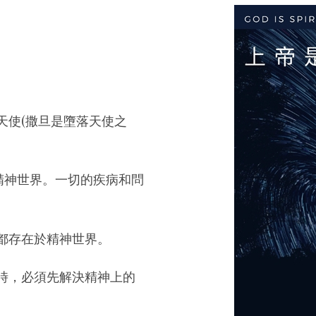
天使(撒旦是墮落天使之
精神世界。一切的疾病和問
都存在於精神世界。
時，必須先解決精神上的
。