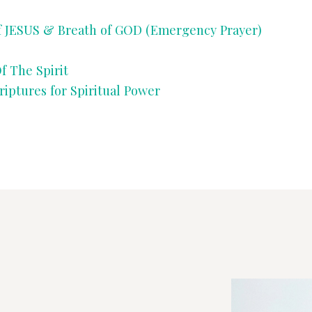
SONGS
US & Breath of GOD (Emergency Prayer)
CHILDREN
f The Spirit
ures for Spiritual Power
TESTIMONIES
INFOGRAPHICS
CONTACT