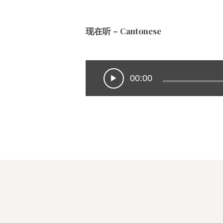
现在听 – Cantonese
00:00