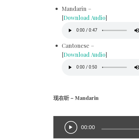
Mandarin –
[
Download Audio
]
Cantonese –
[
Download Audio
]
现在听 – Mandarin
00:00