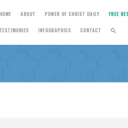
HOME
ABOUT
POWER OF CHRIST DAILY
FREE RE
TESTIMONIES
INFOGRAPHICS
CONTACT
HOME
ABOUT
POWER OF CHRIST
DAILY
FREE RESOURCES