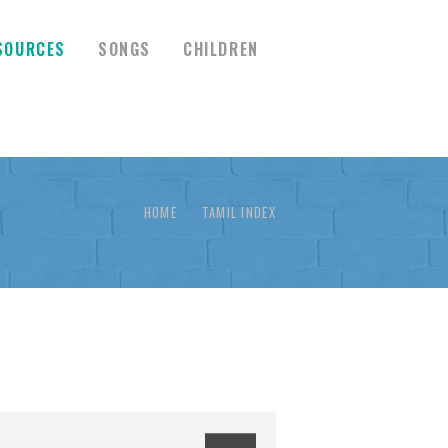
SOURCES
SONGS
CHILDREN
HOME
TAMIL INDEX