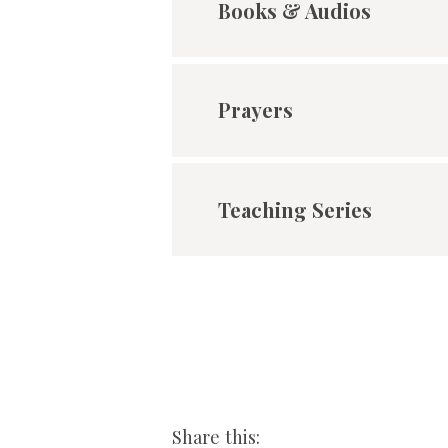
Books & Audios
Prayers
Teaching Series
Share this: