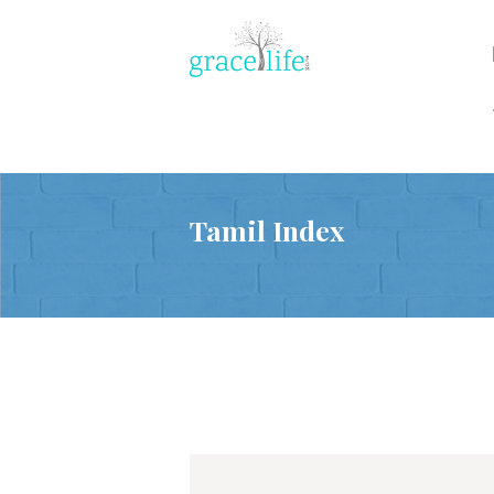
Tamil Index