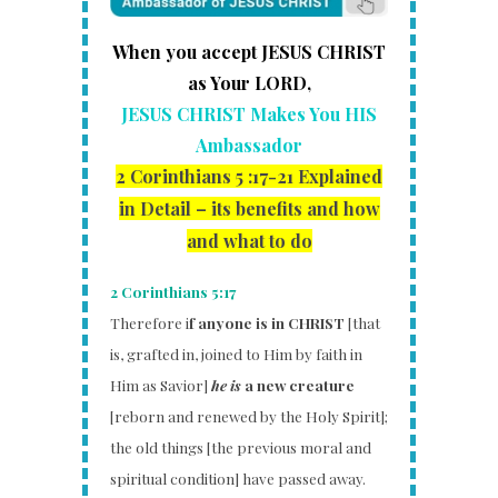
When you accept JESUS CHRIST
as Your LORD,
JESUS CHRIST Makes You HIS
Ambassador
2 Corinthians 5 :17-21
Explained
in Detail – its benefits and how
and what to do
2 Corinthians 5:17
Therefore i
f anyone is in CHRIST
[that
is, grafted in, joined to Him by faith in
Him as Savior]
he is
a new creature
[reborn and renewed by the Holy Spirit];
the old things [the previous moral and
spiritual condition] have passed away.