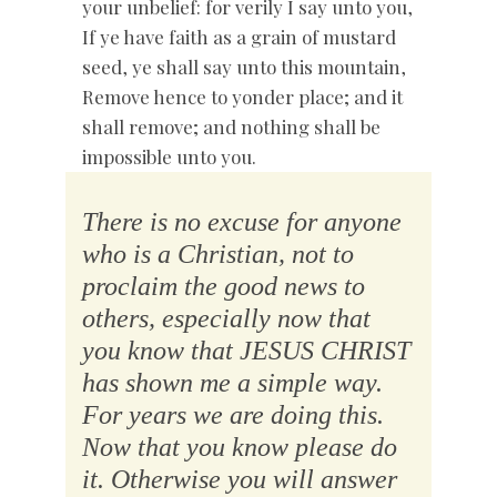
your unbelief: for verily I say unto you,
If ye have faith as a grain of mustard
seed, ye shall say unto this mountain,
Remove hence to yonder place; and it
shall remove; and nothing shall be
impossible unto you.
There is no excuse for anyone
who is a Christian, not to
proclaim the good news to
others, especially now that
you know that JESUS CHRIST
has shown me a simple way.
For years we are doing this.
Now that you know please do
it. Otherwise you will answer