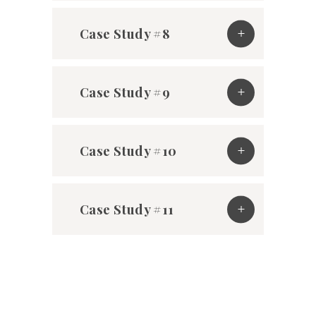
Case Study #8
Case Study #9
Case Study #10
Case Study #11