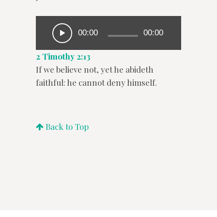
00:00
00:00
2 Timothy 2:13
If we believe not, yet he abideth
faithful: he cannot deny himself.
Back to Top