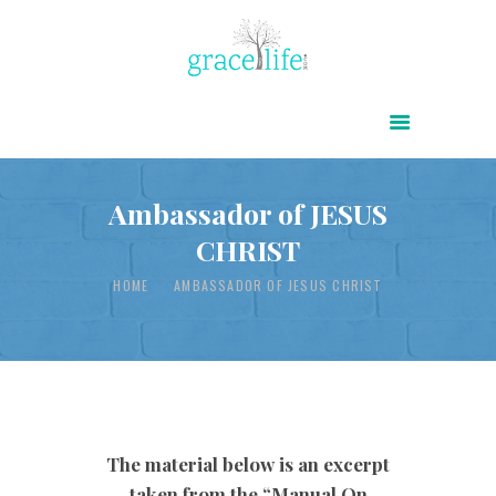
HOME
ABOUT
POWER OF CHRIST DAILY
Ambassador of JESUS
CHRIST
FREE RESOURCES
SONGS
HOME
AMBASSADOR OF JESUS CHRIST
CHILDREN
TESTIMONIES
INFOGRAPHICS
CONTACT
The material below is an excerpt
taken from the “Manual On