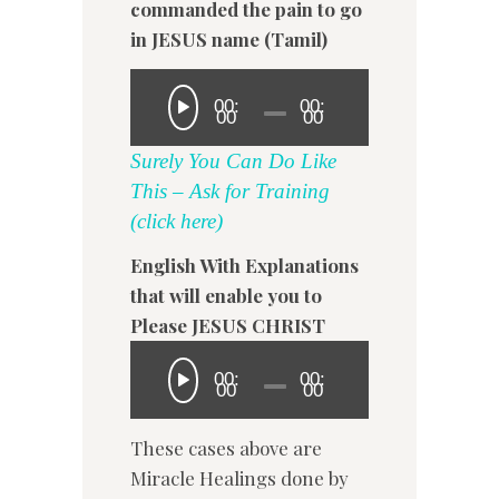
commanded the pain to go
in JESUS name (Tamil)
00:
00:
00
00
Surely You Can Do Like
This – Ask for Training
(click here)
English With Explanations
that will enable you to
Please JESUS CHRIST
00:
00:
00
00
These cases above are
Miracle Healings done by