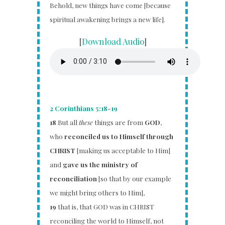
Behold, new things have come [because
spiritual awakening brings a new life].
[
Download Audio
]
2 Corinthians 5:18-19
18
But all
these
things are from
GOD
,
who
reconciled us to Himself through
CHRIST
[making us acceptable to Him]
and
gave us the ministry of
reconciliation
[so that by our example
we might bring others to Him],
19
that is, that GOD was in CHRIST
reconciling the world to Himself, not