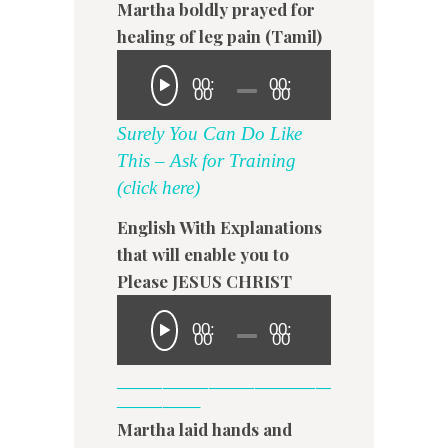
Martha boldly prayed for
healing of leg pain (Tamil)
00:
00:
00
00
Surely You Can Do Like
This – Ask for Training
(click here)
English With Explanations
that will enable you to
Please JESUS CHRIST
00:
00:
00
00
——————————————
—————–
Martha laid hands and