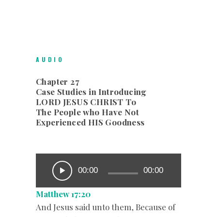
AUDIO
Chapter 27
Case Studies in Introducing
LORD JESUS CHRIST To
The People who Have Not
Experienced HIS Goodness
00:00
00:00
Matthew 17:20
And Jesus said unto them, Because of