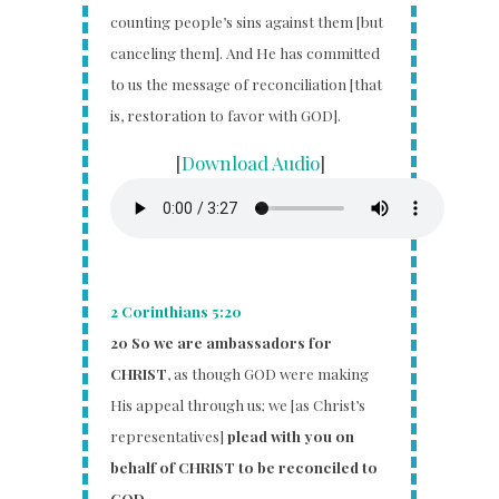
counting people’s sins against them [but
canceling them]. And He has committed
to us the message of reconciliation [that
is, restoration to favor with GOD].
[
Download Audio
]
2 Corinthians 5:20
20
So we are ambassadors for
CHRIST
, as though GOD were making
His appeal through us; we [as Christ’s
representatives]
plead with you on
behalf of CHRIST to be reconciled to
GOD.