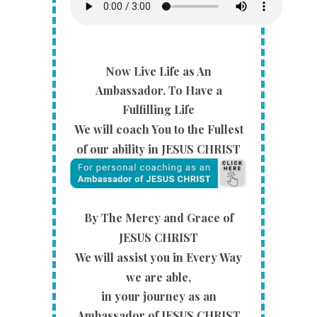
Now Live Life as An
Ambassador.
To Have a
Fulfilling Life
We will coach You to the Fullest
of our ability in JESUS CHRIST
By The Mercy and Grace of
JESUS CHRIST
We will
assist you in Every Way
we are able,
in your journey as an
Ambassador of JESUS CHRIST