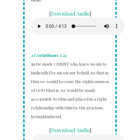
[
Download Audio
]
2 Corinthians 5:21
21
He made CHRIST who knew no sin to
[judicially] be sin on our behalf, so that in
Him we would become the righteousness
of GOD [that is, we would be made
acceptable to Him and placed in a right
relationship with Him by His gracious
lovingkindness].
[
Download Audio
]