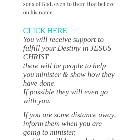
sons of God, even to them that believe
on his name:
CLICK HERE
You will receive support to
fulfill your Destiny in JESUS
CHRIST
there will be people to help
you minister & show how they
have done.
If possible they will even go
with you.
If you are some distance away,
inform them when you are
going to minister,