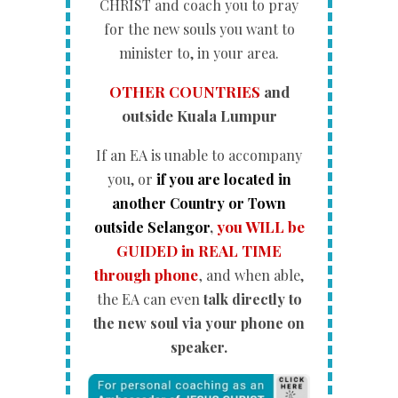
CHRIST and coach you to pray
for the new souls you want to
minister to, in your area.
OTHER COUNTRIES
and
outside Kuala Lumpur
If an EA is unable to accompany
you, or
if you are located in
another Country or Town
you WILL be
outside Selangor
,
GUIDED in REAL TIME
through phone
,
and when able,
the EA can even
talk directly to
the new soul via your phone on
speaker.