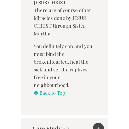
JESUS CHRIST.
There are of course other
Miracles done by JESUS
CHRIST through Sister
Martha.
You definitely can and you
must bind the
brokenhearted, heal the
sick and set the captives
free in your
neighbourhood.
Back to Top
Case Study #2