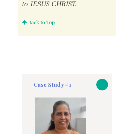
to JESUS CHRIST.
Back to Top
Case Study #1