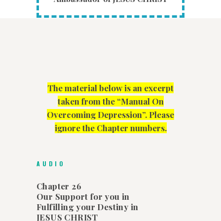
The material below is an excerpt
taken from the “Manual On
Overcoming Depression”. Please
ignore the Chapter numbers.
AUDIO
Chapter 26
Our Support for you in
Fulfilling your Destiny in
JESUS CHRIST