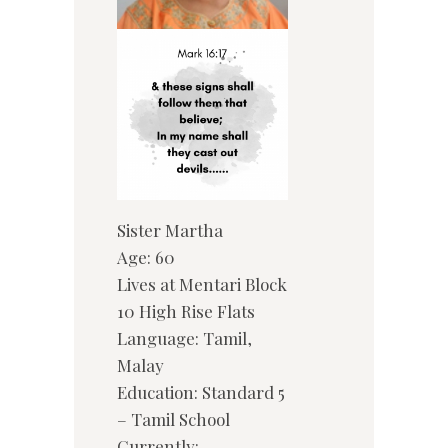
Sister Martha
Age: 60
Lives at Mentari Block
10 High Rise Flats
Language: Tamil,
Malay
Education: Standard 5
– Tamil School
Currently: