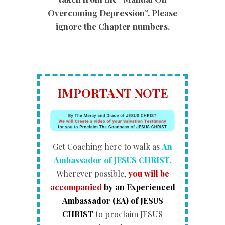
Overcoming Depression”. Please
ignore the Chapter numbers.
IMPORTANT NOTE
Get Coaching here to walk as
An
Ambassador of JESUS CHRIST.
Wherever possible,
you will be
accompanied
by an Experienced
Ambassador (EA) of JESUS
CHRIST
to proclaim JESUS