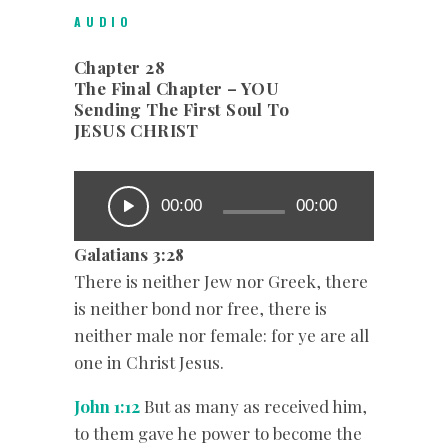
AUDIO
Chapter 28
The Final Chapter – YOU
Sending The First Soul To
JESUS CHRIST
00:00
00:00
Galatians‬ ‭3:28
There is neither Jew nor Greek, there
is neither bond nor free, there is
neither male nor female: for ye are all
one in Christ Jesus.
John 1:12
But as many as received him,
to them gave he power to become the