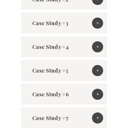
Case Study #3
Case Study #4
Case Study #5
Case Study #6
Case Study #7