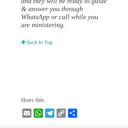
and they will be ready to guide
& answer you through
WhatsApp or call while you
are ministering.
Back to Top
Share this:
E
W
T
C
S
m
h
el
o
h