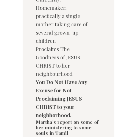
Homemaker,
practically a single
mother taking care of
several grown-up
children
Proclaims The
Goodness of JESUS
CHRIST to her
neighbourhood
You Do Not Have Any
Excuse for Not
Proclaiming JESUS
CHRIST to your
neighborhood.
Martha’s report on some of
her ministering to some
souls in Tamil