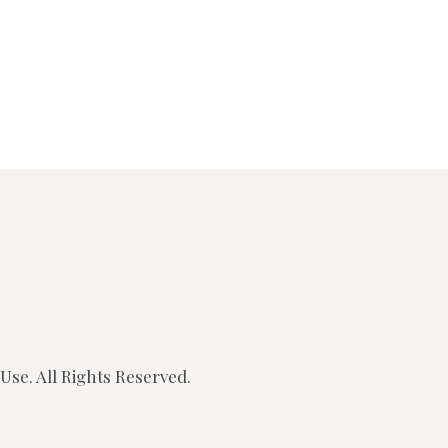
SONGS
CHILDREN
TESTIMONIES
INFOGRAPHICS
CONTACT
Use.
All Rights Reserved.