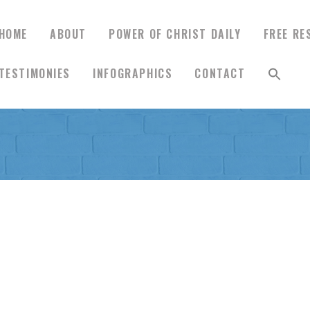
HOME
ABOUT
POWER OF CHRIST DAILY
FREE RE
TESTIMONIES
INFOGRAPHICS
CONTACT
HOME
ABOUT
POWER OF CHRIST
DAILY
FREE RESOURCES