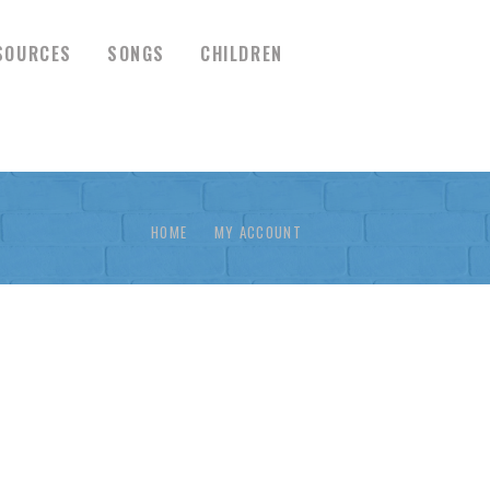
SOURCES
SONGS
CHILDREN
HOME
MY ACCOUNT