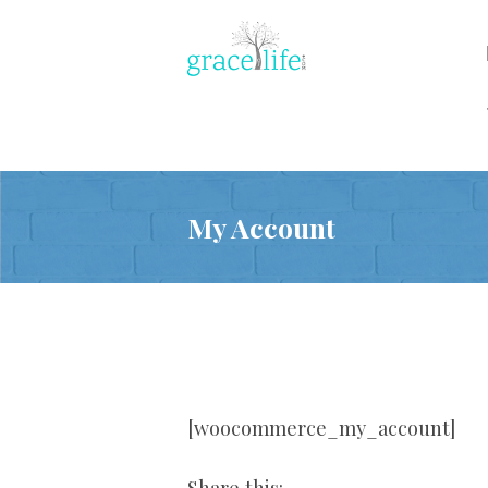
My Account
[woocommerce_my_account]
Share this: