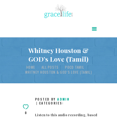
HOME
ABOUT
POWER OF CHRIST DAILY
Whitney Houston &
GOD’s Love (Tamil)
FREE RESOURCES
HOME
ALL POSTS
POCD TAMIL
SONGS
WHITNEY HOUSTON & GOD’S LOVE (TAMIL)
CHILDREN
TESTIMONIES
INFOGRAPHICS
POSTED BY
ADMIN
CATEGORIES:
CONTACT
0
Listen to this audio recording, based