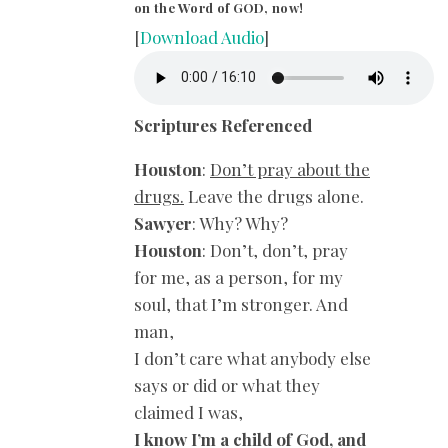
on the Word of GOD, now!
[
Download Audio
]
Scriptures Referenced
Houston
:
Don’t pray about the
drugs.
Leave the drugs alone.
Sawyer
: Why? Why?
Houston
: Don’t, don’t, pray
for me, as a person, for my
soul, that I’m stronger. And
man,
I don’t care what anybody else
says or did or what they
claimed I was,
I know I’m a child of God, and