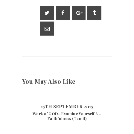
l
s
gr
y
e
A
a
Li
p
m
n
p
k
You May Also Like
15TH SEPTEMBER 2015
Work of GOD- Examine Yourself 6 –
Faithfulness (Tamil)