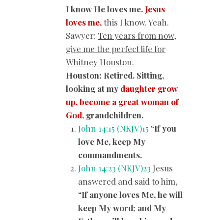
I know He loves me.
Jesus
loves me,
this I know. Yeah.
Sawyer:
Ten years from now,
give me the perfect life for
Whitney Houston.
Houston: Retired. Sitting,
looking at my
daughter grow
up, become a great woman of
God
, grandchildren.
John 14:15 (NKJV)
15
“
If you
love Me, keep My
commandments.
John 14:23 (NKJV)
23
Jesus
answered and said to him,
“
If anyone loves Me, he will
keep My word; and My