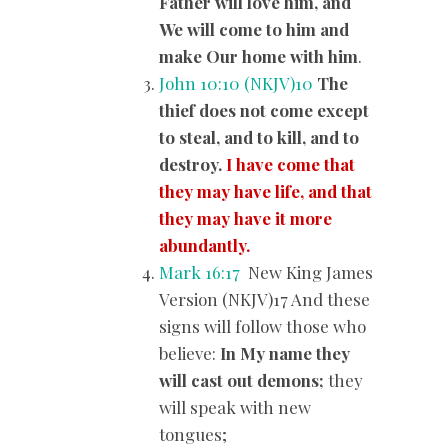
Father will love him, and
We will come to him and
make Our home with him
.
John 10:10 (NKJV)
10
The
thief does not come except
to steal, and to kill, and to
destroy.
I have come that
they may have life, and that
they may have it more
abundantly.
Mark 16:17
New King James
Version (NKJV)17 And these
signs will follow those who
believe:
In My name they
will cast out demons;
they
will speak with new
tongues;