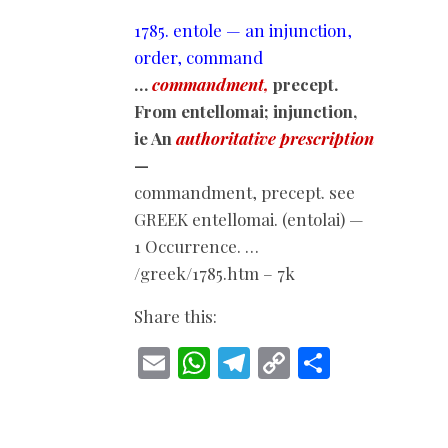
1785. entole — an injunction,
order, command
…
commandment,
precept.
From entellomai; injunction,
ie An
authoritative prescription
—
commandment, precept. see
GREEK entellomai. (entolai) —
1 Occurrence. …
/greek/1785.htm – 7k
Share this:
E
W
T
C
S
m
h
el
o
h
ai
at
e
p
ar