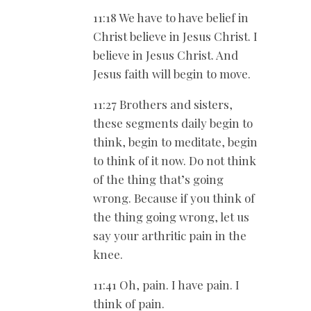
11:18 We have to have belief in
Christ believe in Jesus Christ. I
believe in Jesus Christ. And
Jesus faith will begin to move.
11:27 Brothers and sisters,
these segments daily begin to
think, begin to meditate, begin
to think of it now. Do not think
of the thing that’s going
wrong. Because if you think of
the thing going wrong, let us
say your arthritic pain in the
knee.
11:41 Oh, pain. I have pain. I
think of pain.