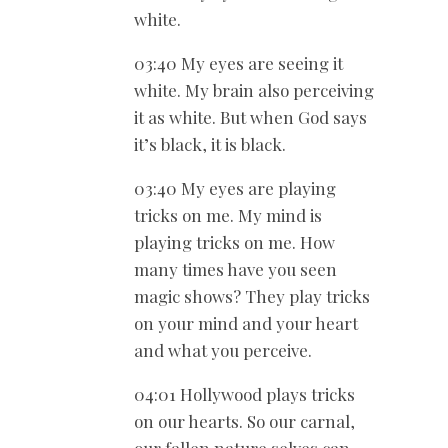
white.
03:40 My eyes are seeing it
white. My brain also perceiving
it as white. But when God says
it’s black, it is black.
03:40 My eyes are playing
tricks on me. My mind is
playing tricks on me. How
many times have you seen
magic shows? They play tricks
on your mind and your heart
and what you perceive.
04:01 Hollywood plays tricks
on our hearts. So our carnal,
our fallen nature selves can