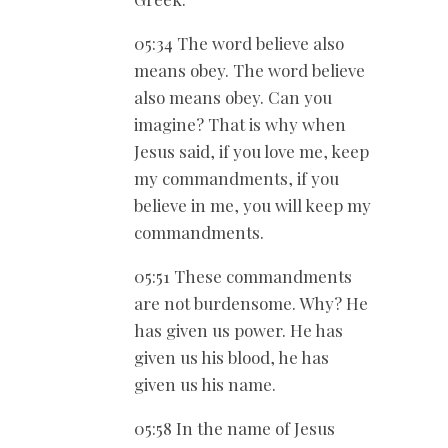
05:34 The word believe also
means obey. The word believe
also means obey. Can you
imagine? That is why when
Jesus said, if you love me, keep
my commandments, if you
believe in me, you will keep my
commandments.
05:51 These commandments
are not burdensome. Why? He
has given us power. He has
given us his blood, he has
given us his name.
05:58 In the name of Jesus