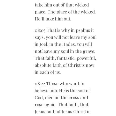
take him out of that wicked
place. The place of the wicked.
He’ll take him out.
08:05 That is why in psalms it
says, you will not leave my soul
in Joel, in the Hades. You will
not leave my soul in the grave.
That faith, fantastic, powerful,
absolute faith of Christ is now
in each of us.
08:22 Those who want to
believe him. He is the son of
God, died on the cross and
rose again. That faith, that
Jesus faith of Jesus Christ in