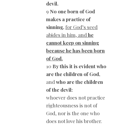
devil.
9
No one born of God
makes a practice of
sinning,
for God’s seed
abides in him, and
he
cannot keep on sinning
because he has been born
of God.
10
By this it is evident who
are the children of God,
and
who are the children
of the devil:
whoever does not practice
righteousness is not of
God, nor is the one who
does not love his brother.