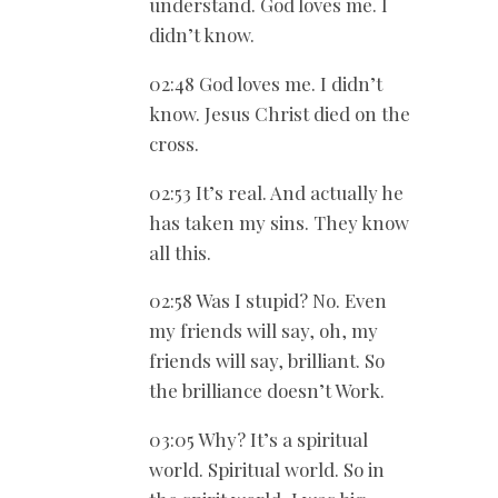
understand. God loves me. I
didn’t know.
02:48 God loves me. I didn’t
know. Jesus Christ died on the
cross.
02:53 It’s real. And actually he
has taken my sins. They know
all this.
02:58 Was I stupid? No. Even
my friends will say, oh, my
friends will say, brilliant. So
the brilliance doesn’t Work.
03:05 Why? It’s a spiritual
world. Spiritual world. So in