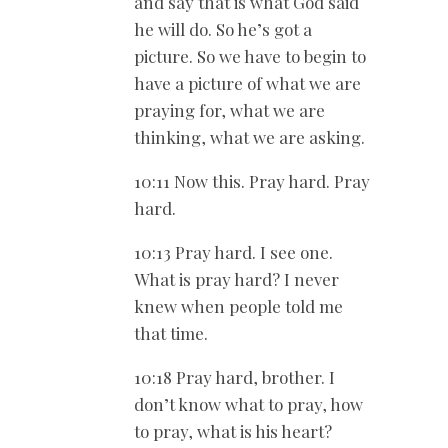
and say that is what God said
he will do. So he’s got a
picture. So we have to begin to
have a picture of what we are
praying for, what we are
thinking, what we are asking.
10:11 Now this. Pray hard. Pray
hard.
10:13 Pray hard. I see one.
What is pray hard? I never
knew when people told me
that time.
10:18 Pray hard, brother. I
don’t know what to pray, how
to pray, what is his heart?