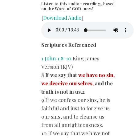
Listen to this audio recording, based
on the Word of GOD, now!
[
Download Audio
]
Scriptures Referenced
1 John 1:8-10
King James
Version (KJV)
8
If we say that
we have no sin,
we deceive ourselves,
and the
truth is not in us.2
9 If we confess our sins, he is
faithful and just to forgive us
our sins, and to cleanse us
from all unrighteousness.
10 If we say that we have not