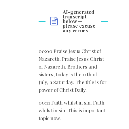
AI-generated
transcript
below —
please excuse
any errors
00:00 Praise Jesus Christ of
Nazareth. Praise Jesus Christ
of Nazareth. Brothers and
sisters, today is the 11th of
July, a Saturday. The title is for
power of Christ Daily.
00:11 Faith whilst in sin. Faith
whilst in sin. This is important
topic now.