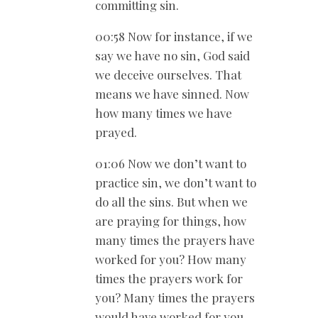
committing sin.
00:58 Now for instance, if we
say we have no sin, God said
we deceive ourselves. That
means we have sinned. Now
how many times we have
prayed.
01:06 Now we don’t want to
practice sin, we don’t want to
do all the sins. But when we
are praying for things, how
many times the prayers have
worked for you? How many
times the prayers work for
you? Many times the prayers
would have worked for you.