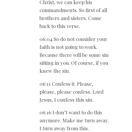
Christ, we can keep his
commandments. So first of all
brothers and sisters. Come
back to this verse.
06:04 So do not consider your
faith is not going to work.
Because there will be some sin
sitting in you. Of course, if you
knew the sin.
06:11 Confess it. Please,
please, please confess. Lord
Jesus, I confess this sin.
06:16 I don’t want to do this
anymore. Make me turn away.
I turn away from this.