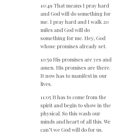
10:49 That means I pray hard
and God will do something for
me. I pray hard and I walk 20
miles and God will do
something for me. Hey, God
whose promises already set.
10:59 His promises are yes and
amen. His promises are there.
It now has to manifest in our
lives.
11:05 It has to come from the
spirit and begin to show in the
physical. So this wash our
minds and heart of all this. We
can’t we God will do for us.