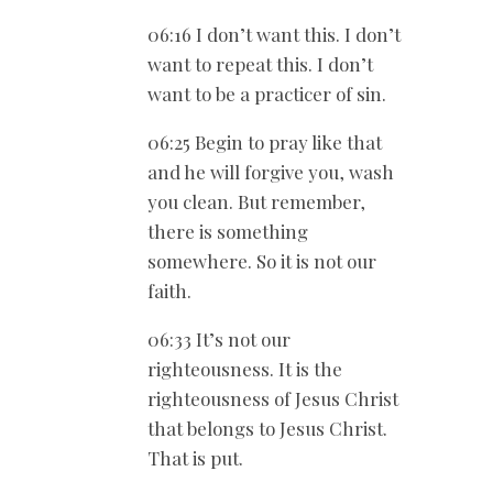
06:16 I don’t want this. I don’t
want to repeat this. I don’t
want to be a practicer of sin.
06:25 Begin to pray like that
and he will forgive you, wash
you clean. But remember,
there is something
somewhere. So it is not our
faith.
06:33 It’s not our
righteousness. It is the
righteousness of Jesus Christ
that belongs to Jesus Christ.
That is put.