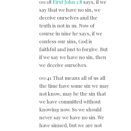
00:18
First John 1:8
says, if we
say that we have no sin, we
deceive ourselves and the
truth is not in us. Now of
course in nine he says, if we
confess our sins, God is
faithful and just to forgive. But
if we say we have no sin, then
we deceive ourselves.
00:41 That means all of us all
the time have some sin we may
not know, may be the sin that
we have committed without
knowing now. So we should
never say we have no sin. We
have sinned, but we are not