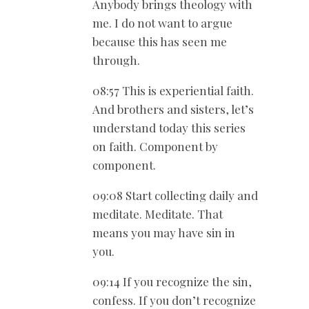
Anybody brings theology with
me. I do not want to argue
because this has seen me
through.
08:57 This is experiential faith.
And brothers and sisters, let’s
understand today this series
on faith. Component by
component.
09:08 Start collecting daily and
meditate. Meditate. That
means you may have sin in
you.
09:14 If you recognize the sin,
confess. If you don’t recognize