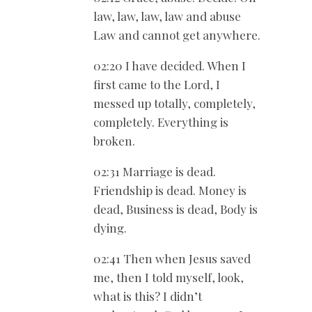
law, law, law, law and abuse
Law and cannot get anywhere.
02:20 I have decided. When I
first came to the Lord, I
messed up totally, completely,
completely. Everything is
broken.
02:31 Marriage is dead.
Friendship is dead. Money is
dead, Business is dead, Body is
dying.
02:41 Then when Jesus saved
me, then I told myself, look,
what is this? I didn’t