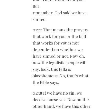
But
remember, God said we have
sinned.
01:22 That means the prayers
that work for you or the faith
that works for you is not
dependent on whether we
have sinned or not. Now oh,
now the legalistic people will
say, look, this fella is
blasphemous. No, that’s what
the Bible says.
01:38 If we have no sin, we
deceive ourselves. Now on the
other hand, we have this other