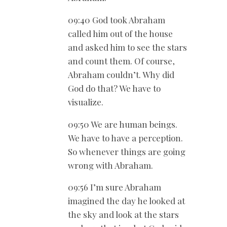
09:40 God took Abraham
called him out of the house
and asked him to see the stars
and count them. Of course,
Abraham couldn’t. Why did
God do that? We have to
visualize.
09:50 We are human beings.
We have to have a perception.
So whenever things are going
wrong with Abraham.
09:56 I’m sure Abraham
imagined the day he looked at
the sky and look at the stars