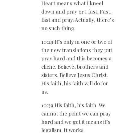
Heart means what I kneel
down and pray or I fast, Fast,
fast and pray. Actually, there’s
no such thing.
10:29 It’s only in one or two of
the new translations they put
pray hard and this becomes a
cliche. Believe, brothers and
sisters, Believe Jesus Christ.
His faith, his faith will do for
us.
10:39 His faith, his faith. We
cannot the point we can pray
hard and we get it means it’s
legalism. It works.