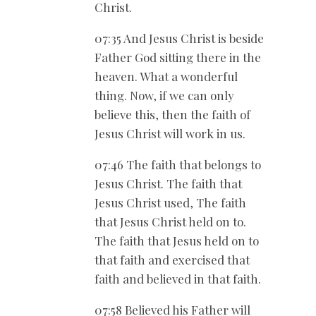
Christ.
07:35 And Jesus Christ is beside
Father God sitting there in the
heaven. What a wonderful
thing. Now, if we can only
believe this, then the faith of
Jesus Christ will work in us.
07:46 The faith that belongs to
Jesus Christ. The faith that
Jesus Christ used, The faith
that Jesus Christ held on to.
The faith that Jesus held on to
that faith and exercised that
faith and believed in that faith.
07:58 Believed his Father will