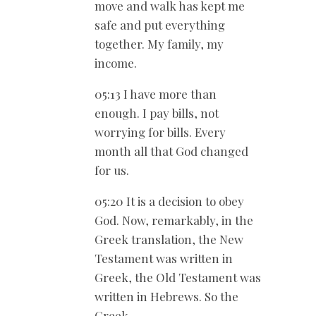
move and walk has kept me
safe and put everything
together. My family, my
income.
05:13 I have more than
enough. I pay bills, not
worrying for bills. Every
month all that God changed
for us.
05:20 It is a decision to obey
God. Now, remarkably, in the
Greek translation, the New
Testament was written in
Greek, the Old Testament was
written in Hebrews. So the
Greek.