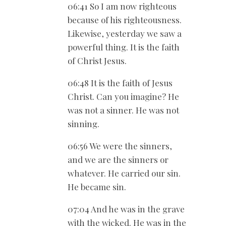
06:41 So I am now righteous
because of his righteousness.
Likewise, yesterday we saw a
powerful thing. It is the faith
of Christ Jesus.
06:48 It is the faith of Jesus
Christ. Can you imagine? He
was not a sinner. He was not
sinning.
06:56 We were the sinners,
and we are the sinners or
whatever. He carried our sin.
He became sin.
07:04 And he was in the grave
with the wicked. He was in the