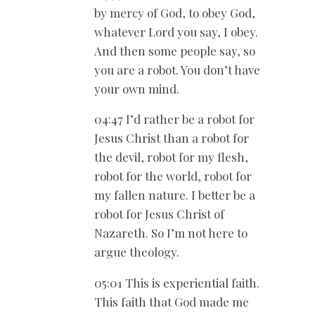
by mercy of God, to obey God,
whatever Lord you say, I obey.
And then some people say, so
you are a robot. You don’t have
your own mind.
04:47 I’d rather be a robot for
Jesus Christ than a robot for
the devil, robot for my flesh,
robot for the world, robot for
my fallen nature. I better be a
robot for Jesus Christ of
Nazareth. So I’m not here to
argue theology.
05:01 This is experiential faith.
This faith that God made me