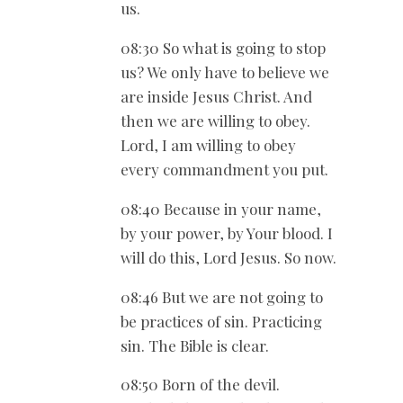
us.
08:30 So what is going to stop
us? We only have to believe we
are inside Jesus Christ. And
then we are willing to obey.
Lord, I am willing to obey
every commandment you put.
08:40 Because in your name,
by your power, by Your blood. I
will do this, Lord Jesus. So now.
08:46 But we are not going to
be practices of sin. Practicing
sin. The Bible is clear.
08:50 Born of the devil.