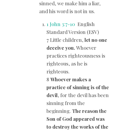
sinned, we make him a liar,
and his word is not in us.
1 John 3:7-10
English
Standard Version (ESV)
7 Little children,
let no one
deceive you.
Whoever
practices righteousness is
righteous, as he is
righteous.
8
Whoever makes a
practice of sinning is of the
devil
, for the devil has been
sinning from the
beginning.
The reason the
Son of God appeared was
to destroy the works of the