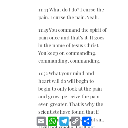
11:43 What do I do? I curse the
pain. I curse the pain. Yeah.
11:45 You command the spirit of
pain once and that’s it. It goes
in the name of Jesus Christ.
You keep on commanding,
commanding, commanding.
11:52 What your mind and
heart will do will begin to
begin to only look at the pain
and grow, perceive the pain
even greater. That is why the
scientists have found that if
E
W
T
C
S
you begin to say, I will not sin,
m
h
e
o
h
I will not smoke, I will not