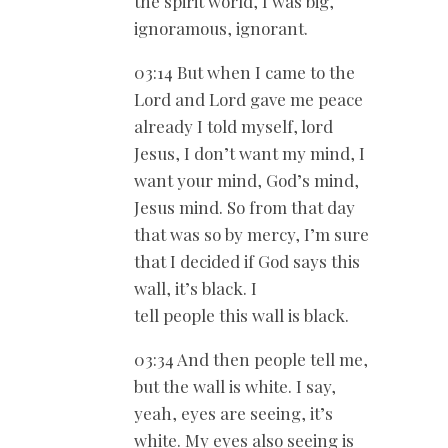
the spirit world, I was big,
ignoramous, ignorant.
03:14 But when I came to the
Lord and Lord gave me peace
already I told myself, lord
Jesus, I don’t want my mind, I
want your mind, God’s mind,
Jesus mind. So from that day
that was so by mercy, I’m sure
that I decided if God says this
wall, it’s black. I
tell people this wall is black.
03:34 And then people tell me,
but the wall is white. I say,
yeah, eyes are seeing, it’s
white. My eyes also seeing is