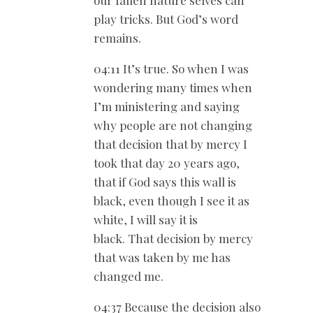
play tricks. But God’s word
remains.
04:11 It’s true. So when I was
wondering many times when
I’m ministering and saying
why people are not changing
that decision that by mercy I
took that day 20 years ago,
that if God says this wall is
black, even though I see it as
white, I will say it is
black. That decision by mercy
that was taken by me has
changed me.
04:37 Because the decision also