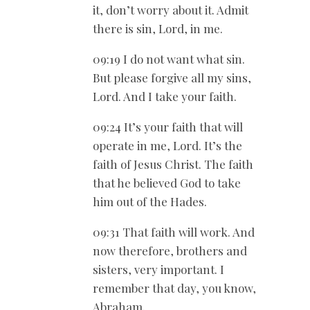
it, don’t worry about it. Admit
there is sin, Lord, in me.
09:19 I do not want what sin.
But please forgive all my sins,
Lord. And I take your faith.
09:24 It’s your faith that will
operate in me, Lord. It’s the
faith of Jesus Christ. The faith
that he believed God to take
him out of the Hades.
09:31 That faith will work. And
now therefore, brothers and
sisters, very important. I
remember that day, you know,
Abraham.