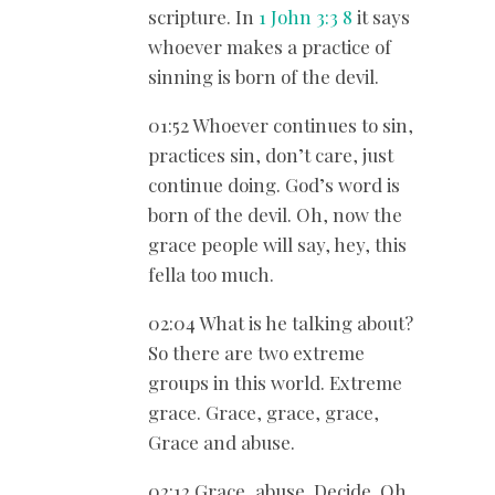
scripture. In
1 John 3:3
8
it says
whoever makes a practice of
sinning is born of the devil.
01:52 Whoever continues to sin,
practices sin, don’t care, just
continue doing. God’s word is
born of the devil. Oh, now the
grace people will say, hey, this
fella too much.
02:04 What is he talking about?
So there are two extreme
groups in this world. Extreme
grace. Grace, grace, grace,
Grace and abuse.
02:12 Grace, abuse. Decide. Oh