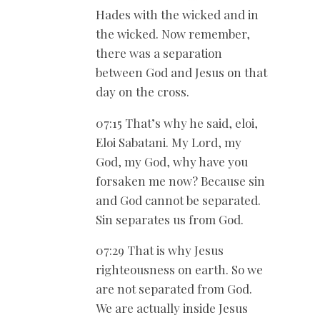
Hades with the wicked and in
the wicked. Now remember,
there was a separation
between God and Jesus on that
day on the cross.
07:15 That’s why he said, eloi,
Eloi Sabatani. My Lord, my
God, my God, why have you
forsaken me now? Because sin
and God cannot be separated.
Sin separates us from God.
07:29 That is why Jesus
righteousness on earth. So we
are not separated from God.
We are actually inside Jesus