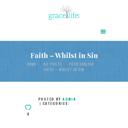
HOME
ABOUT
POWER OF CHRIST DAILY
Faith – Whilst in Sin
FREE RESOURCES
HOME
ALL POSTS
POCD ENGLISH
FAITH – WHILST IN SIN
SONGS
CHILDREN
TESTIMONIES
POSTED BY
ADMIN
CATEGORIES:
INFOGRAPHICS
0
CONTACT