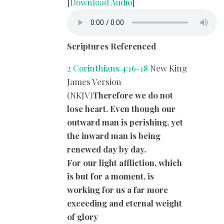
[
Download Audio
]
Scriptures Referenced
2 Corinthians 4:16-18
New King
James Version
(NKJV)
Therefore we do not
lose heart. Even though our
outward man is perishing, yet
the inward man is being
renewed day by day.
For our light affliction, which
is but for a moment, is
working for us a far more
exceeding and eternal weight
of glory