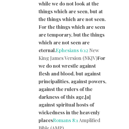
while we do not look at the
things which are seen, but at
the things which are not seen.
For the things which are seen
are temporary, but the things
which are not seen are
eternal.
Ephesians 6:12
New
King James Version (NKJV)
For
we do not wrestle against
flesh and blood, but against
principalities, against powers,
against the rulers of the
darkness of this age,[a]
against spiritual hosts of
wickedness in the heavenly
places
Romans 8:1
Amplified
Bible (AMP)