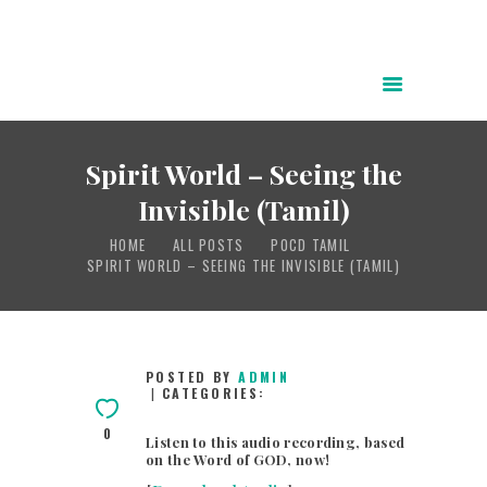
HOME
ABOUT
Spirit World – Seeing the
POWER OF CHRIST DAILY
Invisible (Tamil)
FREE RESOURCES
HOME
ALL POSTS
POCD TAMIL
SONGS
SPIRIT WORLD – SEEING THE INVISIBLE (TAMIL)
CHILDREN
TESTIMONIES
INFOGRAPHICS
POSTED BY
ADMIN
CATEGORIES:
CONTACT
0
Listen to this audio recording, based
on the Word of GOD, now!