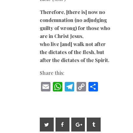
Therefore, [there is] now no
condemnation (no adjudging
guilty of wrong) for those who
are in Christ Jesus,
who live [and] walk not after
the dictates of the flesh, but
after the dictates of the Spirit.
Share this:
E
W
T
C
S
m
h
el
o
h
ai
at
e
p
ar
l
s
gr
y
e
A
a
Li