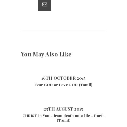
p
k
You May Also Like
16TH OCTOBER 2015
Fear GOD or Love GOD (Tamil)
25TH AUGUST 2015
CHRIST in You – from death unto life – Part 1
(Tamil)