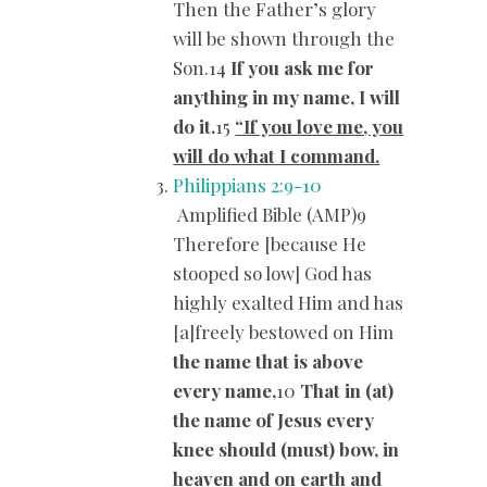
Then the Father’s glory
will be shown through the
Son.14
If you ask me for
anything in my name, I will
do it.
15
“If you love me, you
will do what I command.
Philippians 2:9-10
Amplified Bible (AMP)9
Therefore [because He
stooped so low] God has
highly exalted Him and has
[a]freely bestowed on Him
the name that is above
every name,
10
That in (at)
the name of Jesus every
knee should (must) bow, in
heaven and on earth and