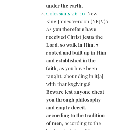
under the earth,
Colossians 2:6-10
New
King James Version (NKJV)6
As
you therefore have
received Christ Jesus the
Lord, so walk in Him, 7
rooted and built up in Him
and established in the
faith
, as you have been
taught, abounding in it[a]
with thanksgiving.8
Beware lest anyone cheat
you through philosophy
and empty deceit,
according to the tradition
of men
, according to the