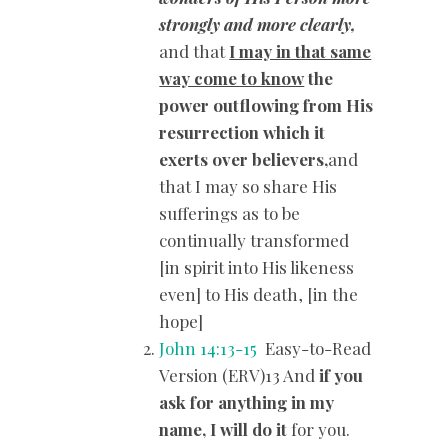
strongly and more clearly,
and that
I may in that same
way come to know
the
power outflowing from His
resurrection which it
exerts over believers,
and
that I may so share His
sufferings as to be
continually transformed
[in spirit into His likeness
even] to His death, [in the
hope]
John 14:13-15
Easy-to-Read
Version (ERV)13 And
if you
ask for anything in my
name, I will do it
for you.