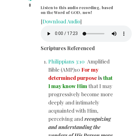
0
Listen to this audio recording, based
on the Word of GOD, now!
[
Download Audio
]
Scriptures Referenced
Philippians 3:10
Amplified
Bible (AMP)10
For my
determined purpose
is
that
I may know Him
that I may
progressively become more
deeply and intimately
acquainted with Him,
perceiving and
recognizing
and understanding the
wonders of His Person more