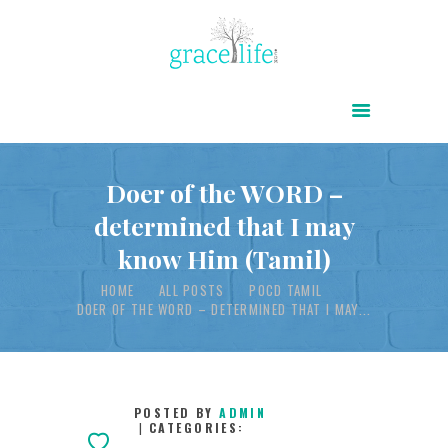
HOME
ABOUT
POWER OF CHRIST DAILY
Doer of the WORD –
determined that I may
FREE RESOURCES
know Him (Tamil)
SONGS
HOME
ALL POSTS
POCD TAMIL
CHILDREN
DOER OF THE WORD – DETERMINED THAT I MAY...
TESTIMONIES
INFOGRAPHICS
CONTACT
POSTED BY
ADMIN
CATEGORIES: