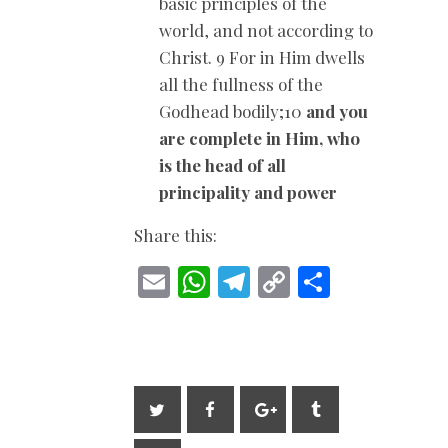
basic principles of the
world, and not according to
Christ. 9 For in Him dwells
all the fullness of the
Godhead bodily;10
and you
are complete in Him, who
is the head of all
principality and power
Share this:
E
W
T
C
S
m
h
el
o
h
ai
at
e
p
ar
l
s
gr
y
e
A
a
Li
p
m
n