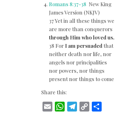
Romans 8:37-38
New King
James Version (NKJV)
37 Yet in all these things we
are more than conquerors
through Him who loved us.
38 For
I am persuaded
that
neither death nor life, nor
angels nor principalities
nor powers, nor things
present nor things to come
Share this:
E
W
T
C
S
m
h
el
o
h
ai
at
e
p
ar
l
s
gr
y
e