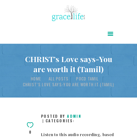
HOME
ABOUT
POWER OF CHRIST DAILY
CHRIST’s Love says-You
are worth it (Tamil)
FREE RESOURCES
HOME
ALL POSTS
POCD TAMIL
SONGS
CHRIST’S LOVE SAYS-YOU ARE WORTH IT (TAMIL)
CHILDREN
TESTIMONIES
INFOGRAPHICS
POSTED BY
ADMIN
CATEGORIES:
CONTACT
0
Listen to this audio recording, based