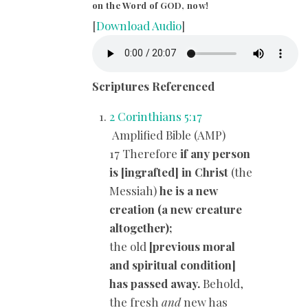
on the Word of GOD, now!
[
Download Audio
]
Scriptures Referenced
2 Corinthians 5:17
Amplified Bible (AMP)
17 Therefore
if any person
is [ingrafted] in Christ
(the
Messiah)
he is a new
creation (a new creature
altogether);
the old
[previous moral
and spiritual condition]
has passed away.
Behold,
the fresh
and
new has