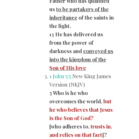
Father who has qualified
us
to be partakers of the
inheritance
of the saints in
the light.
13 He has delivered us
from the power of
darkness and
conveyed us
into the kingdom of the
Son of His love
1 John 5:5
New King James
Version (NKJV)
5 Who is he who
overcomes the world,
but
he who believes that Jesus
is the Son of God?
[who adheres to,
trusts in,
and relies on that fact
]?