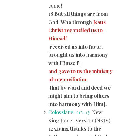
come!
18
But all things are from
God, Who through
Jesus
Christ reconciled us to
Himself
[received us into favor,
brought us into harmony
with Himself]
and gave to us the ministry
of reconciliation
[that by word and deed we
might aim to bring others
into harmony with Him].
Colossians 1:12-13
New
King James Version (NKJV)
12
giving thanks to the