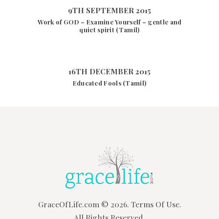
9TH SEPTEMBER 2015
Work of GOD – Examine Yourself – gentle and
quiet spirit (Tamil)
16TH DECEMBER 2015
Educated Fools (Tamil)
GraceOfLife.com
© 2026.
Terms Of Use.
All Rights Reserved.