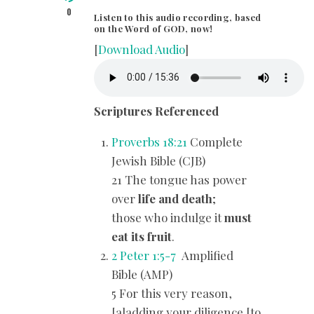
0
Listen to this audio recording, based
on the Word of GOD, now!
[
Download Audio
]
Scriptures Referenced
Proverbs 18:21
Complete
Jewish Bible (CJB)
21 The tongue has power
over
life and death
;
those who indulge it
must
eat its fruit
.
2 Peter 1:5-7
Amplified
Bible (AMP)
5 For this very reason,
[a]adding your diligence [to