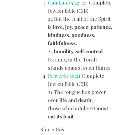
Galatians 5:22-23
Complete
Jewish Bible (CJB)
22 But the fruit of the Spirit
is
love, joy, peace, patience,
kindness, goodness,
faithfulness,
23
humility, self control
.
Nothing in the Torah
stands against such things
Proverbs 18:21
Complete
Jewish Bible (CJB)
21 The tongue has power
over
life and death
;
those who indulge it
must
eat its fruit
.
Share this: