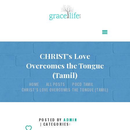
HOME
ABOUT
POWER OF CHRIST DAILY
CHRIST’s Love
Overcomes the Tongue
FREE RESOURCES
(Tamil)
SONGS
HOME
ALL POSTS
POCD TAMIL
CHILDREN
CHRIST’S LOVE OVERCOMES THE TONGUE (TAMIL)
TESTIMONIES
INFOGRAPHICS
CONTACT
POSTED BY
ADMIN
CATEGORIES: