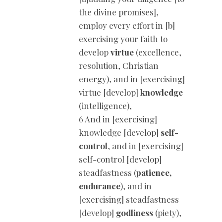
the divine promises],
employ every effort in [b]
exercising your faith to
develop
virtue
(excellence,
resolution, Christian
energy), and in [exercising]
virtue [develop]
knowledge
(intelligence),
6 And in [exercising]
knowledge [develop]
self-
control
, and in [exercising]
self-control [develop]
steadfastness (
patience,
endurance
), and in
[exercising] steadfastness
[develop]
godliness
(piety),