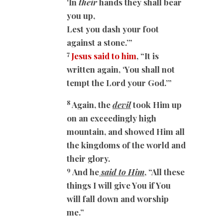
‘In
their
hands they shall bear
you up,
Lest you dash your foot
against a stone.’”
7
Jesus said to him
, “It is
written again, ‘You shall not
tempt the Lord your God.’”
8
Again, the
devil
took Him up
on an exceedingly high
mountain, and showed Him all
the kingdoms of the world and
their glory.
9
And he
said to Him
, “All these
things I will give You if You
will fall down and worship
me.”