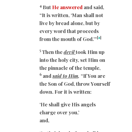
4
But
He answered
and said,
“It is written, ‘Man shall not
live by bread alone, but by
every word that proceeds
[
a
]
from the mouth of God.’”
5
Then the
devil
took Him up
into the holy city, set Him on
the pinnacle of the temple,
6
and
said to Him
,
“If You are
the Son of God, throw Yourself
down. For it is written:
‘He shall give His angels
charge over you,’
and,