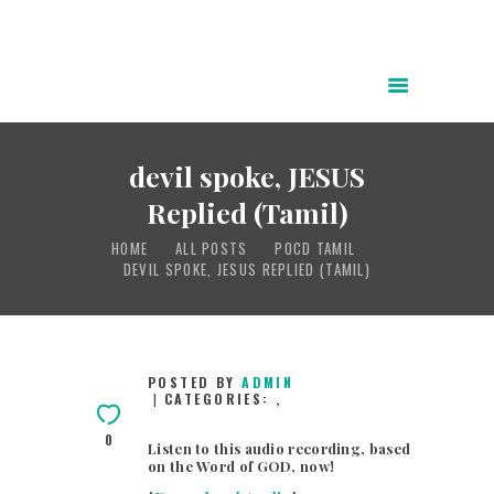
HOME
ABOUT
devil spoke, JESUS
POWER OF CHRIST DAILY
Replied (Tamil)
FREE RESOURCES
HOME
ALL POSTS
POCD TAMIL
SONGS
DEVIL SPOKE, JESUS REPLIED (TAMIL)
CHILDREN
TESTIMONIES
INFOGRAPHICS
POSTED BY
ADMIN
CATEGORIES:
,
CONTACT
0
Listen to this audio recording, based
on the Word of GOD, now!