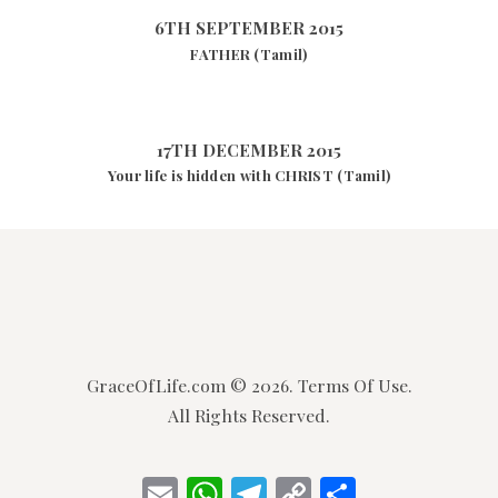
6TH SEPTEMBER 2015
FATHER (Tamil)
17TH DECEMBER 2015
Your life is hidden with CHRIST (Tamil)
GraceOfLife.com
© 2026.
Terms Of Use.
All Rights Reserved.
E
W
T
C
S