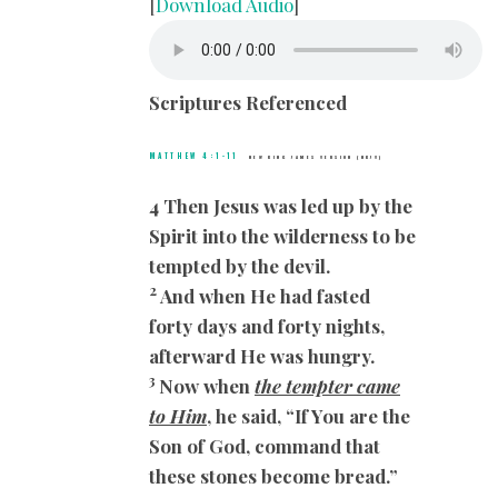
[
Download Audio
]
Scriptures Referenced
MATTHEW 4:1-11
NEW KING JAMES VERSION (NKJV)
4 Then Jesus was led up by the
Spirit into the wilderness to be
tempted by the devil.
2
And when He had fasted
forty days and forty nights,
afterward He was hungry.
3
Now when
the tempter came
to Him
, he said, “If You are the
Son of God, command that
these stones become bread.”