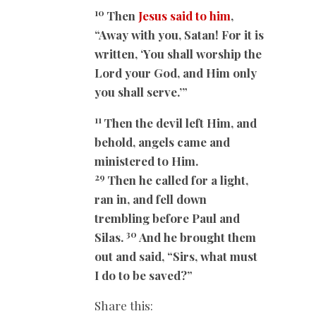
10
Then
Jesus said to him
,
“Away with you, Satan! For it is
written, ‘You shall worship the
Lord your God, and Him only
you shall serve.’”
11
Then the devil left Him, and
behold, angels came and
ministered to Him.
29
Then he called for a light,
ran in, and fell down
trembling before Paul and
30
Silas.
And he brought them
out and said, “Sirs, what must
I do to be saved?”
Share this: