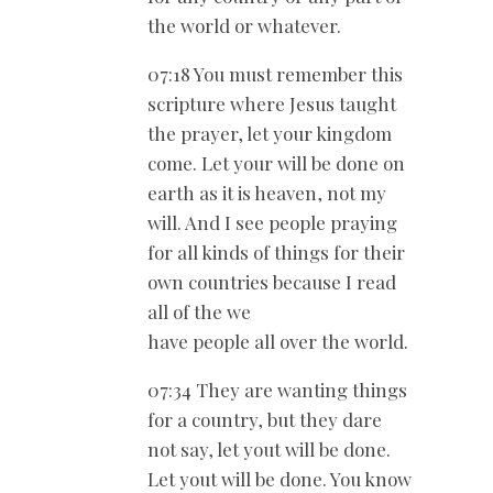
the world or whatever.
07:18 You must remember this
scripture where Jesus taught
the prayer, let your kingdom
come. Let your will be done on
earth as it is heaven, not my
will. And I see people praying
for all kinds of things for their
own countries because I read
all of the we
have people all over the world.
07:34 They are wanting things
for a country, but they dare
not say, let yout will be done.
Let yout will be done. You know