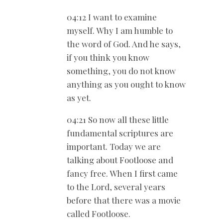
04:12 I want to examine
myself. Why I am humble to
the word of God. And he says,
if you think you know
something, you do not know
anything as you ought to know
as yet.
04:21 So now all these little
fundamental scriptures are
important. Today we are
talking about Footloose and
fancy free. When I first came
to the Lord, several years
before that there was a movie
called Footloose.