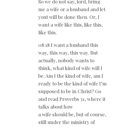
So we do not say, lord, bring
me a wife or a husband and let
yout will be done then. Or, I
want a wife like this, like this,
like this.
08:18 I want a husband this
way, this way, this way. But
actually, nobody wants to
think, what kind of wife will I
be. Am I the kind of wife, am I
ready to be the kind of wife I’m
supposed to be in Christ? Go
and read Proverbs 31
, where it
talks about how
a wife should be, but of course,
still under the ministry of