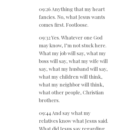
09:26 Anything that my heart
fancies. No, what Jesus wants
comes first. Footloose.
09:32 Yes. Whatever one God
may know, I’m not stuck here.
What my job will say, what my
boss will say, what my wife will
say, what my husband will say,
what my children will think,
what my neighbor will think,
what other people, Christian
brothers.
09:44 And say what my
relatives know what Jesus said.
What did Jesus say regarding