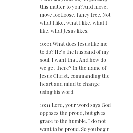
this matter to you? And move,
move footloose, fancy free. Not
what I like, what I like, what I
like, what Jesus likes.
10:01 What does Jesus like me
to do? He’s the husband of my
soul. I want that. And how do
we get there? In the name of
Jesus Christ, commanding the
heart and mind to change
using his word.
10:11 Lord, your word says God
opposes the proud, but gives
grace to the humble. I do not
want to be proud. So you begin