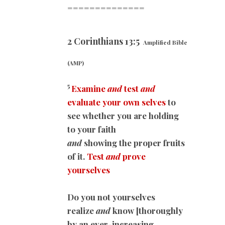
==============
2 Corinthians 13:5
Amplified Bible
(AMP)
5
Examine
and
test
and
evaluate your own selves
to
see whether you are holding
to your faith
and
showing the proper fruits
of it.
Test
and
prove
yourselves
Do you not yourselves
realize
and
know [thoroughly
by an ever-increasing