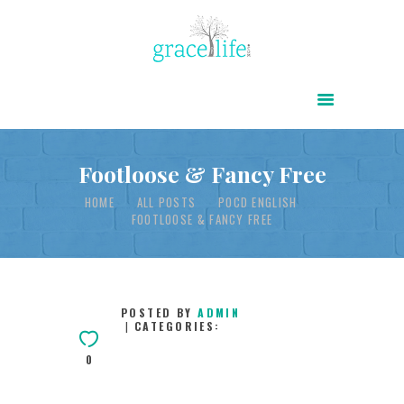
HOME
ABOUT
POWER OF CHRIST DAILY
Footloose & Fancy Free
FREE RESOURCES
HOME
ALL POSTS
POCD ENGLISH
FOOTLOOSE & FANCY FREE
SONGS
CHILDREN
TESTIMONIES
POSTED BY
ADMIN
CATEGORIES:
INFOGRAPHICS
0
CONTACT