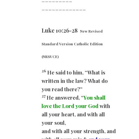
=========
=============
Luke 10:26-28
New Revised
Standard Version Catholic Edition
(NRSVCE)
26
He said to him, “What is
written in the law? What do
you read there?”
27
He answered, “
You shall
love the Lord your God
with
all your heart, and with all
your soul,
and with all your strength, and