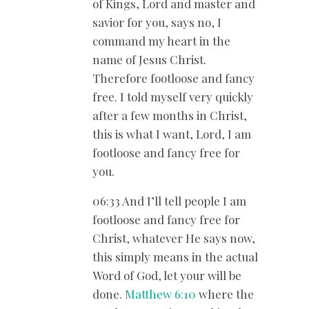
of Kings, Lord and master and
savior for you, says no, I
command my heart in the
name of Jesus Christ.
Therefore footloose and fancy
free. I told myself very quickly
after a few months in Christ,
this is what I want, Lord, I am
footloose and fancy free for
you.
06:33 And I’ll tell people I am
footloose and fancy free for
Christ, whatever He says now,
this simply means in the actual
Word of God, let your will be
done.
Matthew 6:10
where the