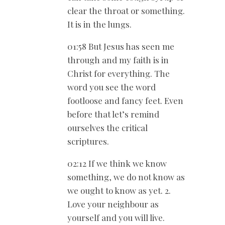
clear the throat or something.
It is in the lungs.
01:58 But Jesus has seen me
through and my faith is in
Christ for everything. The
word you see the word
footloose and fancy feet. Even
before that let’s remind
ourselves the critical
scriptures.
02:12 If we think we know
something, we do not know as
we ought to know as yet. 2.
Love your neighbour as
yourself and you will live.