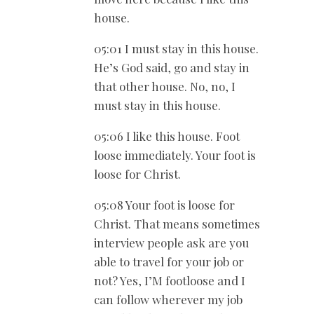
house.
05:01 I must stay in this house.
He’s God said, go and stay in
that other house. No, no, I
must stay in this house.
05:06 I like this house. Foot
loose immediately. Your foot is
loose for Christ.
05:08 Your foot is loose for
Christ. That means sometimes
interview people ask are you
able to travel for your job or
not? Yes, I’M footloose and I
can follow wherever my job