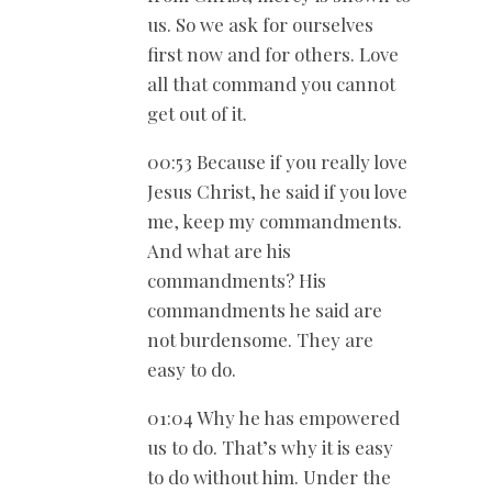
us. So we ask for ourselves
first now and for others. Love
all that command you cannot
get out of it.
00:53 Because if you really love
Jesus Christ, he said if you love
me, keep my commandments.
And what are his
commandments? His
commandments he said are
not burdensome. They are
easy to do.
01:04 Why he has empowered
us to do. That’s why it is easy
to do without him. Under the