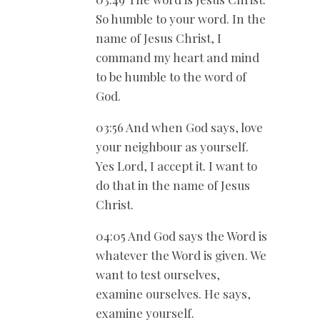
So humble to your word. In the
name of Jesus Christ, I
command my heart and mind
to be humble to the word of
God.
03:56 And when God says, love
your neighbour as yourself.
Yes Lord, I accept it. I want to
do that in the name of Jesus
Christ.
04:05 And God says the Word is
whatever the Word is given. We
want to test ourselves,
examine ourselves. He says,
examine yourself.