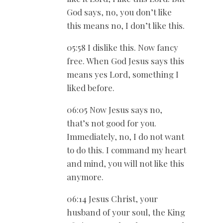
God says, no, you don’t like
this means no, I don’t like this.
05:58 I dislike this. Now fancy
free. When God Jesus says this
means yes Lord, something I
liked before.
06:05 Now Jesus says no,
that’s not good for you.
Immediately, no, I do not want
to do this. I command my heart
and mind, you will not like this
anymore.
06:14 Jesus Christ, your
husband of your soul, the King