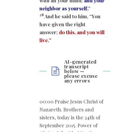
with all your mind;
and your
neighbor as yourself.
”
28
And he said to him, “You
have given the right
answer;
do this, and you will
live.
”
AI-generated
transcript
below —
please excuse
any errors
00:00 Praise Jesus Christ of
Nazareth. Brothers and
sisters, today is the 24th of
September 2015. Power of