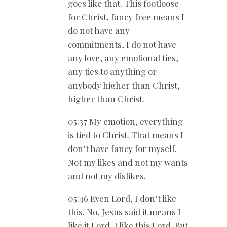
goes like that. This footloose
for Christ, fancy free means I
do not have any
commitments, I do not have
any love, any emotional ties,
any ties to anything or
anybody higher than Christ,
higher than Christ.
05:37 My emotion, everything
is tied to Christ. That means I
don’t have fancy for myself.
Not my likes and not my wants
and not my dislikes.
05:46 Even Lord, I don’t like
this. No, Jesus said it means I
like it Lord, I like this Lord. But