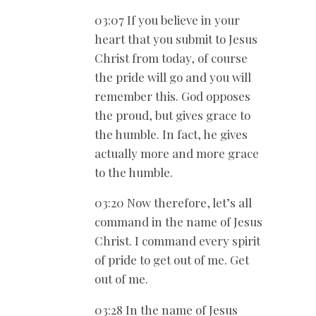
03:07 If you believe in your
heart that you submit to Jesus
Christ from today, of course
the pride will go and you will
remember this. God opposes
the proud, but gives grace to
the humble. In fact, he gives
actually more and more grace
to the humble.
03:20 Now therefore, let’s all
command in the name of Jesus
Christ. I command every spirit
of pride to get out of me. Get
out of me.
03:28 In the name of Jesus