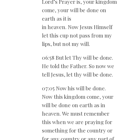
Lord’s Prayer is, your kingdom
come, your will be done on
earth as it is
in heaven. Now Jesus Himself
let this cup not pass from my
lips, but not my will.
06:58 But let Thy will be done.
He told the Father. So now we
tell Jesus, let thy will be done.
07:05 Now his will be done.
Now this kingdom come, your
will be done on earth as in
heaven. We must remember
this when we are praying for
something for the country or
for any country or any part of