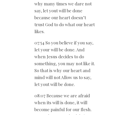
why many times we dare not
say, let yout will be done
because our heart doesn’t
trust God to do what our heart
likes.
07:54 So you believe if you say,
let your will be done. And
when Jesus decides to do
something, you may not like it.
So that is why our heart and
mind will not Allow us to say,
let yout will be done.
08:07 Because we are afraid
when its will is done, it will
become painful for our flesh.