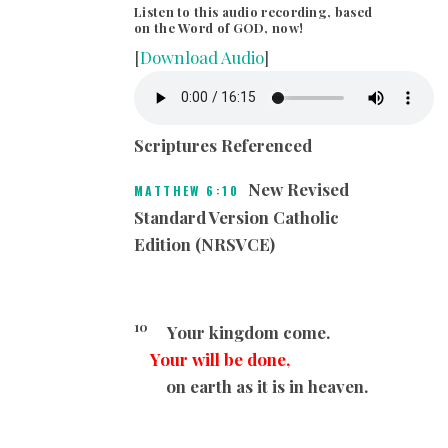
Listen to this audio recording, based
on the Word of GOD, now!
[
Download Audio
]
Scriptures Referenced
New Revised
MATTHEW 6:10
Standard Version Catholic
Edition (NRSVCE)
10
Your kingdom come.
Your will be done,
on earth as it is in heaven.