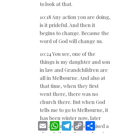
to look at that.
10:18 Any action you are doing,
is it prideful. And then it
begins to change. Because the
word of God will change us.
10:24 You see, one of the
things is my daughter and son
in law and Grandchildren are
all in Melbourne. And also at
that time, when they first
went there, there was no
church there. But when God
tells me to go to Melbourne, it
has been winter now, later
E
W
T
C
S
on, a church was God raised a
m
h
e
o
h