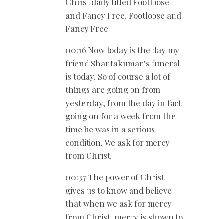
Christ daily titled Footloose
and Fancy Free. Footloose and
Fancy Free.
00:16 Now today is the day my
friend Shantakumar’s funeral
is today. So of course a lot of
things are going on from
yesterday, from the day in fact
going on for a week from the
time he was in a serious
condition. We ask for mercy
from Christ.
00:37 The power of Christ
gives us to know and believe
that when we ask for mercy
from Christ, mercy is shown to