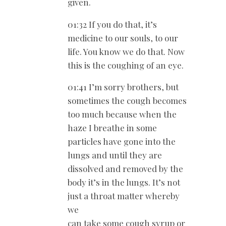
given.
01:32 If you do that, it’s
medicine to our souls, to our
life. You know we do that. Now
this is the coughing of an eye.
01:41 I’m sorry brothers, but
sometimes the cough becomes
too much because when the
haze I breathe in some
particles have gone into the
lungs and until they are
dissolved and removed by the
body it’s in the lungs. It’s not
just a throat matter whereby
we
can take some cough syrup or