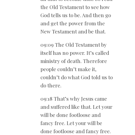
the Old Testament to see how
God tells us to be. And then go
and get the power from the
New Testament and be that.
09:09 The Old Testament by
itself has no power. It’s called
ministry of death. Therefore
people couldn’t make it,
couldn’t do what God told us to
do there.
09:18 That’s why Jesus came
and suffered like that. Let your
will be done footloose and
fancy free. Let your will be
done footloose and fancy free.