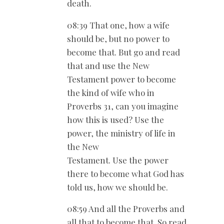
death.
08:39 That one, how a wife
should be, but no power to
become that. But go and read
that and use the New
Testament power to become
the kind of wife who in
Proverbs 31
, can you imagine
how this is used? Use the
power, the ministry of life in
the New
Testament. Use the power
there to become what God has
told us, how we should be.
08:59 And all the Proverbs and
all that to become that. So read