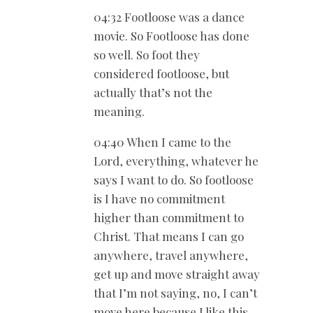
04:32 Footloose was a dance
movie. So Footloose has done
so well. So foot they
considered footloose, but
actually that’s not the
meaning.
04:40 When I came to the
Lord, everything, whatever he
says I want to do. So footloose
is I have no commitment
higher than commitment to
Christ. That means I can go
anywhere, travel anywhere,
get up and move straight away
that I’m not saying, no, I can’t
move here because I like this