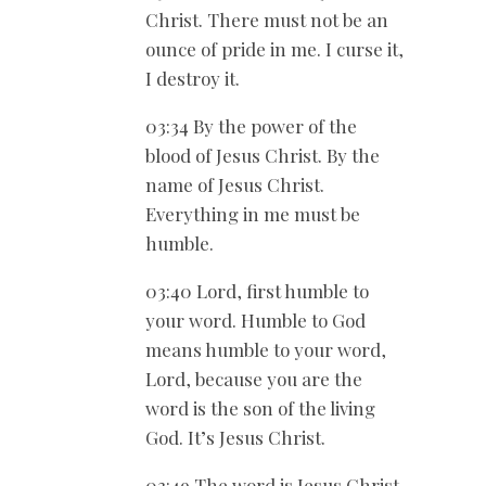
Christ. There must not be an
ounce of pride in me. I curse it,
I destroy it.
03:34 By the power of the
blood of Jesus Christ. By the
name of Jesus Christ.
Everything in me must be
humble.
03:40 Lord, first humble to
your word. Humble to God
means humble to your word,
Lord, because you are the
word is the son of the living
God. It’s Jesus Christ.
03:49 The word is Jesus Christ.