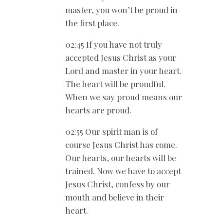
master, you won’t be proud in
the first place.
02:45 If you have not truly
accepted Jesus Christ as your
Lord and master in your heart.
The heart will be proudful.
When we say proud means our
hearts are proud.
02:55 Our spirit man is of
course Jesus Christ has come.
Our hearts, our hearts will be
trained. Now we have to accept
Jesus Christ, confess by our
mouth and believe in their
heart.