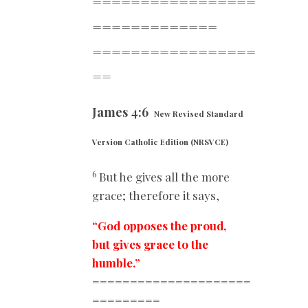
=================
==========
===
=================
==
James 4:6
New Revised Standard
Version Catholic Edition (NRSVCE)
6
But he gives all the more
grace; therefore it says,
“God opposes the proud,
but gives grace to the
humble.”
=====================
=========