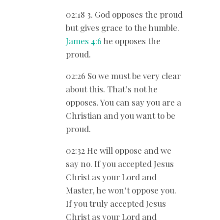
02:18 3. God opposes the proud
but gives grace to the humble.
James 4:6
he opposes the
proud.
02:26 So we must be very clear
about this. That’s not he
opposes. You can say you are a
Christian and you want to be
proud.
02:32 He will oppose and we
say no. If you accepted Jesus
Christ as your Lord and
Master, he won’t oppose you.
If you truly accepted Jesus
Christ as your Lord and