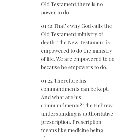
Old Testament there is no
power to do.
01:12 That’s why God calls the
Old Testament ministry of
death. The New Testament is
empowered to do the ministry
of life. We are empowered to do
because he empowers to do.
01:22 Therefore his
commandments can be kept.
And what are his
commandments? The Hebrew
understanding is authoritative
prescription. Prescription
means like medicine being