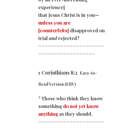
experience]
that Jesus Christ is in you—
unless you are
[counterfeits]
disapproved on
trial
and
rejected?
=====================
=========
=========
1 Corinthians 8:2
Easy-to-
Read Version (ERV)
2
Those who think they know
something
do not yet know
anything
as they should.
=====================