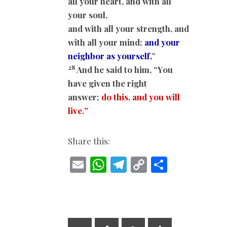
all your heart, and with all
your soul,
and with all your strength, and
with all your mind;
and your
neighbor as yourself.
”
28
And he said to him, “You
have given the right
answer;
do this, and you will
live.
”
Share this:
E
W
T
C
S
m
h
el
o
h
ai
at
e
p
ar
l
s
gr
y
e