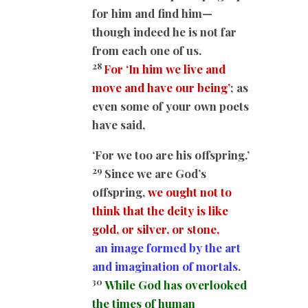
for him and find him—
though indeed he is not far
from each one of us.
28
For ‘In him we live and
move and have our being’
; as
even some of your own poets
have said,
‘For we too are his offspring.’
29
Since we are God’s
offspring,
we ought not to
think that the deity is like
gold, or silver, or stone,
an image formed by the art
and imagination of mortals
.
30
While God has overlooked
the times of human