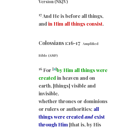
Version (NKJV)
17
And He is before all things,
and
in Him all things consist
.
Colossians 1:16-17
Amplified
Bible (AMP)
16
[
a
]
For
by Him all things were
created
in heaven and on
earth, [things] visible and
invisible,
whether thrones or dominions
or rulers or authorities;
all
things were created
and
exist
through Him
[that is, by His