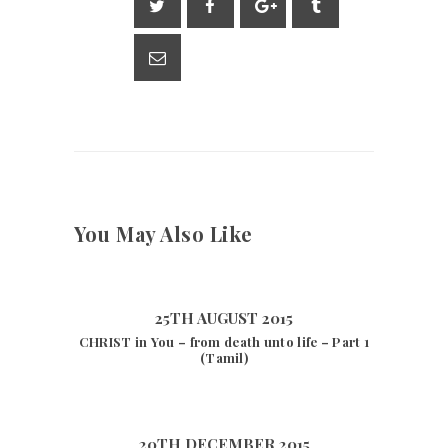
A
a
Li
p
m
n
p
k
You May Also Like
25TH AUGUST 2015
CHRIST in You – from death unto life – Part 1
(Tamil)
20TH DECEMBER 2015