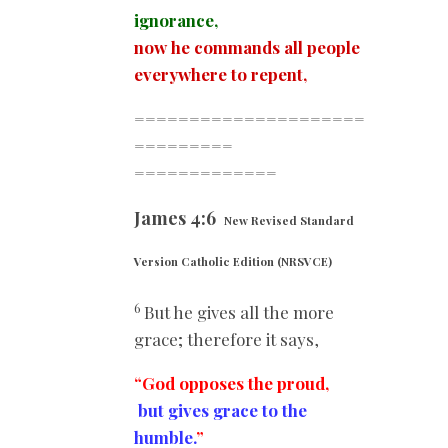
ignorance,
now he commands all people
everywhere to repent,
=====================
=========
=============
James 4:6
New Revised Standard
Version Catholic Edition (NRSVCE)
6
But he gives all the more
grace; therefore it says,
“God opposes the proud,
but gives grace to the
humble.
”