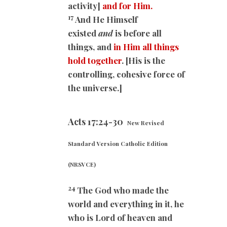
activity]
and for Him.
17
And He Himself
existed
and
is before all
things, and
in Him all things
hold together
. [His is the
controlling, cohesive force of
the universe.]
Acts 17:24-30
New Revised
Standard Version Catholic Edition
(NRSVCE)
24
The God who made the
world and everything in it, he
who is Lord of heaven and