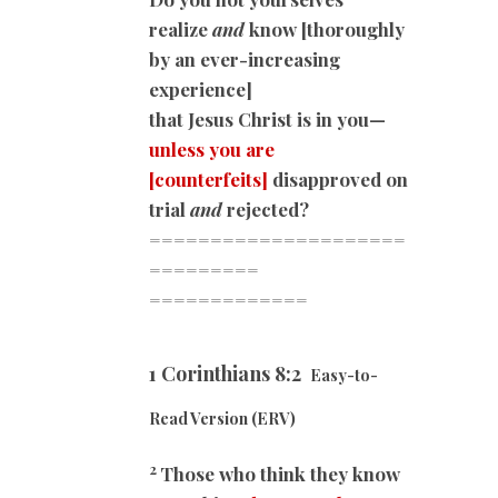
realize
and
know [thoroughly
by an ever-increasing
experience]
that Jesus Christ is in you—
unless you are
[counterfeits]
disapproved on
trial
and
rejected?
=====================
=========
=============
1 Corinthians 8:2
Easy-to-
Read Version (ERV)
2
Those who think they know