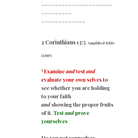
=====================
=========
=============
2 Corinthians 13:5
Amplified Bible
(AMP)
5
Examine
and
test
and
evaluate your own selves
to
see whether you are holding
to your faith
and
showing the proper fruits
of it.
Test
and
prove
yourselves
Do you not yourselves