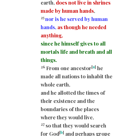
earth,
does not live in shrines
made by human hands
,
25
nor is he served by human
hands,
as though he needed
anything,
since he himself gives to all
mortals life and breath and all
things.
26
[
a
]
From one ancestor
he
made all nations to inhabit the
whole earth,
and he allotted the times of
their existence and the
boundaries of the places
where they would live,
27
so that they would search
[
b
]
for God
and perhaps grope