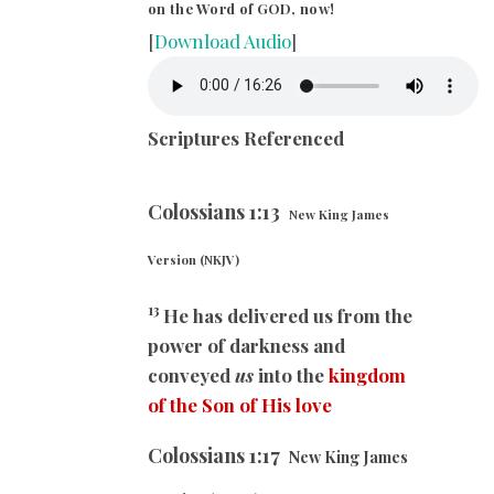
on the Word of GOD, now!
[
Download Audio
]
Scriptures Referenced
Colossians
1:13
New King James
Version (NKJV)
13
He has delivered us from the
power of darkness and
conveyed
us
into the
kingdom
of the Son of His love
Colossians
1:17
New King James