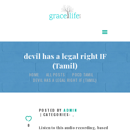
HOME
ABOUT
POWER OF CHRIST DAILY
devil has a legal right IF
(Tamil)
FREE RESOURCES
HOME
ALL POSTS
POCD TAMIL
SONGS
DEVIL HAS A LEGAL RIGHT IF (TAMIL)
CHILDREN
TESTIMONIES
INFOGRAPHICS
POSTED BY
ADMIN
CATEGORIES:
,
CONTACT
0
Listen to this audio recording, based