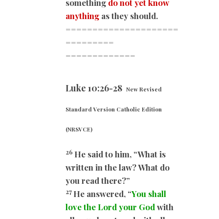
something
do not yet know
anything
as they should.
=====================
=========
=============
Luke 10:26-28
New Revised
Standard Version Catholic Edition
(NRSVCE)
26
He said to him, “What is
written in the law? What do
you read there?”
27
He answered, “
You shall
love the Lord your God
with