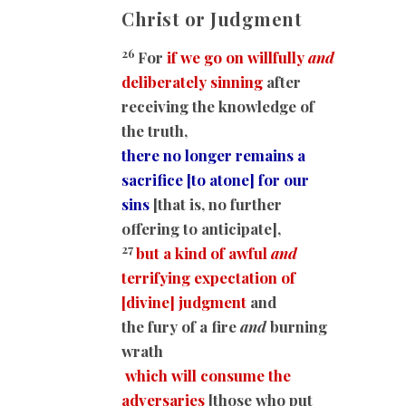
Christ or Judgment
26
For
if we go on willfully
and
deliberately sinning
after
receiving the knowledge of
the truth,
there no longer remains a
sacrifice [to atone] for our
sins
[that is, no further
offering to anticipate],
27
but a kind of awful
and
terrifying expectation of
[divine] judgment
and
the fury of a fire
and
burning
wrath
which will consume the
adversaries
[those who put