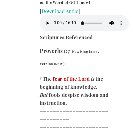
on the Word of GOD, now!
[
Download Audio
]
Scriptures Referenced
Proverbs 1:7
New King James
Version (NKJV)
7
The
fear of the Lord
is
the
beginning of knowledge,
But
fools despise wisdom and
instruction.
=====================
=========
=====================