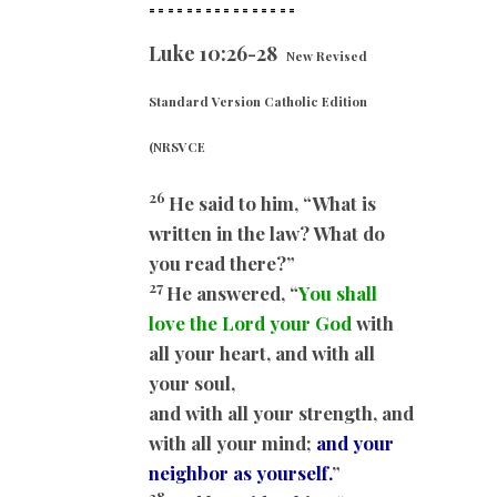
==
==============
Luke 10:26-28
New Revised
Standard Version Catholic Edition
(NRSVCE
26
He said to him, “What is
written in the law? What do
you read there?”
27
He answered, “
You shall
love the Lord your God
with
all your heart, and with all
your soul,
and with all your strength, and
with all your mind;
and your
neighbor as yourself.
”
28