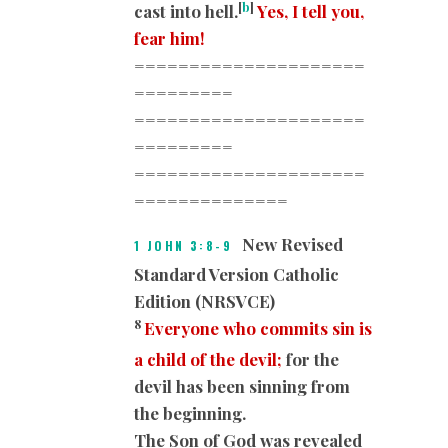
[
b
]
cast into hell.
Yes, I tell you,
fear him!
=====================
=========
=====================
=========
=====================
=========
=====
New Revised
1 JOHN 3:8-9
Standard Version Catholic
Edition (NRSVCE)
8
Everyone who commits sin is
a child of the devil;
for the
devil has been sinning from
the beginning.
The Son of God was revealed