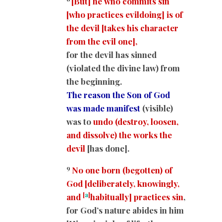
[But] he who commits sin
[who practices evildoing] is of
the devil [takes his character
from the evil one],
for the devil has sinned
(violated the divine law) from
the beginning.
The reason the Son of God
was made manifest
(visible)
was to
undo (destroy, loosen,
and dissolve) the works the
devil
[has done].
9
No one born (begotten) of
God [deliberately, knowingly,
[
a
]
and
habitually] practices sin
,
for God’s nature abides in him