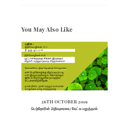
You May Also Like
26TH OCTOBER 2019
2069
VIEWS
26TH OCTOBER 2019
பெற்றோரின் அறிவுரையை கேட்க மறுத்தால்