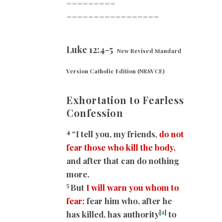
=========
=================
Luke 12:4-5
New Revised Standard
Version Catholic Edition (NRSVCE)
Exhortation to Fearless
Confession
4
“I tell you, my friends,
do not
fear those who kill the body,
and after that can do nothing
more.
5
But
I will warn you whom to
fear:
fear him who, after he
[
a
]
has killed, has authority
to