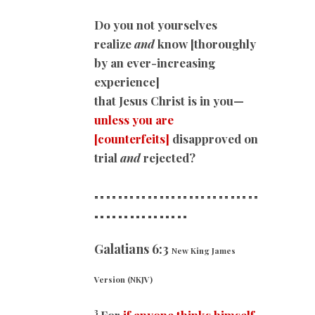
Do you not yourselves
realize
and
know [thoroughly
by an ever-increasing
experience]
that Jesus Christ is in you—
unless you are
[counterfeits]
disapproved on
trial
and
rejected?
============================
==
==============
Galatians 6:3
New King James
Version (NKJV)
3
For
if anyone thinks himself