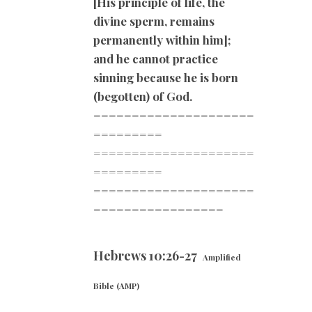
[His principle of life, the
divine sperm, remains
permanently within him];
and he cannot practice
sinning because he is born
(begotten) of God.
=====================
=========
=====================
=========
=====================
=========
========
Hebrews 10:26-27
Amplified
Bible (AMP)