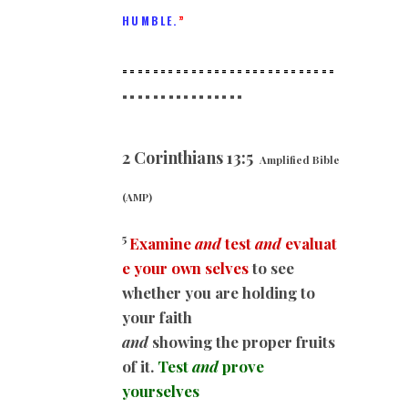
HUMBLE.
”
============================
==
==============
2 Corinthians 13:5
Amplified Bible
(AMP)
5
Examine
and
test
and
evaluat
e your own selves
to see
whether you are holding to
your faith
and
showing the proper fruits
of it.
Test
and
prove
yourselves