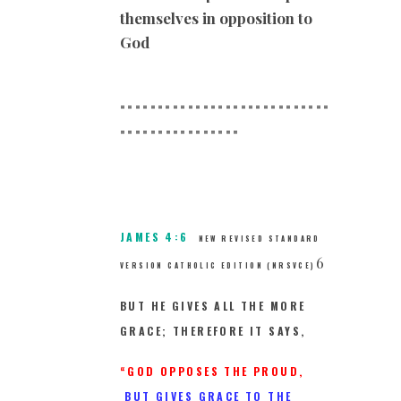
themselves in opposition to
God
============================
==
==============
JAMES 4:6
NEW REVISED STANDARD
6
VERSION CATHOLIC EDITION (NRSVCE)
BUT HE GIVES ALL THE MORE
GRACE; THEREFORE IT SAYS,
“GOD OPPOSES THE PROUD,
BUT GIVES GRACE TO THE