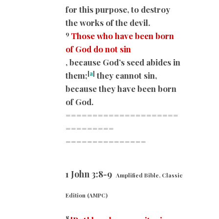
for this purpose, to destroy
the works of the devil.
9
Those who have been born
of God do not sin
, because God’s seed abides in
[
a
]
them;
they cannot sin,
because they have been born
of God.
=====================
=========
===============
1 John 3:8-9
Amplified Bible, Classic
Edition (AMPC)
8