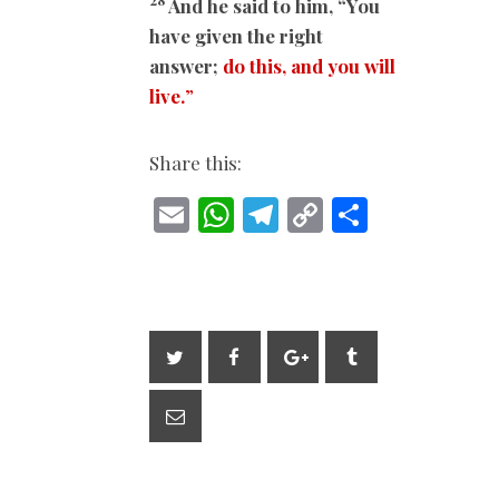
And he said to him, “You
have given the right
answer;
do this, and you will
live.
”
Share this:
E
W
T
C
S
m
h
el
o
h
ai
at
e
p
ar
l
s
gr
y
e
A
a
Li
p
m
n
p
k