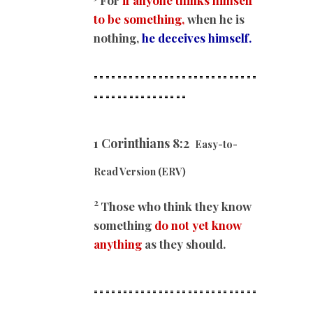
to be something,
when he is
nothing,
he deceives himself.
============================
==
==============
1 Corinthians 8:2
Easy-to-
Read Version (ERV)
2
Those who think they know
something
do not yet know
anything
as they should.
============================