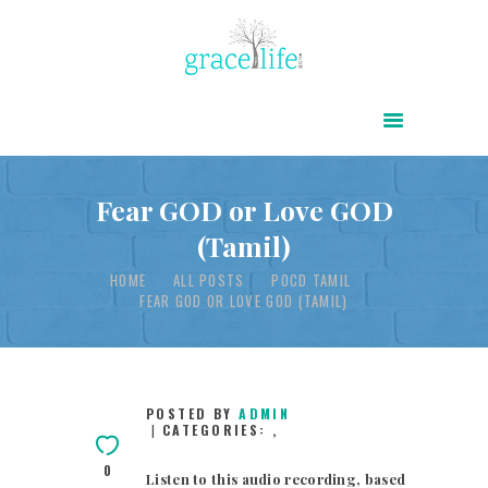
HOME
ABOUT
POWER OF CHRIST DAILY
Fear GOD or Love GOD
(Tamil)
FREE RESOURCES
HOME
ALL POSTS
POCD TAMIL
SONGS
FEAR GOD OR LOVE GOD (TAMIL)
CHILDREN
TESTIMONIES
INFOGRAPHICS
POSTED BY
ADMIN
CATEGORIES:
,
CONTACT
0
Listen to this audio recording, based