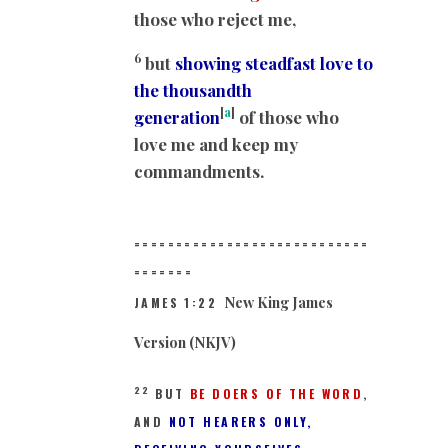
those who reject me,
6
but
showing steadfast love to
the thousandth
[
a
]
generation
of those who
love me and keep my
commandments.
============================
==
=====
New King James
JAMES 1:22
Version (NKJV)
22
BUT
BE DOERS OF THE WORD
,
AND
NOT HEARERS ONLY,