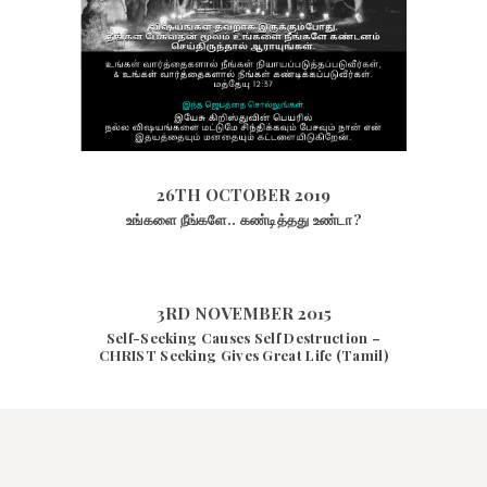
26TH OCTOBER 2019
1882
VIEWS
26TH OCTOBER 2019
உங்களை நீங்களே.. கண்டித்தது உண்டா?
3RD NOVEMBER 2015
Self-Seeking Causes Self Destruction –
CHRIST Seeking Gives Great Life (Tamil)