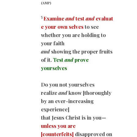
(AMP)
5
Examine
and
test
and
evaluat
e your own selves
to see
whether you are holding to
your faith
and
showing the proper fruits
of it.
Test
and
prove
yourselves
Do you not yourselves
realize
and
know [thoroughly
by an ever-increasing
experience]
that Jesus Christ is in you—
unless you are
[counterfeits]
disapproved on