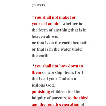
(NRSVCE)
4
You shall not make for
yourself an idol
, whether in
the form of anything that is in
heaven above,
or that is on the earth beneath,
or that is in the water under
the earth.
5
You shall not bow down to
them
or worship them; for I
the Lord your God am a
jealous God,
punishing
children for the
iniquity of parents,
to the third
and the fourth generation
of