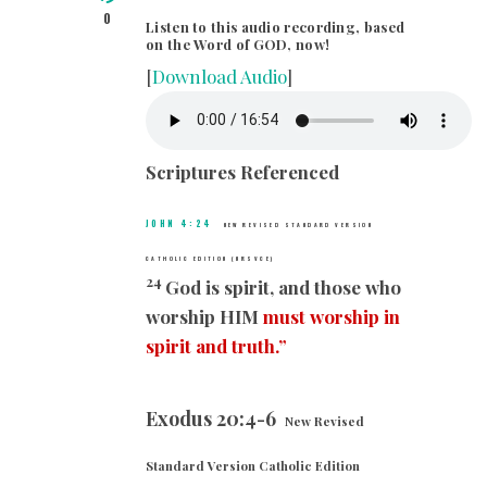
0
Listen to this audio recording, based
on the Word of GOD, now!
[
Download Audio
]
Scriptures Referenced
JOHN 4:24
NEW REVISED STANDARD VERSION
CATHOLIC EDITION (NRSVCE)
24
God is spirit, and those who
worship HIM
must worship in
spirit and truth.”
Exodus 20:4-6
New Revised
Standard Version Catholic Edition