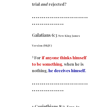
trial
and
rejected?
============================
==
==============
Galatians 6:3
New King James
Version (NKJV)
3
For
if anyone thinks himself
to be something,
when he is
nothing,
he deceives himself.
============================
==
==============
1 Corinthians 8:2
Easy-to-