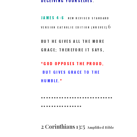
DECEIVING YOURSELVES
.
JAMES 4:6
NEW REVISED STANDARD
6
VERSION CATHOLIC EDITION (NRSVCE)
BUT HE GIVES ALL THE MORE
GRACE; THEREFORE IT SAYS,
“GOD OPPOSES THE PROUD,
BUT GIVES GRACE TO THE
HUMBLE.
”
============================
==
==============
2 Corinthians 13:5
Amplified Bible