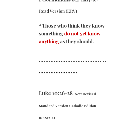
Read Version (ERV)
2
Those who think they know
something
do not yet know
anything
as they should.
============================
==
==============
Luke 10:26-28
New Revised
Standard Version Catholic Edition
(NRSVCE)