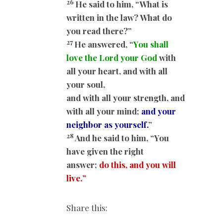
26
He said to him, “What is
written in the law? What do
you read there?”
27
He answered, “
You shall
love the Lord your God
with
all your heart, and with all
your soul,
and with all your strength, and
with all your mind;
and your
neighbor as yourself.
”
28
And he said to him, “You
have given the right
answer;
do this, and you will
live.
”
Share this: