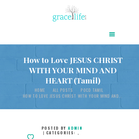
HOME
ABOUT
POWER OF CHRIST DAILY
How to Love JESUS CHRIST
WITH YOUR MIND AND
FREE RESOURCES
HEART (Tamil)
SONGS
HOME
ALL POSTS
POCD TAMIL
CHILDREN
HOW TO LOVE JESUS CHRIST WITH YOUR MIND AND...
TESTIMONIES
INFOGRAPHICS
CONTACT
POSTED BY
ADMIN
CATEGORIES:
,