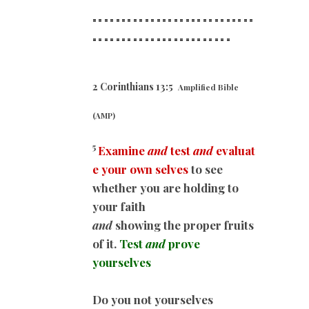
============================
==========
==============
2 Corinthians 13:5
Amplified Bible
(AMP)
5
Examine
and
test
and
evaluat
e your own selves
to see
whether you are holding to
your faith
and
showing the proper fruits
of it.
Test
and
prove
yourselves
Do you not yourselves