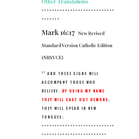
Other Translations
============================
==
=====
Mark 16:17
New Revised
Standard Version Catholic Edition
(NRSVCE)
17
AND THESE SIGNS WILL
ACCOMPANY THOSE WHO
BELIEVE:
BY USING MY NAME
THEY WILL CAST OUT DEMONS
;
THEY WILL SPEAK IN NEW
TONGUES;
============================
==
=======================