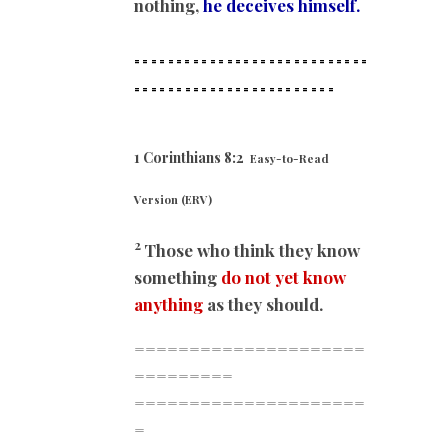
nothing,
he deceives himself.
============================
==
======================
1 Corinthians 8:2
Easy-to-Read
Version (ERV)
2
Those who think they know
something
do not yet know
anything
as they should.
=====================
=========
=====================
=