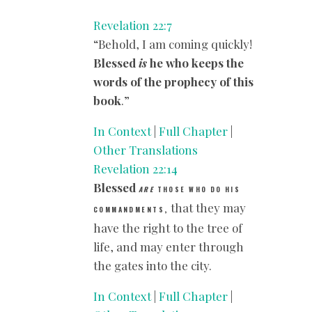
Revelation 22:7
“Behold, I am coming quickly!
Blessed
is
he who keeps the
words of the prophecy of this
book
.”
In Context
|
Full Chapter
|
Other Translations
Revelation 22:14
Blessed
ARE
THOSE WHO DO HIS
that they may
,
COMMANDMENTS
have the right to the tree of
life, and may enter through
the gates into the city.
In Context
|
Full Chapter
|