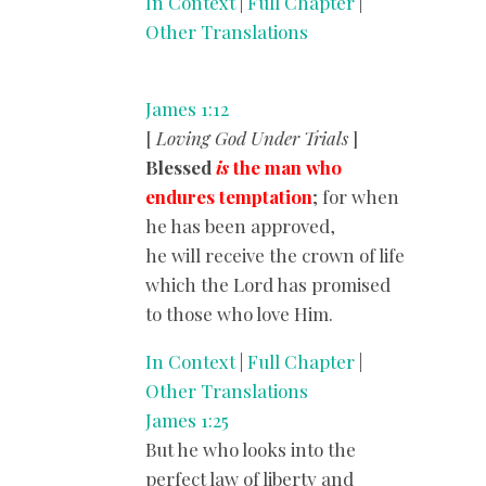
In Context
|
Full Chapter
|
Other Translations
James 1:12
[
Loving God Under Trials
]
Blessed
is
the man who
endures temptation
; for when
he has been approved,
he will receive the crown of life
which the Lord has promised
to those who love Him.
In Context
|
Full Chapter
|
Other Translations
James 1:25
But he who looks into the
perfect law of liberty and