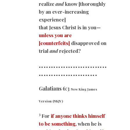
realize
and
know [thoroughly
by an ever-increasing
experience]
that Jesus Christ is in you—
unless you are
[counterfeits]
disapproved on
trial
and
rejected?
============================
==
======================
Galatians 6:3
New King James
Version (NKJV)
3
For
if anyone thinks himself
to be something,
when he is