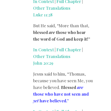
In Context
|
Full Chapter
|
Other Translations
Luke 11:28
But He said, “More than that,
blessed
are
those who hear
the word of God and keep it!”
In Context
|
Full Chapter
|
Other Translations
John 20:29
Jesus said to him, “Thomas,
because you have seen Me, you
have believed.
Blessed
are
those who have not seen and
yet
have believed.”