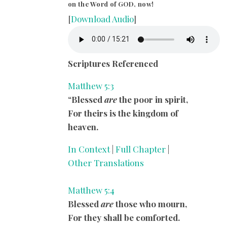
on the Word of GOD, now!
[
Download Audio
]
Scriptures Referenced
Matthew 5:3
“
Blessed
are
the poor in spirit,
For theirs is the kingdom of
heaven.
In Context
|
Full Chapter
|
Other Translations
Matthew 5:4
Blessed
are
those who mourn,
For they shall be comforted.