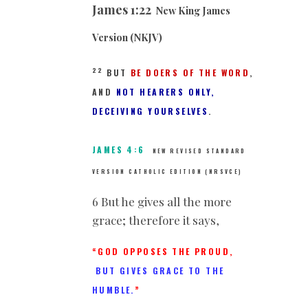
James 1:22
New King James
Version (NKJV)
22
BUT
BE DOERS OF THE WORD
,
AND
NOT HEARERS ONLY,
DECEIVING YOURSELVES
.
JAMES 4:6
NEW REVISED STANDARD
VERSION CATHOLIC EDITION (NRSVCE)
6 But he gives all the more
grace; therefore it says,
“GOD OPPOSES THE PROUD,
BUT GIVES GRACE TO THE
HUMBLE.
”