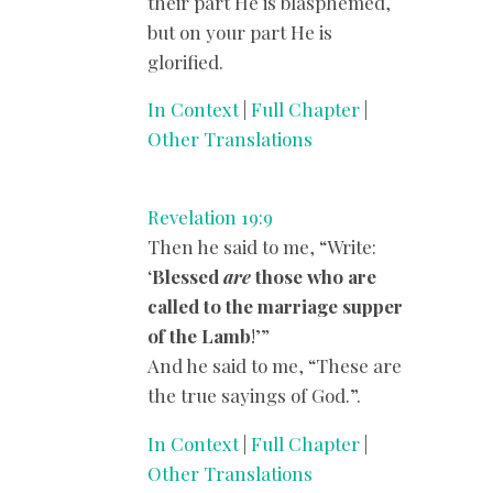
their part He is blasphemed,
but on your part He is
glorified.
In Context
|
Full Chapter
|
Other Translations
Revelation 19:9
Then he said to me, “Write:
‘
Blessed
are
those who are
called to the marriage supper
of the Lamb
!’”
And he said to me, “These are
the true sayings of God.”.
In Context
|
Full Chapter
|
Other Translations