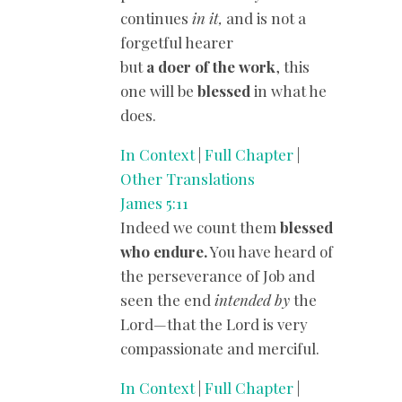
continues
in it,
and is not a
forgetful hearer
but
a doer of the work
, this
one will be
blessed
in what he
does.
In Context
|
Full Chapter
|
Other Translations
James 5:11
Indeed we count them
blessed
who endure.
You have heard of
the perseverance of Job and
seen the end
intended by
the
Lord—that the Lord is very
compassionate and merciful.
In Context
|
Full Chapter
|