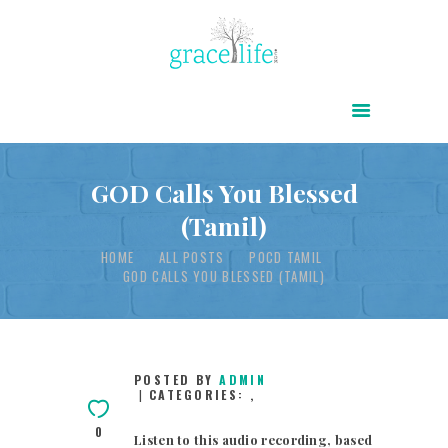
HOME
ABOUT
POWER OF CHRIST DAILY
GOD Calls You Blessed
(Tamil)
FREE RESOURCES
HOME
ALL POSTS
POCD TAMIL
SONGS
GOD CALLS YOU BLESSED (TAMIL)
CHILDREN
TESTIMONIES
INFOGRAPHICS
POSTED BY
ADMIN
CATEGORIES:
,
CONTACT
0
Listen to this audio recording, based