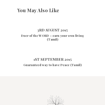
You May Also Like
3RD AUGUST 2015
Doer of the WORD – earn your own living
(Tamil)
1ST SEPTEMBER 2015
Guaranteed way to have Peace (Tamil)