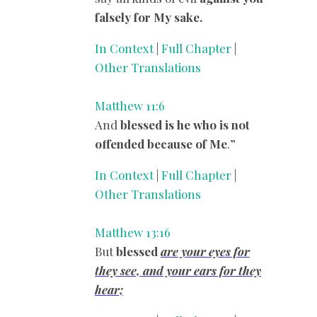
falsely for My sake.
In Context
|
Full Chapter
|
Other Translations
Matthew 11:6
And
blessed
is he who is not
offended because of Me
.”
In Context
|
Full Chapter
|
Other Translations
Matthew 13:16
But
blessed
are
your eyes for
they see, and your ears for they
hear;