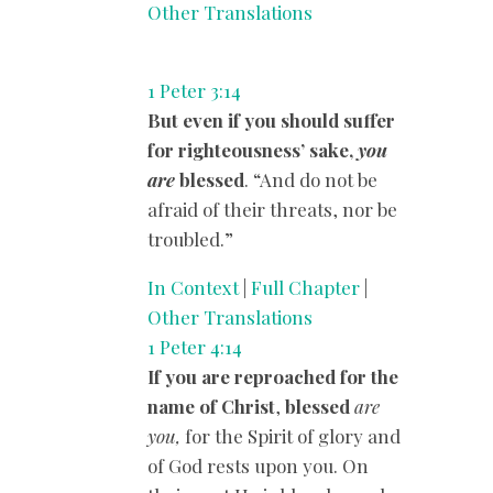
Other Translations
1 Peter 3:14
But even if you should suffer
for righteousness’ sake,
you
are
blessed
. “And do not be
afraid of their threats, nor be
troubled.”
In Context
|
Full Chapter
|
Other Translations
1 Peter 4:14
If you are reproached for the
name of Christ
,
blessed
are
you,
for the Spirit of glory and
of God rests upon you. On