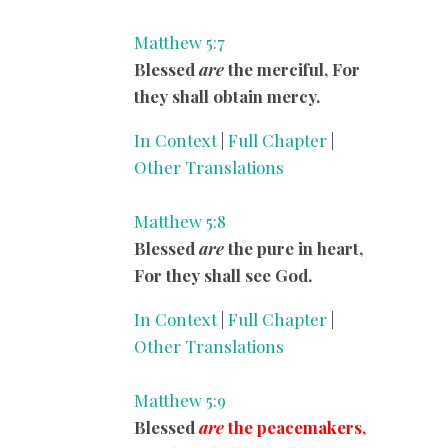
Matthew 5:7
Blessed
are
the merciful, For
they shall obtain mercy.
In Context
|
Full Chapter
|
Other Translations
Matthew 5:8
Blessed
are
the pure in heart,
For they shall see God.
In Context
|
Full Chapter
|
Other Translations
Matthew 5:9
Blessed
are
the peacemakers,