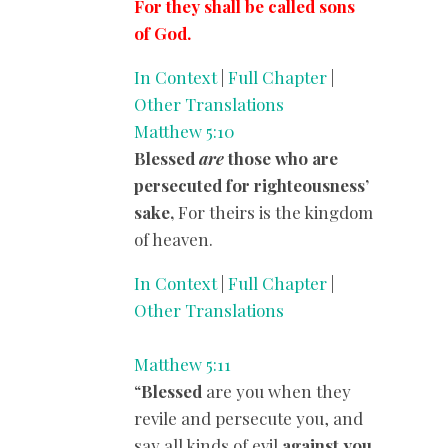
For they shall be called sons
of God.
In Context
|
Full Chapter
|
Other Translations
Matthew 5:10
Blessed
are
those who are
persecuted for righteousness’
sake,
For theirs is the kingdom
of heaven.
In Context
|
Full Chapter
|
Other Translations
Matthew 5:11
“
Blessed
are you when they
revile and persecute you, and
say all kinds of evil
against you