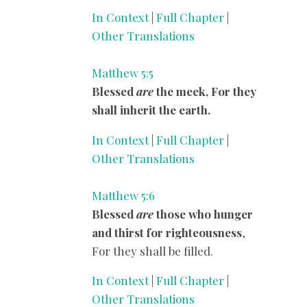
In Context
|
Full Chapter
|
Other Translations
Matthew 5:5
Blessed
are
the meek, For they
shall inherit the earth.
In Context
|
Full Chapter
|
Other Translations
Matthew 5:6
Blessed
are
those who hunger
and thirst for righteousness
,
For they shall be filled.
In Context
|
Full Chapter
|
Other Translations