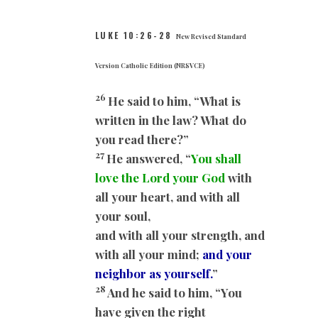
LUKE 10:26-28
New Revised Standard
Version Catholic Edition (NRSVCE)
26
He said to him, “What is
written in the law? What do
you read there?”
27
He answered, “
You shall
love the Lord your God
with
all your heart, and with all
your soul,
and with all your strength, and
with all your mind;
and your
neighbor as yourself.
”
28
And he said to him, “You
have given the right