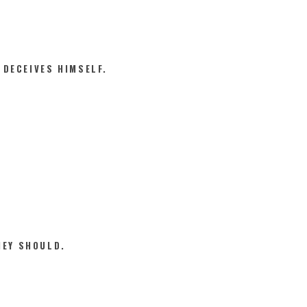
 DECEIVES HIMSELF.
HEY SHOULD.