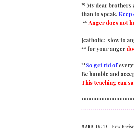
19
My dear brothers a
than to speak.
Keep 
20
Anger does not he
[catholic:
slow to an
20
for your anger
do
21
So get rid of
everyt
Be humble and accept
This teaching can sa
====================
==========================
MARK
16:17
New Revise