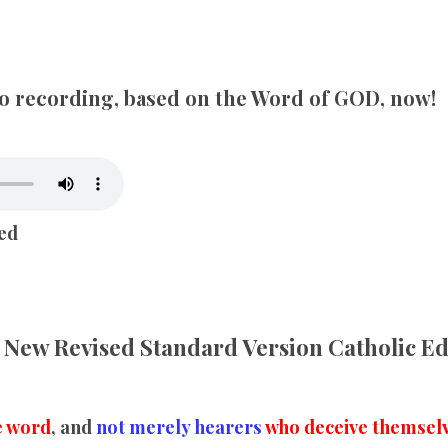
SONGS
CHILDREN
dio recording, based on the Word of GOD, now!
TESTIMONIES
INFOGRAPHICS
ed
CONTACT
New Revised Standard Version Catholic E
e word
, and
not merely hearers
who deceive themselv