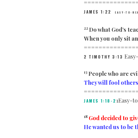
==============
JAMES
1:22
EASY-TO-RE
22
Do what God’s tea
When you only sit an
==============
Easy-
2 TIMOTHY
3:13
13
People who are evi
They will fool other
==============
1Easy-to
JAMES 1:18-2
18
God decided to giv
He wanted us to be t