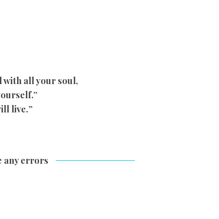
with all your soul,
yourself.”
ll live.
”
e any errors