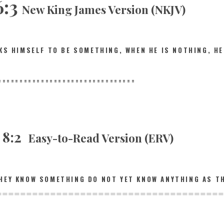
6:3
New King James Version (NKJV)
NKS HIMSELF TO BE SOMETHING, WHEN HE IS NOTHING,
HE
==========
======================
s 8:2
Easy-to-Read Version (ERV)
HEY KNOW SOMETHING DO NOT YET KNOW ANYTHING AS T
================
======================