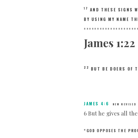
17
AND THESE SIGNS 
BY USING MY NAME TH
====================
James
1:22
22
BUT BE DOERS OF 
JAMES 4:6
NEW REVISED
6 But he gives all th
“GOD OPPOSES THE PRO