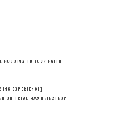
======================
E HOLDING TO YOUR FAITH
SING EXPERIENCE]
ED ON TRIAL
AND
REJECTED?