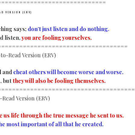
================
==============
AD VERSION (ERV)
ching says;
don’t just listen and do nothing.
d listen,
you are fooling yourselves.
================
====================
to-Read Version (ERV)
l and
cheat others will become worse and worse.
s
, but
they will also be fooling themselves.
================
======================
-Read Version (ERV)
e us life through the true message he sent to us.
he most important of all that he created.