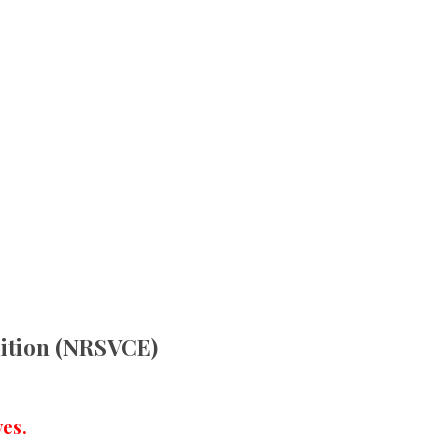
dition (NRSVCE)
es.