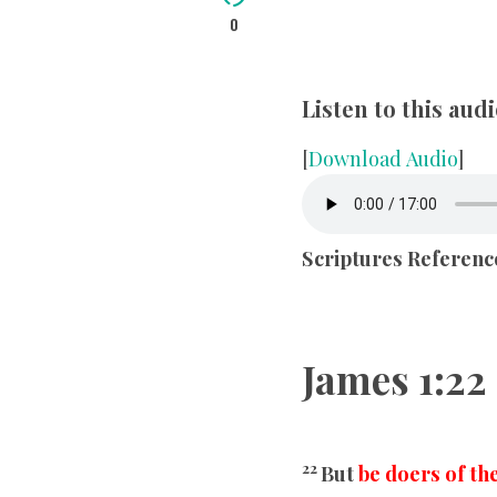
0
Listen to this au
[
Download Audio
]
Scriptures Referenc
James
1:22
22
But
be doers of th