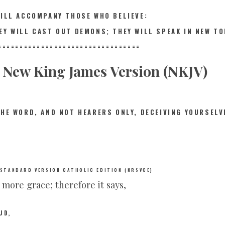
WILL ACCOMPANY THOSE WHO BELIEVE:
EY WILL CAST OUT DEMONS; THEY WILL SPEAK IN NEW T
==========
=======================
New King James Version (NKJV)
THE WORD, AND NOT HEARERS ONLY, DECEIVING YOURSELV
 STANDARD VERSION CATHOLIC EDITION (NRSVCE)
e more grace; therefore it says,
UD,