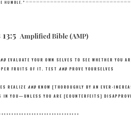
==============================
HE HUMBLE.”
 13:5
Amplified Bible (AMP)
AND
EVALUAT
E YOUR OWN SELVES TO SEE WHETHER YOU AR
PER FRUITS OF IT. TEST
AND
PROVE YOURSELVES
VES REALIZE
AND
KNOW [THOROUGHLY BY AN EVER-INCREA
IS IN YOU—UNLESS YOU ARE [COUNTERFEITS] DISAPPROV
==========
======================