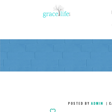
POSTED BY
ADMIN
C