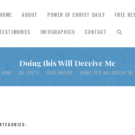
HOME
ABOUT
POWER OF CHRIST DAILY
FREE RE
TESTIMONIES
INFOGRAPHICS
CONTACT
HOME
Doing this Will Deceive Me
ABOUT
HOME
ALL POSTS
POCD ENGLISH
DOING THIS WILL DECEIVE ME
POWER OF CHRIST
DAILY
FREE RESOURCES
ATEGORIES: