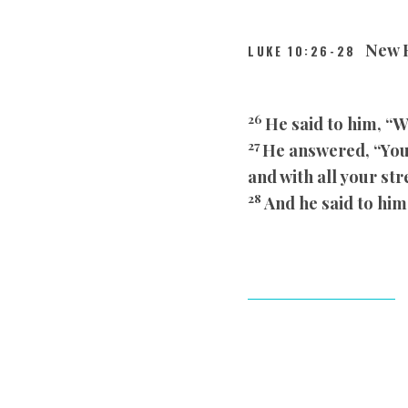
New R
LUKE 10:26-28
26
He said to him, “W
27
He answered, “You 
and with all your st
28
And he said to him,