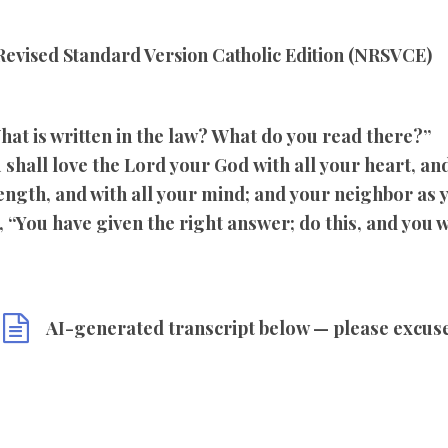
evised Standard Version Catholic Edition (NRSVCE)
hat is written in the law? What do you read there?”
shall love the Lord your God with all your heart, and 
rength, and with all your mind; and your neighbor as 
 “You have given the right answer; do this, and you wi
AI-generated transcript below — please excus