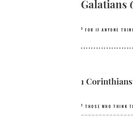
Galatians 
3
FOR IF ANYONE THI
====================
1 Corinthian
2
THOSE WHO THINK T
==============