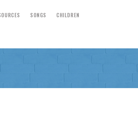
SOURCES
SONGS
CHILDREN