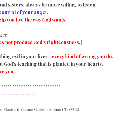
nd sisters, always be more willing to listen
control of your anger.
lp you live the way God wants.
ger;
es not produce God’s righteousness
.]
hing evil in your lives—
every kind of wrong you do.
 God’s teaching that is planted in your hearts.
ve you.
==========
==================
====
=================
d Standard Version Catholic Edition (NRSVCE)