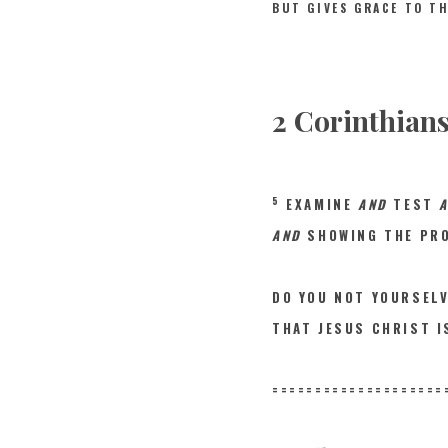
BUT GIVES GRACE TO T
2 Corinthians
5
EXAMINE
AND
TEST
AND
SHOWING THE PRO
DO YOU NOT YOURSEL
THAT JESUS CHRIST 
====================