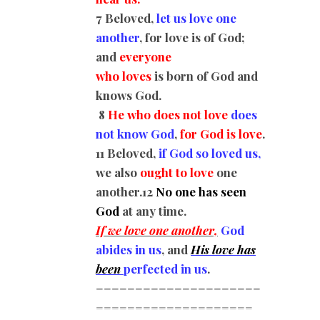
7 Beloved,
let us love one
another
, for love is of God;
and
everyone
who loves
is born of God and
knows God.
8
He who does not love
does
not know God
,
for God is love
.
11 Beloved,
if God so loved us,
we also
ought to love
one
another.
12
No one has seen
God
at any time.
If we love one another,
God
abides in us
, and
His love has
been
perfected in us
.
=====================
=========
===========