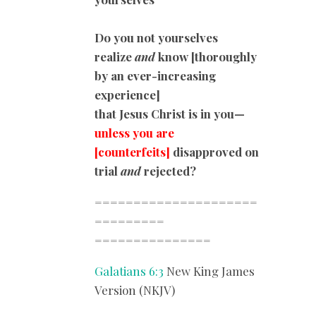
Do you not yourselves
realize
and
know [thoroughly
by an ever-increasing
experience]
that Jesus Christ is in you—
unless you are
[counterfeits]
disapproved on
trial
and
rejected?
=====================
=========
===============
Galatians 6:3
New King James
Version (NKJV)