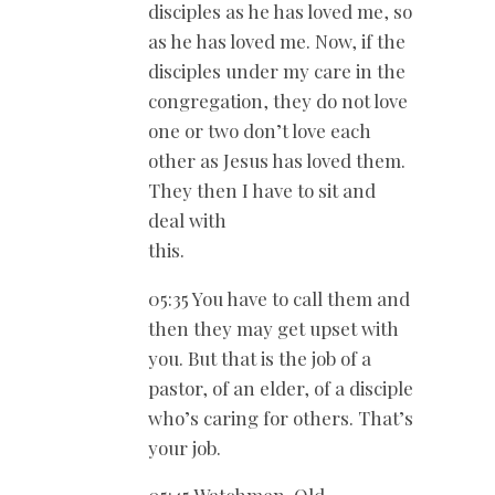
disciples as he has loved me, so
as he has loved me. Now, if the
disciples under my care in the
congregation, they do not love
one or two don’t love each
other as Jesus has loved them.
They then I have to sit and
deal with
this.
05:35 You have to call them and
then they may get upset with
you. But that is the job of a
pastor, of an elder, of a disciple
who’s caring for others. That’s
your job.