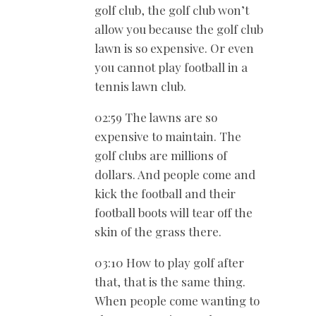
golf club, the golf club won’t
allow you because the golf club
lawn is so expensive. Or even
you cannot play football in a
tennis lawn club.
02:59 The lawns are so
expensive to maintain. The
golf clubs are millions of
dollars. And people come and
kick the football and their
football boots will tear off the
skin of the grass there.
03:10 How to play golf after
that, that is the same thing.
When people come wanting to