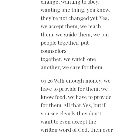
change, wanting to obey,
wanting one thing, you know,
they’re not changed yet. Yes,
we accept them, we teach
them, we guide them, we put
people together, put
counselors
together, we watch one
another, we care for them.
03:26 With enough money, we
have to provide for them, we
know food, we have to provide
for them. All that. Yes, but if
you see clearly they don’t
want to even accept the
written word of God, then over