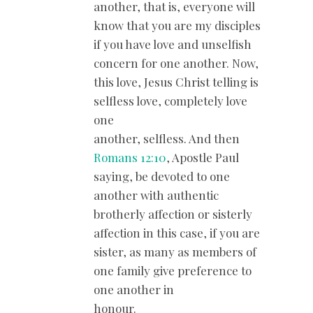
another, that is, everyone will
know that you are my disciples
if you have love and unselfish
concern for one another. Now,
this love, Jesus Christ telling is
selfless love, completely love
one
another, selfless. And then
Romans 12:10
, Apostle Paul
saying, be devoted to one
another with authentic
brotherly affection or sisterly
affection in this case, if you are
sister, as many as members of
one family give preference to
one another in
honour.