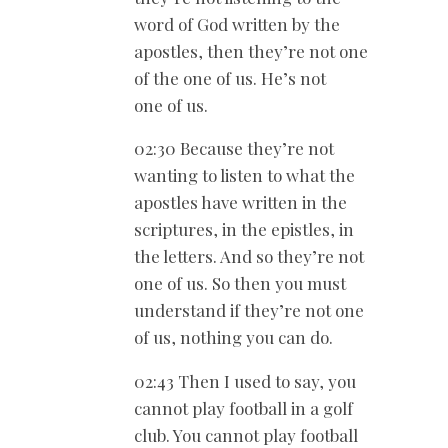
word of God written by the
apostles, then they’re not one
of the one of us. He’s not
one of us.
02:30 Because they’re not
wanting to listen to what the
apostles have written in the
scriptures, in the epistles, in
the letters. And so they’re not
one of us. So then you must
understand if they’re not one
of us, nothing you can do.
02:43 Then I used to say, you
cannot play football in a golf
club. You cannot play football