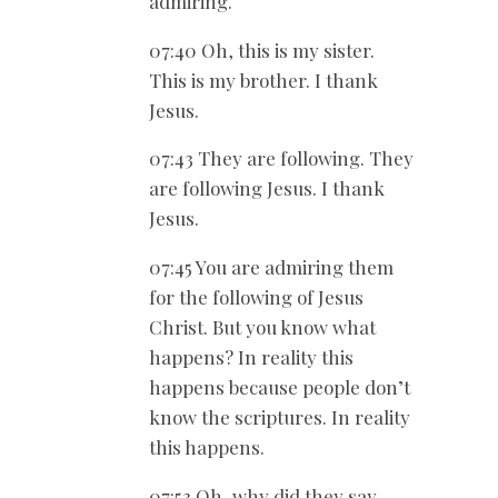
admiring.
07:40 Oh, this is my sister.
This is my brother. I thank
Jesus.
07:43 They are following. They
are following Jesus. I thank
Jesus.
07:45 You are admiring them
for the following of Jesus
Christ. But you know what
happens? In reality this
happens because people don’t
know the scriptures. In reality
this happens.
07:53 Oh, why did they say