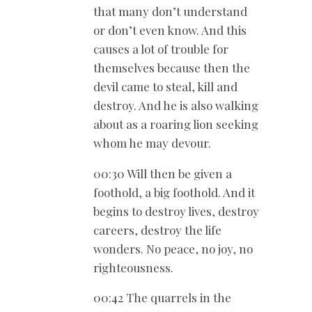
that many don’t understand
or don’t even know. And this
causes a lot of trouble for
themselves because then the
devil came to steal, kill and
destroy. And he is also walking
about as a roaring lion seeking
whom he may devour.
00:30 Will then be given a
foothold, a big foothold. And it
begins to destroy lives, destroy
careers, destroy the life
wonders. No peace, no joy, no
righteousness.
00:42 The quarrels in the