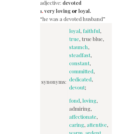
adjective:
devoted
1
.
very loving
or
loyal.
“he was a devoted husband”
loyal
,
faithful
,
true
, true blue,
staunch
,
steadfast
,
constant
,
committed
,
dedicated
,
synonyms:
devout
;
fond
,
loving
,
admiring,
affectionate
,
caring
,
attentive
,
warm
,
ardent