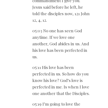
commandment I give you.
Jesus said before he left, he
told the disciples now, 121 John
12
, 4, 12.
05:03 No one has seen God
anytime. If we love one
another, God abides in us. And
his love has been perfected in
us.
05:11 His love has been
perfected in us. So how do you
know his love? God’s love is
perfected in me. Is when I love
one another that the Disciples.
05:19 I’m going to love the