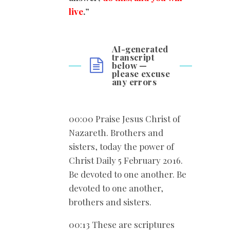
live
.
”
AI-generated
transcript
below —
please excuse
any errors
00:00 Praise Jesus Christ of
Nazareth. Brothers and
sisters, today the power of
Christ Daily 5 February 2016.
Be devoted to one another. Be
devoted to one another,
brothers and sisters.
00:13 These are scriptures