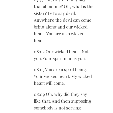
that about me? Oh, what is the
sister? Let’s say devil.
Anywhere the devil can come
bring along and our wicked
heart. You are also wicked
heart.
08:02 Our wicked heart. Not
you. Your spirit man is you.
08:05 You are a spirit being.
Your wicked heart. My wicked
heart will come.
08:09 Oh, why did they say
like that. And then supposing
somebody is not serving