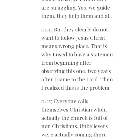
are struggling. Yes, we guide
them, they help them and all.
01:13 But they clearly do not
want to follow Jesus Christ
means wrong place. That is
why I used to have a statement
from beginning after
observing this one, two years
after I came to the Lord. Then
I realized this is the problem.
01:25 Everyone calls
themselves Christian when
actually the church is full of
non Christians. Unbelievers
were actually coming there