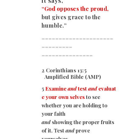
it says,
“God opposes the proud,
but gives grace to the
humble.”
=====================
=========
===============
2 Corinthians 13:5
Amplified Bible (AMP)
5
Examine
and
test
and
evaluat
e your own selves
to see
whether you are holding to
your faith
and
showing the proper fruits
of it. Test
and
prove
yourselves