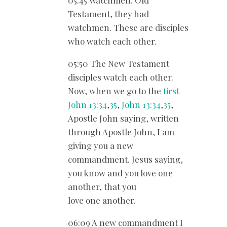
05:45 Watchmen. Old
Testament, they had
watchmen. These are disciples
who watch each other.
05:50 The New Testament
disciples watch each other.
Now, when we go to the
first
John 13:34
,
35
,
John 13:34
,
35
,
Apostle John saying, written
through Apostle John, I am
giving you a new
commandment. Jesus saying,
you know and you love one
another, that you
love one another.
06:09 A new commandment I