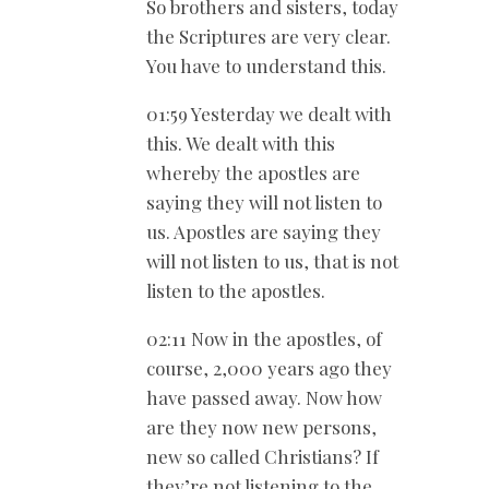
So brothers and sisters, today
the Scriptures are very clear.
You have to understand this.
01:59 Yesterday we dealt with
this. We dealt with this
whereby the apostles are
saying they will not listen to
us. Apostles are saying they
will not listen to us, that is not
listen to the apostles.
02:11 Now in the apostles, of
course, 2,000 years ago they
have passed away. Now how
are they now new persons,
new so called Christians? If
they’re not listening to the