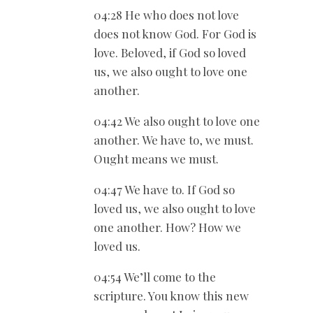
04:28 He who does not love
does not know God. For God is
love. Beloved, if God so loved
us, we also ought to love one
another.
04:42 We also ought to love one
another. We have to, we must.
Ought means we must.
04:47 We have to. If God so
loved us, we also ought to love
one another. How? How we
loved us.
04:54 We’ll come to the
scripture. You know this new