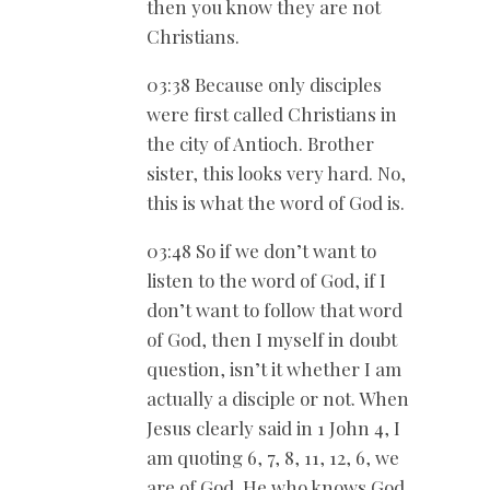
then you know they are not
Christians.
03:38 Because only disciples
were first called Christians in
the city of Antioch. Brother
sister, this looks very hard. No,
this is what the word of God is.
03:48 So if we don’t want to
listen to the word of God, if I
don’t want to follow that word
of God, then I myself in doubt
question, isn’t it whether I am
actually a disciple or not. When
Jesus clearly said in 1 John 4
, I
am quoting 6, 7, 8, 11, 12, 6, we
are of God. He who knows God