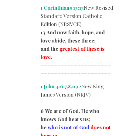
1 Corinthians 13:13
New Revised
Standard Version Catholic
Edition (NRSVCE)
13 And now faith, hope, and
love abide, these three;
and the
greatest of these is
love.
=====================
=========
============
1 John 4:6
,
7
,
8
,
11
,
12
New King
James Version (NKJV)
6 We are of God. He who
knows God hears us;
he
who is not of God
does not
hear us.