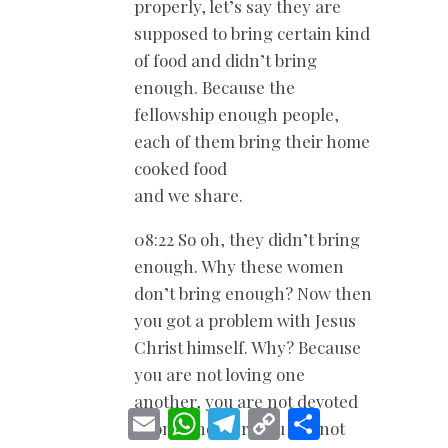
properly, let’s say they are
supposed to bring certain kind
of food and didn’t bring
enough. Because the
fellowship enough people,
each of them bring their home
cooked food
and we share.
08:22 So oh, they didn’t bring
enough. Why these women
don’t bring enough? Now then
you got a problem with Jesus
Christ himself. Why? Because
you are not loving one
another, you are not devoted
E
W
T
C
S
to one another, you are not
m
h
e
o
h