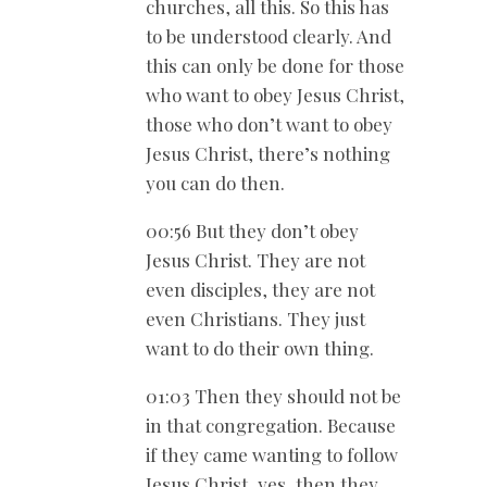
churches, all this. So this has
to be understood clearly. And
this can only be done for those
who want to obey Jesus Christ,
those who don’t want to obey
Jesus Christ, there’s nothing
you can do then.
00:56 But they don’t obey
Jesus Christ. They are not
even disciples, they are not
even Christians. They just
want to do their own thing.
01:03 Then they should not be
in that congregation. Because
if they came wanting to follow
Jesus Christ, yes, then they