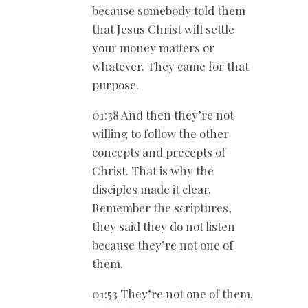
because somebody told them
that Jesus Christ will settle
your money matters or
whatever. They came for that
purpose.
01:38 And then they’re not
willing to follow the other
concepts and precepts of
Christ. That is why the
disciples made it clear.
Remember the scriptures,
they said they do not listen
because they’re not one of
them.
01:53 They’re not one of them.