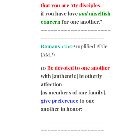
that you are My disciples,
if you have love
and
unselfish
concern
for one another.”
=====================
=========
==========
Romans 12:10
Amplified Bible
(AMP)
10
Be devoted to one another
with [authentic] brotherly
affection
[as members of one family],
give preference
to one
another in honor;
=====================
=========
==========