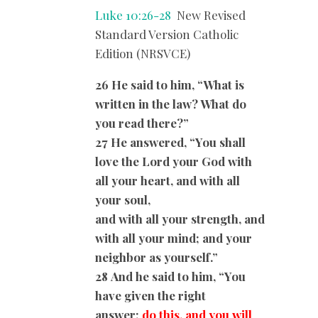
Luke 10:26-28
New Revised
Standard Version Catholic
Edition (NRSVCE)
26 He said to him, “What is
written in the law? What do
you read there?”
27 He answered, “You shall
love the Lord your God with
all your heart, and with all
your soul,
and with all your strength, and
with all your mind; and your
neighbor as yourself.”
28
And he said to him, “You
have given the right
answer;
do this, and you will