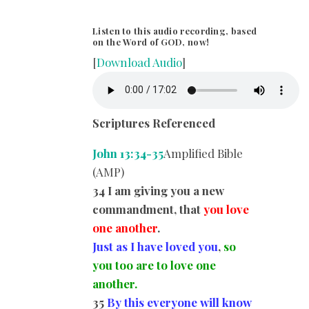
Listen to this audio recording, based
on the Word of GOD, now!
[
Download Audio
]
Scriptures Referenced
John 13:34-35
Amplified Bible
(AMP)
34 I am giving you a new
commandment, that
you love
one another
.
Just as I have loved you
,
so
you too are to love one
another.
35
By this everyone will know