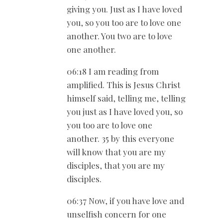
giving you. Just as I have loved
you, so you too are to love one
another. You two are to love
one another.
06:18 I am reading from
amplified. This is Jesus Christ
himself said, telling me, telling
you just as I have loved you, so
you too are to love one
another. 35 by this everyone
will know that you are my
disciples, that you are my
disciples.
06:37 Now, if you have love and
unselfish concern for one