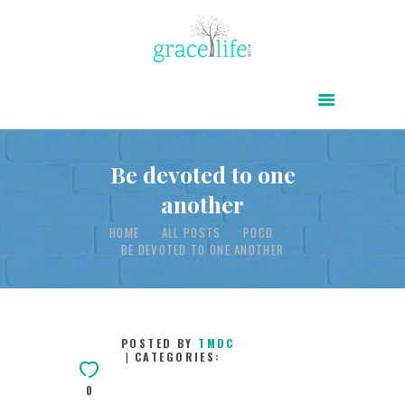
HOME
ABOUT
POWER OF CHRIST DAILY
Be devoted to one
another
FREE RESOURCES
HOME
ALL POSTS
POCD
SONGS
BE DEVOTED TO ONE ANOTHER
CHILDREN
TESTIMONIES
INFOGRAPHICS
POSTED BY
TMDC
CATEGORIES:
CONTACT
0