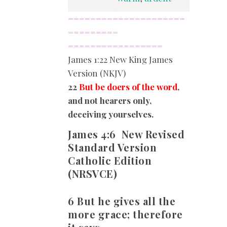
=====================
=========
=================
James
1:22 New King James
Version (NKJV)
22
But be doers of the word
,
and not hearers only,
deceiving yourselves.
James 4:6
New Revised
Standard Version
Catholic Edition
(NRSVCE)
6 But he gives all the
more grace; therefore