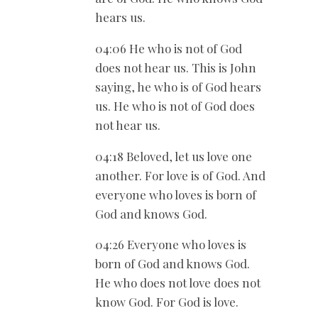
hears us.
04:06 He who is not of God
does not hear us. This is John
saying, he who is of God hears
us. He who is not of God does
not hear us.
04:18 Beloved, let us love one
another. For love is of God. And
everyone who loves is born of
God and knows God.
04:26 Everyone who loves is
born of God and knows God.
He who does not love does not
know God. For God is love.