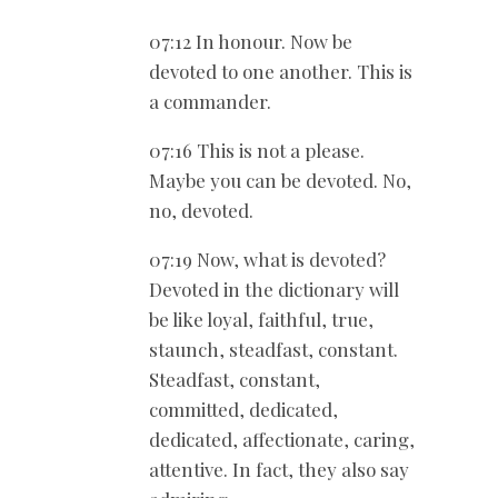
07:12 In honour. Now be
devoted to one another. This is
a commander.
07:16 This is not a please.
Maybe you can be devoted. No,
no, devoted.
07:19 Now, what is devoted?
Devoted in the dictionary will
be like loyal, faithful, true,
staunch, steadfast, constant.
Steadfast, constant,
committed, dedicated,
dedicated, affectionate, caring,
attentive. In fact, they also say