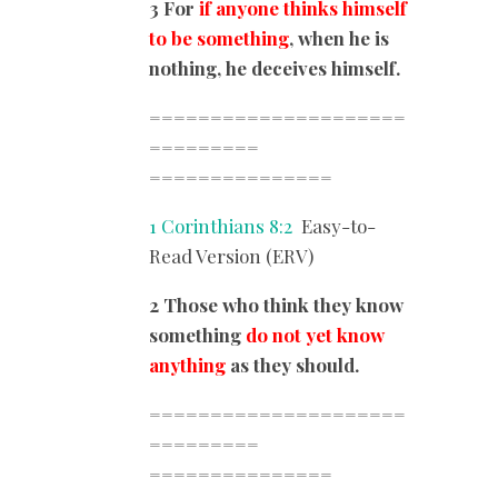
3 For
if anyone thinks himself
to be something
, when he is
nothing, he deceives himself.
=====================
=========
===============
1 Corinthians 8:2
Easy-to-
Read Version (ERV)
2 Those who think they know
something
do not yet know
anything
as they should.
=====================
=========
===============