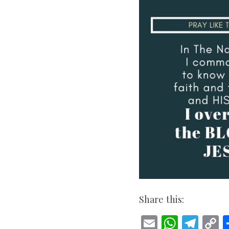
Share this:
E
W
T