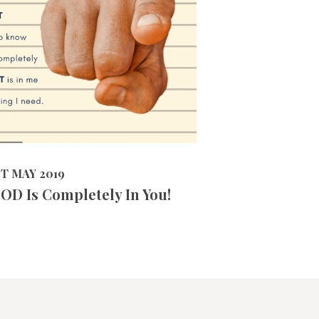
3843
VIEWS
2019
ST MAY 2019
OD Is Completely In You!