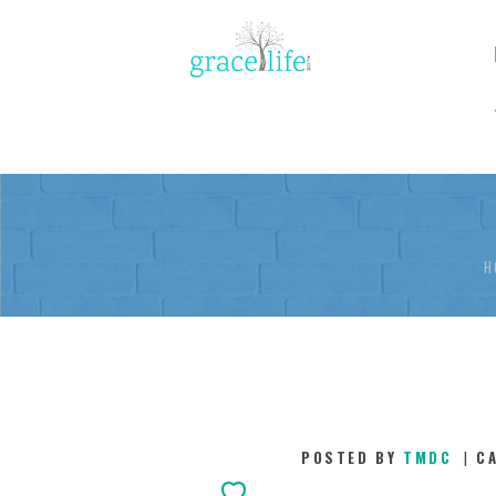
H
POSTED BY
TMDC
C