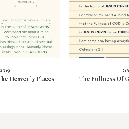
5632
VIEWS
21ST MAY 
2019
21
 The Heavenly Places
The Fullness Of G