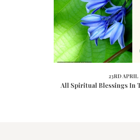
23RD APRIL 2019
23RD APRIL 
All Spiritual Blessings In