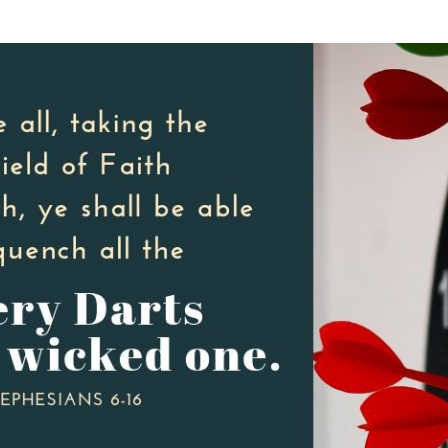
SONGS
CHILDREN
TESTIMONIES
INFOGRAPHICS
CONTACT