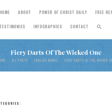
HOME
ABOUT
POWER OF CHRIST DAILY
FREE RE
TESTIMONIES
INFOGRAPHICS
CONTACT
HOME
Fiery Darts Of The Wicked One
ABOUT
OME
ALL POSTS
ENGLISH MEMES
FIERY DARTS OF THE WICKED O
POWER OF CHRIST
DAILY
FREE RESOURCES
ATEGORIES: