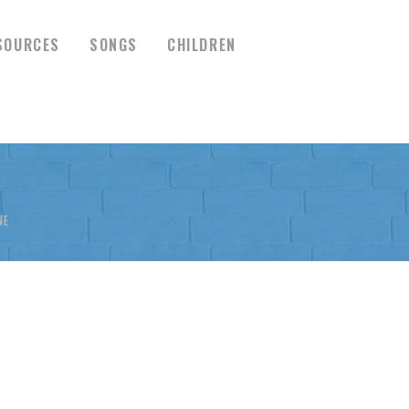
SOURCES
SONGS
CHILDREN
NE