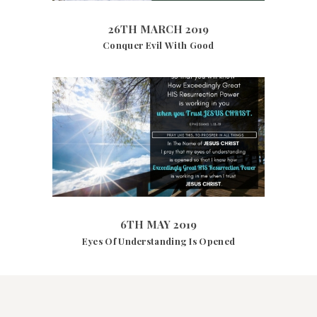
26TH MARCH 2019
Conquer Evil With Good
4466
VIEWS
6TH MAY 2019
6TH MAY 2019
Eyes Of Understanding Is Opened