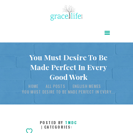
HOME
ABOUT
POWER OF CHRIST DAILY
You Must Desire To Be
Made Perfect In Every
FREE RESOURCES
Good Work
SONGS
HOME
ALL POSTS
ENGLISH MEMES
CHILDREN
YOU MUST DESIRE TO BE MADE PERFECT IN EVERY...
TESTIMONIES
INFOGRAPHICS
CONTACT
POSTED BY
TMDC
CATEGORIES: