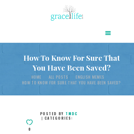
HOME
ABOUT
POWER OF CHRIST DAILY
How To Know For Sure That
You Have Been Saved?
FREE RESOURCES
HOME
ALL POSTS
ENGLISH MEMES
SONGS
HOW TO KNOW FOR SURE THAT YOU HAVE BEEN SAVED?
CHILDREN
TESTIMONIES
INFOGRAPHICS
POSTED BY
TMDC
CATEGORIES:
CONTACT
0