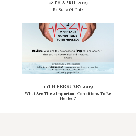
28TH APRIL 2019
Be Sure Of This
10TH FEBRUARY 2019
6417
VIEWS
10TH FEBRUARY 2019
What Are The 2 Important Conditions To Be
Healed?