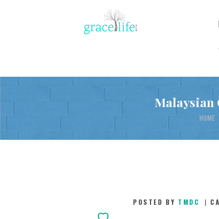
Malaysian 
HOME
POSTED BY
TMDC
C