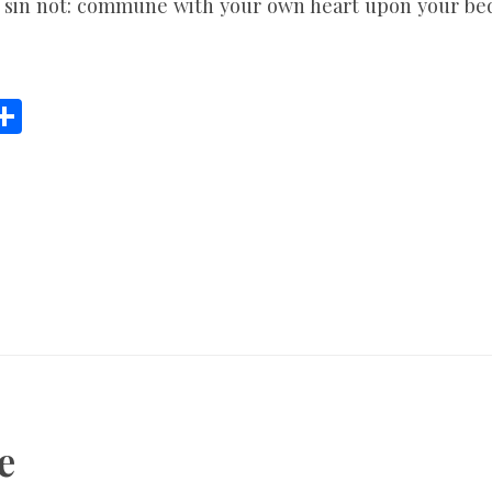
 sin not: commune with your own heart upon your bed,
C
S
h
ar
e
i
e