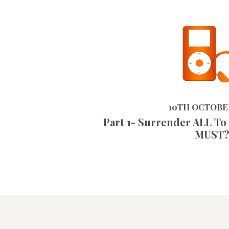
10TH OCTOBER 2023
10TH OCTOBE
Part 1- Surrender ALL To
MUST