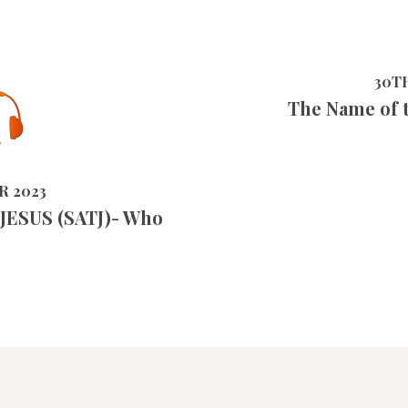
30T
The Name of 
5249
VIEWS
R 2023
 JESUS (SATJ)- Who
?