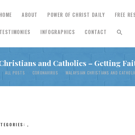
HOME
ABOUT
POWER OF CHRIST DAILY
FREE RE
TESTIMONIES
INFOGRAPHICS
CONTACT
HOME
Christians and Catholics – Getting Fai
ABOUT
ALL POSTS
CORONAVIRUS
MALAYSIAN CHRISTIANS AND CATHOLIC
POWER OF CHRIST
DAILY
FREE RESOURCES
ATEGORIES:
,