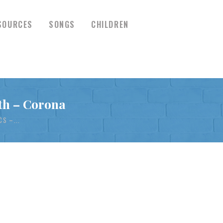
SOURCES
SONGS
CHILDREN
th – Corona
S –...