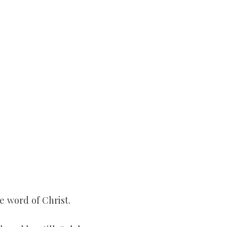
e word of Christ.