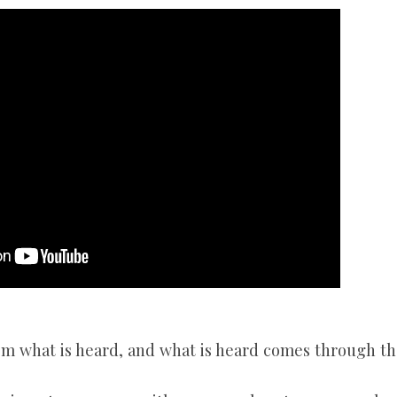
SONGS
CHILDREN
TESTIMONIES
INFOGRAPHICS
CONTACT
om what is heard, and what is heard comes through th