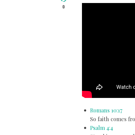
0
Romans 10:17
So faith comes fr
Psalm 4:4