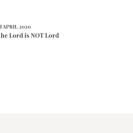
H APRIL 2020
the Lord is NOT Lord