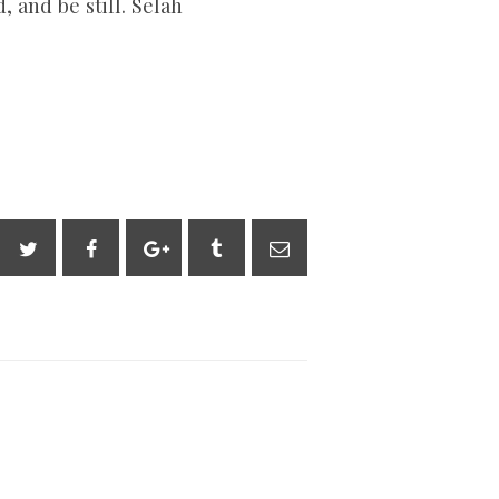
 and be still. Selah