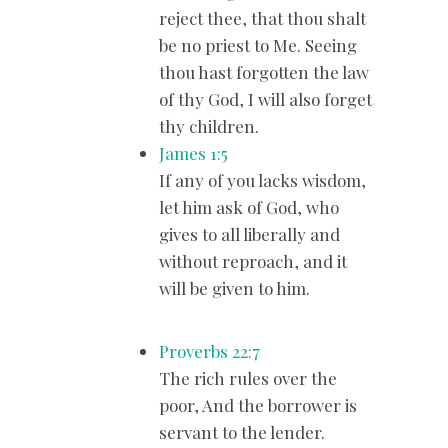
reject thee, that thou shalt
be no priest to Me. Seeing
thou hast forgotten the law
of thy God, I will also forget
thy children.
James 1:5
If any of you lacks wisdom,
let him ask of God, who
gives to all liberally and
without reproach, and it
will be given to him.
Proverbs 22:7
The rich rules over the
poor, And the borrower is
servant to the lender.