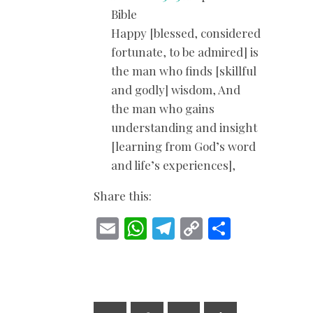
Bible
Happy [blessed, considered
fortunate, to be admired] is
the man who finds [skillful
and godly] wisdom, And
the man who gains
understanding and insight
[learning from God’s word
and life’s experiences],
Share this:
E
W
T
C
S
m
h
el
o
h
ai
at
e
p
ar
l
s
gr
y
e