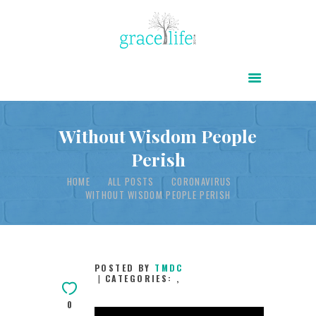
HOME
ABOUT
POWER OF CHRIST DAILY
Without Wisdom People
Perish
FREE RESOURCES
HOME
ALL POSTS
CORONAVIRUS
SONGS
WITHOUT WISDOM PEOPLE PERISH
CHILDREN
TESTIMONIES
INFOGRAPHICS
POSTED BY
TMDC
CATEGORIES:
,
CONTACT
0