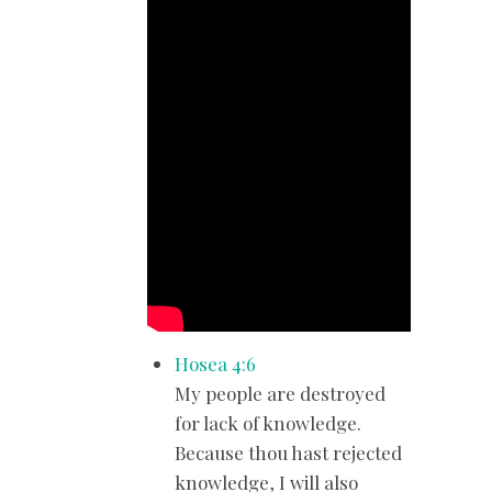
Hosea 4:6
My people are destroyed
for lack of knowledge.
Because thou hast rejected
knowledge, I will also