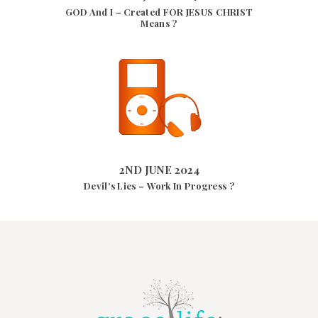
GOD And I – Created FOR JESUS CHRIST
Means ?
2ND JUNE 2024
8469
VIEWS
2ND JUNE 2024
Devil’s Lies – Work In Progress ?