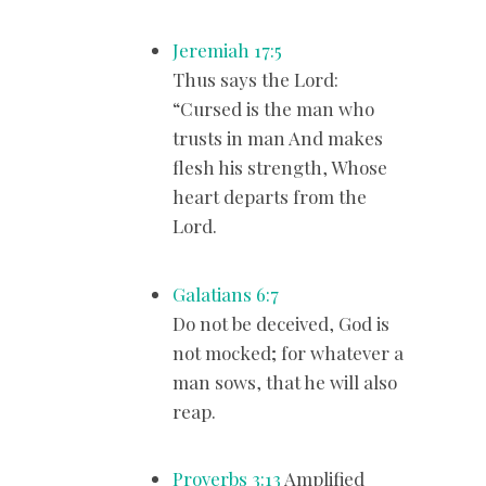
Jeremiah 17:5
Thus says the Lord:
“Cursed is the man who
trusts in man And makes
flesh his strength, Whose
heart departs from the
Lord.
Galatians 6:7
Do not be deceived, God is
not mocked; for whatever a
man sows, that he will also
reap.
Proverbs 3:13
Amplified