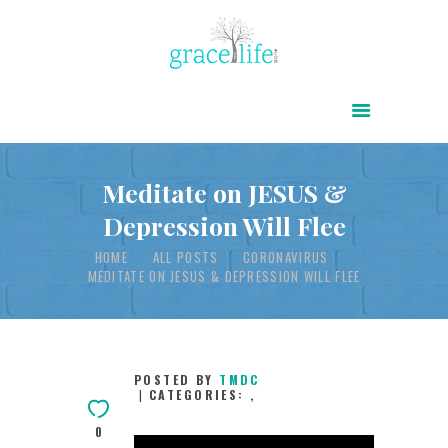
HOME
ABOUT
POWER OF CHRIST DAILY
Meditate on JESUS &
Depression Will Flee
FREE RESOURCES
HOME
ALL POSTS
CORONAVIRUS
SONGS
MEDITATE ON JESUS & DEPRESSION WILL FLEE
CHILDREN
TESTIMONIES
INFOGRAPHICS
POSTED BY
TMDC
CATEGORIES:
,
CONTACT
0