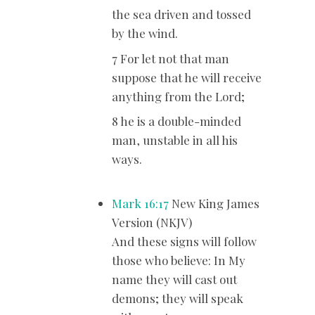
the sea driven and tossed
by the wind.
7 For let not that man
suppose that he will receive
anything from the Lord;
8 he is a double-minded
man, unstable in all his
ways.
Mark 16:17
New King James
Version (NKJV)
And these signs will follow
those who believe: In My
name they will cast out
demons; they will speak