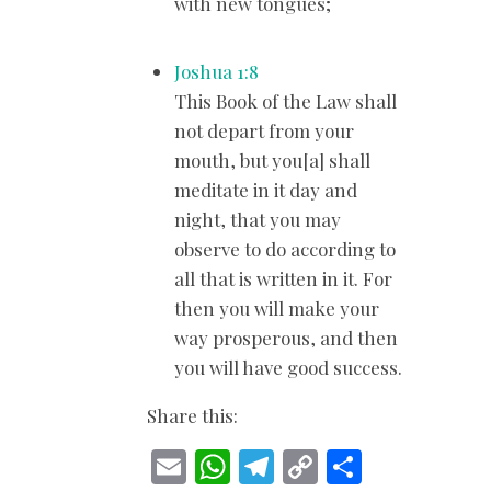
with new tongues;
Joshua 1:8
This Book of the Law shall
not depart from your
mouth, but you[a] shall
meditate in it day and
night, that you may
observe to do according to
all that is written in it. For
then you will make your
way prosperous, and then
you will have good success.
Share this:
E
W
T
C
S