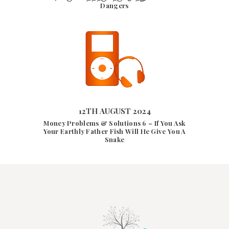
Dangers
12TH AUGUST 2024
12TH AUGUST 2024
9566
VIEWS
Money Problems & Solutions 6 – If You Ask
Your Earthly Father Fish Will He Give You A
Snake