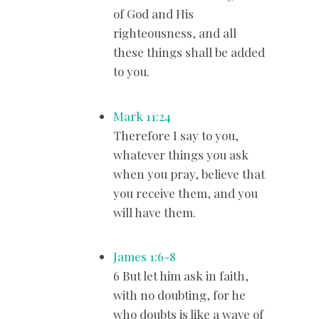
of God and His
righteousness, and all
these things shall be added
to you.
Mark 11:24
Therefore I say to you,
whatever things you ask
when you pray, believe that
you receive them, and you
will have them.
James 1:6-8
6 But let him ask in faith,
with no doubting, for he
who doubts is like a wave of