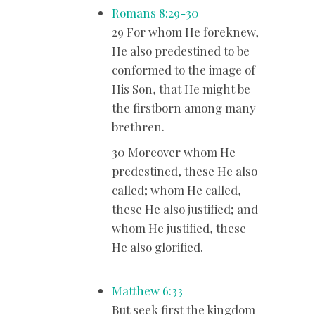
Romans 8:29-30
29 For whom He foreknew,
He also predestined to be
conformed to the image of
His Son, that He might be
the firstborn among many
brethren.
30 Moreover whom He
predestined, these He also
called; whom He called,
these He also justified; and
whom He justified, these
He also glorified.
Matthew 6:33
But seek first the kingdom