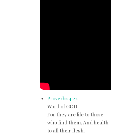
Proverbs 4:22
Word of GOD
For they are life to those
who find them, And health
to all their flesh.