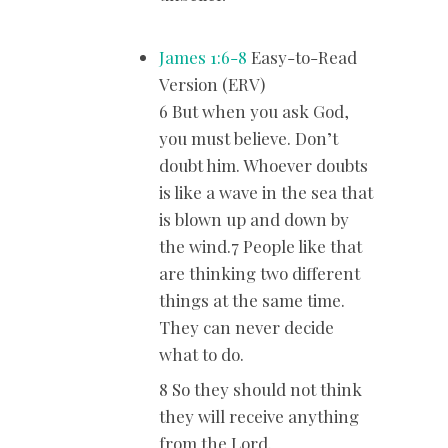
James 1:6-8
Easy-to-Read
Version (ERV)
6 But when you ask God,
you must believe. Don’t
doubt him. Whoever doubts
is like a wave in the sea that
is blown up and down by
the wind.7 People like that
are thinking two different
things at the same time.
They can never decide
what to do.
8 So they should not think
they will receive anything
from the Lord.