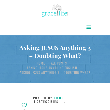
HOME
ABOUT
POWER OF CHRIST DAILY
Asking JESUS Anything 3
– Doubting What?
FREE RESOURCES
HOME
ALL POSTS
SONGS
ASKING JESUS ANYTHING ENGLISH
CHILDREN
ASKING JESUS ANYTHING 3 – DOUBTING WHAT?
TESTIMONIES
INFOGRAPHICS
POSTED BY
TMDC
CONTACT
CATEGORIES:
,
,