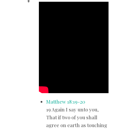
0
Matthew 18:19-20
19 Again I say unto you,
That if two of you shall
agree on earth as touching