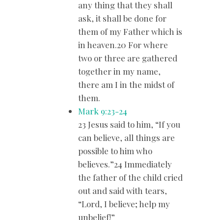
any thing that they shall
ask, it shall be done for
them of my Father which is
in heaven.20 For where
two or three are gathered
together in my name,
there am I in the midst of
them.
Mark 9:23-24
23 Jesus said to him, “If you
can believe, all things are
possible to him who
believes.”24 Immediately
the father of the child cried
out and said with tears,
“Lord, I believe; help my
unbelief!”