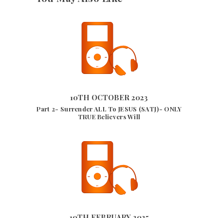
10TH OCTOBER 2023
5540
VIEWS
10TH OCTOBER 2023
Part 2- Surrender ALL To JESUS (SATJ)- ONLY
TRUE Believers Will
10TH FEBRUARY 2025