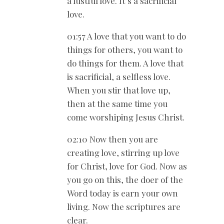
a lustful love. It’s a sacrificial
love.
01:57 A love that you want to do
things for others, you want to
do things for them. A love that
is sacrificial, a selfless love.
When you stir that love up,
then at the same time you
come worshiping Jesus Christ.
02:10 Now then you are
creating love, stirring up love
for Christ, love for God. Now as
you go on this, the doer of the
Word today is earn your own
living. Now the scriptures are
clear.