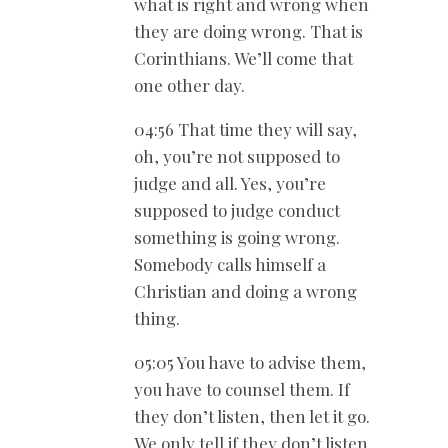
what is right and wrong when
they are doing wrong. That is
Corinthians. We’ll come that
one other day.
04:56 That time they will say,
oh, you’re not supposed to
judge and all. Yes, you’re
supposed to judge conduct
something is going wrong.
Somebody calls himself a
Christian and doing a wrong
thing.
05:05 You have to advise them,
you have to counsel them. If
they don’t listen, then let it go.
We only tell if they don’t listen