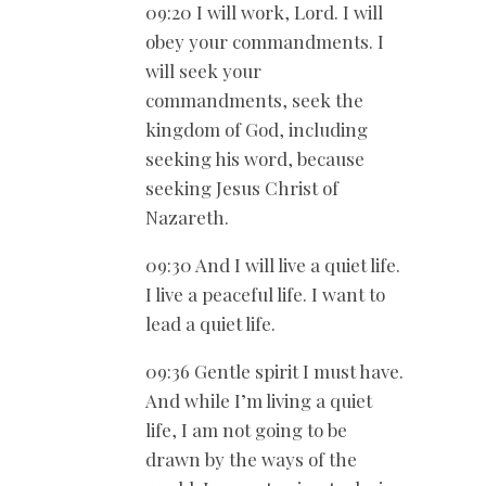
09:20 I will work, Lord. I will
obey your commandments. I
will seek your
commandments, seek the
kingdom of God, including
seeking his word, because
seeking Jesus Christ of
Nazareth.
09:30 And I will live a quiet life.
I live a peaceful life. I want to
lead a quiet life.
09:36 Gentle spirit I must have.
And while I’m living a quiet
life, I am not going to be
drawn by the ways of the