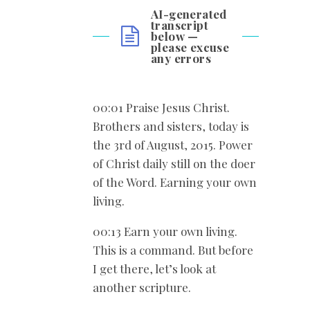
AI-generated
transcript
below —
please excuse
any errors
00:01 Praise Jesus Christ.
Brothers and sisters, today is
the 3rd of August, 2015. Power
of Christ daily still on the doer
of the Word. Earning your own
living.
00:13 Earn your own living.
This is a command. But before
I get there, let’s look at
another scripture.