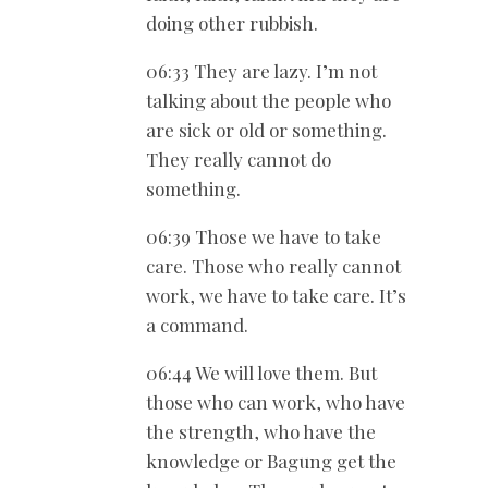
doing other rubbish.
06:33 They are lazy. I’m not
talking about the people who
are sick or old or something.
They really cannot do
something.
06:39 Those we have to take
care. Those who really cannot
work, we have to take care. It’s
a command.
06:44 We will love them. But
those who can work, who have
the strength, who have the
knowledge or Bagung get the