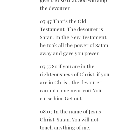
give 1/10 so that God will stop
the devourer.
07:47 That’s the Old
Testament. The devourer is
Satan. In the New Testament
he took all the power of Satan
away and gave you power.
07:55 So if you are in the
righteousness of Christ, if you
are in Christ, the devourer
cannot come near you. You
curse him. Get out.
08:03 In the name of Jesus
Christ. Satan. You will not
touch anything of me.