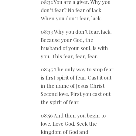
08:32 You are a giver. Why you
don’t fear? No fear of lack.
When you don’t fear, lack.
08:33 Why you don’t fear, lack.
Because your God, the
husband of your soul, is with
you. This fear, fear, fear.
08:45 The only way to stop fear
is first spirit of fear, Cast it out
in the name of Jesus Christ.
Second love. First you cast out
the spirit of fear.
08:56 And then you begin to
love. Love God. Seek the
kingdom of God and