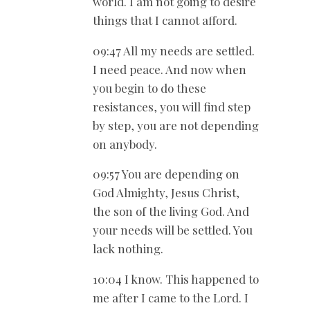
world. I am not going to desire
things that I cannot afford.
09:47 All my needs are settled.
I need peace. And now when
you begin to do these
resistances, you will find step
by step, you are not depending
on anybody.
09:57 You are depending on
God Almighty, Jesus Christ,
the son of the living God. And
your needs will be settled. You
lack nothing.
10:04 I know. This happened to
me after I came to the Lord. I