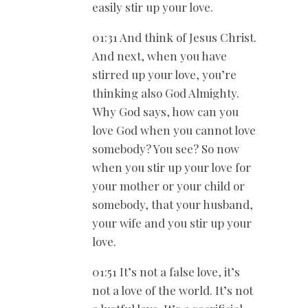
easily stir up your love.
01:31 And think of Jesus Christ.
And next, when you have
stirred up your love, you’re
thinking also God Almighty.
Why God says, how can you
love God when you cannot love
somebody? You see? So now
when you stir up your love for
your mother or your child or
somebody, that your husband,
your wife and you stir up your
love.
01:51 It’s not a false love, it’s
not a love of the world. It’s not