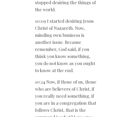
stopped desiring the things of
the world.
10:09 I started desiring Jesus
Christ of Nazareth. Now,
minding own business is
another issue. Because
remember, God said, if you
think you know something,
you do not know as you ought
to know at the end.
10:24 Now, if those of us, those
who are believers of Christ, if
you really need something, if
you are in a congregation that
follows Christ, that is the