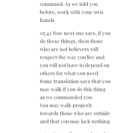
command. As we told you
before, work with your own
hands.
05:43 Now next one says, if you
do these things, then those
who are not believers will
respect the way you live and
you will not have to depend on
others for what you need.
Some translation says that you
may walk if you do this thing
as we commanded you.
You may walk properly
towards those who are outside
and that you may lack nothing.