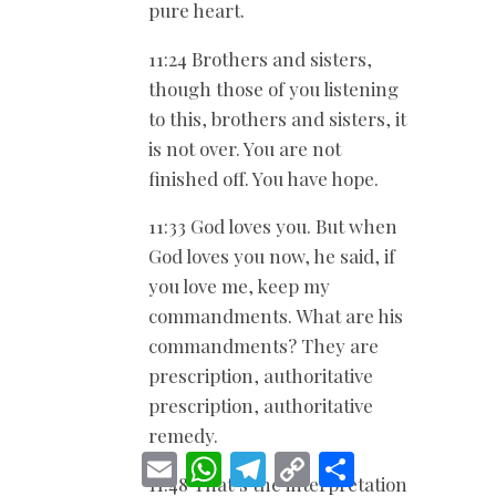
pure heart.
11:24 Brothers and sisters,
though those of you listening
to this, brothers and sisters, it
is not over. You are not
finished off. You have hope.
11:33 God loves you. But when
God loves you now, he said, if
you love me, keep my
commandments. What are his
commandments? They are
prescription, authoritative
prescription, authoritative
remedy.
E
W
T
C
S
m
h
e
o
h
11:48 That’s the interpretation