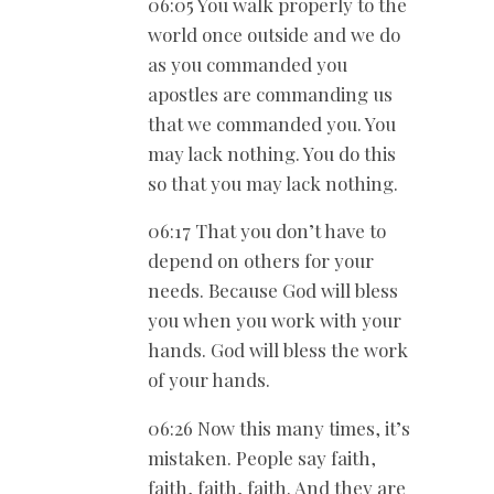
06:05 You walk properly to the
world once outside and we do
as you commanded you
apostles are commanding us
that we commanded you. You
may lack nothing. You do this
so that you may lack nothing.
06:17 That you don’t have to
depend on others for your
needs. Because God will bless
you when you work with your
hands. God will bless the work
of your hands.
06:26 Now this many times, it’s
mistaken. People say faith,
faith, faith, faith. And they are