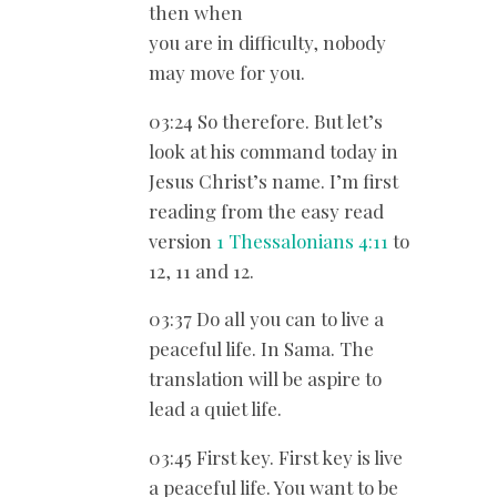
then when
you are in difficulty, nobody
may move for you.
03:24 So therefore. But let’s
look at his command today in
Jesus Christ’s name. I’m first
reading from the easy read
version
1 Thessalonians 4:11
to
12, 11 and 12.
03:37 Do all you can to live a
peaceful life. In Sama. The
translation will be aspire to
lead a quiet life.
03:45 First key. First key is live
a peaceful life. You want to be