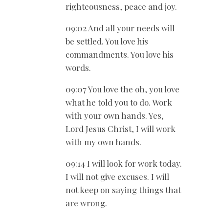
righteousness, peace and joy.
09:02 And all your needs will
be settled. You love his
commandments. You love his
words.
09:07 You love the oh, you love
what he told you to do. Work
with your own hands. Yes,
Lord Jesus Christ, I will work
with my own hands.
09:14 I will look for work today.
I will not give excuses. I will
not keep on saying things that
are wrong.