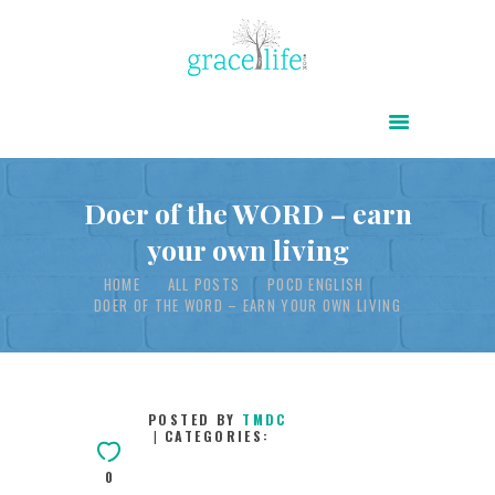
HOME
ABOUT
POWER OF CHRIST DAILY
Doer of the WORD – earn
your own living
FREE RESOURCES
HOME
ALL POSTS
POCD ENGLISH
SONGS
DOER OF THE WORD – EARN YOUR OWN LIVING
CHILDREN
TESTIMONIES
INFOGRAPHICS
POSTED BY
TMDC
CATEGORIES:
CONTACT
0