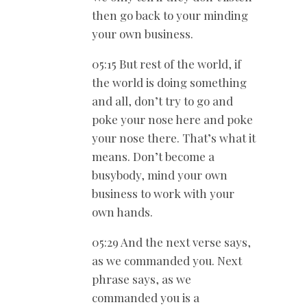
then go back to your minding
your own business.
05:15 But rest of the world, if
the world is doing something
and all, don’t try to go and
poke your nose here and poke
your nose there. That’s what it
means. Don’t become a
busybody, mind your own
business to work with your
own hands.
05:29 And the next verse says,
as we commanded you. Next
phrase says, as we
commanded you is a