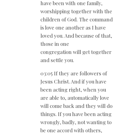
have been with one family,
worshipping together with the
children of God. The command
is love one another as I have
loved you. And because of that,
those in one
congregation will get together
and settle you.
03:05 If they are followers of
Jesus Christ. And if you have
been acting right, when you
are able to, automatically love
will come back and they will do
things. If you have been acting
wrongly, badly, not wanting to
be one accord with others,