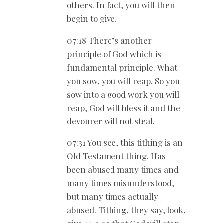
others. In fact, you will then
begin to give.
07:18 There’s another
principle of God which is
fundamental principle. What
you sow, you will reap. So you
sow into a good work you will
reap, God will bless it and the
devourer will not steal.
07:31 You see, this tithing is an
Old Testament thing. Has
been abused many times and
many times misunderstood,
but many times actually
abused. Tithing, they say, look,