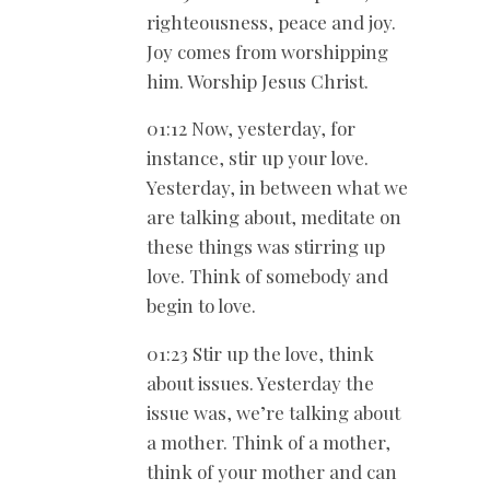
righteousness, peace and joy.
Joy comes from worshipping
him. Worship Jesus Christ.
01:12 Now, yesterday, for
instance, stir up your love.
Yesterday, in between what we
are talking about, meditate on
these things was stirring up
love. Think of somebody and
begin to love.
01:23 Stir up the love, think
about issues. Yesterday the
issue was, we’re talking about
a mother. Think of a mother,
think of your mother and can