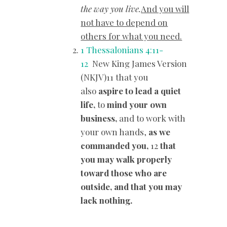
the way you live.
And you will
not have to depend on
others for what you need.
1 Thessalonians 4:11-
12
New King James Version
(NKJV)11 that you
also
aspire to lead a quiet
life,
to
mind your own
business,
and to work with
your own hands,
as we
commanded you,
12
that
you may walk properly
toward those who are
outside, and
that you may
lack nothing.