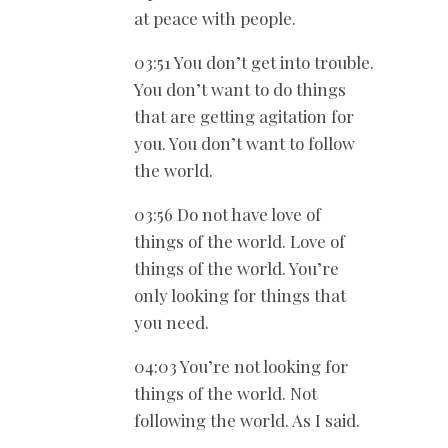
at peace with people.
03:51 You don’t get into trouble.
You don’t want to do things
that are getting agitation for
you. You don’t want to follow
the world.
03:56 Do not have love of
things of the world. Love of
things of the world. You’re
only looking for things that
you need.
04:03 You’re not looking for
things of the world. Not
following the world. As I said.