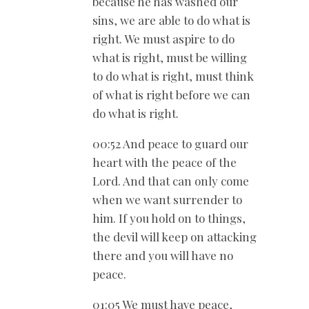
because he has washed our
sins, we are able to do what is
right. We must aspire to do
what is right, must be willing
to do what is right, must think
of what is right before we can
do what is right.
00:52 And peace to guard our
heart with the peace of the
Lord. And that can only come
when we want surrender to
him. If you hold on to things,
the devil will keep on attacking
there and you will have no
peace.
01:05 We must have peace,