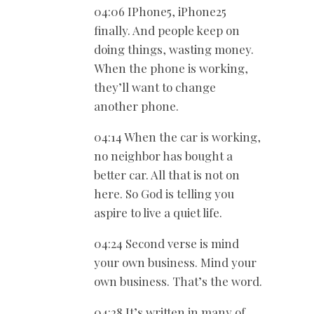
04:06 IPhone5, iPhone25
finally. And people keep on
doing things, wasting money.
When the phone is working,
they’ll want to change
another phone.
04:14 When the car is working,
no neighbor has bought a
better car. All that is not on
here. So God is telling you
aspire to live a quiet life.
04:24 Second verse is mind
your own business. Mind your
own business. That’s the word.
04:28 It’s written in many of