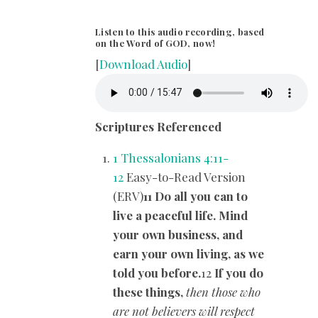
Listen to this audio recording, based
on the Word of GOD, now!
[
Download Audio
]
Scriptures Referenced
1 Thessalonians 4:11-
12
Easy-to-Read Version
(ERV)
11 Do all you can to
live a peaceful life. Mind
your own business, and
earn your own living, as we
told you before.
12
If you do
these things,
then those who
are not believers will respect