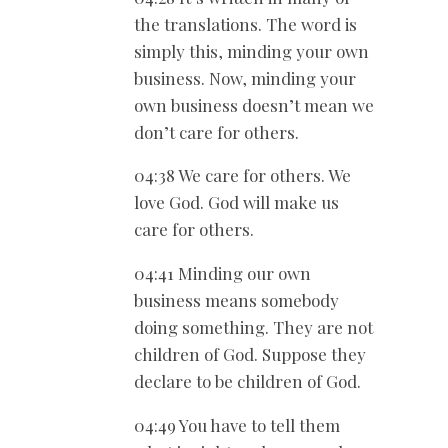
the translations. The word is
simply this, minding your own
business. Now, minding your
own business doesn’t mean we
don’t care for others.
04:38 We care for others. We
love God. God will make us
care for others.
04:41 Minding our own
business means somebody
doing something. They are not
children of God. Suppose they
declare to be children of God.
04:49 You have to tell them