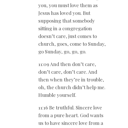
you, you must love them as
Jesus has loved you. But
supposing that somebody
sitting in a congregation
doesn’t care, just comes to
church, goes, come to Sunday,
go Sunday, go, go, go.
11:09 And then don’t care,
don’t care, don’t care. And
then when they’re in trouble,
oh, the church didn’t help me.
Humble yourself.
11:16 Be truthful. Sincere love
from a pure heart. God wants
us to have sincere love from a