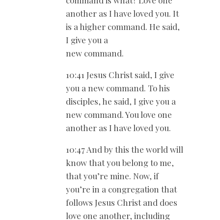
command is what? Love one
another as I have loved you. It
is a higher command. He said,
I give you a
new command.
10:41 Jesus Christ said, I give
you a new command. To his
disciples, he said, I give you a
new command. You love one
another as I have loved you.
10:47 And by this the world will
know that you belong to me,
that you’re mine. Now, if
you’re in a congregation that
follows Jesus Christ and does
love one another, including