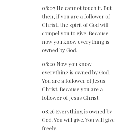
08:07 He cannot touch it. But
then, if you are a follower of
Christ, the spirit of God will
compel you to give. Because
now you know everything is
owned by God.
08:20 Now you know
everything is owned by God.
You are a follower of Jesus
Christ. Because you are a
follower of Jesus Christ.
08:26 Everything is owned by
God. You will give. You will give
freely.