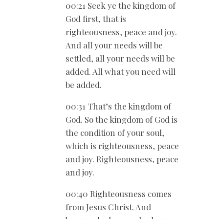
00:21 Seek ye the kingdom of
God first, that is
righteousness, peace and joy.
And all your needs will be
settled, all your needs will be
added. All what you need will
be added.
00:31 That’s the kingdom of
God. So the kingdom of God is
the condition of your soul,
which is righteousness, peace
and joy. Righteousness, peace
and joy.
00:40 Righteousness comes
from Jesus Christ. And