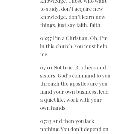
knowledge. Those who want
to study, don’t acquire new
knowledge, don’t learn new
things, just say faith, faith.
06:57 I’m a Christian. Oh, I’m
in this church. You must help
me.
07:01 Not true. Brothers and
sisters. God’s command to you
through the apostles are you
mind your own business, lead
a quiet life, work with your
own hands.
07:13 And then you lack
nothing. You don’t depend on