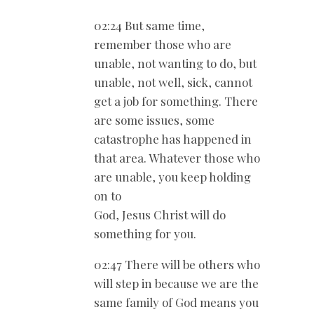
02:24 But same time,
remember those who are
unable, not wanting to do, but
unable, not well, sick, cannot
get a job for something. There
are some issues, some
catastrophe has happened in
that area. Whatever those who
are unable, you keep holding
on to
God, Jesus Christ will do
something for you.
02:47 There will be others who
will step in because we are the
same family of God means you