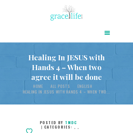
HOME
ABOUT
POWER OF CHRIST DAILY
Healing In JESUS with
Hands 4 – When two
FREE RESOURCES
agree it will be done
SONGS
HOME
ALL POSTS
ENGLISH
CHILDREN
HEALING IN JESUS WITH HANDS 4 – WHEN TWO...
TESTIMONIES
INFOGRAPHICS
CONTACT
POSTED BY
TMDC
CATEGORIES:
,
,