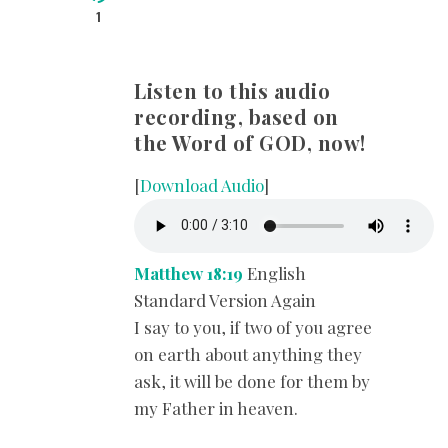
1
Listen to this audio
recording, based on
the Word of GOD, now!
[
Download Audio
]
Matthew 18:19
English
Standard Version Again
I say to you, if two of you agree
on earth about anything they
ask, it will be done for them by
my Father in heaven.