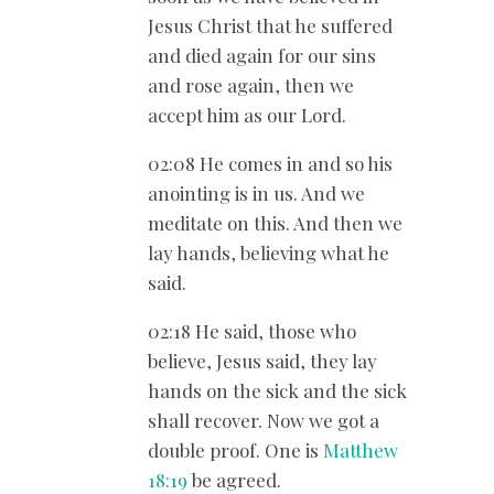
Jesus Christ that he suffered
and died again for our sins
and rose again, then we
accept him as our Lord.
02:08 He comes in and so his
anointing is in us. And we
meditate on this. And then we
lay hands, believing what he
said.
02:18 He said, those who
believe, Jesus said, they lay
hands on the sick and the sick
shall recover. Now we got a
double proof. One is
Matthew
18:19
be agreed.