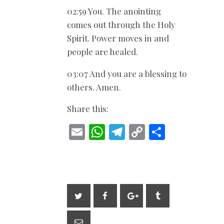
02:59 You. The anointing
comes out through the Holy
Spirit. Power moves in and
people are healed.
03:07 And you are a blessing to
others. Amen.
Share this:
E
W
T
C
S
m
h
el
o
h
ai
at
e
p
ar
l
s
gr
y
e
A
a
Li
p
m
n