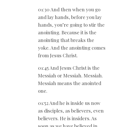
01:30 And then when you go
and lay hands, before you lay
hands, you’re going to stir the
anointing. Because it is the
anointing that breaks the
yoke. And the anointing comes
from Jesus Christ.
01:45 And Jesus Christ is the
Messiah or Messiah. Messiah.
Messiah means the anointed
one.
01:52 And he is inside us now
as disciples, as believers, even
believers. He is insiders. As
soon as we have believed in