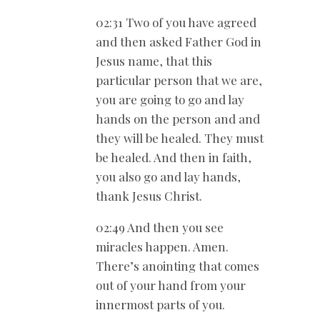
02:31 Two of you have agreed
and then asked Father God in
Jesus name, that this
particular person that we are,
you are going to go and lay
hands on the person and and
they will be healed. They must
be healed. And then in faith,
you also go and lay hands,
thank Jesus Christ.
02:49 And then you see
miracles happen. Amen.
There’s anointing that comes
out of your hand from your
innermost parts of you.