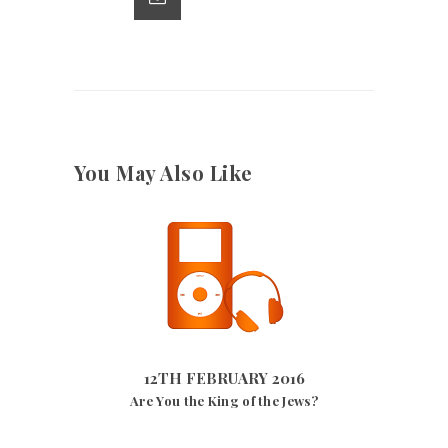
p
k
You May Also Like
12TH FEBRUARY 2016
2708
VIEWS
12TH FEBRUARY 2016
Are You the King of the Jews?