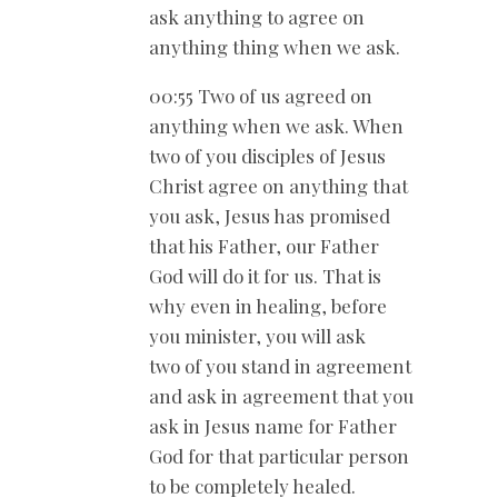
ask anything to agree on
anything thing when we ask.
00:55 Two of us agreed on
anything when we ask. When
two of you disciples of Jesus
Christ agree on anything that
you ask, Jesus has promised
that his Father, our Father
God will do it for us. That is
why even in healing, before
you minister, you will ask
two of you stand in agreement
and ask in agreement that you
ask in Jesus name for Father
God for that particular person
to be completely healed.