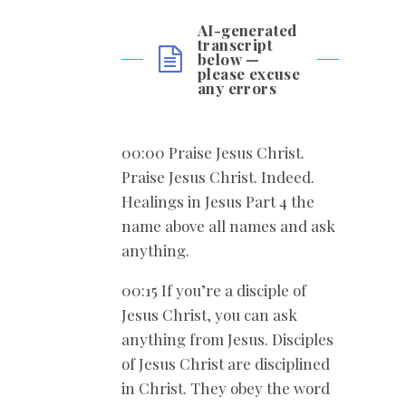
AI-generated
transcript
below —
please excuse
any errors
00:00 Praise Jesus Christ.
Praise Jesus Christ. Indeed.
Healings in Jesus Part 4 the
name above all names and ask
anything.
00:15 If you’re a disciple of
Jesus Christ, you can ask
anything from Jesus. Disciples
of Jesus Christ are disciplined
in Christ. They obey the word