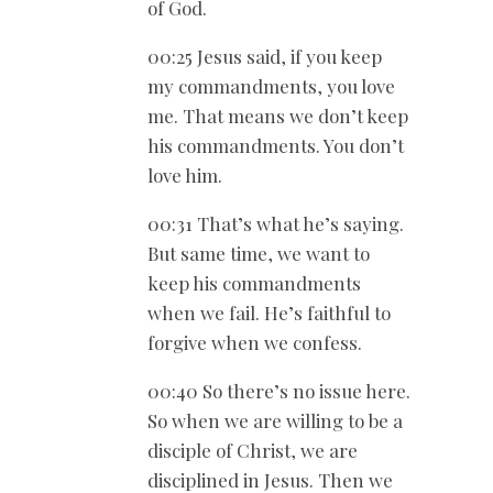
of God.
00:25 Jesus said, if you keep
my commandments, you love
me. That means we don’t keep
his commandments. You don’t
love him.
00:31 That’s what he’s saying.
But same time, we want to
keep his commandments
when we fail. He’s faithful to
forgive when we confess.
00:40 So there’s no issue here.
So when we are willing to be a
disciple of Christ, we are
disciplined in Jesus. Then we