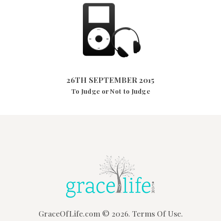
26TH SEPTEMBER 2015
2875
VIEWS
26TH SEPTEMBER 2015
To Judge or Not to Judge
GraceOfLife.com
© 2026.
Terms Of Use.