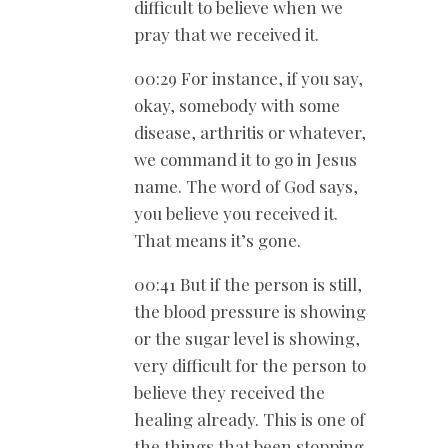
difficult to believe when we
pray that we received it.
00:29 For instance, if you say,
okay, somebody with some
disease, arthritis or whatever,
we command it to go in Jesus
name. The word of God says,
you believe you received it.
That means it’s gone.
00:41 But if the person is still,
the blood pressure is showing
or the sugar level is showing,
very difficult for the person to
believe they received the
healing already. This is one of
the things that been stopping