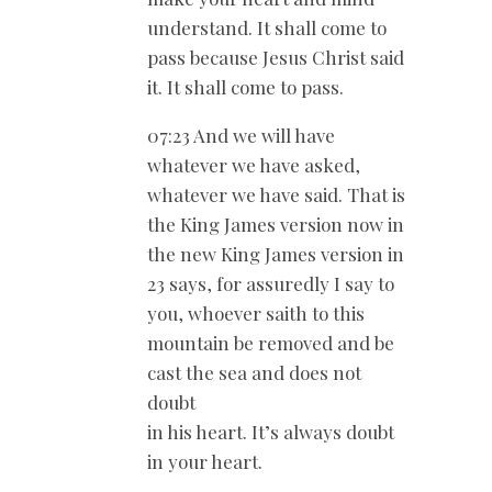
understand. It shall come to
pass because Jesus Christ said
it. It shall come to pass.
07:23 And we will have
whatever we have asked,
whatever we have said. That is
the King James version now in
the new King James version in
23 says, for assuredly I say to
you, whoever saith to this
mountain be removed and be
cast the sea and does not
doubt
in his heart. It’s always doubt
in your heart.