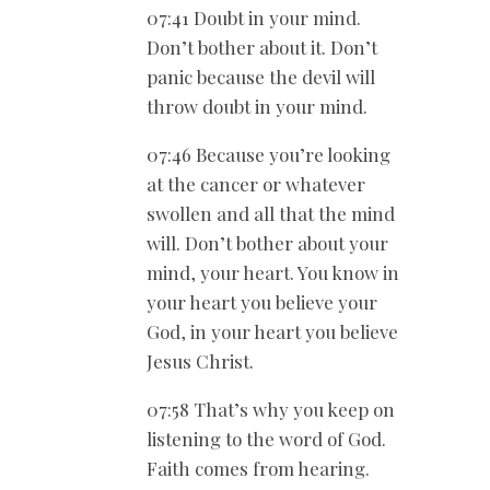
07:41 Doubt in your mind.
Don’t bother about it. Don’t
panic because the devil will
throw doubt in your mind.
07:46 Because you’re looking
at the cancer or whatever
swollen and all that the mind
will. Don’t bother about your
mind, your heart. You know in
your heart you believe your
God, in your heart you believe
Jesus Christ.
07:58 That’s why you keep on
listening to the word of God.
Faith comes from hearing.