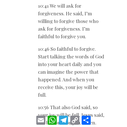
10:41 We will ask for
forgiveness. He said, I’m
willing to forgive those who
ask for forgiveness. I’m
faithful to forgive you.
10:46 So faithful to forgive.
Start talking the words of God
into your heart daily and you
can imagine the power that
happened. And when you
receive this, your joy will be
full.
10:56 That also God said, so
your joy will be full. Jesus said,
E
W
T
C
S
it’ll be done for you. Amen.
m
h
e
o
h