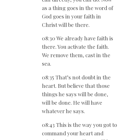
as a thing goes in the word of
God goes in your faith in
Christ will be there.
08:30 We already have faith is
there. You activate the faith.
We remove them, cast in the
sea.
08:35 That’s not doubt in the
heart. But believe that those
things he says will be done,
will be done. He will have
whatever he says.
08:43 This is the way you got to
command your heart and