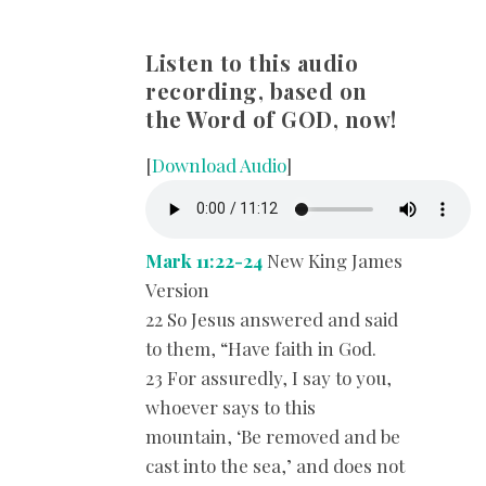
Listen to this audio
recording, based on
the Word of GOD, now!
[
Download Audio
]
Mark 11:22-24
New King James
Version
22 So Jesus answered and said
to them, “Have faith in God.
23 For assuredly, I say to you,
whoever says to this
mountain, ‘Be removed and be
cast into the sea,’ and does not