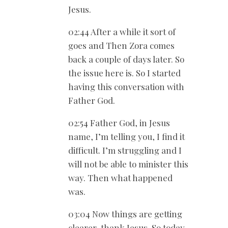
Jesus.
02:44 After a while it sort of
goes and Then Zora comes
back a couple of days later. So
the issue here is. So I started
having this conversation with
Father God.
02:54 Father God, in Jesus
name, I’m telling you, I find it
difficult. I’m struggling and I
will not be able to minister this
way. Then what happened
was.
03:04 Now things are getting
clearer, thank Jesus. So today