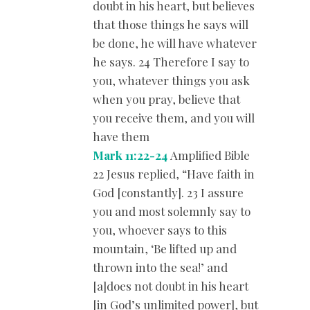
doubt in his heart, but believes
that those things he says will
be done, he will have whatever
he says. 24 Therefore I say to
you, whatever things you ask
when you pray, believe that
you receive them, and you will
have them
Mark 11:22-24
Amplified Bible
22 Jesus replied, “Have faith in
God [constantly]. 23 I assure
you and most solemnly say to
you, whoever says to this
mountain, ‘Be lifted up and
thrown into the sea!’ and
[a]does not doubt in his heart
[in God’s unlimited power], but