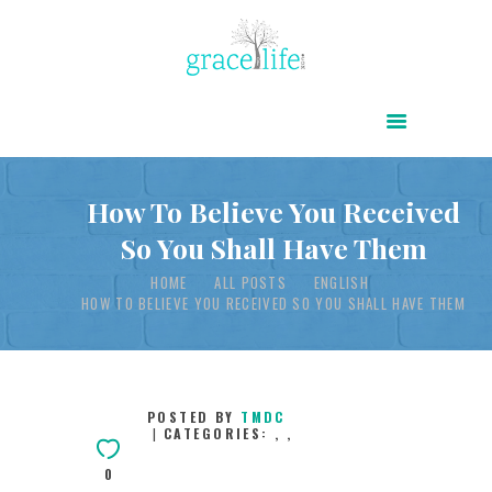
HOME
ABOUT
POWER OF CHRIST DAILY
How To Believe You Received
So You Shall Have Them
FREE RESOURCES
HOME
ALL POSTS
ENGLISH
SONGS
HOW TO BELIEVE YOU RECEIVED SO YOU SHALL HAVE THEM
CHILDREN
TESTIMONIES
INFOGRAPHICS
POSTED BY
TMDC
CATEGORIES:
,
,
CONTACT
0