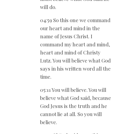
will do.
04:59 So this one we command
our heart and mind in the
name of Jesus Christ. I
command my heart and mind,
heart and mind of Christy
Lutz. You will believe what God
says in his written word all the
time.
05:11 You will believe. You will
believe what God said, because
God Jesus is the truth and he
cannot lie at all. So you will
believe.