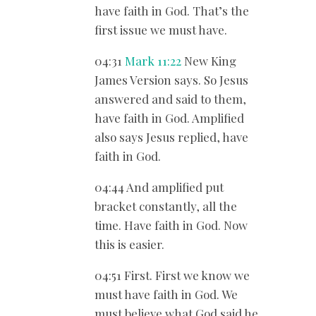
have faith in God. That’s the
first issue we must have.
04:31
Mark 11:22
New King
James Version says. So Jesus
answered and said to them,
have faith in God. Amplified
also says Jesus replied, have
faith in God.
04:44 And amplified put
bracket constantly, all the
time. Have faith in God. Now
this is easier.
04:51 First. First we know we
must have faith in God. We
must believe what God said he