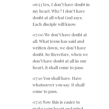
06:53 Yes, I don’t have doubt in
my heart. Why? I don’t have
doubt at all what God says.
Each disciple will know.
07:00 We don’t have doubt at
all. What Jesus has said and
written down, we don’t have
doubt. So therefore, when we
don’t have doubt at all in our
heart, it shall come to pass.
07:10 You shall have. Have
whatsoever you say. It shall
come to pass.
07:15 Now this is easier to
make your heart and mind