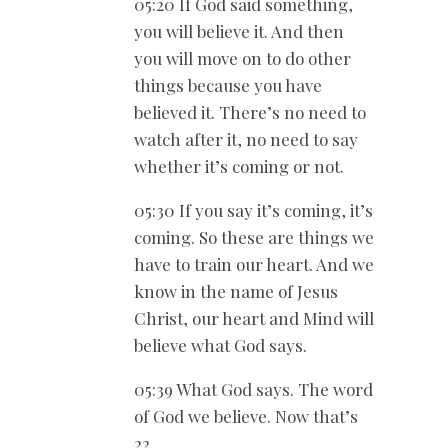
05:20 If God said something,
you will believe it. And then
you will move on to do other
things because you have
believed it. There’s no need to
watch after it, no need to say
whether it’s coming or not.
05:30 If you say it’s coming, it’s
coming. So these are things we
have to train our heart. And we
know in the name of Jesus
Christ, our heart and Mind will
believe what God says.
05:39 What God says. The word
of God we believe. Now that’s
22.