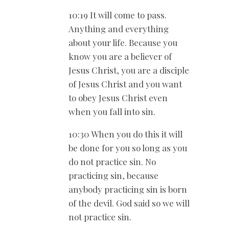
10:19 It will come to pass.
Anything and everything
about your life. Because you
know you are a believer of
Jesus Christ, you are a disciple
of Jesus Christ and you want
to obey Jesus Christ even
when you fall into sin.
10:30 When you do this it will
be done for you so long as you
do not practice sin. No
practicing sin, because
anybody practicing sin is born
of the devil. God said so we will
not practice sin.