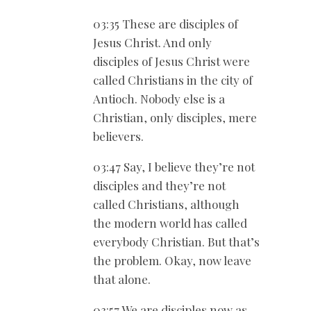
03:35 These are disciples of
Jesus Christ. And only
disciples of Jesus Christ were
called Christians in the city of
Antioch. Nobody else is a
Christian, only disciples, mere
believers.
03:47 Say, I believe they’re not
disciples and they’re not
called Christians, although
the modern world has called
everybody Christian. But that’s
the problem. Okay, now leave
that alone.
03:57 We are disciples now as