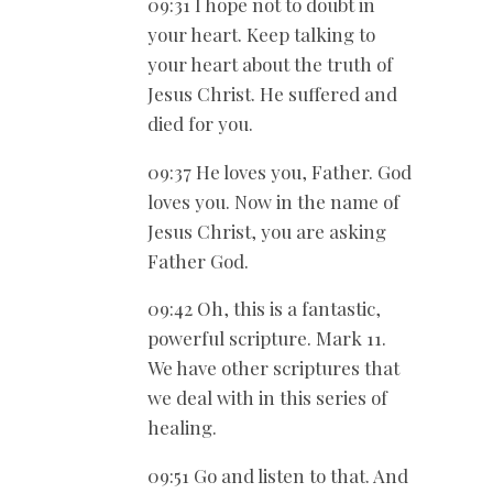
09:31 I hope not to doubt in
your heart. Keep talking to
your heart about the truth of
Jesus Christ. He suffered and
died for you.
09:37 He loves you, Father. God
loves you. Now in the name of
Jesus Christ, you are asking
Father God.
09:42 Oh, this is a fantastic,
powerful scripture. Mark 11
.
We have other scriptures that
we deal with in this series of
healing.
09:51 Go and listen to that. And