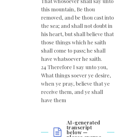
That whosoever shall say unto
this mountain, Be thou
removed, and be thou cast into
the sea; and shall not doubt in
his heart, but shall believe that
those things which he saith
shall come to pass; he shall
have whatsoever he saith.
24 Therefore I say unto you,
What things soever ye desire,
when ye pray, believe that ye
receive them, and ye shall
have them
AI-generated
transcript
below —
please excuse