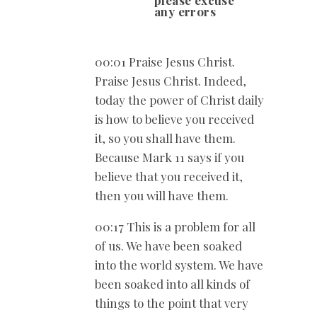
any errors
00:01 Praise Jesus Christ.
Praise Jesus Christ. Indeed,
today the power of Christ daily
is how to believe you received
it, so you shall have them.
Because Mark 11
says if you
believe that you received it,
then you will have them.
00:17 This is a problem for all
of us. We have been soaked
into the world system. We have
been soaked into all kinds of
things to the point that very