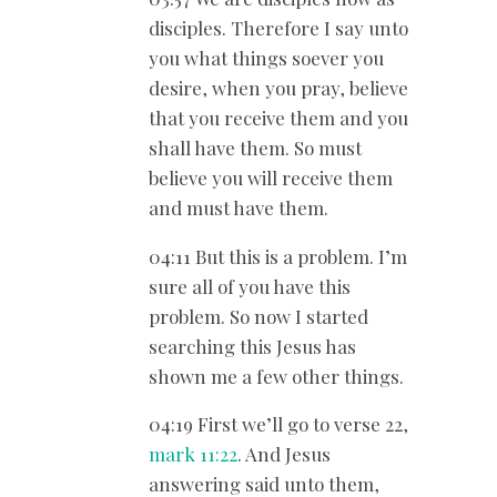
disciples. Therefore I say unto
you what things soever you
desire, when you pray, believe
that you receive them and you
shall have them. So must
believe you will receive them
and must have them.
04:11 But this is a problem. I’m
sure all of you have this
problem. So now I started
searching this Jesus has
shown me a few other things.
04:19 First we’ll go to verse 22,
mark 11:22
. And Jesus
answering said unto them,