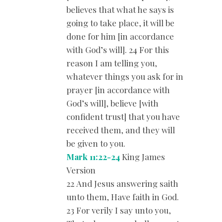
believes that what he says is
going to take place, it will be
done for him [in accordance
with God’s will]. 24 For this
reason I am telling you,
whatever things you ask for in
prayer [in accordance with
God’s will], believe [with
confident trust] that you have
received them, and they will
be given to you.
Mark 11:22-24
King James
Version
22 And Jesus answering saith
unto them, Have faith in God.
23 For verily I say unto you,