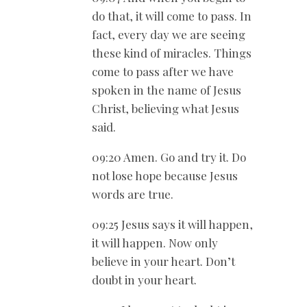
do that, it will come to pass. In
fact, every day we are seeing
these kind of miracles. Things
come to pass after we have
spoken in the name of Jesus
Christ, believing what Jesus
said.
09:20 Amen. Go and try it. Do
not lose hope because Jesus
words are true.
09:25 Jesus says it will happen,
it will happen. Now only
believe in your heart. Don’t
doubt in your heart.