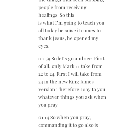
people from receiving
healings. So this
is what I’m going to teach you
all today because it comes to
thank Jesus, he opened my
eyes.
00:59 So let’s go and see. First
of all, only Mark 11
take from
22 to 24. First I will take from
24 in the new King James
Version Therefore I say to you
whatever things you ask when
you pray.
01:14 So when you pray,
commanding it to go also is