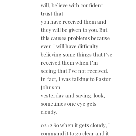
will, believe with confident
trust that
you have received them and
they will be given to you. But
this causes problems because
even I will have difficulty
believing some things that I’ve
received them when I’m
seeing that I’ve not received.
In fact, I was talking to Pastor
Johnson
yesterday and saying, look,
sometimes one eye gets
cloudy.
02:12 So when it gets cloudy, I
command it to go clear and it