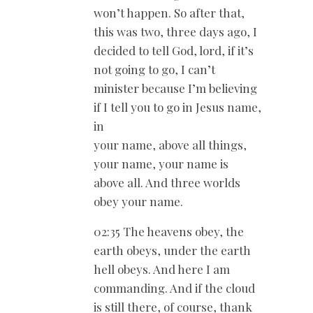
won’t happen. So after that,
this was two, three days ago, I
decided to tell God, lord, if it’s
not going to go, I can’t
minister because I’m believing
if I tell you to go in Jesus name,
in
your name, above all things,
your name, your name is
above all. And three worlds
obey your name.
02:35 The heavens obey, the
earth obeys, under the earth
hell obeys. And here I am
commanding. And if the cloud
is still there, of course, thank