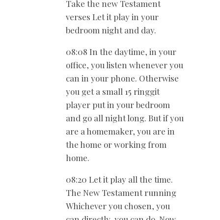
Take the new Testament
verses Let it play in your
bedroom night and day.
08:08 In the daytime, in your
office, you listen whenever you
can in your phone. Otherwise
you get a small 15 ringgit
player put in your bedroom
and go all night long. But if you
are a homemaker, you are in
the home or working from
home.
08:20 Let it play all the time.
The New Testament running
Whichever you chosen, you
can directly, you can do. Now