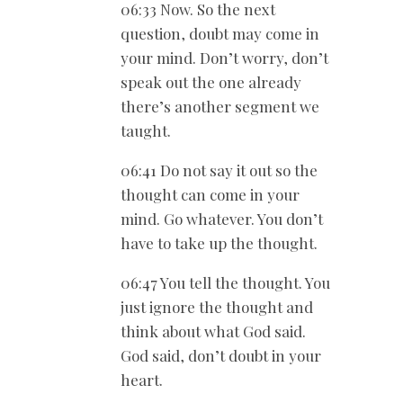
06:33 Now. So the next
question, doubt may come in
your mind. Don’t worry, don’t
speak out the one already
there’s another segment we
taught.
06:41 Do not say it out so the
thought can come in your
mind. Go whatever. You don’t
have to take up the thought.
06:47 You tell the thought. You
just ignore the thought and
think about what God said.
God said, don’t doubt in your
heart.