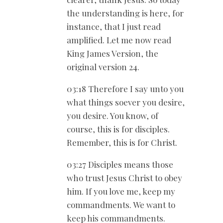
the understanding is here, for
instance, that I just read
amplified. Let me now read
King James Version, the
original version 24.
03:18 Therefore I say unto you
what things soever you desire,
you desire. You know, of
course, this is for disciples.
Remember, this is for Christ.
03:27 Disciples means those
who trust Jesus Christ to obey
him. If you love me, keep my
commandments. We want to
keep his commandments.