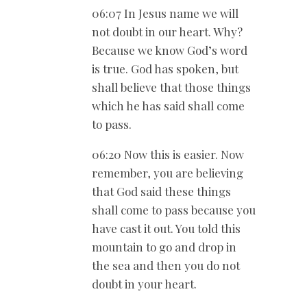
06:07 In Jesus name we will
not doubt in our heart. Why?
Because we know God’s word
is true. God has spoken, but
shall believe that those things
which he has said shall come
to pass.
06:20 Now this is easier. Now
remember, you are believing
that God said these things
shall come to pass because you
have cast it out. You told this
mountain to go and drop in
the sea and then you do not
doubt in your heart.