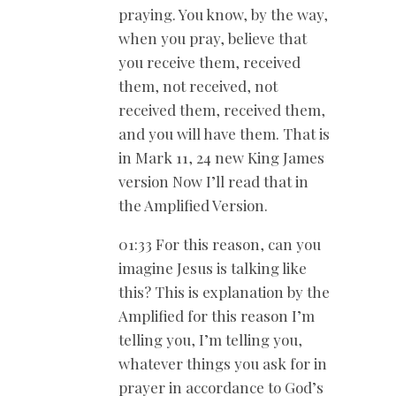
praying. You know, by the way,
when you pray, believe that
you receive them, received
them, not received, not
received them, received them,
and you will have them. That is
in Mark 11
, 24 new King James
version Now I’ll read that in
the Amplified Version.
01:33 For this reason, can you
imagine Jesus is talking like
this? This is explanation by the
Amplified for this reason I’m
telling you, I’m telling you,
whatever things you ask for in
prayer in accordance to God’s