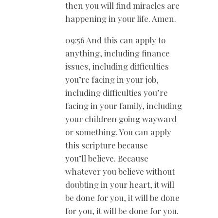
then you will find miracles are
happening in your life. Amen.
09:56 And this can apply to
anything, including finance
issues, including difficulties
you’re facing in your job,
including difficulties you’re
facing in your family, including
your children going wayward
or something. You can apply
this scripture because
you’ll believe. Because
whatever you believe without
doubting in your heart, it will
be done for you, it will be done
for you, it will be done for you.