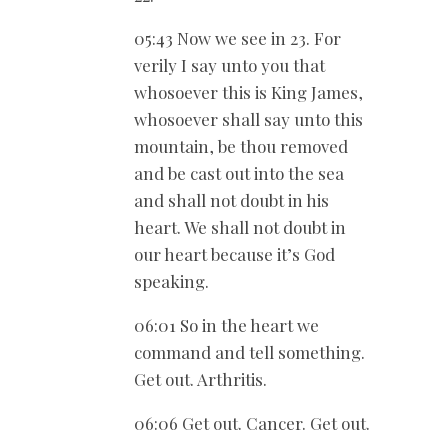
05:43 Now we see in 23. For
verily I say unto you that
whosoever this is King James,
whosoever shall say unto this
mountain, be thou removed
and be cast out into the sea
and shall not doubt in his
heart. We shall not doubt in
our heart because it’s God
speaking.
06:01 So in the heart we
command and tell something.
Get out. Arthritis.
06:06 Get out. Cancer. Get out.