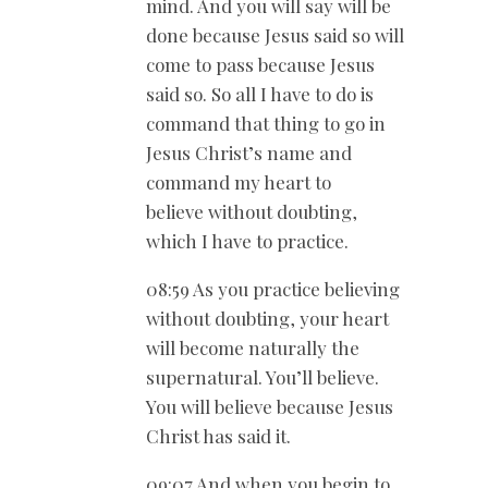
mind. And you will say will be
done because Jesus said so will
come to pass because Jesus
said so. So all I have to do is
command that thing to go in
Jesus Christ’s name and
command my heart to
believe without doubting,
which I have to practice.
08:59 As you practice believing
without doubting, your heart
will become naturally the
supernatural. You’ll believe.
You will believe because Jesus
Christ has said it.
09:07 And when you begin to