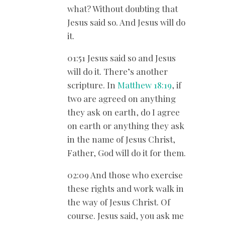
what? Without doubting that
Jesus said so. And Jesus will do
it.
01:51 Jesus said so and Jesus
will do it. There’s another
scripture. In
Matthew 18:19
, if
two are agreed on anything
they ask on earth, do I agree
on earth or anything they ask
in the name of Jesus Christ,
Father, God will do it for them.
02:09 And those who exercise
these rights and work walk in
the way of Jesus Christ. Of
course. Jesus said, you ask me