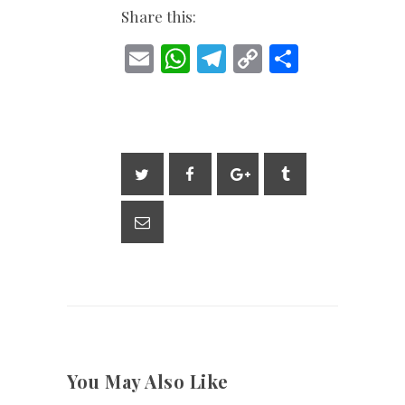
Share this:
E
W
T
C
S
m
h
el
o
h
ai
at
e
p
ar
l
s
gr
y
e
A
a
Li
p
m
n
p
k
You May Also Like