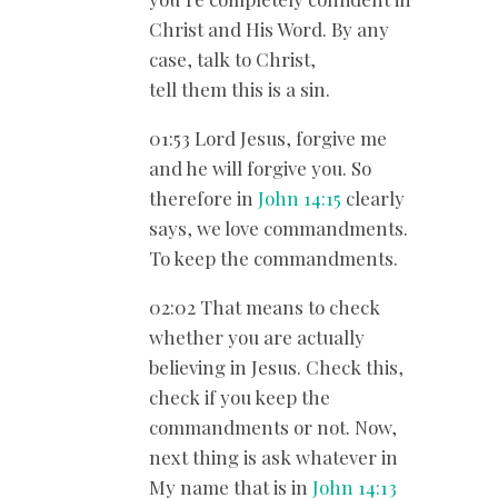
Christ and His Word. By any
case, talk to Christ,
tell them this is a sin.
01:53 Lord Jesus, forgive me
and he will forgive you. So
therefore in
John 14:15
clearly
says, we love commandments.
To keep the commandments.
02:02 That means to check
whether you are actually
believing in Jesus. Check this,
check if you keep the
commandments or not. Now,
next thing is ask whatever in
My name that is in
John 14:13