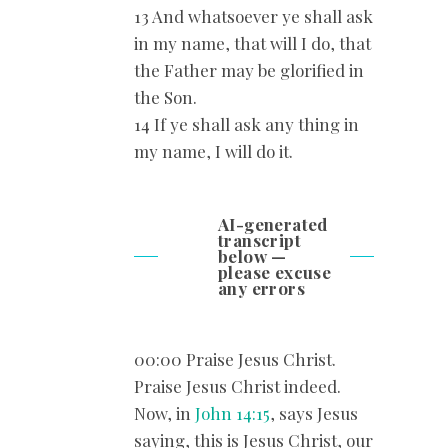
13 And whatsoever ye shall ask
in my name, that will I do, that
the Father may be glorified in
the Son.
14 If ye shall ask any thing in
my name, I will do it.
AI-generated
transcript
below —
please excuse
any errors
00:00 Praise Jesus Christ.
Praise Jesus Christ indeed.
Now, in
John 14:15
, says Jesus
saying, this is Jesus Christ, our