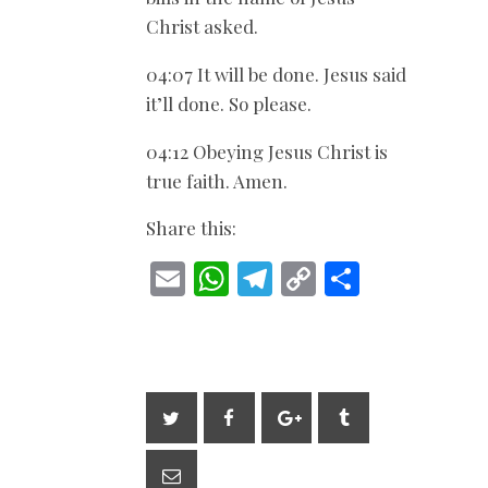
Christ asked.
04:07 It will be done. Jesus said
it’ll done. So please.
04:12 Obeying Jesus Christ is
true faith. Amen.
Share this:
E
W
T
C
S
m
h
el
o
h
ai
at
e
p
ar
l
s
gr
y
e
A
a
Li
p
m
n
p
k