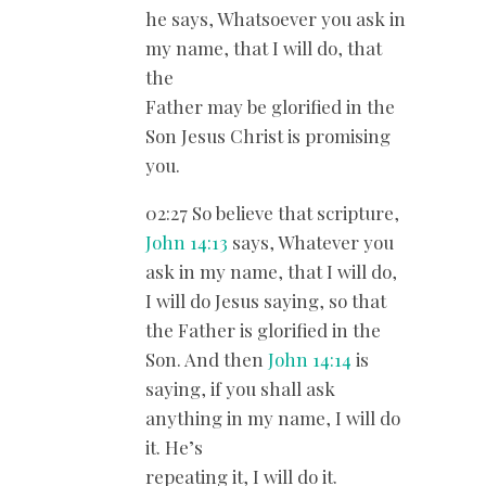
he says, Whatsoever you ask in
my name, that I will do, that
the
Father may be glorified in the
Son Jesus Christ is promising
you.
02:27 So believe that scripture,
John 14:13
says, Whatever you
ask in my name, that I will do,
I will do Jesus saying, so that
the Father is glorified in the
Son. And then
John 14:14
is
saying, if you shall ask
anything in my name, I will do
it. He’s
repeating it, I will do it.