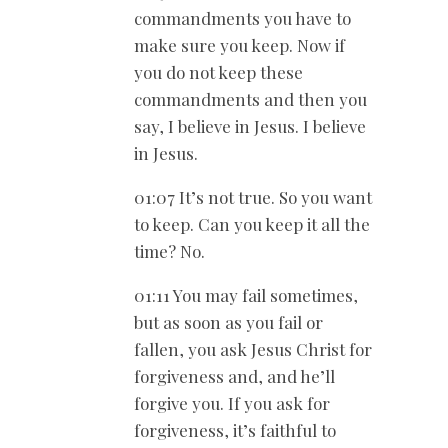
commandments you have to
make sure you keep. Now if
you do not keep these
commandments and then you
say, I believe in Jesus. I believe
in Jesus.
01:07 It’s not true. So you want
to keep. Can you keep it all the
time? No.
01:11 You may fail sometimes,
but as soon as you fail or
fallen, you ask Jesus Christ for
forgiveness and, and he’ll
forgive you. If you ask for
forgiveness, it’s faithful to