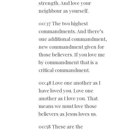
strength. And love your
neighbour as yourself.
00:37 The two highest
commandments. And there’s
one additional commandment,
new commandment given for
those believers. If you love me
by commandment that is a
critical commandment.
00:48 Love one another as I
have loved you. Love one
another as I love you. That
means we must love those
believers as Jesus loves us.
00:58 These are the