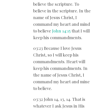
believe the scripture. To
believe in the scripture. In the
name of Jesus Christ, I
command my heart and mind
to believe
John 14:15
that I will
keep his commandments.
03:23 Because I love Jesus
Christ, so I will keep his
commandments. Heart will
keep his commandments. In
the name of Jesus Christ, I
command my heart and mine
to believe.
03:32 John 14
, 13, 14. That is
whatever I ask Jesus in His