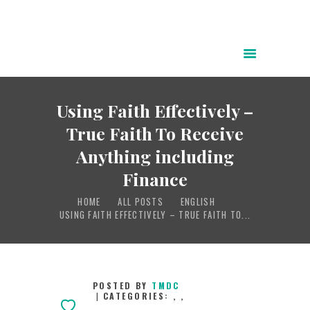
HOME
ABOUT
Using Faith Effectively –
POWER OF CHRIST DAILY
True Faith To Receive
FREE RESOURCES
Anything including
SONGS
Finance
CHILDREN
HOME
ALL POSTS
ENGLISH
TESTIMONIES
USING FAITH EFFECTIVELY – TRUE FAITH TO...
INFOGRAPHICS
CONTACT
POSTED BY
TMDC
CATEGORIES:
,
,