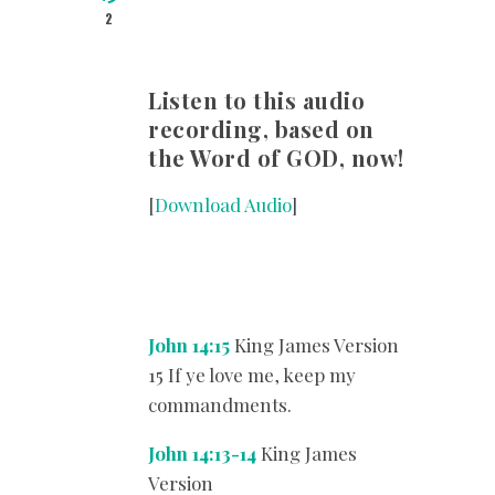
2
Listen to this audio
recording, based on
the Word of GOD, now!
[
Download Audio
]
John 14:15
King James Version
15 If ye love me, keep my
commandments.
John 14:13-14
King James
Version