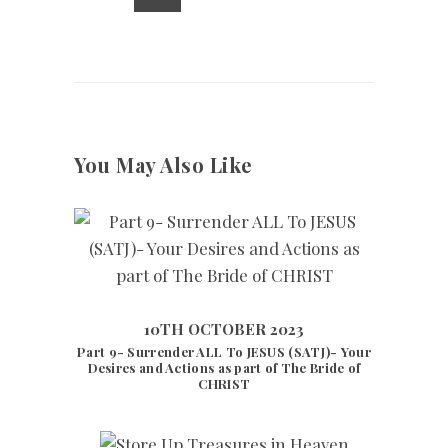
You May Also Like
10TH OCTOBER 2023
Part 9- Surrender ALL To JESUS (SATJ)- Your
10TH OCTOBER 2023
7944
VIEWS
Desires and Actions as part of The Bride of
CHRIST