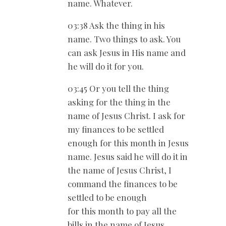
name. Whatever.
03:38 Ask the thing in his
name. Two things to ask. You
can ask Jesus in His name and
he will do it for you.
03:45 Or you tell the thing
asking for the thing in the
name of Jesus Christ. I ask for
my finances to be settled
enough for this month in Jesus
name. Jesus said he will do it in
the name of Jesus Christ, I
command the finances to be
settled to be enough
for this month to pay all the
bills in the name of Jesus