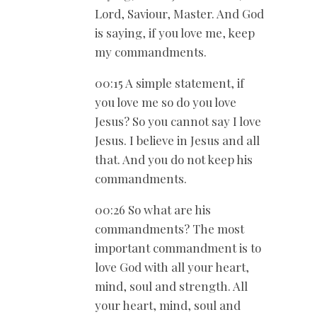
Lord, Saviour, Master. And God
is saying, if you love me, keep
my commandments.
00:15 A simple statement, if
you love me so do you love
Jesus? So you cannot say I love
Jesus. I believe in Jesus and all
that. And you do not keep his
commandments.
00:26 So what are his
commandments? The most
important commandment is to
love God with all your heart,
mind, soul and strength. All
your heart, mind, soul and