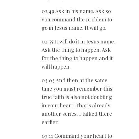
02:49 Ask in his name. Ask so
you command the problem to
go in Jesus name. It will go.
02:55 It will do it in Jesus name.
Ask the thing to happen. Ask
for the thing to happen and it
will happen.
03:03 And then at the same
time you must remember this
true faith is also not doubting
in your heart. That’s already
another series. I talked there
earlier.
03:11 Command your heart to