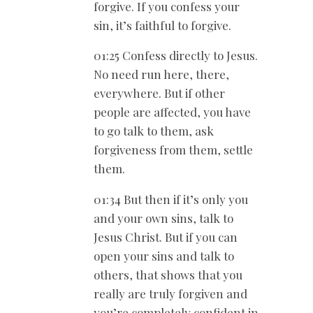
forgive. If you confess your
sin, it’s faithful to forgive.
01:25 Confess directly to Jesus.
No need run here, there,
everywhere. But if other
people are affected, you have
to go talk to them, ask
forgiveness from them, settle
them.
01:34 But then if it’s only you
and your own sins, talk to
Jesus Christ. But if you can
open your sins and talk to
others, that shows that you
really are truly forgiven and
you’re completely confident in