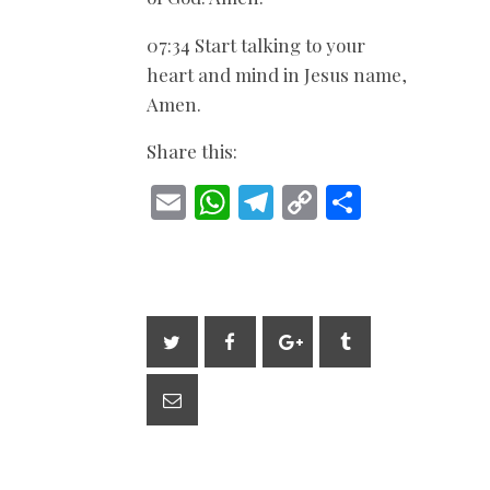
07:34 Start talking to your
heart and mind in Jesus name,
Amen.
Share this:
E
W
T
C
S
m
h
el
o
h
ai
at
e
p
ar
l
s
gr
y
e
A
a
Li
p
m
n
p
k