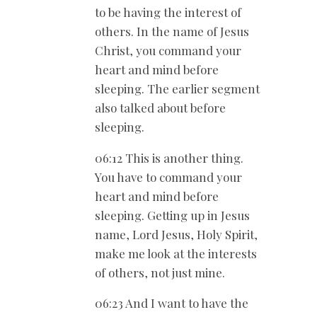
to be having the interest of
others. In the name of Jesus
Christ, you command your
heart and mind before
sleeping. The earlier segment
also talked about before
sleeping.
06:12 This is another thing.
You have to command your
heart and mind before
sleeping. Getting up in Jesus
name, Lord Jesus, Holy Spirit,
make me look at the interests
of others, not just mine.
06:23 And I want to have the