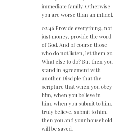
immediate family. Otherwise
you are worse than an infidel.
02:46 Provide everything, not
just money, provide the word
of God. And of course those
who do not listen, let them go.
What else to do? But then you
stand in agreement with
another Disciple that the
scripture that when you obey
him, when you believe in
him, when you submit to him,
truly believe, submit to him,
then you and your household
will be saved.