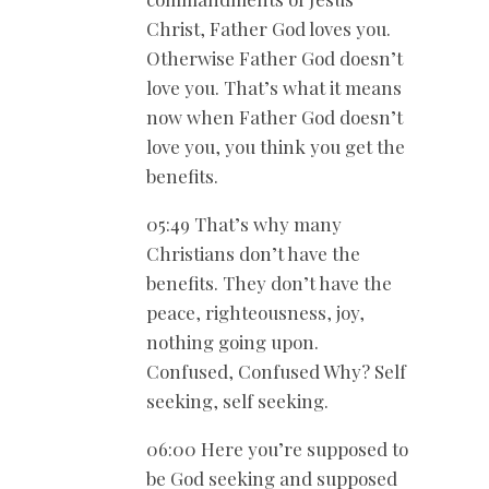
Christ, Father God loves you.
Otherwise Father God doesn’t
love you. That’s what it means
now when Father God doesn’t
love you, you think you get the
benefits.
05:49 That’s why many
Christians don’t have the
benefits. They don’t have the
peace, righteousness, joy,
nothing going upon.
Confused, Confused Why? Self
seeking, self seeking.
06:00 Here you’re supposed to
be God seeking and supposed