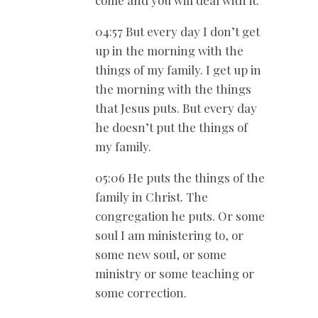
come and you will deal with it.
04:57 But every day I don’t get
up in the morning with the
things of my family. I get up in
the morning with the things
that Jesus puts. But every day
he doesn’t put the things of
my family.
05:06 He puts the things of the
family in Christ. The
congregation he puts. Or some
soul I am ministering to, or
some new soul, or some
ministry or some teaching or
some correction.