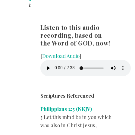
2
Listen to this audio
recording, based on
the Word of GOD, now!
[
Download Audio
]
Scriptures Referenced
Philippians 2:5 (NKJV)
5 Let this mind be in you which
was also in Christ Jesus,