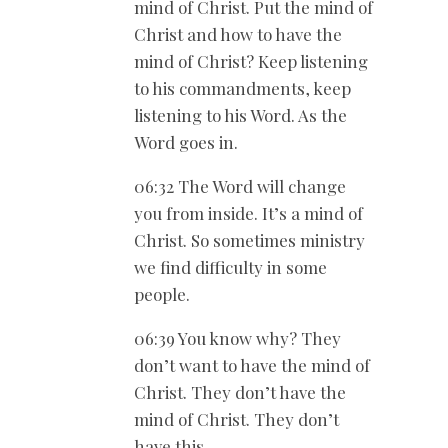
mind of Christ. Put the mind of
Christ and how to have the
mind of Christ? Keep listening
to his commandments, keep
listening to his Word. As the
Word goes in.
06:32 The Word will change
you from inside. It’s a mind of
Christ. So sometimes ministry
we find difficulty in some
people.
06:39 You know why? They
don’t want to have the mind of
Christ. They don’t have the
mind of Christ. They don’t
have this.