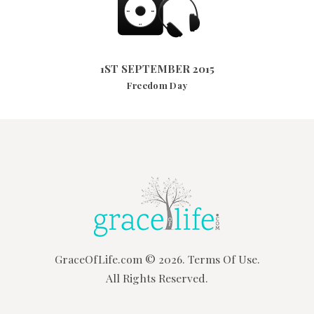
1ST SEPTEMBER 2015
3225
VIEWS
1ST SEPTEMBER 2015
Freedom Day
GraceOfLife.com
© 2026.
Terms Of Use.
All Rights Reserved.