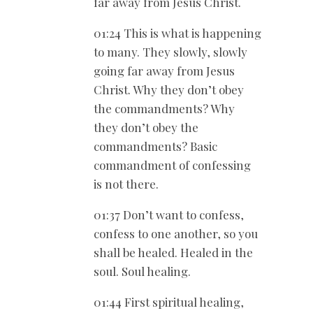
far away from Jesus Christ.
01:24 This is what is happening
to many. They slowly, slowly
going far away from Jesus
Christ. Why they don’t obey
the commandments? Why
they don’t obey the
commandments? Basic
commandment of confessing
is not there.
01:37 Don’t want to confess,
confess to one another, so you
shall be healed. Healed in the
soul. Soul healing.
01:44 First spiritual healing,