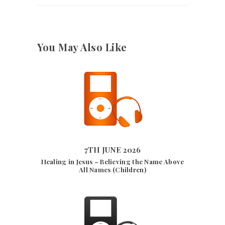
You May Also Like
9582
VIEWS
7TH JUNE 2026
7TH JUNE 2026
Healing in Jesus – Believing the Name Above
All Names (Children)