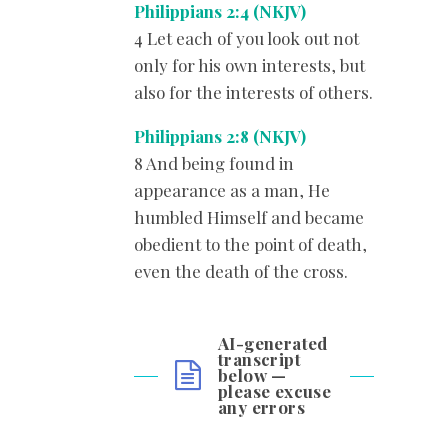
Philippians 2:4 (NKJV)
4 Let each of you look out not
only for his own interests, but
also for the interests of others.
Philippians 2:8 (NKJV)
8 And being found in
appearance as a man, He
humbled Himself and became
obedient to the point of death,
even the death of the cross.
AI-generated
transcript
below —
please excuse
any errors