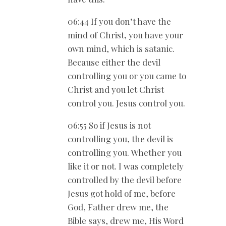
06:44 If you don’t have the
mind of Christ, you have your
own mind, which is satanic.
Because either the devil
controlling you or you came to
Christ and you let Christ
control you. Jesus control you.
06:55 So if Jesus is not
controlling you, the devil is
controlling you. Whether you
like it or not. I was completely
controlled by the devil before
Jesus got hold of me, before
God, Father drew me, the
Bible says, drew me, His Word