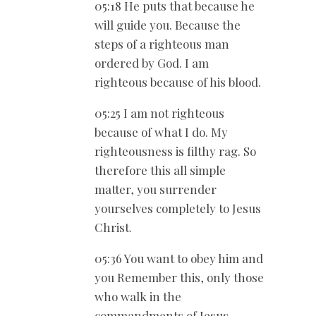
05:18 He puts that because he
will guide you. Because the
steps of a righteous man
ordered by God. I am
righteous because of his blood.
05:25 I am not righteous
because of what I do. My
righteousness is filthy rag. So
therefore this all simple
matter, you surrender
yourselves completely to Jesus
Christ.
05:36 You want to obey him and
you Remember this, only those
who walk in the
commandments of Jesus