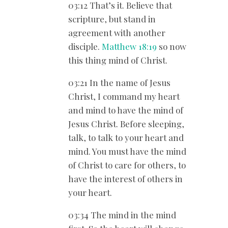
03:12 That’s it. Believe that
scripture, but stand in
agreement with another
disciple.
Matthew 18:19
so now
this thing mind of Christ.
03:21 In the name of Jesus
Christ, I command my heart
and mind to have the mind of
Jesus Christ. Before sleeping,
talk, to talk to your heart and
mind. You must have the mind
of Christ to care for others, to
have the interest of others in
your heart.
03:34 The mind in the mind