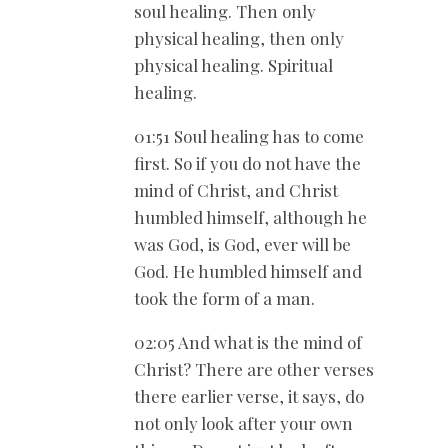
soul healing. Then only
physical healing, then only
physical healing. Spiritual
healing.
01:51 Soul healing has to come
first. So if you do not have the
mind of Christ, and Christ
humbled himself, although he
was God, is God, ever will be
God. He humbled himself and
took the form of a man.
02:05 And what is the mind of
Christ? There are other verses
there earlier verse, it says, do
not only look after your own