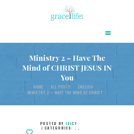
HOME
ABOUT
POWER OF CHRIST DAILY
Ministry 2 – Have The
Mind of CHRIST JESUS IN
FREE RESOURCES
You
SONGS
HOME
ALL POSTS
ENGLISH
CHILDREN
MINISTRY 2 – HAVE THE MIND OF CHRIST...
TESTIMONIES
INFOGRAPHICS
CONTACT
POSTED BY
JEICY
CATEGORIES:
,
,