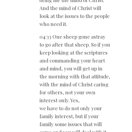
And the mind of Christ will
look at the issues to the people
who need it.
04:33 One sheep gone astray
to go after that sheep. So if you
keep looking at the scriptures
and commanding your heart
and mind, you will get up in
the morning with that attitude,
with the mind of Christ caring
for others, not your own
interest only. Yes,
we have to do not only your
family interest, but if your
family some issues that will