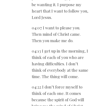
be wanting it. I purpose my
heart that I want to follow you,
Lord Jesus.
04:07 I want to please you.
Then mind of Christ came.
Then you make me do.
04:13 I get up in the morning, I
think of each of you who are
having difficulties. I don’t
think of everybody at the same
time. The thing will come.
04:22 I don’t force myself to
think of each one. It comes
because the spirit of God will
bring me the mind of Christ.