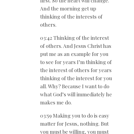
first. So the heart will change.
And the morning get up
thinking of the interests of
others.
03:42 Thinking of the interest
of others. And Jesus Christ has
put me as an example for you
to see for years I’m thinking of
the interest of others for years
thinking of the interest for you
all. Why? Because I want to do
what God’s will immediately he
makes me do.
03:59 Making you to do is easy
matter for Jesus, nothing. But
you must be willing, you must