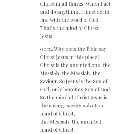
Christ in all things. When I act
and do anything, I must act in
line with the word of God.
That’s the mind of Christ
Jesus.
00:34 Why does the Bible say
Christ Jesus in this place?
Christ is the anointed one, the
Messiah, the Messiah, the
Saviour. So Jesus is the Son of
God, only begotten Son of God.
So the mind of Christ Jesus is
the saving, saving salvation
mind of Christ,
this Messiah, the anointed
mind of Christ.