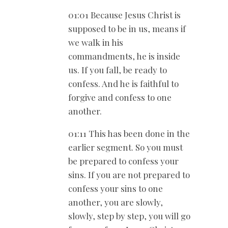
01:01 Because Jesus Christ is
supposed to be in us, means if
we walk in his
commandments, he is inside
us. If you fall, be ready to
confess. And he is faithful to
forgive and confess to one
another.
01:11 This has been done in the
earlier segment. So you must
be prepared to confess your
sins. If you are not prepared to
confess your sins to one
another, you are slowly,
slowly, step by step, you will go