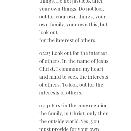
things. Do not just look after
your own things. Do not look
out for your own things, your
own family, your own this, but
look out
for the interest of others.
02:23 Look out for the interest
of others. In the name of Jesus
Christ, I command my heart
and mind to seek the interests
of others. To look out for the
interests of others.
02:31 First in the congregation,
the family, in Christ, only then
the outside world. Yes, you
must provide for your own