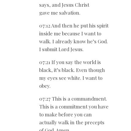
says, and Jesus Christ
gave me salvation.
07:12 And then he put his spirit
inside me because I want to
walk. I already know he’s God.
I submit Lord Jesus.
07:21 If you say the world is
black, it’s black. Even though
my eyes see white. I want to
obey.
07:27 This is a commandment.
This is a commitment you have
to make before you can
actually walk in the precepts
of God. Amen.