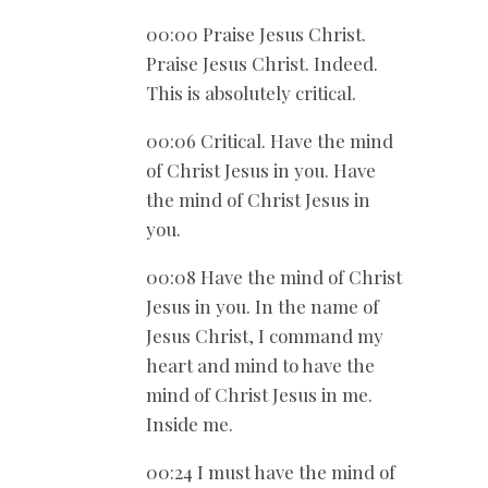
00:00 Praise Jesus Christ.
Praise Jesus Christ. Indeed.
This is absolutely critical.
00:06 Critical. Have the mind
of Christ Jesus in you. Have
the mind of Christ Jesus in
you.
00:08 Have the mind of Christ
Jesus in you. In the name of
Jesus Christ, I command my
heart and mind to have the
mind of Christ Jesus in me.
Inside me.
00:24 I must have the mind of