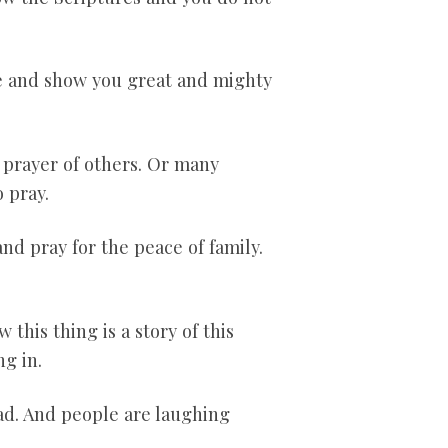
hee and show you great and mighty
e prayer of others. Or many
 pray.
nd pray for the peace of family.
 this thing is a story of this
g in.
ead. And people are laughing