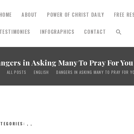
HOME
ABOUT
POWER OF CHRIST DAILY
FREE RE
TESTIMONIES
INFOGRAPHICS
CONTACT
HOME
ABOUT
ngers in Asking Many To Pray For You 
ALL POSTS
ENGLISH
DANGERS IN ASKING MANY TO PRAY FOR YO
POWER OF CHRIST
DAILY
FREE RESOURCES
ATEGORIES:
,
,
SONGS