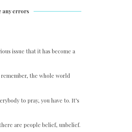
e any errors
rious issue that it has become a
w remember, the whole world
erybody to pray, you have to. It’s
here are people belief, unbelief.