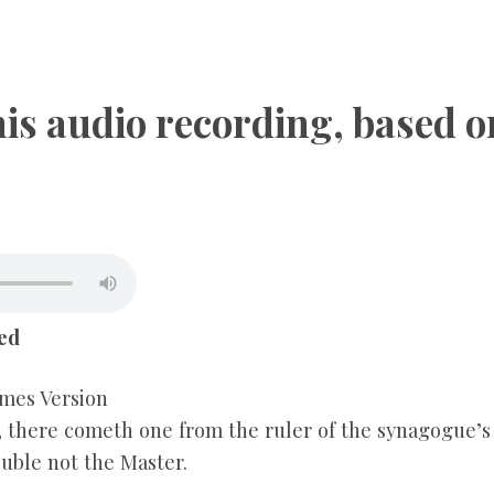
CHILDREN
this audio recording, based 
TESTIMONIES
INFOGRAPHICS
CONTACT
ed
mes Version
, there cometh one from the ruler of the synagogue’s
ouble not the Master.