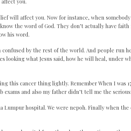
 affect you.
elief will affect you. Now for instance, when somebody
know the word of God. They don’t actually have faith i
now his word.
 confused by the rest of the world. And people run he
es looking what Jesus said, how he will heal, under wh
king this cancer thing lightly. Remember When I was 17
 exams and also my father didn’t tell me the seriousn
la Lumpur hospital. We were nepoh. Finally when the 
.