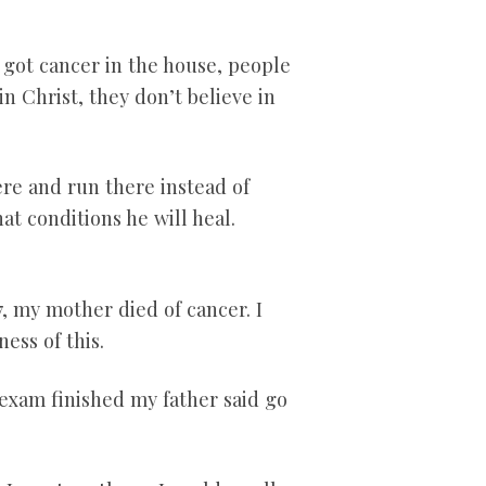
 got cancer in the house, people
n Christ, they don’t believe in
re and run there instead of
at conditions he will heal.
, my mother died of cancer. I
ess of this.
exam finished my father said go