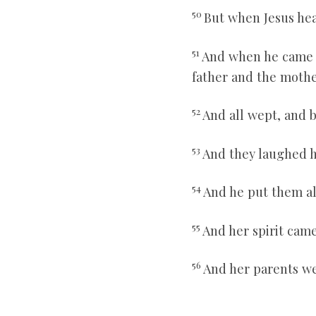
50
But when Jesus hea
51
And when he came i
father and the mothe
52
And all wept, and b
53
And they laughed h
54
And he put them all
55
And her spirit cam
56
And her parents we