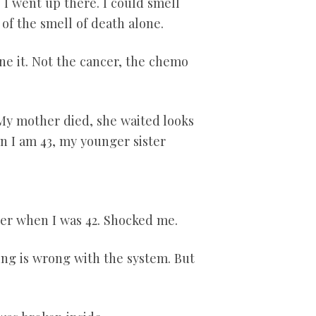
 I went up there. I could smell
of the smell of death alone.
one it. Not the cancer, the chemo
My mother died, she waited looks
n I am 43
, my younger sister
cer when I was 42. Shocked me.
g is wrong with the system. But