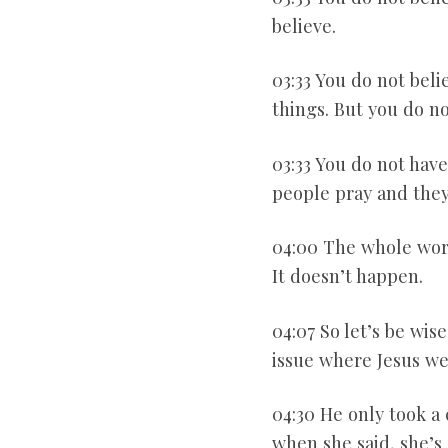
believe.
03:33 You do not bel
things. But you do no
03:33 You do not have
people pray and they 
04:00 The whole world
It doesn’t happen.
04:07 So let’s be wise
issue where Jesus we
04:30 He only took a 
when she said, she’s 