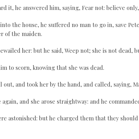
rd it, he answered him, saying, Fear not: believe only
nto the house, he suffered no man to go in, save Pete
r of the maiden.
ewailed her: but he said, Weep not; she is not dead, b
im to scorn, knowing that she was dead.
 out, and took her by the hand, and called, saying, Ma
e again, and she arose straightway: and he commanded
re astonished: but he charged them that they should