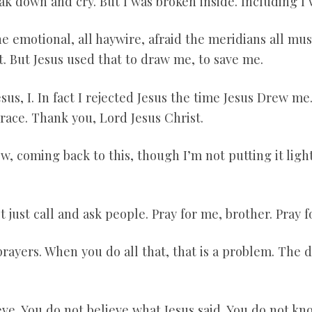
reak down and cry. But I was broken inside. Including I
ne emotional, all haywire, afraid the meridians all must
hat. But Jesus used that to draw me, to save me.
esus, I. In fact I rejected Jesus the time Jesus Drew m
race. Thank you, Lord Jesus Christ.
, coming back to this, though I’m not putting it lightl
 just call and ask people. Pray for me, brother. Pray fo
rayers. When you do all that, that is a problem. The d
eve. You do not believe what Jesus said. You do not k