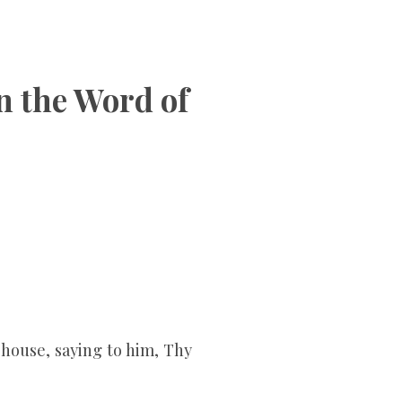
on the Word of
 house, saying to him, Thy