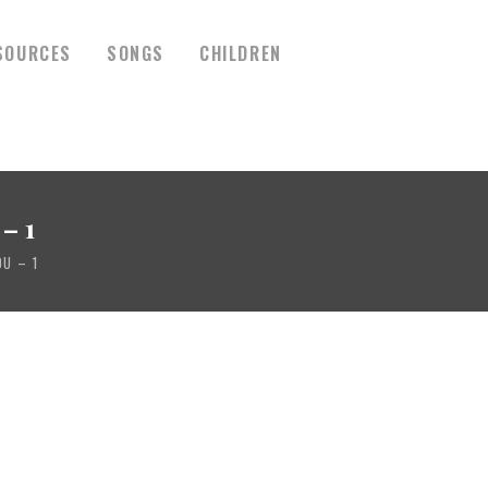
SOURCES
SONGS
CHILDREN
– 1
U – 1