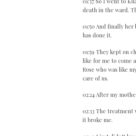
01:37 So I went to K
death in the ward. T
01:50 And finally her
has done it.
01:59 They kept on c
like for me to come 
Rose who was like m
care of us.
02:24 After my mothe
02:33 The treatment
it broke me.