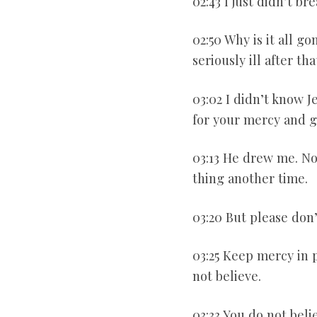
02:43 I just didn’t b
02:50 Why is it all go
seriously ill after t
03:02 I didn’t know J
for your mercy and g
03:13 He drew me. Now
thing another time.
03:20 But please don’t
03:25 Keep mercy in p
not believe.
03:33 You do not beli