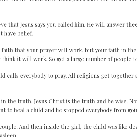
ieve that Jesus says you called him. He will answer t
t have belief.
 faith that your prayer will work, but your faith in th
think it will work. So get a large number of people to
 calls everybody to pray. All religions get together a
 in the truth. Jesus Christ is the truth and be wise. Now
nt to heal a child and he stopped everybody from goin
couple. And then inside the girl, the child was like d
asleep.