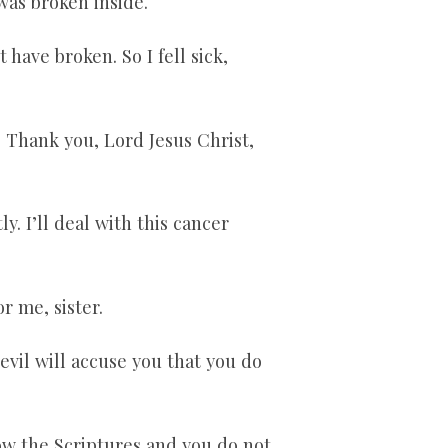
 was broken inside.
 have broken. So I fell sick,
e. Thank you, Lord Jesus Christ,
y. I’ll deal with this cancer
r me, sister.
evil will accuse you that you do
now the Scriptures and you do not