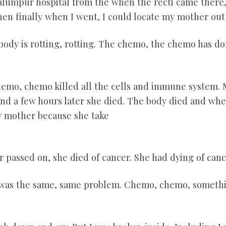
ualumpur hospital from the when the recti came there,
hen finally when I went, I could locate my mother out 
 body is rotting, rotting. The chemo, the chemo has d
hemo, chemo killed all the cells and immune system. 
and a few hours later she died. The body died and whe
y mother because she take
r passed on, she died of cancer. She had dying of can
 was the same, same problem. Chemo, chemo, somethin