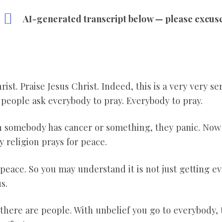
AI-generated transcript below — please excus
ist. Praise Jesus Christ. Indeed, this is a very very se
t people ask everybody to pray. Everybody to pray.
en somebody has cancer or something, they panic. No
y religion prays for peace.
 peace. So you may understand it is not just getting ev
s.
there are people. With unbelief you go to everybody, t