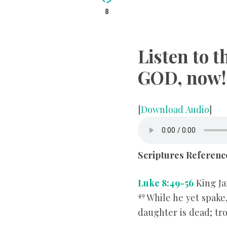
8
Listen to 
GOD, now!
[
Download Audio
]
Scriptures Referenc
Luke 8:49-56
King Ja
49
While he yet spake
daughter is dead; tr