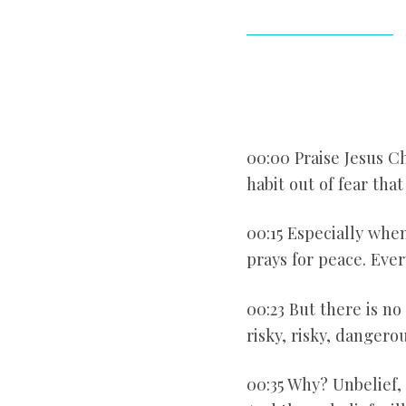
00:00 Praise Jesus Chr
habit out of fear tha
00:15 Especially wh
prays for peace. Ever
00:23 But there is no
risky, risky, dangerou
00:35 Why? Unbelief, 