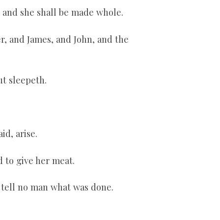
, and she shall be made whole.
r, and James, and John, and the
ut sleepeth.
id, arise.
 to give her meat.
 tell no man what was done.