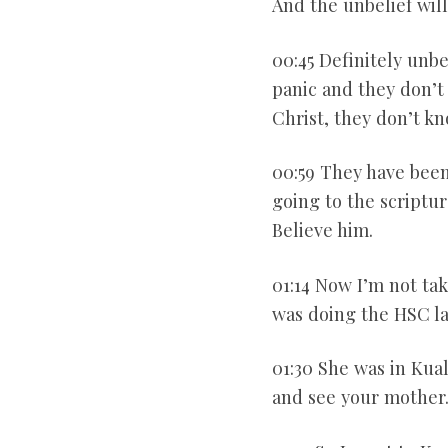
And the unbelief will
00:45 Definitely unb
panic and they don’t 
Christ, they don’t k
00:59 They have been
going to the scriptur
Believe him.
01:14 Now I’m not ta
was doing the HSC lab
01:30 She was in Kua
and see your mother