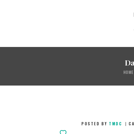
Da
HOME
POSTED BY
TMDC
C