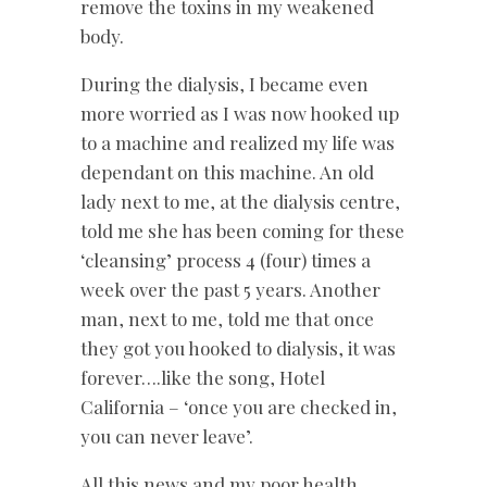
remove the toxins in my weakened
body.
During the dialysis, I became even
more worried as I was now hooked up
to a machine and realized my life was
dependant on this machine. An old
lady next to me, at the dialysis centre,
told me she has been coming for these
‘cleansing’ process 4 (four) times a
week over the past 5 years. Another
man, next to me, told me that once
they got you hooked to dialysis, it was
forever….like the song, Hotel
California – ‘once you are checked in,
you can never leave’.
All this news and my poor health,