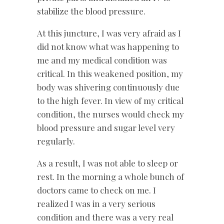
stabilize the blood pressure.
At this juncture, I was very afraid as I
did not know what was happening to
me and my medical condition was
critical. In this weakened position, my
body was shivering continuously due
to the high fever. In view of my critical
condition, the nurses would check my
blood pressure and sugar level very
regularly.
As a result, I was not able to sleep or
rest. In the morning a whole bunch of
doctors came to check on me. I
realized I was in a very serious
condition and there was a very real