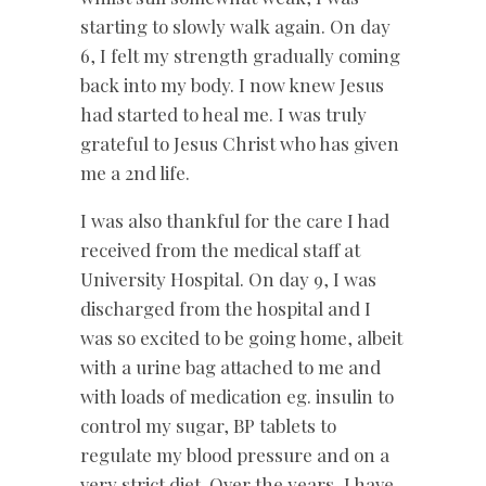
starting to slowly walk again. On day
6, I felt my strength gradually coming
back into my body. I now knew Jesus
had started to heal me. I was truly
grateful to Jesus Christ who has given
me a 2nd life.
I was also thankful for the care I had
received from the medical staff at
University Hospital. On day 9, I was
discharged from the hospital and I
was so excited to be going home, albeit
with a urine bag attached to me and
with loads of medication eg. insulin to
control my sugar, BP tablets to
regulate my blood pressure and on a
very strict diet. Over the years, I have