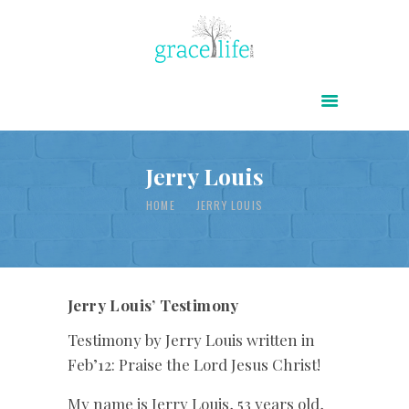
HOME
ABOUT
POWER OF CHRIST DAILY
Jerry Louis
FREE RESOURCES
HOME
JERRY LOUIS
SONGS
CHILDREN
TESTIMONIES
Jerry Louis’ Testimony
INFOGRAPHICS
Testimony by Jerry Louis written in
Feb’12: Praise the Lord Jesus Christ!
CONTACT
My name is Jerry Louis, 53 years old,