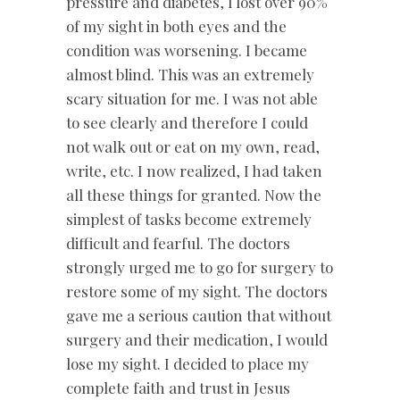
pressure and diabetes, I lost over 90%
of my sight in both eyes and the
condition was worsening. I became
almost blind. This was an extremely
scary situation for me. I was not able
to see clearly and therefore I could
not walk out or eat on my own, read,
write, etc. I now realized, I had taken
all these things for granted. Now the
simplest of tasks become extremely
difficult and fearful. The doctors
strongly urged me to go for surgery to
restore some of my sight. The doctors
gave me a serious caution that without
surgery and their medication, I would
lose my sight. I decided to place my
complete faith and trust in Jesus