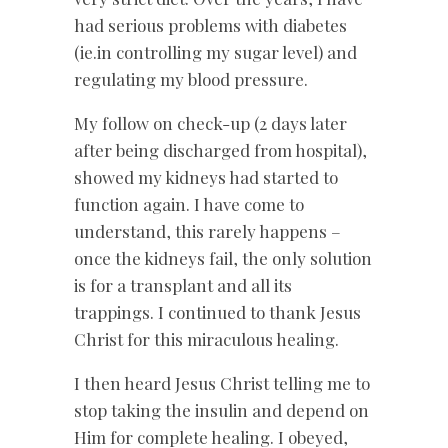
had serious problems with diabetes
(ie.in controlling my sugar level) and
regulating my blood pressure.
My follow on check-up (2 days later
after being discharged from hospital),
showed my kidneys had started to
function again. I have come to
understand, this rarely happens –
once the kidneys fail, the only solution
is for a transplant and all its
trappings. I continued to thank Jesus
Christ for this miraculous healing.
I then heard Jesus Christ telling me to
stop taking the insulin and depend on
Him for complete healing. I obeyed,