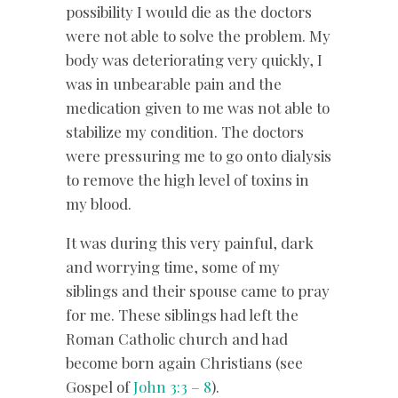
possibility I would die as the doctors
were not able to solve the problem. My
body was deteriorating very quickly, I
was in unbearable pain and the
medication given to me was not able to
stabilize my condition. The doctors
were pressuring me to go onto dialysis
to remove the high level of toxins in
my blood.
It was during this very painful, dark
and worrying time, some of my
siblings and their spouse came to pray
for me. These siblings had left the
Roman Catholic church and had
become born again Christians (see
Gospel of
John 3:3 – 8
).