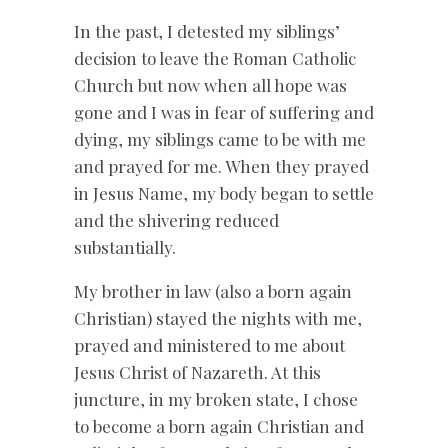
In the past, I detested my siblings’
decision to leave the Roman Catholic
Church but now when all hope was
gone and I was in fear of suffering and
dying, my siblings came to be with me
and prayed for me. When they prayed
in Jesus Name, my body began to settle
and the shivering reduced
substantially.
My brother in law (also a born again
Christian) stayed the nights with me,
prayed and ministered to me about
Jesus Christ of Nazareth. At this
juncture, in my broken state, I chose
to become a born again Christian and