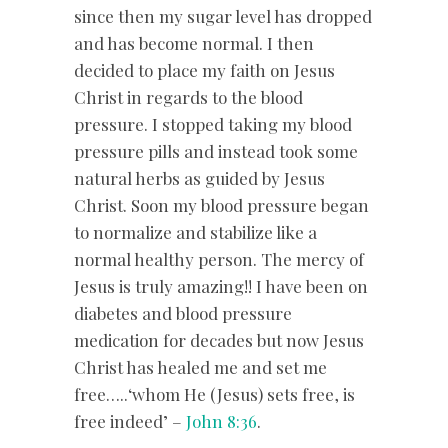
since then my sugar level has dropped
and has become normal. I then
decided to place my faith on Jesus
Christ in regards to the blood
pressure. I stopped taking my blood
pressure pills and instead took some
natural herbs as guided by Jesus
Christ. Soon my blood pressure began
to normalize and stabilize like a
normal healthy person. The mercy of
Jesus is truly amazing!! I have been on
diabetes and blood pressure
medication for decades but now Jesus
Christ has healed me and set me
free…..‘whom He (Jesus) sets free, is
free indeed’ –
John 8:36
.