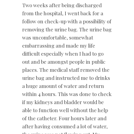
Two weeks after being discharged
from the hospital, I went back for a
follow on check-up with a possibility of
removing the urine bag. The urine bag
was uncomfortable, somewhat
embarrassing and made my life
difficult especially when I had to go
out and be amongst people in public
places. The medical staff removed the
urine bag and instructed me to drinks
a huge amount of water and return
within 4 hours. This was done to check
if my kidneys and bladder would be
able to function well without the help
of the catheter. Four hours later and
after having consumed a lot of water,