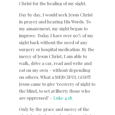
Christ for the healing of my sight.
Day by day, I would seek Jesus Christ
in prayer and hearing His Words. To
my amazement, my sight began to
improve. Today I have over 90% of my
sight back without the need of any
surgery or hospital medication. By the
mercy of Jesus Christ, I am able to
walk, drive a car, read and write and
eat on my own – without depending
on others. What a MERCIFUL GOD!!!
Jesus came to give ‘recovery of sight to
the blind, to set at liberty those who
are oppressed’ –
Luke 4:18
.
Only by the grace and mercy of the