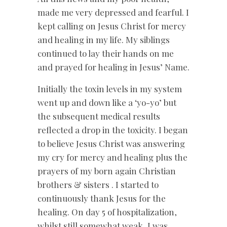
made me very depressed and fearful. I
kept calling on Jesus Christ for mercy
and healing in my life. My siblings
continued to lay their hands on me
and prayed for healing in Jesus’ Name.
Initially the toxin levels in my system
went up and down like a ‘yo-yo’ but
the subsequent medical results
reflected a drop in the toxicity. I began
to believe Jesus Christ was answering
my cry for mercy and healing plus the
prayers of my born again Christian
brothers & sisters . I started to
continuously thank Jesus for the
healing. On day 5 of hospitalization,
whilst still somewhat weak, I was