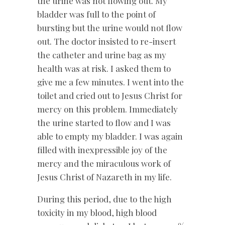
the urine was not flowing out. My
bladder was full to the point of
bursting but the urine would not flow
out. The doctor insisted to re-insert
the catheter and urine bag as my
health was at risk. I asked them to
give me a few minutes. I went into the
toilet and cried out to Jesus Christ for
mercy on this problem. Immediately
the urine started to flow and I was
able to empty my bladder. I was again
filled with inexpressible joy of the
mercy and the miraculous work of
Jesus Christ of Nazareth in my life.
During this period, due to the high
toxicity in my blood, high blood