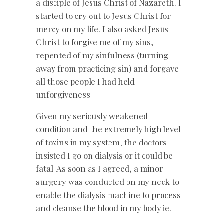
a disciple of Jesus Christ of Nazareth. I
started to cry out to Jesus Christ for
mercy on my life. I also asked Jesus
Christ to forgive me of my sins,
repented of my sinfulness (turning
away from practicing sin) and forgave
all those people I had held
unforgiveness.
Given my seriously weakened
condition and the extremely high level
of toxins in my system, the doctors
insisted I go on dialysis or it could be
fatal. As soon as I agreed, a minor
surgery was conducted on my neck to
enable the dialysis machine to process
and cleanse the blood in my body ie.