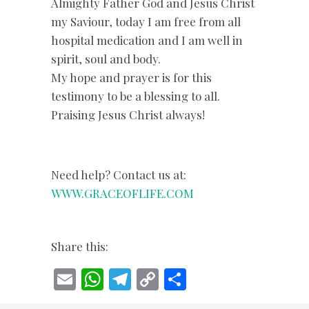
Almighty Father God and Jesus Christ
my Saviour, today I am free from all
hospital medication and I am well in
spirit, soul and body.
My hope and prayer is for this
testimony to be a blessing to all.
Praising Jesus Christ always!
Need help? Contact us at:
WWW.GRACEOFLIFE.COM
Share this:
E
W
T
C
S
m
h
el
o
h