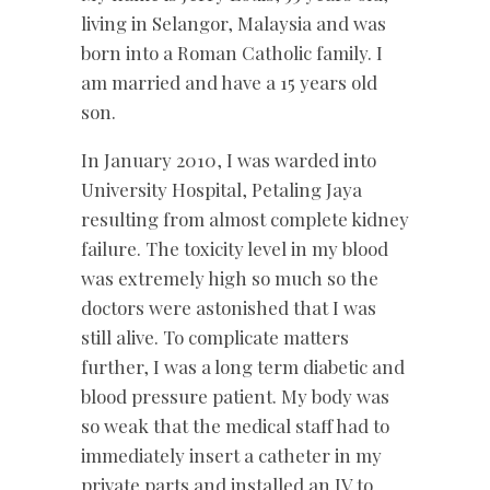
living in Selangor, Malaysia and was
born into a Roman Catholic family. I
am married and have a 15 years old
son.
In January 2010, I was warded into
University Hospital, Petaling Jaya
resulting from almost complete kidney
failure. The toxicity level in my blood
was extremely high so much so the
doctors were astonished that I was
still alive. To complicate matters
further, I was a long term diabetic and
blood pressure patient. My body was
so weak that the medical staff had to
immediately insert a catheter in my
private parts and installed an IV to