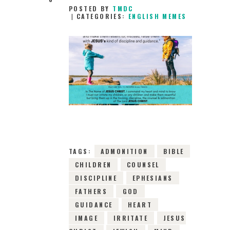
POSTED BY
TMDC
CATEGORIES:
ENGLISH MEMES
20TH APRIL 2019
0
COMMENTS
11113
VIEWS
TAGS:
ADMONITION
BIBLE
CHILDREN
COUNSEL
DISCIPLINE
EPHESIANS
FATHERS
GOD
GUIDANCE
HEART
IMAGE
IRRITATE
JESUS