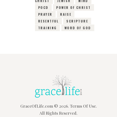
CHRIST
JEWISH
MIND
POCD
POWER OF CHRIST
PRAYER
RAISE
RESENTFUL
SCRIPTURE
TRAINING
WORD OF GOD
GraceOfLife.com
© 2026.
Terms Of Use.
All Rights Reserved.