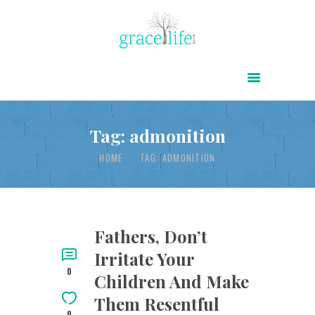
HOME
ABOUT
POWER OF CHRIST DAILY
Tag: admonition
FREE RESOURCES
HOME
TAG: ADMONITION
SONGS
CHILDREN
TESTIMONIES
Fathers, Don’t
Irritate Your
INFOGRAPHICS
0
Children And Make
CONTACT
Them Resentful
0