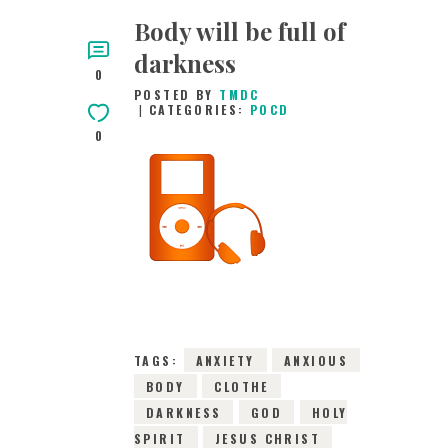
Body will be full of
darkness
0
POSTED BY
TMDC
CATEGORIES:
POCD
0
9TH FEBRUARY 2016
0
COMMENTS
4545
VIEWS
TAGS:
ANXIETY
ANXIOUS
BODY
CLOTHE
DARKNESS
GOD
HOLY
SPIRIT
JESUS CHRIST