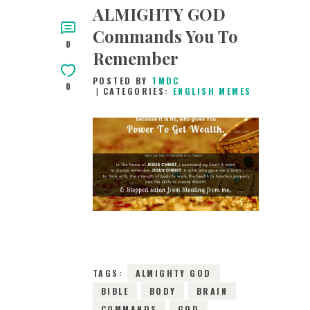
ALMIGHTY GOD
Commands You To
0
Remember
POSTED BY
TMDC
0
CATEGORIES:
ENGLISH MEMES
10TH APRIL 2019
0
COMMENTS
9745
VIEWS
TAGS:
ALMIGHTY GOD
BIBLE
BODY
BRAIN
COMMANDS
GOD