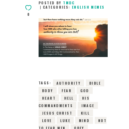
POSTED BY
TMDC
CATEGORIES:
ENGLISH MEMES
0
19TH MARCH 2019
0
COMMENTS
5912
VIEWS
TAGS:
AUTHORITY
BIBLE
BODY
FEAR
GOD
HEART
HELL
HIS
COMMANDMENTS
IMAGE
JESUS CHRIST
KILL
LOVE
LUKE
MIND
NOT
TO FEAR MEN
OBEY