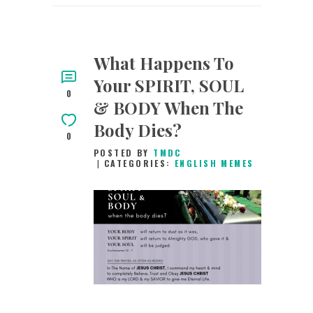
What Happens To
Your SPIRIT, SOUL
0
& BODY When The
Body Dies?
0
POSTED BY
TMDC
CATEGORIES:
ENGLISH MEMES
18TH FEBRUARY
2019
0
COMMENTS
1861
VIEWS