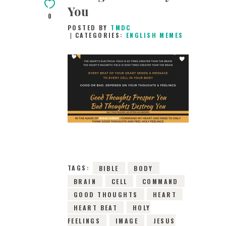
You
0
POSTED BY
TMDC
CATEGORIES:
ENGLISH MEMES
9TH DECEMBER 2018
0
COMMENTS
4612
VIEWS
TAGS:
BIBLE
BODY
BRAIN
CELL
COMMAND
GOOD THOUGHTS
HEART
HEART BEAT
HOLY
FEELINGS
IMAGE
JESUS