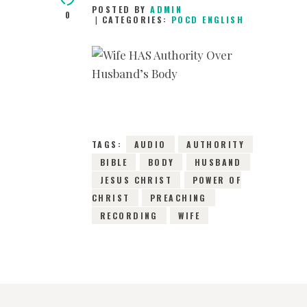
POSTED BY
ADMIN
0
CATEGORIES:
POCD ENGLISH
14TH AUGUST 2015
0
COMMENTS
2647
VIEWS
TAGS:
AUDIO
AUTHORITY
BIBLE
BODY
HUSBAND
JESUS CHRIST
POWER OF
CHRIST
PREACHING
RECORDING
WIFE