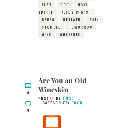
FAST
GOD
HOLY
SPIRIT
JESUS CHRIST
RENEW
RENEWED
SKIN
STUMBLE
TOMORROW
WINE
WONESKIN
Are You an Old
Wineskin
0
POSTED BY
TMDC
CATEGORIES:
POCD
0