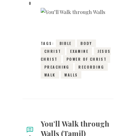
0
20TH SEPTEMBER
2015
0
COMMENTS
3988
VIEWS
TAGS:
BIBLE
BODY
CHRIST
EXAMINE
JESUS
CHRIST
POWER OF CHRIST
PREACHING
RECORDING
WALK
WALLS
You’ll Walk through
Walls (Tamil)