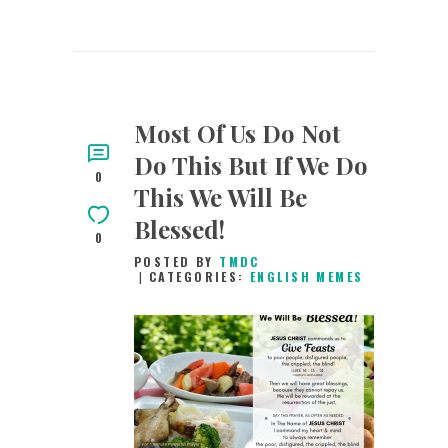
Most Of Us Do Not
Do This But If We Do
0
This We Will Be
Blessed!
0
POSTED BY
TMDC
CATEGORIES:
ENGLISH MEMES