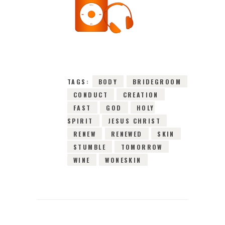
10TH FEBRUARY
2016
0
COMMENTS
2753
VIEWS
TAGS:
BODY
BRIDEGROOM
CONDUCT
CREATION
FAST
GOD
HOLY
SPIRIT
JESUS CHRIST
RENEW
RENEWED
SKIN
STUMBLE
TOMORROW
WINE
WONESKIN