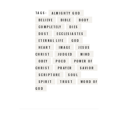
TAGS:
ALMIGHTY GOD
BELIEVE
BIBLE
BODY
COMPLETELY
DIES
DUST
ECCLESIASTES
ETERNAL LIFE
GOD
HEART
IMAGE
JESUS
CHRIST
JUDGED
MIND
OBEY
POCD
POWER OF
CHRIST
PRAYER
SAVIOR
SCRIPTURE
SOUL
SPIRIT
TRUST
WORD OF
GOD