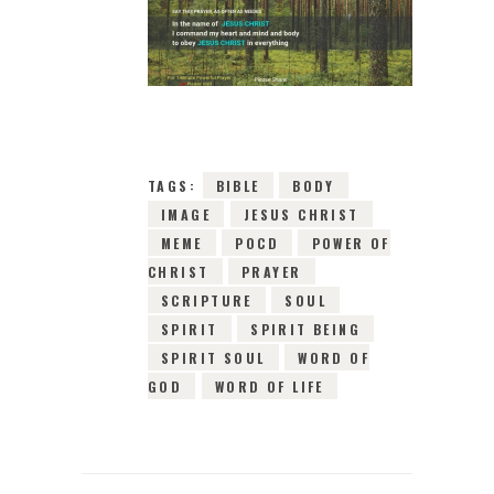
3RD DECEMBER
2018
0
COMMENTS
3685
VIEWS
TAGS:
BIBLE
BODY
IMAGE
JESUS CHRIST
MEME
POCD
POWER OF
CHRIST
PRAYER
SCRIPTURE
SOUL
SPIRIT
SPIRIT BEING
SPIRIT SOUL
WORD OF
GOD
WORD OF LIFE