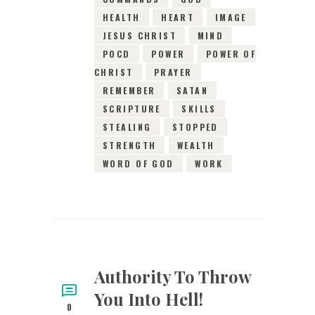
HEALTH
HEART
IMAGE
JESUS CHRIST
MIND
POCD
POWER
POWER OF
CHRIST
PRAYER
REMEMBER
SATAN
SCRIPTURE
SKILLS
STEALING
STOPPED
STRENGTH
WEALTH
WORD OF GOD
WORK
Authority To Throw
You Into Hell!
0