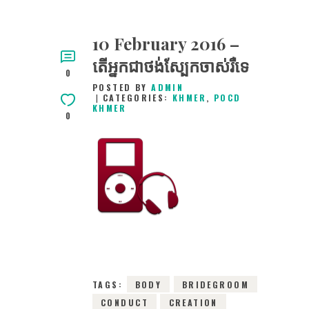
10 February 2016 –
តើអ្នកជាថង់ស្បែកចាស់រឺទេ
0
POSTED BY
ADMIN
CATEGORIES:
KHMER
,
POCD
KHMER
0
10TH FEBRUARY
2016
0
COMMENTS
12015
VIEWS
TAGS:
BODY
BRIDEGROOM
CONDUCT
CREATION