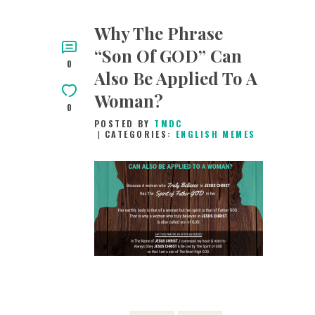
Why The Phrase
“Son Of GOD” Can
0
Also Be Applied To A
Woman?
0
POSTED BY
TMDC
CATEGORIES:
ENGLISH MEMES
4TH FEBRUARY
2019
0
COMMENTS
3858
VIEWS