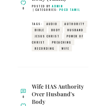
POSTED BY
ADMIN
0
CATEGORIES:
POCD TAMIL
TAGS:
AUDIO
AUTHORITY
BIBLE
BODY
HUSBAND
JESUS CHRIST
POWER OF
CHRIST
PREACHING
RECORDING
WIFE
Wife HAS Authority
Over Husband’s
0
Body