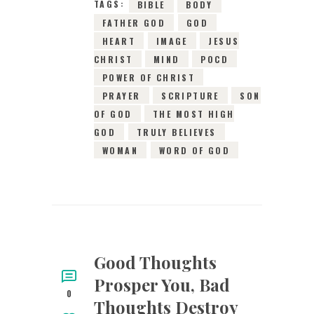
TAGS:
BIBLE
BODY
FATHER GOD
GOD
HEART
IMAGE
JESUS
CHRIST
MIND
POCD
POWER OF CHRIST
PRAYER
SCRIPTURE
SON
OF GOD
THE MOST HIGH
GOD
TRULY BELIEVES
WOMAN
WORD OF GOD
Good Thoughts
Prosper You, Bad
0
Thoughts Destroy