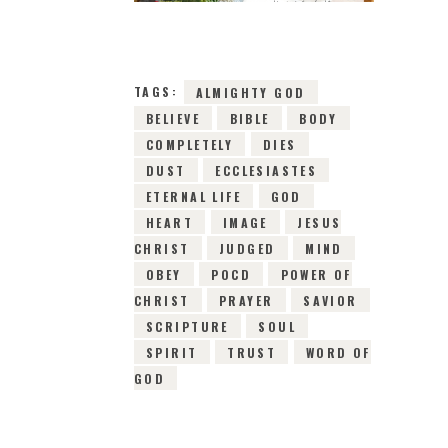
19TH FEBRUARY
2019
0
COMMENTS
5641
VIEWS
TAGS:
ALMIGHTY GOD
BELIEVE
BIBLE
BODY
COMPLETELY
DIES
DUST
ECCLESIASTES
ETERNAL LIFE
GOD
HEART
IMAGE
JESUS
CHRIST
JUDGED
MIND
OBEY
POCD
POWER OF
CHRIST
PRAYER
SAVIOR
SCRIPTURE
SOUL
SPIRIT
TRUST
WORD OF
GOD