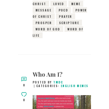
CHRIST
LOVED
MEME
MESSAGE
POCD
POWER
OF CHRIST
PRAYER
PROSPER
SCRIPTURE
WORD OF GOD
WORD OF
LIFE
Who Am I?
POSTED BY
TMDC
0
CATEGORIES:
ENGLISH MEMES
0