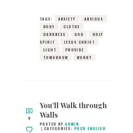
0
COMMENTS
2987
VIEWS
TAGS:
ANXIETY
ANXIOUS
BODY
CLOTHE
DARKNESS
GOD
HOLY
SPIRIT
JESUS CHRIST
LIGHT
PROVIDE
TOMORROW
WORRY
You’ll Walk through
Walls
0
POSTED BY
ADMIN
CATEGORIES:
POCD ENGLISH