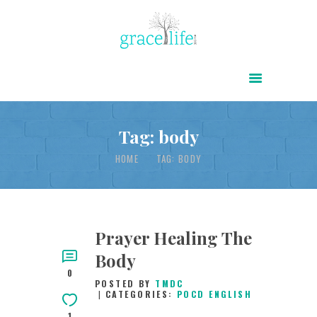
HOME
ABOUT
POWER OF CHRIST DAILY
Tag: body
FREE RESOURCES
HOME
TAG: BODY
SONGS
CHILDREN
TESTIMONIES
Prayer Healing The
Body
INFOGRAPHICS
0
POSTED BY
TMDC
CONTACT
CATEGORIES:
POCD ENGLISH
1