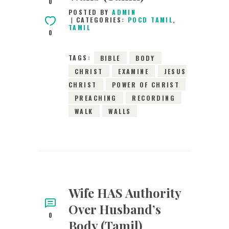
0
POSTED BY
ADMIN
CATEGORIES:
POCD TAMIL
,
TAMIL
0
TAGS:
BIBLE
BODY
CHRIST
EXAMINE
JESUS
CHRIST
POWER OF CHRIST
PREACHING
RECORDING
WALK
WALLS
Wife HAS Authority
Over Husband’s
0
Body (Tamil)