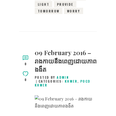
LIGHT
PROVIDE
TOMORROW
WORRY
09 February 2016 –
រាងកាយនឹងពេញដោយភាព
0
ងងឹត
POSTED BY
ADMIN
0
CATEGORIES:
KHMER
,
POCD
KHMER
9TH FEBRUARY 2016