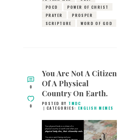
POCD
POWER OF CHRIST
PRAYER
PROSPER
SCRIPTURE
WORD OF GOD
You Are Not A Citizen
Of A Physical
0
Country On Earth.
POSTED BY
TMDC
0
CATEGORIES:
ENGLISH MEMES