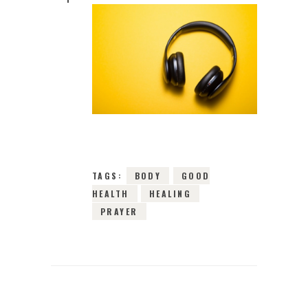
3RD APRIL 2024
0
COMMENTS
3800
VIEWS
TAGS:
BODY
GOOD
HEALTH
HEALING
PRAYER