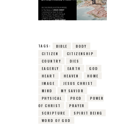
6TH MARCH 2019
0
COMMENTS
10586
VIEWS
TAGS:
BIBLE
BODY
CITIZEN
CITIZENSHIP
COUNTRY
DIES
EAGERLY
EARTH
GOD
HEART
HEAVEN
HOME
IMAGE
JESUS CHRIST
MIND
MY SAVIOR
PHYSICAL
POCD
POWER
OF CHRIST
PRAYER
SCRIPTURE
SPIRIT BEING
WORD OF GOD